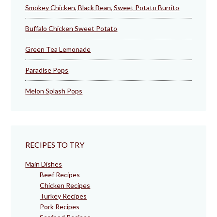
Smokey Chicken, Black Bean, Sweet Potato Burrito
Buffalo Chicken Sweet Potato
Green Tea Lemonade
Paradise Pops
Melon Splash Pops
RECIPES TO TRY
Main Dishes
Beef Recipes
Chicken Recipes
Turkey Recipes
Pork Recipes