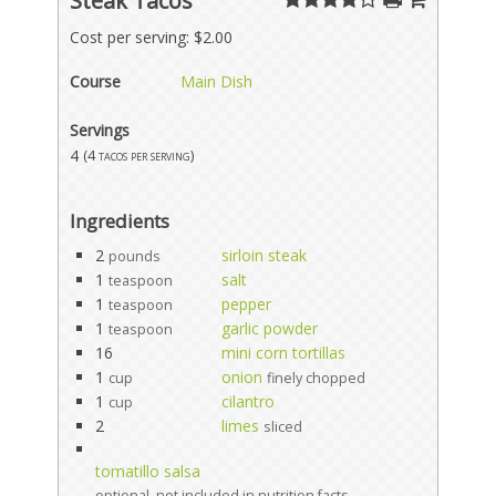
Steak Tacos
Cost per serving: $2.00
Course
Main Dish
Servings
4
(4 tacos per serving)
Ingredients
2
sirloin steak
pounds
1
salt
teaspoon
1
pepper
teaspoon
1
garlic powder
teaspoon
16
mini corn tortillas
1
onion
cup
finely chopped
1
cilantro
cup
2
limes
sliced
tomatillo salsa
optional, not included in nutrition facts