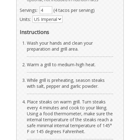
Servings:
(4 tacos per serving)
Units:
Instructions
Wash your hands and clean your
preparation and grill area.
Warm a grill to medium-high heat.
While grill is preheating, season steaks
with salt, pepper and garlic powder.
Place steaks on warm grill. Turn steaks
every 4 minutes and cook to your liking.
Using a food thermometer, make sure the
internal temperature of the steaks reach a
safe minimal internal temperature of 145°
F or 145 degrees Fahrenheit.