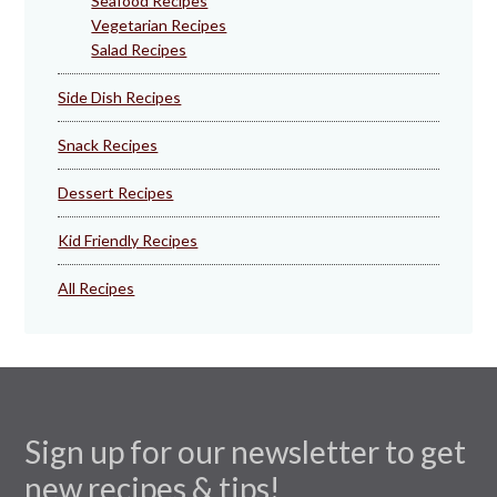
Seafood Recipes
Vegetarian Recipes
Salad Recipes
Side Dish Recipes
Snack Recipes
Dessert Recipes
Kid Friendly Recipes
All Recipes
Sign up for our newsletter to get
new recipes & tips!