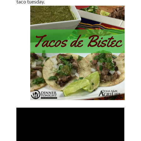
taco tuesday.