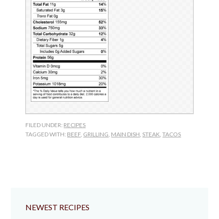
FILED UNDER:
RECIPES
TAGGED WITH:
BEEF
,
GRILLING
,
MAIN DISH
,
STEAK
,
TACOS
NEWEST RECIPES