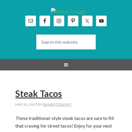
Skip
Skip
Skip
Skip
to
to
to
to
primary
main
primary
footer
navigation
content
sidebar
Steak Tacos
MAY 30, 2017
BY
DINNER TONIGHT
These traditional-style steak tacos are sure to fill
that craving for street tacos! Enjoy for your next