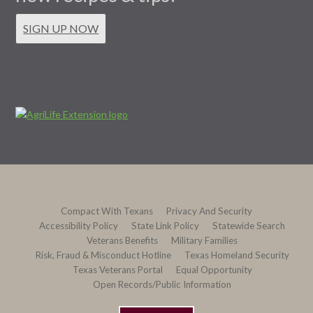
SIGN UP NOW
Compact With Texans
Privacy And Security
Accessibility Policy
State Link Policy
Statewide Search
Veterans Benefits
Military Families
Risk, Fraud & Misconduct Hotline
Texas Homeland Security
Texas Veterans Portal
Equal Opportunity
Open Records/Public Information