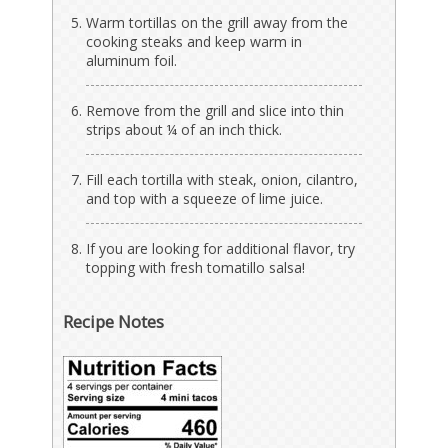
Warm tortillas on the grill away from the
cooking steaks and keep warm in
aluminum foil.
Remove from the grill and slice into thin
strips about ¼ of an inch thick.
Fill each tortilla with steak, onion, cilantro,
and top with a squeeze of lime juice.
If you are looking for additional flavor, try
topping with fresh tomatillo salsa!
Recipe Notes