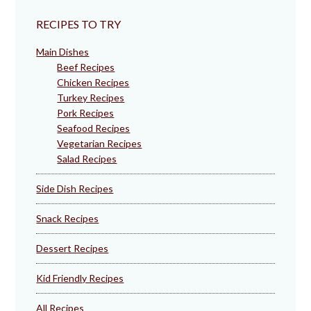
RECIPES TO TRY
Main Dishes
Beef Recipes
Chicken Recipes
Turkey Recipes
Pork Recipes
Seafood Recipes
Vegetarian Recipes
Salad Recipes
Side Dish Recipes
Snack Recipes
Dessert Recipes
Kid Friendly Recipes
All Recipes