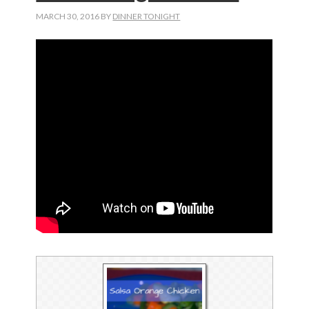
MARCH 30, 2016
BY
DINNER TONIGHT