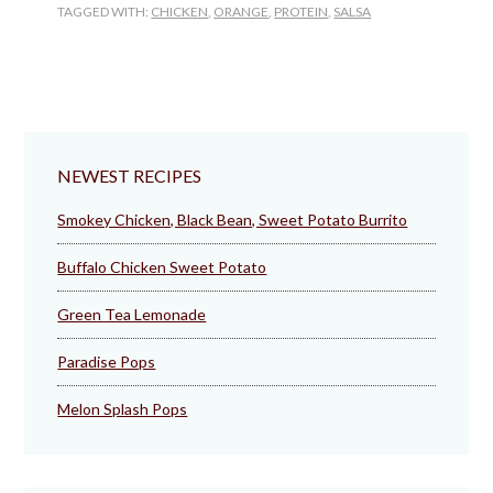
TAGGED WITH:
CHICKEN
,
ORANGE
,
PROTEIN
,
SALSA
NEWEST RECIPES
Smokey Chicken, Black Bean, Sweet Potato Burrito
Buffalo Chicken Sweet Potato
Green Tea Lemonade
Paradise Pops
Melon Splash Pops