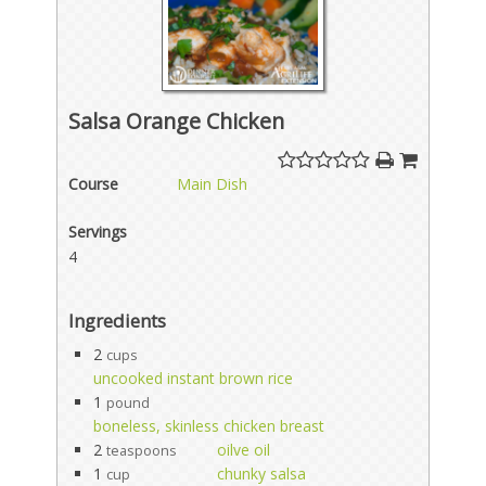
Salsa Orange Chicken
Course
Main Dish
Servings
4
Ingredients
2
cups
uncooked instant brown rice
1
pound
boneless, skinless chicken breast
2
oilve oil
teaspoons
1
chunky salsa
cup