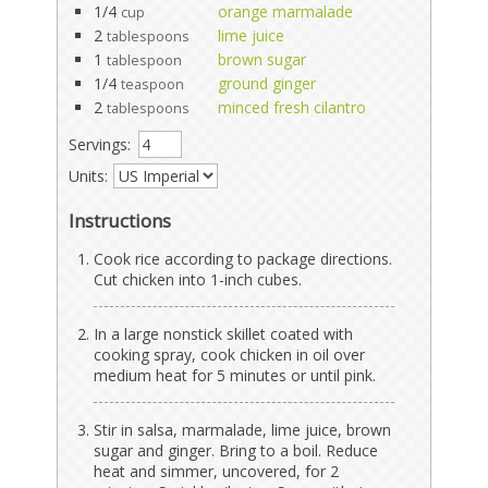
1/4
orange marmalade
cup
2
lime juice
tablespoons
1
brown sugar
tablespoon
1/4
ground ginger
teaspoon
2
minced fresh cilantro
tablespoons
Servings:
Units:
Instructions
Cook rice according to package directions.
Cut chicken into 1-inch cubes.
In a large nonstick skillet coated with
cooking spray, cook chicken in oil over
medium heat for 5 minutes or until pink.
Stir in salsa, marmalade, lime juice, brown
sugar and ginger. Bring to a boil. Reduce
heat and simmer, uncovered, for 2