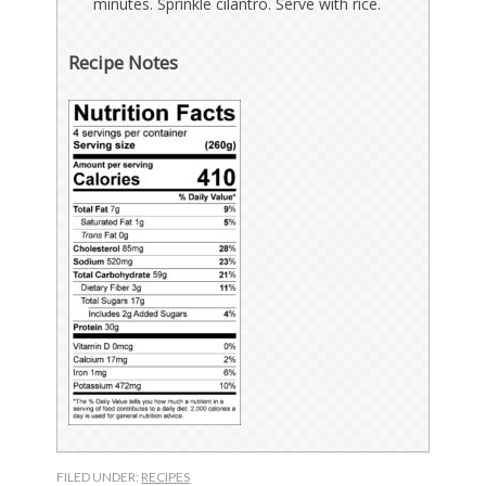
minutes. Sprinkle cilantro. Serve with rice.
Recipe Notes
FILED UNDER:
RECIPES