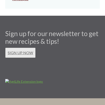
Sign up for our newsletter to get
new recipes & tips!
SIGN UP NOW