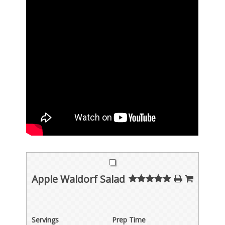
Apple Waldorf Salad
Servings
Prep Time