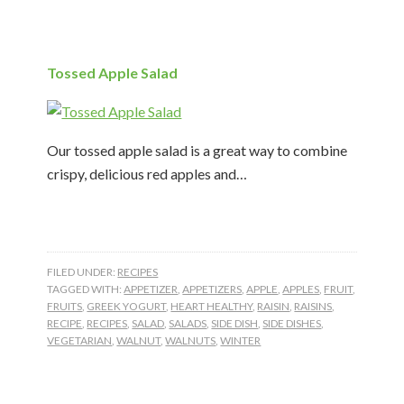
Tossed Apple Salad
Our tossed apple salad is a great way to combine
crispy, delicious red apples and…
FILED UNDER:
RECIPES
TAGGED WITH:
APPETIZER
,
APPETIZERS
,
APPLE
,
APPLES
,
FRUIT
,
FRUITS
,
GREEK YOGURT
,
HEART HEALTHY
,
RAISIN
,
RAISINS
,
RECIPE
,
RECIPES
,
SALAD
,
SALADS
,
SIDE DISH
,
SIDE DISHES
,
VEGETARIAN
,
WALNUT
,
WALNUTS
,
WINTER