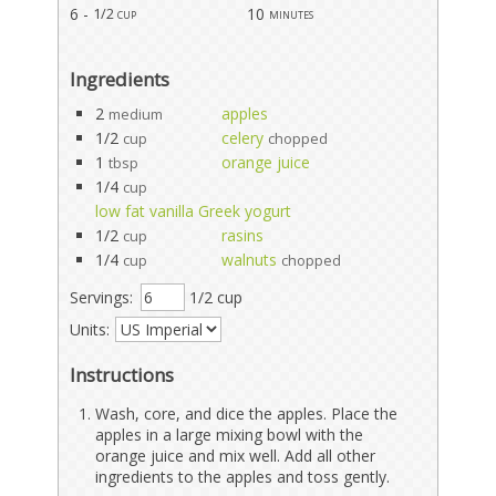
6 -
10
1/2 cup
minutes
Ingredients
2
apples
medium
1/2
celery
cup
chopped
1
orange juice
tbsp
1/4
cup
low fat vanilla Greek yogurt
1/2
rasins
cup
1/4
walnuts
cup
chopped
Servings:
1/2 cup
Units:
Instructions
Wash, core, and dice the apples. Place the
apples in a large mixing bowl with the
orange juice and mix well. Add all other
ingredients to the apples and toss gently.