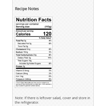
Recipe Notes
Note: If there is leftover salad, cover and store in
the refrigerator.