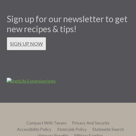
Sign up for our newsletter to get
new recipes & tips!
SIGN UP NOW
Compact With Texans
Privacy And Security
Accessibility Policy
State Link Policy
Statewide Search
Veterans Benefits
Military Families