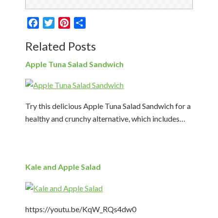
Facebook
Twitter
Pinterest
Share
Related Posts
Apple Tuna Salad Sandwich
Try this delicious Apple Tuna Salad Sandwich for a
healthy and crunchy alternative, which includes…
Kale and Apple Salad
https://youtu.be/KqW_RQs4dw0