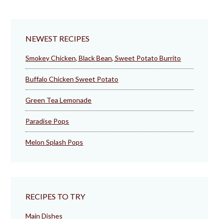
NEWEST RECIPES
Smokey Chicken, Black Bean, Sweet Potato Burrito
Buffalo Chicken Sweet Potato
Green Tea Lemonade
Paradise Pops
Melon Splash Pops
RECIPES TO TRY
Main Dishes