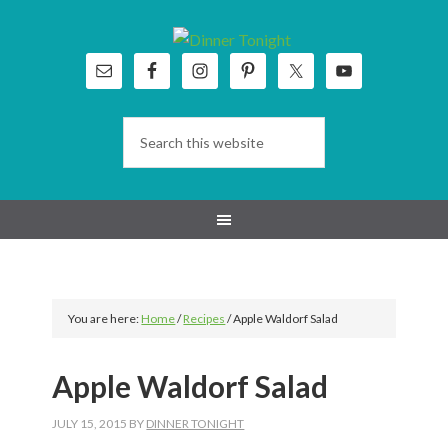
Skip
Skip
Skip
Skip
to
to
to
to
primary
main
primary
footer
navigation
content
sidebar
You are here:
Home
/
Recipes
/
Apple Waldorf Salad
Apple Waldorf Salad
JULY 15, 2015
BY
DINNER TONIGHT