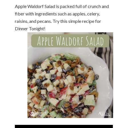
Apple Waldorf Salad is packed full of crunch and
fiber with ingredients such as apples, celery,
raisins, and pecans. Try this simple recipe for
Dinner Tonight!