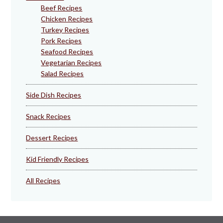
Beef Recipes
Chicken Recipes
Turkey Recipes
Pork Recipes
Seafood Recipes
Vegetarian Recipes
Salad Recipes
Side Dish Recipes
Snack Recipes
Dessert Recipes
Kid Friendly Recipes
All Recipes