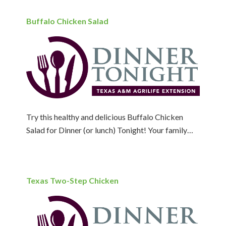
Buffalo Chicken Salad
Try this healthy and delicious Buffalo Chicken
Salad for Dinner (or lunch) Tonight! Your family…
Texas Two-Step Chicken