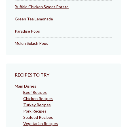
Buffalo Chicken Sweet Potato
Green Tea Lemonade
Paradise Pops
Melon Splash Pops
RECIPES TO TRY
Main Dishes
Beef Recipes
Chicken Recipes
Turkey Recipes
Pork Recipes
Seafood Recipes
Vegetarian Recipes