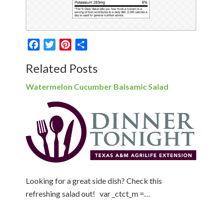
Facebook
Twitter
Pinterest
Share
Related Posts
Watermelon Cucumber Balsamic Salad
Looking for a great side dish? Check this
refreshing salad out! var _ctct_m =…