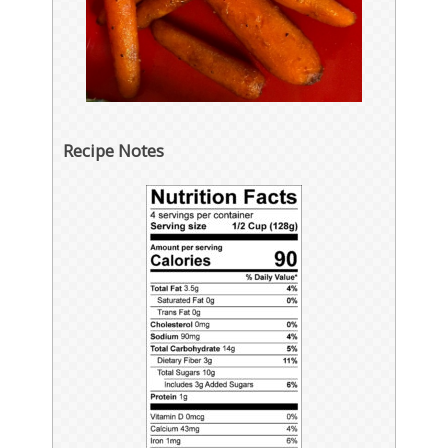
Recipe Notes