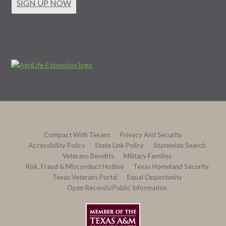
SIGN UP NOW
Compact With Texans
Privacy And Security
Accessibility Policy
State Link Policy
Statewide Search
Veterans Benefits
Military Families
Risk, Fraud & Misconduct Hotline
Texas Homeland Security
Texas Veterans Portal
Equal Opportunity
Open Records/Public Information