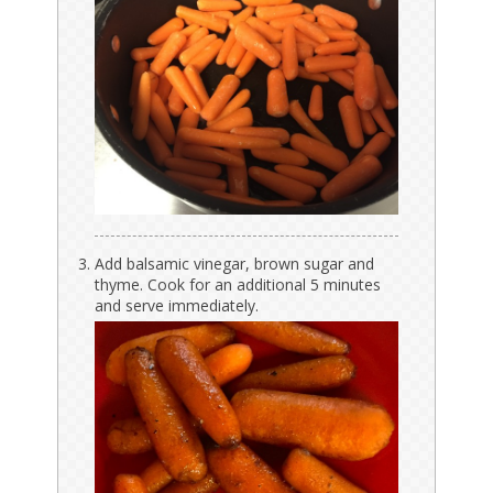
Add balsamic vinegar, brown sugar and
thyme. Cook for an additional 5 minutes
and serve immediately.