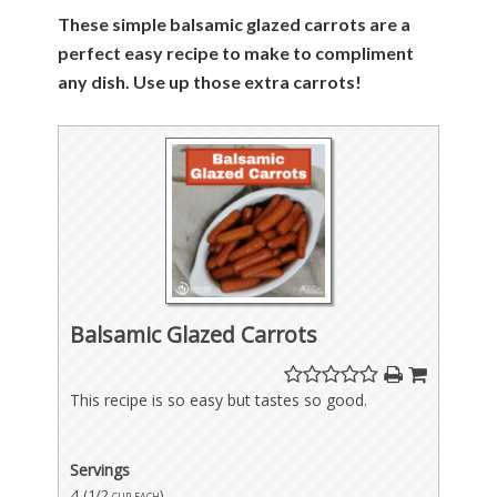
These simple balsamic glazed carrots are a
perfect easy recipe to make to compliment
any dish. Use up those extra carrots!
Balsamic Glazed Carrots
This recipe is so easy but tastes so good.
Servings
4
(1/2 cup each)