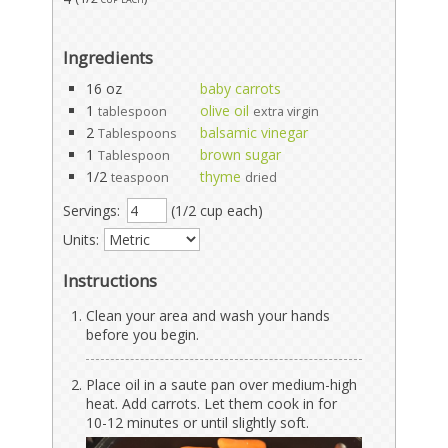
Ingredients
16 oz
baby carrots
1
olive oil
tablespoon
extra virgin
2
balsamic vinegar
Tablespoons
1
brown sugar
Tablespoon
1/2
thyme
teaspoon
dried
Servings:
(1/2 cup each)
Units:
Instructions
Clean your area and wash your hands
before you begin.
Place oil in a saute pan over medium-high
heat. Add carrots. Let them cook in for
10-12 minutes or until slightly soft.