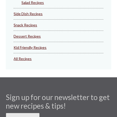
Salad Recipes
Side Dish Recipes
Snack Recipes
Dessert Recipes
Kid Friendly Recipes
All Recipes
Sign up for our newsletter to get
new recipes & tips!