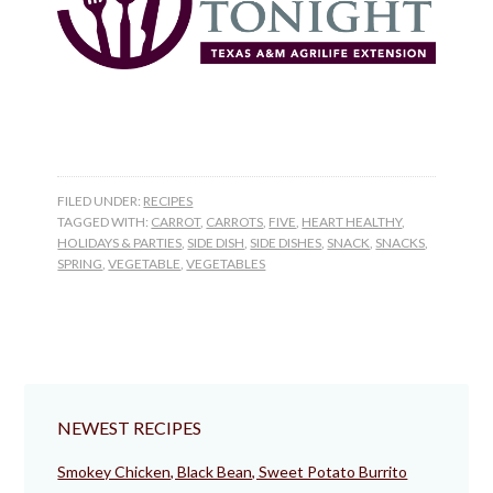
FILED UNDER:
RECIPES
TAGGED WITH:
CARROT
,
CARROTS
,
FIVE
,
HEART HEALTHY
,
HOLIDAYS & PARTIES
,
SIDE DISH
,
SIDE DISHES
,
SNACK
,
SNACKS
,
SPRING
,
VEGETABLE
,
VEGETABLES
NEWEST RECIPES
Smokey Chicken, Black Bean, Sweet Potato Burrito