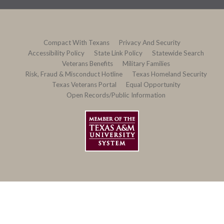
Compact With Texans
Privacy And Security
Accessibility Policy
State Link Policy
Statewide Search
Veterans Benefits
Military Families
Risk, Fraud & Misconduct Hotline
Texas Homeland Security
Texas Veterans Portal
Equal Opportunity
Open Records/Public Information