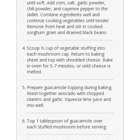
until soft. Add corn, salt, garlic powder,
chili powder, and cayenne pepper to the
skillet. Combine ingredients well and
continue cooking vegetables until tender.
Remove from heat and stir in cooked
sorghum grain and drained black beans.
Scoop ½ cup of vegetable stuffing into
each mushroom cap. Return to baking
sheet and top with shredded cheese. Bake
in oven for 5-7 minutes, or until cheese is
melted.
Prepare guacamole topping during baking.
Mash together avocado with chopped
cilantro and garlic. Squeeze lime juice and
mix well.
Top 1 tablespoon of guacamole over
each stuffed mushroom before serving.