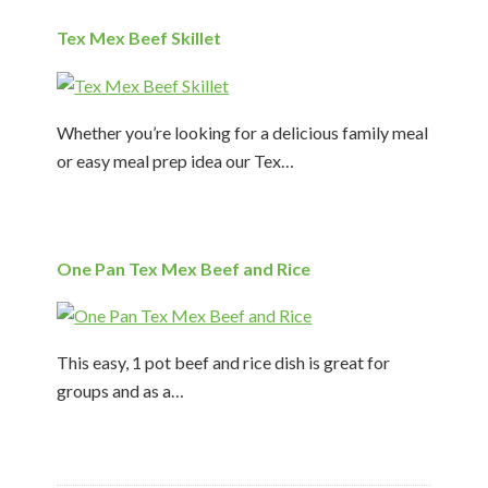
Tex Mex Beef Skillet
Whether you’re looking for a delicious family meal
or easy meal prep idea our Tex…
One Pan Tex Mex Beef and Rice
This easy, 1 pot beef and rice dish is great for
groups and as a…