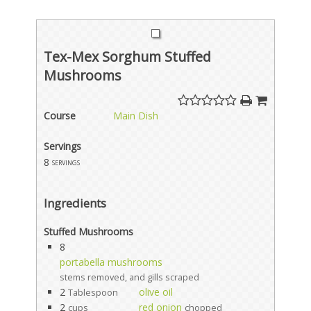
Tex-Mex Sorghum Stuffed
Mushrooms
Course
Main Dish
Servings
8
servings
Ingredients
Stuffed Mushrooms
8
portabella mushrooms
stems removed, and gills scraped
2
olive oil
Tablespoon
2
red onion
cups
chopped