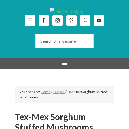
Skip
Skip
Skip
Skip
to
to
to
to
primary
main
primary
footer
navigation
content
sidebar
You are here:
Home
/
Recipes
/
Tex-Mex Sorghum Stuffed
Mushrooms
Tex-Mex Sorghum
Stuffed Mushrooms