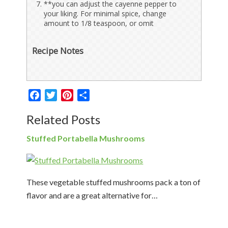
**you can adjust the cayenne pepper to
your liking. For minimal spice, change
amount to 1/8 teaspoon, or omit
Recipe Notes
Facebook
Twitter
Pinterest
Share
Related Posts
Stuffed Portabella Mushrooms
These vegetable stuffed mushrooms pack a ton of
flavor and are a great alternative for…