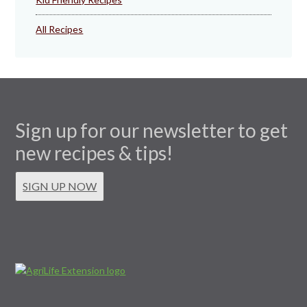
All Recipes
Sign up for our newsletter to get
new recipes & tips!
SIGN UP NOW