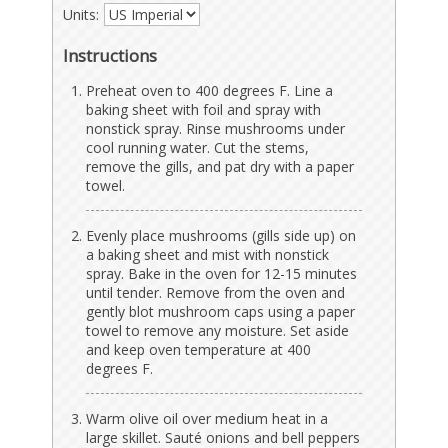
Units:
Instructions
Preheat oven to 400 degrees F. Line a
baking sheet with foil and spray with
nonstick spray. Rinse mushrooms under
cool running water. Cut the stems,
remove the gills, and pat dry with a paper
towel.
Evenly place mushrooms (gills side up) on
a baking sheet and mist with nonstick
spray. Bake in the oven for 12-15 minutes
until tender. Remove from the oven and
gently blot mushroom caps using a paper
towel to remove any moisture. Set aside
and keep oven temperature at 400
degrees F.
Warm olive oil over medium heat in a
large skillet. Sauté onions and bell peppers