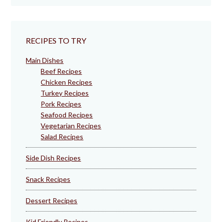
RECIPES TO TRY
Main Dishes
Beef Recipes
Chicken Recipes
Turkey Recipes
Pork Recipes
Seafood Recipes
Vegetarian Recipes
Salad Recipes
Side Dish Recipes
Snack Recipes
Dessert Recipes
Kid Friendly Recipes