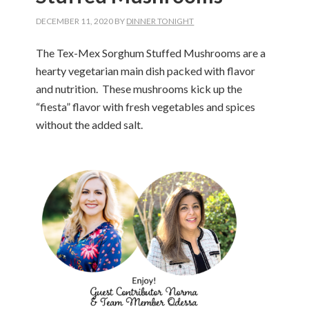
DECEMBER 11, 2020
BY
DINNER TONIGHT
The Tex-Mex Sorghum Stuffed Mushrooms are a
hearty vegetarian main dish packed with flavor
and nutrition. These mushrooms kick up the
“fiesta” flavor with fresh vegetables and spices
without the added salt.