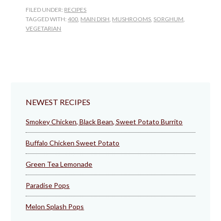
FILED UNDER:
RECIPES
TAGGED WITH:
400
,
MAIN DISH
,
MUSHROOMS
,
SORGHUM
,
VEGETARIAN
NEWEST RECIPES
Smokey Chicken, Black Bean, Sweet Potato Burrito
Buffalo Chicken Sweet Potato
Green Tea Lemonade
Paradise Pops
Melon Splash Pops