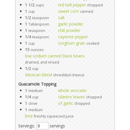
1 1/2
red bell pepper
cups
chopped
1
sweet corn
cup
canned
1/2
salt
teaspoon
1
garlic powder
Tablespoon
1
chili powder
teaspoon
1/4
cayenne pepper
teaspoon
1
sorghum grain
cup
cooked
15
ounces
low sodium canned black beans
drained, and rinsed
1/2
cup
Mexican blend
shredded cheese
Guacamole Topping
1
whole avocado
medium
1/4
cilantro leaves
cup
chopped
1
of garlic
clove
chopped
1
medium
lime
freshly squeezed juice
Servings:
servings