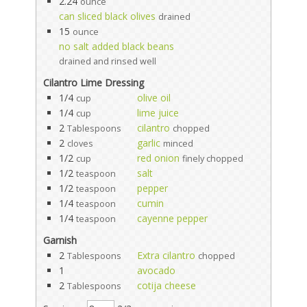
2.24
ounce
can sliced black olives
drained
15
ounce
no salt added black beans
drained and rinsed well
Cilantro Lime Dressing
1/4
olive oil
cup
1/4
lime juice
cup
2
cilantro
Tablespoons
chopped
2
garlic
cloves
minced
1/2
red onion
cup
finely chopped
1/2
salt
teaspoon
1/2
pepper
teaspoon
1/4
cumin
teaspoon
1/4
cayenne pepper
teaspoon
Garnish
2
Extra cilantro
Tablespoons
chopped
1
avocado
2
cotija cheese
Tablespoons