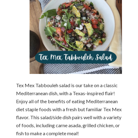
Tex Mex Tabbouleh salad is our take on a classic
Mediterranean dish, with a Texas-inspired flair!
Enjoy all of the benefits of eating Mediterranean
diet staple foods with a fresh but familiar Tex Mex
flavor. This salad/side dish pairs well with a variety
of foods, including carne asada, grilled chicken, or
fish to make a complete meal!