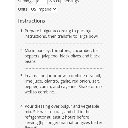
Servings:
2/3 cup servings
Units:
Instructions
Prepare bulgur according to package
instructions, then transfer to large bowl.
Mix in parsley, tomatoes, cucumber, bell
peppers, jalapeno, black olives and black
beans.
In a mason jar or bowl, combine olive oil,
lime juice, cilantro, garlic, red onion, salt,
pepper, cumin, and cayenne. Shake or mix
well to combine.
Pour dressing over bulgur and vegetable
mix. Stir well to coat, and chill in the
refrigerator at least 2 hours before
serving (tip: longer marination gives better
flavor!).