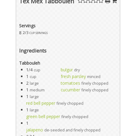
Tex Mex Tabbouleh
Servings
8
2/3 cup servings
Ingredients
Tabbouleh
1/4
bulgur
cup
dry
1
fresh parsley
cup
minced
2
tomatoes
large
finely chopped
1
cucumber
medium
finely chopped
1
large
red bell pepper
finely chopped
1
large
green bell pepper
finely chopped
1
jalapeno
de-seeded and finely chopped