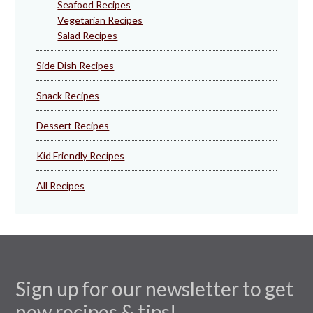
Seafood Recipes
Vegetarian Recipes
Salad Recipes
Side Dish Recipes
Snack Recipes
Dessert Recipes
Kid Friendly Recipes
All Recipes
Sign up for our newsletter to get
new recipes & tips!