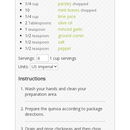
1/4
parsley
cup
chopped
10
mint leaves
chopped
1/4
lime juice
cup
2
olive oil
Tablespoons
1
minced garlic
teaspoon
1/2
ground cumin
teaspoon
1/2
salt
teaspoon
1/2
pepper
teaspoon
Servings:
1 cup servings
Units:
Instructions
Wash your hands and clean your
preparation area.
Prepare the quinoa according to package
directions.
Drain and rinse chickpeas and then chop