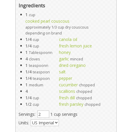
Ingredients
1
cup
cooked pearl couscous
approximately 1/3 cup dry couscous
depending on brand
1/4
canola oil
cup
1/4
fresh lemon juice
cup
1
honey
Tablespoonn
4
garlic
cloves
minced
1
dried oregano
teaspoonn
1/4
salt
teaspoon
1/4
pepper
teaspoon
1
cucumber
medium
chopped
4
scallions
chopped
1/4
fresh dill
cup
chopped
1/2
fresh parsley
cup
chopped
Servings:
1 cup servings
Units: