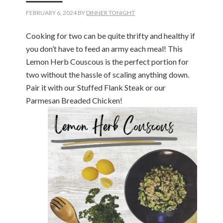
FEBRUARY 6, 2024
BY
DINNER TONIGHT
Cooking for two can be quite thrifty and healthy if
you don’t have to feed an army each meal! This
Lemon Herb Couscous is the perfect portion for
two without the hassle of scaling anything down.
Pair it with our Stuffed Flank Steak or our
Parmesan Breaded Chicken!