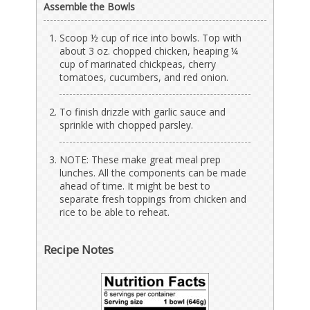
Assemble the Bowls
Scoop ½ cup of rice into bowls. Top with
about 3 oz. chopped chicken, heaping ¼
cup of marinated chickpeas, cherry
tomatoes, cucumbers, and red onion.
To finish drizzle with garlic sauce and
sprinkle with chopped parsley.
NOTE: These make great meal prep
lunches. All the components can be made
ahead of time. It might be best to
separate fresh toppings from chicken and
rice to be able to reheat.
Recipe Notes