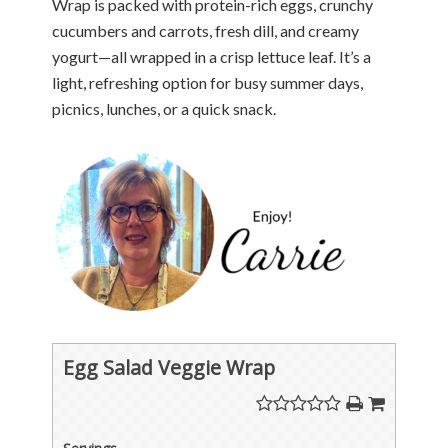
Wrap is packed with protein-rich eggs, crunchy
cucumbers and carrots, fresh dill, and creamy
yogurt—all wrapped in a crisp lettuce leaf. It’s a
light, refreshing option for busy summer days,
picnics, lunches, or a quick snack.
Egg Salad Veggie Wrap