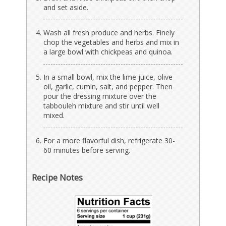
and set aside.
Wash all fresh produce and herbs. Finely
chop the vegetables and herbs and mix in
a large bowl with chickpeas and quinoa.
In a small bowl, mix the lime juice, olive
oil, garlic, cumin, salt, and pepper. Then
pour the dressing mixture over the
tabbouleh mixture and stir until well
mixed.
For a more flavorful dish, refrigerate 30-
60 minutes before serving.
Recipe Notes