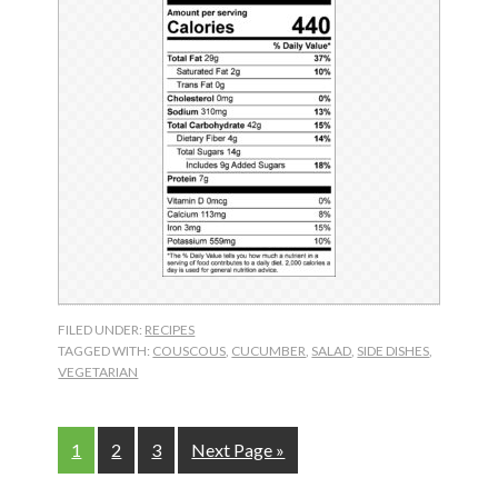
FILED UNDER:
RECIPES
TAGGED WITH:
COUSCOUS
,
CUCUMBER
,
SALAD
,
SIDE DISHES
,
VEGETARIAN
Page
Page
Page
Go
1
2
3
Next Page »
to