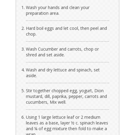
Wash your hands and clean your
preparation area.
Hard boil eggs and let cool, then peel and
chop.
Wash Cucumber and carrots, chop or
shred and set aside.
Wash and dry lettuce and spinach, set
aside.
Stir together chopped egg, yogurt, Dion
mustard, dill, paprika, pepper, carrots and
cucumbers, Mix well.
Using 1 large lettuce leaf or 2 medium
leaves as a base, layer ½ c. spinach leaves
and ¼ of egg mixture then fold to make a
wrap.