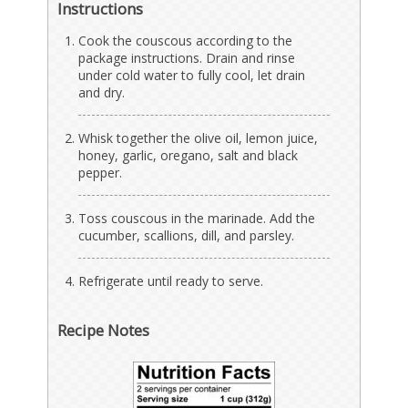
Instructions
Cook the couscous according to the
package instructions. Drain and rinse
under cold water to fully cool, let drain
and dry.
Whisk together the olive oil, lemon juice,
honey, garlic, oregano, salt and black
pepper.
Toss couscous in the marinade. Add the
cucumber, scallions, dill, and parsley.
Refrigerate until ready to serve.
Recipe Notes