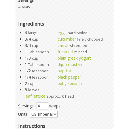
Servings
4
wraps
Ingredients
6
eggs
large
hard boiled
3/4
cucumber
cup
finely chopped
3/4
carrot
cup
shredded
1
fresh dill
Tablespoon
minced
1/3
plain greek yogurt
cup
1
dijon mustard
Tablespoon
1/2
paprika
teaspoon
1/4
black pepper
teaspoon
2
baby spinach
cups
8
leaves
leaf lettuce
approx.. ½ head
Servings:
wraps
Units:
Instructions