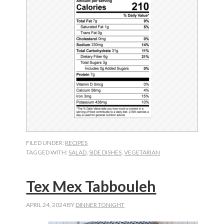
FILED UNDER:
RECIPES
TAGGED WITH:
SALAD
,
SIDE DISHES
,
VEGETARIAN
Tex Mex Tabbouleh
APRIL 24, 2024
BY
DINNER TONIGHT