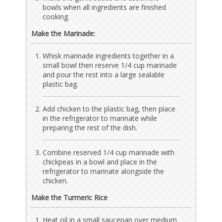
bowls when all ingredients are finished
cooking.
Make the Marinade:
Whisk marinade ingredients together in a
small bowl then reserve 1/4 cup marinade
and pour the rest into a large sealable
plastic bag.
Add chicken to the plastic bag, then place
in the refrigerator to marinate while
preparing the rest of the dish.
Combine reserved 1/4 cup marinade with
chickpeas in a bowl and place in the
refrigerator to marinate alongside the
chicken.
Make the Turmeric Rice
Heat oil in a small saucepan over medium