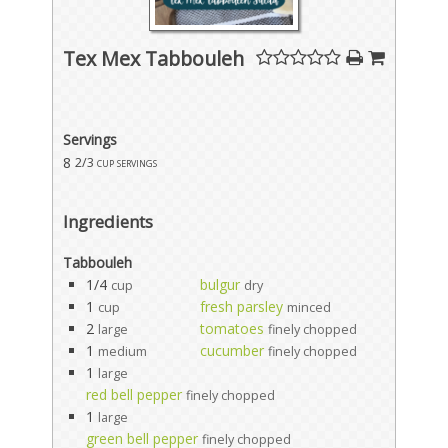
Tex Mex Tabbouleh
Servings
8
2/3 cup servings
Ingredients
Tabbouleh
1/4
bulgur
cup
dry
1
fresh parsley
cup
minced
2
tomatoes
large
finely chopped
1
cucumber
medium
finely chopped
1
large
red bell pepper
finely chopped
1
large
green bell pepper
finely chopped