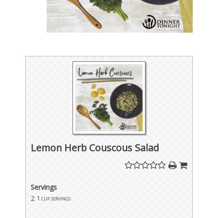
Lemon Herb Couscous Salad
Servings
2
1 cup servings