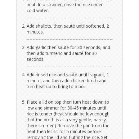
heat. In a strainer, rinse the rice under
cold water.
Add shallots, then sauté until softened, 2
minutes.
Add garlic then sauté for 30 seconds, and
then add turmeric and sauté for 30
seconds.
Add rinsed rice and sauté until fragrant, 1
minute, and then add chicken broth and
turn heat up to bring to a boil.
Place a lid on top then turn heat down to
low and simmer for 30-45 minutes until
rice is tender (heat should be low enough
that the broth is at a very gentle, barely-
there simmer.) Remove the pan from the
heat then let sit for 5 minutes before
removing the lid and fluffing the rice. Set