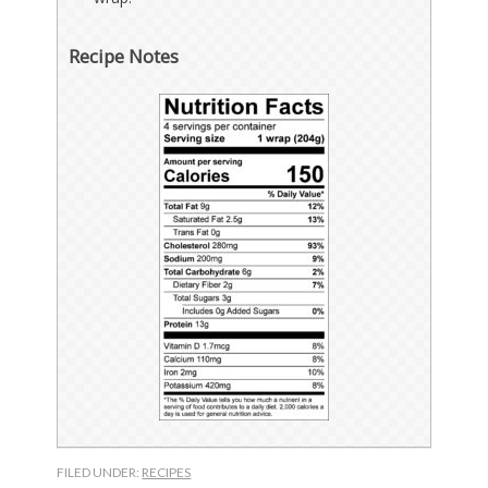
Recipe Notes
FILED UNDER:
RECIPES