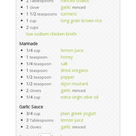
2
minced shallot
Tablespoons
1
garlic
clove
minced
1 1/2
turmeric
teaspoons
1
long grain brown rice
cup
2
cups
low sodium chicken broth
Marinade
1/4
lemon juice
cup
1
honey
teaspoon
1/4
salt
teaspoon
1
dried oregano
teaspoon
1/2
pepper
teaspoon
1/2
dijon mustard
teaspoon
2
garlic
cloves
minced
1/4
extra virgin olive oil
cup
Garlic Sauce
3/4
plain greek yogurt
cup
3
lemon juice
Tablespoons
2
garlic
cloves
minced