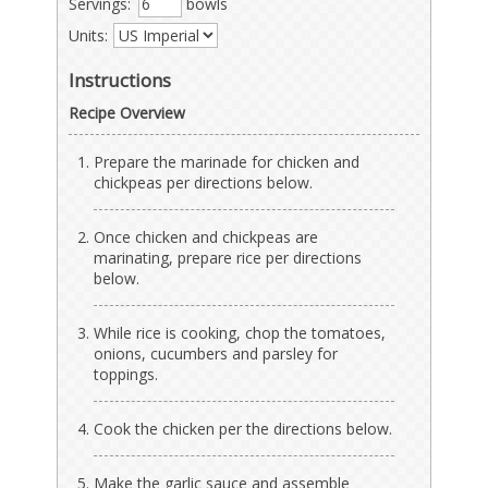
Servings:
bowls
Units:
Instructions
Recipe Overview
Prepare the marinade for chicken and
chickpeas per directions below.
Once chicken and chickpeas are
marinating, prepare rice per directions
below.
While rice is cooking, chop the tomatoes,
onions, cucumbers and parsley for
toppings.
Cook the chicken per the directions below.
Make the garlic sauce and assemble