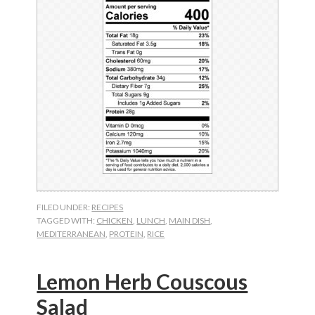
FILED UNDER:
RECIPES
TAGGED WITH:
CHICKEN
,
LUNCH
,
MAIN DISH
,
MEDITERRANEAN
,
PROTEIN
,
RICE
Lemon Herb Couscous
Salad