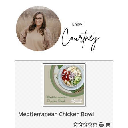
Mediterranean Chicken Bowl