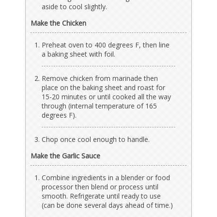
aside to cool slightly.
Make the Chicken
Preheat oven to 400 degrees F, then line
a baking sheet with foil.
Remove chicken from marinade then
place on the baking sheet and roast for
15-20 minutes or until cooked all the way
through (internal temperature of 165
degrees F).
Chop once cool enough to handle.
Make the Garlic Sauce
Combine ingredients in a blender or food
processor then blend or process until
smooth. Refrigerate until ready to use
(can be done several days ahead of time.)