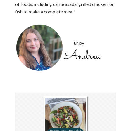
of foods, including carne asada, grilled chicken, or
fish to make a complete meal!