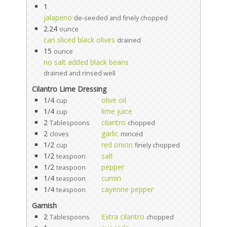
1
jalapeno
de-seeded and finely chopped
2.24
ounce
can sliced black olives
drained
15
ounce
no salt added black beans
drained and rinsed well
Cilantro Lime Dressing
1/4
olive oil
cup
1/4
lime juice
cup
2
cilantro
Tablespoons
chopped
2
garlic
cloves
minced
1/2
red onion
cup
finely chopped
1/2
salt
teaspoon
1/2
pepper
teaspoon
1/4
cumin
teaspoon
1/4
cayenne pepper
teaspoon
Garnish
2
Extra cilantro
Tablespoons
chopped