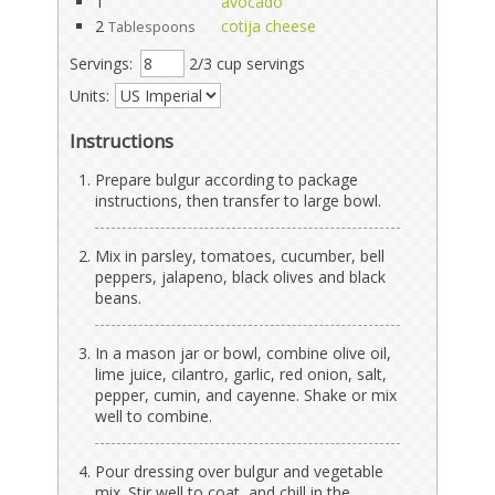
1
avocado
2
cotija cheese
Tablespoons
Servings:
2/3 cup servings
Units:
Instructions
Prepare bulgur according to package
instructions, then transfer to large bowl.
Mix in parsley, tomatoes, cucumber, bell
peppers, jalapeno, black olives and black
beans.
In a mason jar or bowl, combine olive oil,
lime juice, cilantro, garlic, red onion, salt,
pepper, cumin, and cayenne. Shake or mix
well to combine.
Pour dressing over bulgur and vegetable
mix. Stir well to coat, and chill in the