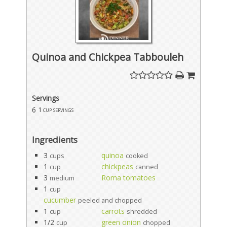
Quinoa and Chickpea Tabbouleh
Servings
6
1 cup servings
Ingredients
3
quinoa
cups
cooked
1
chickpeas
cup
canned
3
Roma tomatoes
medium
1
cup
cucumber
peeled and chopped
1
carrots
cup
shredded
1/2
green onion
cup
chopped