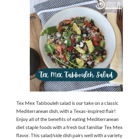
Tex Mex Tabbouleh salad is our take on a classic
Mediterranean dish, with a Texas-inspired flair!
Enjoy all of the benefits of eating Mediterranean
diet staple foods with a fresh but familiar Tex Mex
flavor. This salad/side dish pairs well with a variety