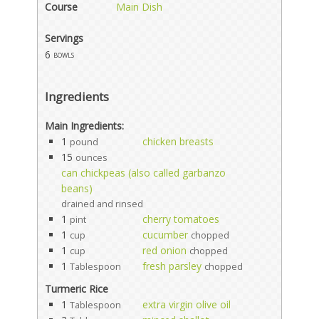
Course
Main Dish
Servings
6
bowls
Ingredients
Main Ingredients:
1
chicken breasts
pound
15
ounces
can chickpeas (also called garbanzo
beans)
drained and rinsed
1
cherry tomatoes
pint
1
cucumber
cup
chopped
1
red onion
cup
chopped
1
fresh parsley
Tablespoon
chopped
Turmeric Rice
1
extra virgin olive oil
Tablespoon