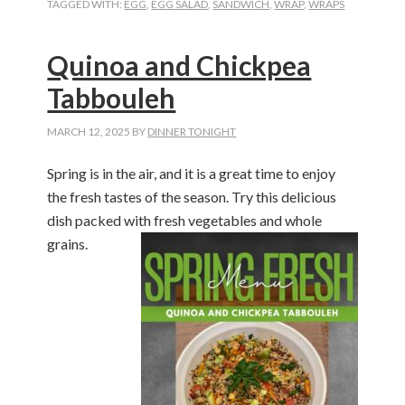
TAGGED WITH:
EGG
,
EGG SALAD
,
SANDWICH
,
WRAP
,
WRAPS
Quinoa and Chickpea
Tabbouleh
MARCH 12, 2025
BY
DINNER TONIGHT
Spring is in the
air,
and it is
a great time
to enjoy
the fresh tastes of the season. Try this delicious
dish packed with fresh vegetables and whole
grains
.