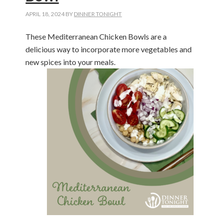
APRIL 18, 2024
BY
DINNER TONIGHT
These Mediterranean Chicken Bowls are a
delicious way to incorporate more vegetables and
new spices into your meals.