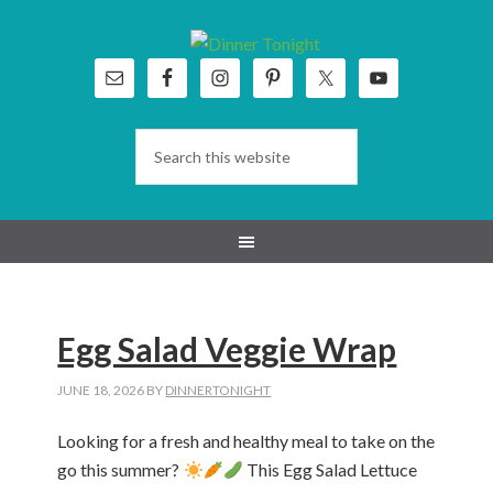
Skip
Skip
Skip
Skip
to
to
to
to
primary
main
primary
footer
navigation
content
sidebar
Egg Salad Veggie Wrap
JUNE 18, 2026
BY
DINNERTONIGHT
Looking for a fresh and healthy meal to take on the
go this summer?
This Egg Salad Lettuce