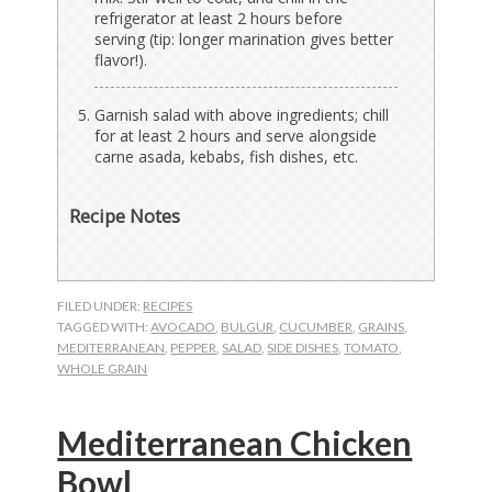
refrigerator at least 2 hours before
serving (tip: longer marination gives better
flavor!).
Garnish salad with above ingredients; chill
for at least 2 hours and serve alongside
carne asada, kebabs, fish dishes, etc.
Recipe Notes
FILED UNDER:
RECIPES
TAGGED WITH:
AVOCADO
,
BULGUR
,
CUCUMBER
,
GRAINS
,
MEDITERRANEAN
,
PEPPER
,
SALAD
,
SIDE DISHES
,
TOMATO
,
WHOLE GRAIN
Mediterranean Chicken
Bowl