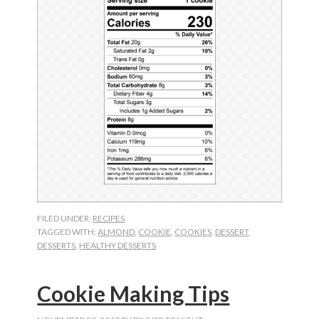
FILED UNDER:
RECIPES
TAGGED WITH:
ALMOND
,
COOKIE
,
COOKIES
,
DESSERT
,
DESSERTS
,
HEALTHY DESSERTS
Cookie Making Tips