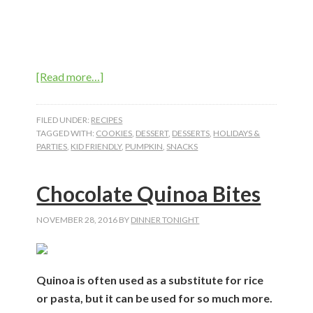
about
[Read more…]
Soft
Pumpkin
FILED UNDER:
RECIPES
Spice
TAGGED WITH:
COOKIES
,
DESSERT
,
DESSERTS
,
HOLIDAYS &
PARTIES
,
KID FRIENDLY
,
PUMPKIN
,
SNACKS
Drops
Chocolate Quinoa Bites
NOVEMBER 28, 2016
BY
DINNER TONIGHT
Quinoa is often used as a substitute for rice
or pasta, but it can be used for so much more.