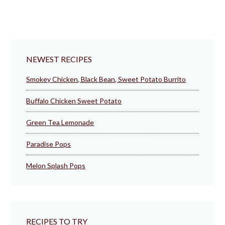
NEWEST RECIPES
Smokey Chicken, Black Bean, Sweet Potato Burrito
Buffalo Chicken Sweet Potato
Green Tea Lemonade
Paradise Pops
Melon Splash Pops
RECIPES TO TRY