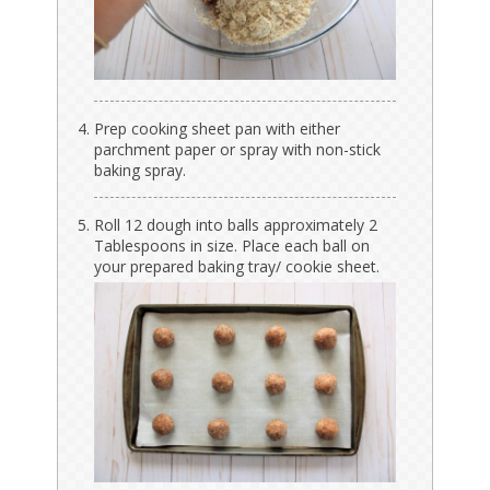
Prep cooking sheet pan with either
parchment paper or spray with non-stick
baking spray.
Roll 12 dough into balls approximately 2
Tablespoons in size. Place each ball on
your prepared baking tray/ cookie sheet.