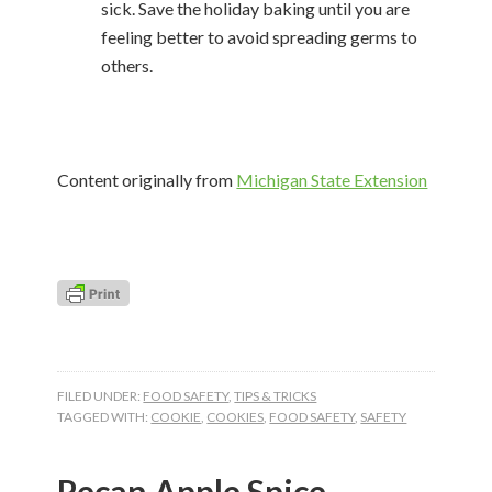
sick. Save the holiday baking until you are
feeling better to avoid spreading germs to
others.
Content originally from
Michigan State Extension
FILED UNDER:
FOOD SAFETY
,
TIPS & TRICKS
TAGGED WITH:
COOKIE
,
COOKIES
,
FOOD SAFETY
,
SAFETY
Pecan Apple Spice