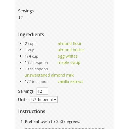
Servings
12
Ingredients
2
almond flour
cups
1
almond butter
cup
1/4
egg whites
cup
1
maple syrup
tablespoon
1
tablespoon
unsweetened almond milk
1/2
vanilla extract
teaspoon
Servings:
Units:
Instructions
Preheat oven to 350 degrees.