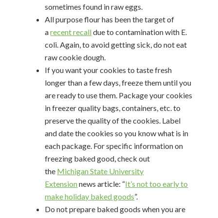
sometimes found in raw eggs.
All purpose flour has been the target of
a
recent recall
due to contamination with E.
coli. Again, to avoid getting sick, do not eat
raw cookie dough.
If you want your cookies to taste fresh
longer than a few days, freeze them until you
are ready to use them. Package your cookies
in freezer quality bags, containers, etc. to
preserve the quality of the cookies. Label
and date the cookies so you know what is in
each package. For specific information on
freezing baked good, check out
the
Michigan State University
Extension
news article: “
It’s not too early to
make holiday baked goods
”.
Do not prepare baked goods when you are