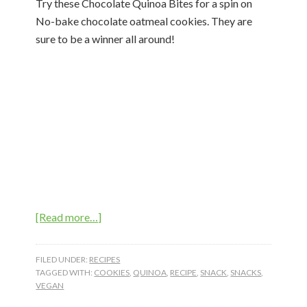
Try these Chocolate Quinoa Bites for a spin on
No-bake chocolate oatmeal cookies. They are
sure to be a winner all around!
about
[Read more…]
Chocolate
Quinoa
FILED UNDER:
RECIPES
Bites
TAGGED WITH:
COOKIES
,
QUINOA
,
RECIPE
,
SNACK
,
SNACKS
,
VEGAN