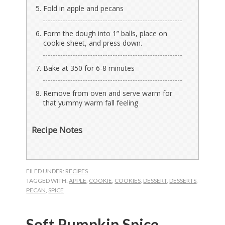
Fold in apple and pecans
Form the dough into 1” balls, place on
cookie sheet, and press down.
Bake at 350 for 6-8 minutes
Remove from oven and serve warm for
that yummy warm fall feeling
Recipe Notes
FILED UNDER:
RECIPES
TAGGED WITH:
APPLE
,
COOKIE
,
COOKIES
,
DESSERT
,
DESSERTS
,
PECAN
,
SPICE
Soft Pumpkin Spice