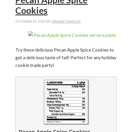
Cookies
OCTOBER 19, 2017
BY
DINNER TONIGHT
Try these delicious Pecan Apple Spice Cookies to
get a delicious taste of fall! Perfect for any holiday
cookie trade party!