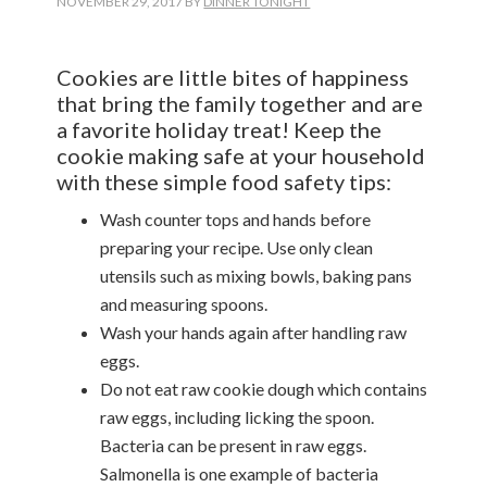
NOVEMBER 29, 2017
BY
DINNER TONIGHT
Cookies are little bites of happiness
that bring the family together and are
a favorite holiday treat! Keep the
cookie making safe at your household
with these simple food safety tips:
Wash counter tops and hands before
preparing your recipe. Use only clean
utensils such as mixing bowls, baking pans
and measuring spoons.
Wash your hands again after handling raw
eggs.
Do not eat raw cookie dough which contains
raw eggs, including licking the spoon.
Bacteria can be present in raw eggs.
Salmonella is one example of bacteria