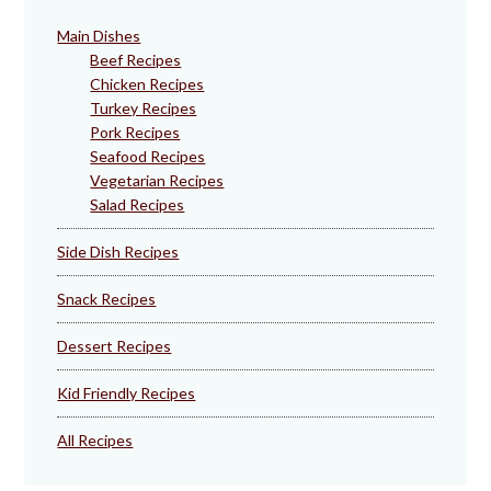
Main Dishes
Beef Recipes
Chicken Recipes
Turkey Recipes
Pork Recipes
Seafood Recipes
Vegetarian Recipes
Salad Recipes
Side Dish Recipes
Snack Recipes
Dessert Recipes
Kid Friendly Recipes
All Recipes