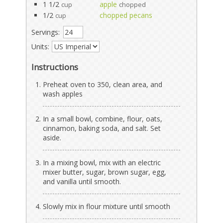
1 1/2
apple
cup
chopped
1/2
chopped pecans
cup
Servings:
Units:
Instructions
Preheat oven to 350, clean area, and
wash apples
In a small bowl, combine, flour, oats,
cinnamon, baking soda, and salt. Set
aside.
In a mixing bowl, mix with an electric
mixer butter, sugar, brown sugar, egg,
and vanilla until smooth.
Slowly mix in flour mixture until smooth