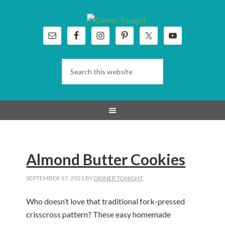
Skip
Skip
Skip
Skip
to
to
to
to
primary
main
primary
footer
navigation
content
sidebar
Almond Butter Cookies
SEPTEMBER 17, 2021
BY
DINNER TONIGHT
Who doesn’t love that traditional fork-pressed
crisscross pattern? These easy homemade