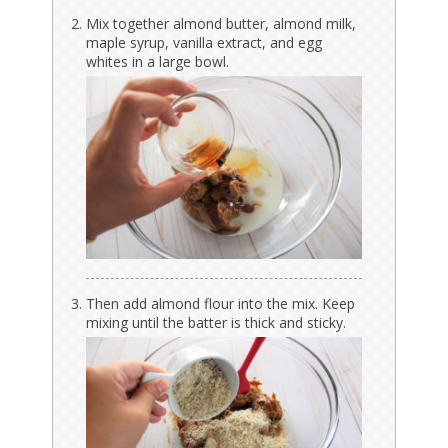
Mix together almond butter, almond milk,
maple syrup, vanilla extract, and egg
whites in a large bowl.
Then add almond flour into the mix. Keep
mixing until the batter is thick and sticky.