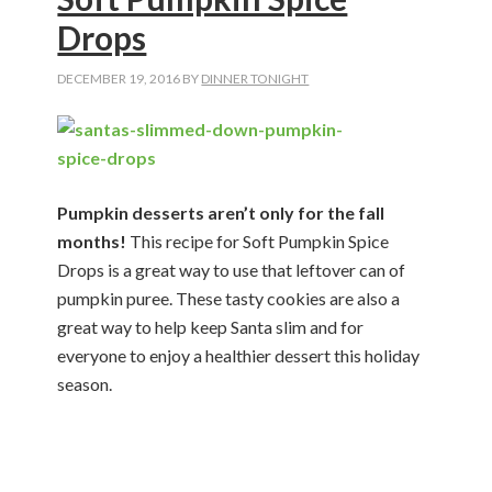
Drops
DECEMBER 19, 2016
BY
DINNER TONIGHT
Pumpkin desserts aren’t only for the fall
months!
This recipe for Soft Pumpkin Spice
Drops is a great way to use that leftover can of
pumpkin puree. These tasty cookies are also a
great way to help keep Santa slim and for
everyone to enjoy a healthier dessert this holiday
season.