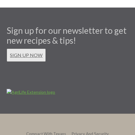
Sign up for our newsletter to get
new recipes & tips!
SIGN UP NOW
Compact With Texans
Privacy And Security