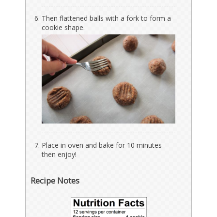
Then flattened balls with a fork to form a
cookie shape.
Place in oven and bake for 10 minutes
then enjoy!
Recipe Notes