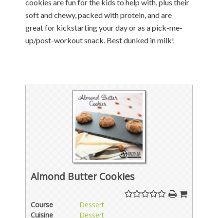
cookies are fun for the kids to help with, plus their
soft and chewy, packed with protein, and are
great for kickstarting your day or as a pick-me-
up/post-workout snack. Best dunked in milk!
Almond Butter Cookies
Course
Dessert
Cuisine
Dessert