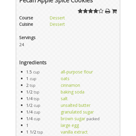
Pecan Apple Spice Cookies
Course
Dessert
Cuisine
Dessert
Servings
24
Ingredients
1.5
all-purpose flour
cup
1
oats
cup
2
cinnamon
tsp
1/2
baking soda
tsp
1/4
salt
tsp
1/2
unsalted butter
cup
1/4
granulated sugar
cup
1/4
brown sugar
cup
packed
1
large egg
1 1/2
vanilla extract
tsp