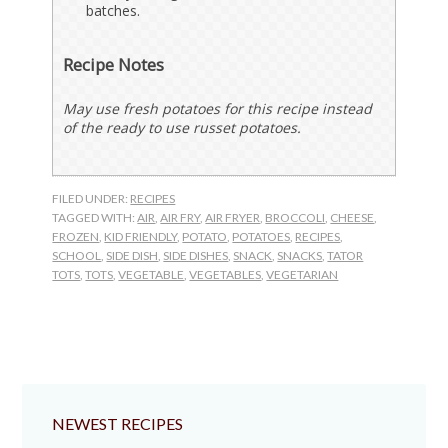
batches.
Recipe Notes
May use fresh potatoes for this recipe instead
of the ready to use russet potatoes.
FILED UNDER:
RECIPES
TAGGED WITH:
AIR
,
AIR FRY
,
AIR FRYER
,
BROCCOLI
,
CHEESE
,
FROZEN
,
KID FRIENDLY
,
POTATO
,
POTATOES
,
RECIPES
,
SCHOOL
,
SIDE DISH
,
SIDE DISHES
,
SNACK
,
SNACKS
,
TATOR
TOTS
,
TOTS
,
VEGETABLE
,
VEGETABLES
,
VEGETARIAN
NEWEST RECIPES