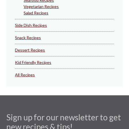
Seafood Recipes
Vegetarian Recipes
Salad Recipes
Side Dish Recipes
Snack Recipes
Dessert Recipes
Kid Friendly Recipes
All Recipes
Sign up for our newsletter to get
new recipes & tips!