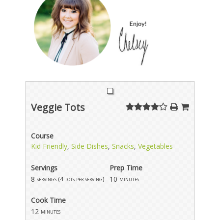
Veggie Tots
Course
Kid Friendly
,
Side Dishes
,
Snacks
,
Vegetables
Servings
Prep Time
8
10
servings (4 tots per serving)
minutes
Cook Time
12
minutes