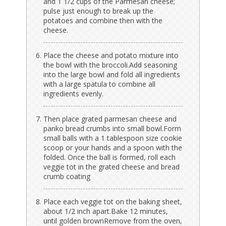
and 1 1/2 cups of the Parmesan cheese;
pulse just enough to break up the
potatoes and combine then with the
cheese.
Place the cheese and potato mixture into
the bowl with the broccoli.Add seasoning
into the large bowl and fold all ingredients
with a large spatula to combine all
ingredients evenly.
Then place grated parmesan cheese and
panko bread crumbs into small bowl.Form
small balls with a 1 tablespoon size cookie
scoop or your hands and a spoon with the
folded. Once the ball is formed, roll each
veggie tot in the grated cheese and bread
crumb coating
Place each veggie tot on the baking sheet,
about 1/2 inch apart.Bake 12 minutes,
until golden brownRemove from the oven,