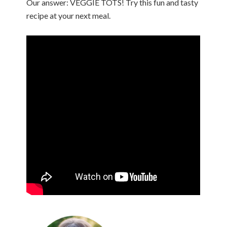
Our answer: VEGGIE TOTS! Try this fun and tasty
recipe at your next meal.