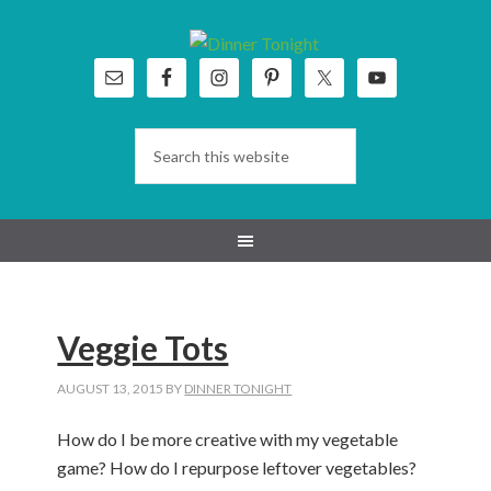
Skip
Skip
Skip
Skip
to
to
to
to
primary
main
primary
footer
navigation
content
sidebar
Veggie Tots
AUGUST 13, 2015
BY
DINNER TONIGHT
How do I be more creative with my vegetable
game? How do I repurpose leftover vegetables?