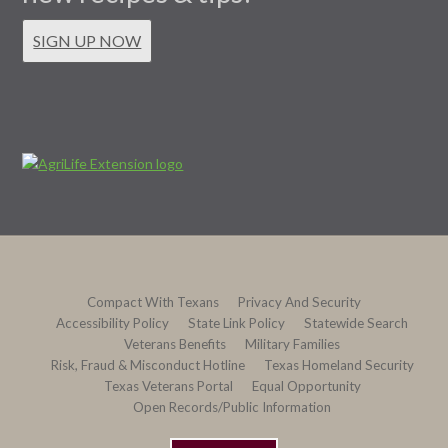
SIGN UP NOW
Compact With Texans
Privacy And Security
Accessibility Policy
State Link Policy
Statewide Search
Veterans Benefits
Military Families
Risk, Fraud & Misconduct Hotline
Texas Homeland Security
Texas Veterans Portal
Equal Opportunity
Open Records/Public Information