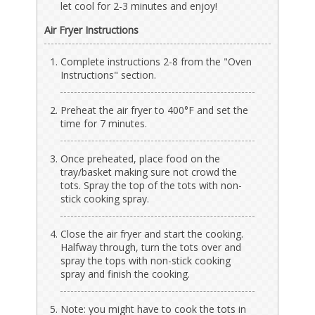
let cool for 2-3 minutes and enjoy!
Air Fryer Instructions
Complete instructions 2-8 from the "Oven
Instructions" section.
Preheat the air fryer to 400°F and set the
time for 7 minutes.
Once preheated, place food on the
tray/basket making sure not crowd the
tots. Spray the top of the tots with non-
stick cooking spray.
Close the air fryer and start the cooking.
Halfway through, turn the tots over and
spray the tops with non-stick cooking
spray and finish the cooking.
Note: you might have to cook the tots in