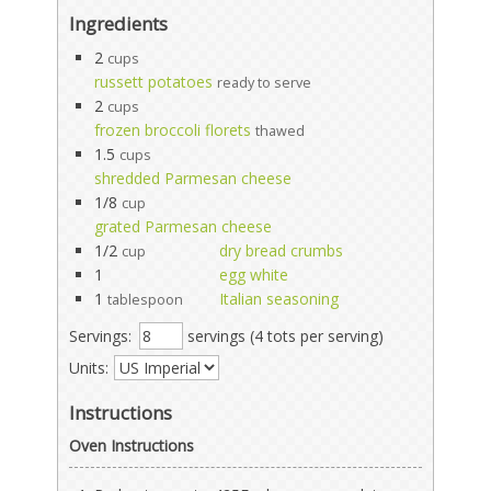
Ingredients
2
cups
russett potatoes
ready to serve
2
cups
frozen broccoli florets
thawed
1.5
cups
shredded Parmesan cheese
1/8
cup
grated Parmesan cheese
1/2
dry bread crumbs
cup
1
egg white
1
Italian seasoning
tablespoon
Servings:
servings (4 tots per serving)
Units:
Instructions
Oven Instructions