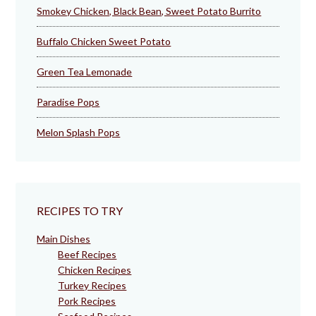
Smokey Chicken, Black Bean, Sweet Potato Burrito
Buffalo Chicken Sweet Potato
Green Tea Lemonade
Paradise Pops
Melon Splash Pops
RECIPES TO TRY
Main Dishes
Beef Recipes
Chicken Recipes
Turkey Recipes
Pork Recipes