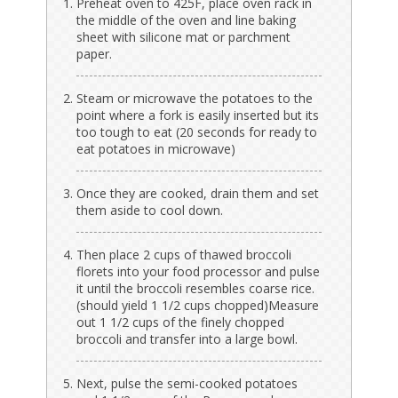
Preheat oven to 425F, place oven rack in
the middle of the oven and line baking
sheet with silicone mat or parchment
paper.
Steam or microwave the potatoes to the
point where a fork is easily inserted but its
too tough to eat (20 seconds for ready to
eat potatoes in microwave)
Once they are cooked, drain them and set
them aside to cool down.
Then place 2 cups of thawed broccoli
florets into your food processor and pulse
it until the broccoli resembles coarse rice.
(should yield 1 1/2 cups chopped)Measure
out 1 1/2 cups of the finely chopped
broccoli and transfer into a large bowl.
Next, pulse the semi-cooked potatoes