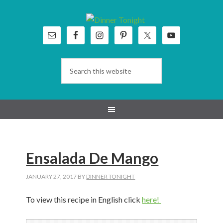
Skip
Skip
Skip
Skip
to
to
to
to
primary
main
primary
footer
navigation
content
sidebar
Ensalada De Mango
JANUARY 27, 2017
BY
DINNER TONIGHT
To view this recipe in English click
here!