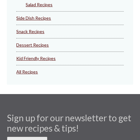
Salad Recipes
Side Dish Recipes
Snack Recipes
Dessert Recipes
Kid Friendly Recipes
All Recipes
Sign up for our newsletter to get
new recipes & tips!