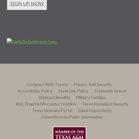
SIGN UP NOW
Compact With Texans
Privacy And Security
Accessibility Policy
State Link Policy
Statewide Search
Veterans Benefits
Military Families
Risk, Fraud & Misconduct Hotline
Texas Homeland Security
Texas Veterans Portal
Equal Opportunity
Open Records/Public Information