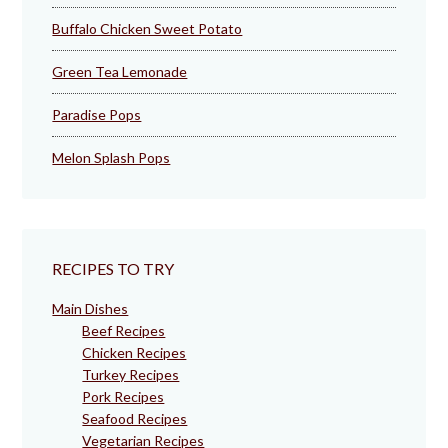
Buffalo Chicken Sweet Potato
Green Tea Lemonade
Paradise Pops
Melon Splash Pops
RECIPES TO TRY
Main Dishes
Beef Recipes
Chicken Recipes
Turkey Recipes
Pork Recipes
Seafood Recipes
Vegetarian Recipes