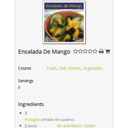
Ensalada De Mango
Course
Fruits
,
Side Dishes
,
Vegetables
Servings
8
Ingredients
3
mangos
cortado en cuadros
2
de arandanos azules
tazas