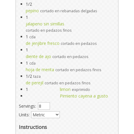
1/2
pepino
cortado en rebanadas delgadas
1
jalapeno sin simillas
cortado en pedazos finos
1
cda
de jenjibre fresco
cortado en pedazos
1
diente de ajo
cortado en pedazos
1
cda
hoja de menta
cortado en pedazos finos
1/2
taza
de perejil
cortado en pedazos finos
1
limon
exprimido
Pimiento cayena a gusto
Servings:
Units:
Instructions