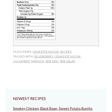
FILED UNDER:
CENA ESTE NOCHE
,
RECIPES
TAGGED WITH:
BLUEBERRIES
,
CENA ESTE NOCHE
,
CUCUMBER
,
MANGOS
,
SIDE DISH
,
SIDE SALAD
NEWEST RECIPES
Smokey Chicken, Black Bean, Sweet Potato Burrito