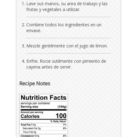
Lave sus manos, su area de trabajo y las
frutas y vegetales a utilizar.
Combine todos los ingredientes en un
envase.
Mezcle gentilmente con el jugo de limon.
Enfrie. Rocie sutilmente con pimiento de
cayena antes de servir.
Recipe Notes