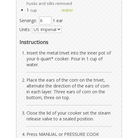
husks and silks removed
1
water
cup
Servings:
1 ear
Units:
Instructions
Insert the metal trivet into the inner pot of
your 6-quart* cooker. Pour in 1 cup of
water.
Place the ears of the corn on the trivet,
alternate the direction of the ears of corn
in each layer. Three ears of corn on the
bottom, three on top.
Close the lid of your cooker set the steam
release valve to a sealed position.
Press MANUAL or PRESSURE COOK