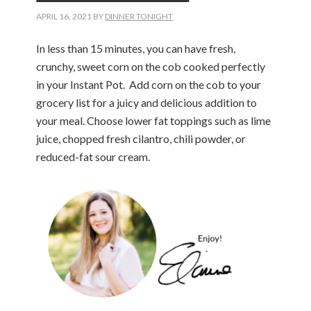
APRIL 16, 2021
BY
DINNER TONIGHT
In less than 15 minutes, you can have fresh,
crunchy, sweet corn on the cob cooked perfectly
in your Instant Pot. Add corn on the cob to your
grocery list for a juicy and delicious addition to
your meal. Choose lower fat toppings such as lime
juice, chopped fresh cilantro, chili powder, or
reduced-fat sour cream.