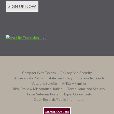
SIGN UP NOW
Compact With Texans
Privacy And Security
Accessibility Policy
State Link Policy
Statewide Search
Veterans Benefits
Military Families
Risk, Fraud & Misconduct Hotline
Texas Homeland Security
Texas Veterans Portal
Equal Opportunity
Open Records/Public Information