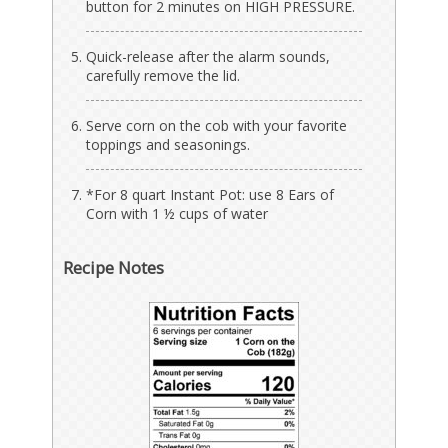
button for 2 minutes on HIGH PRESSURE.
Quick-release after the alarm sounds,
carefully remove the lid.
Serve corn on the cob with your favorite
toppings and seasonings.
*For 8 quart Instant Pot: use 8 Ears of
Corn with 1 ½ cups of water
Recipe Notes