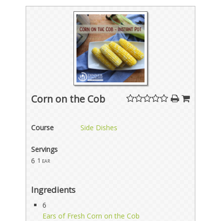
Corn on the Cob
Course
Side Dishes
Servings
6
1 ear
Ingredients
6
Ears of Fresh Corn on the Cob