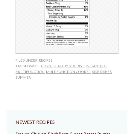
FILED UNDER:
RECIPES
TAGGED WITH:
CORN
,
HEALTHY SIDE DISH
,
INSTANTPOT
,
MULTIFUNCTION
,
MULTIFUNCTION COOKER
,
SIDE DISHES
,
SUMMER
NEWEST RECIPES
Smokey Chicken, Black Bean, Sweet Potato Burrito