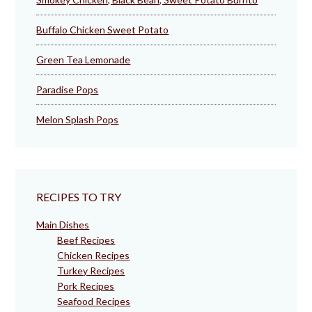
Buffalo Chicken Sweet Potato
Green Tea Lemonade
Paradise Pops
Melon Splash Pops
RECIPES TO TRY
Main Dishes
Beef Recipes
Chicken Recipes
Turkey Recipes
Pork Recipes
Seafood Recipes