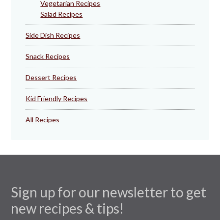
Vegetarian Recipes
Salad Recipes
Side Dish Recipes
Snack Recipes
Dessert Recipes
Kid Friendly Recipes
All Recipes
Sign up for our newsletter to get
new recipes & tips!