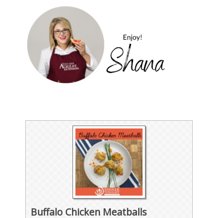
Buffalo Chicken Meatballs