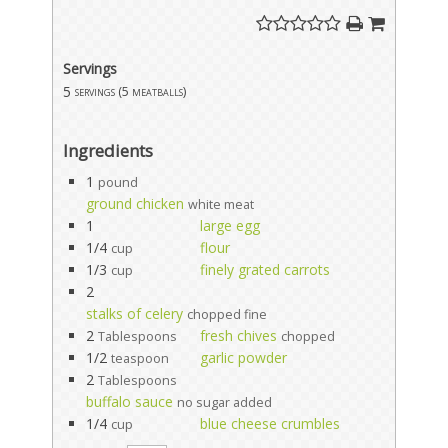
Servings
5
servings (5 meatballs)
Ingredients
1
pound
ground chicken
white meat
1
large egg
1/4
flour
cup
1/3
finely grated carrots
cup
2
stalks of celery
chopped fine
2
fresh chives
Tablespoons
chopped
1/2
garlic powder
teaspoon
2
Tablespoons
buffalo sauce
no sugar added
1/4
blue cheese crumbles
cup