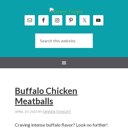
Skip
Skip
Skip
Skip
to
to
to
to
primary
main
primary
footer
navigation
content
sidebar
Buffalo Chicken
Meatballs
APRIL 10, 2025
BY
DINNER TONIGHT
Craving intense buffalo flavor? Look no further!