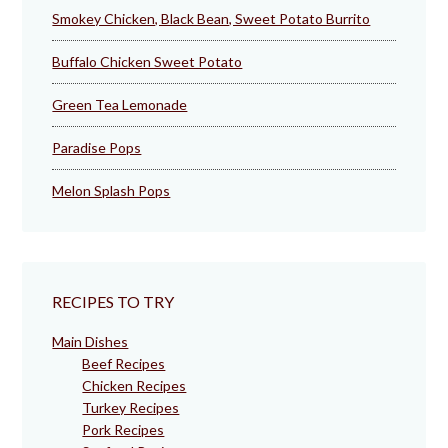
Smokey Chicken, Black Bean, Sweet Potato Burrito
Buffalo Chicken Sweet Potato
Green Tea Lemonade
Paradise Pops
Melon Splash Pops
RECIPES TO TRY
Main Dishes
Beef Recipes
Chicken Recipes
Turkey Recipes
Pork Recipes