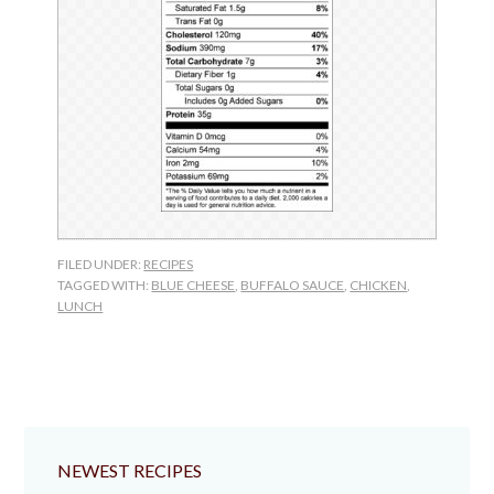
FILED UNDER:
RECIPES
TAGGED WITH:
BLUE CHEESE
,
BUFFALO SAUCE
,
CHICKEN
,
LUNCH
NEWEST RECIPES