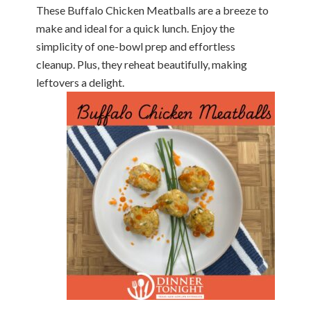
These Buffalo Chicken Meatballs are a breeze to
make and ideal for a quick lunch. Enjoy the
simplicity of one-bowl prep and effortless
cleanup. Plus, they reheat beautifully, making
leftovers a delight.