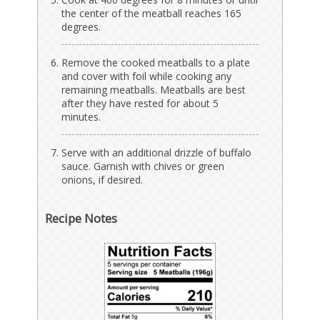
the center of the meatball reaches 165
degrees.
Remove the cooked meatballs to a plate
and cover with foil while cooking any
remaining meatballs. Meatballs are best
after they have rested for about 5
minutes.
Serve with an additional drizzle of buffalo
sauce. Garnish with chives or green
onions, if desired.
Recipe Notes