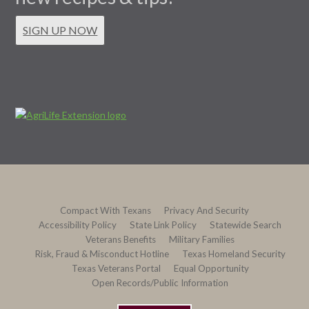
SIGN UP NOW
Compact With Texans
Privacy And Security
Accessibility Policy
State Link Policy
Statewide Search
Veterans Benefits
Military Families
Risk, Fraud & Misconduct Hotline
Texas Homeland Security
Texas Veterans Portal
Equal Opportunity
Open Records/Public Information