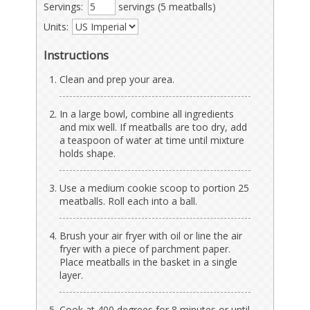
Servings:
servings (5 meatballs)
Units:
Instructions
Clean and prep your area.
In a large bowl, combine all ingredients
and mix well. If meatballs are too dry, add
a teaspoon of water at time until mixture
holds shape.
Use a medium cookie scoop to portion 25
meatballs. Roll each into a ball.
Brush your air fryer with oil or line the air
fryer with a piece of parchment paper.
Place meatballs in the basket in a single
layer.
Cook at 400 degrees for 8 minutes or until