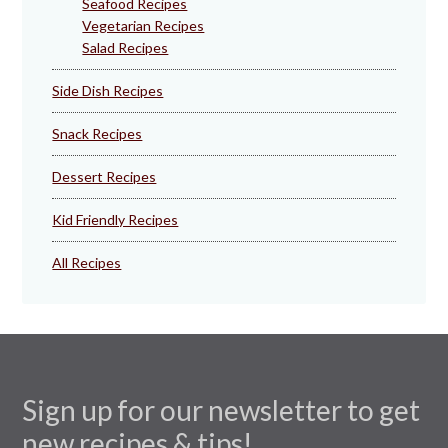
Seafood Recipes
Vegetarian Recipes
Salad Recipes
Side Dish Recipes
Snack Recipes
Dessert Recipes
Kid Friendly Recipes
All Recipes
Sign up for our newsletter to get
new recipes & tips!