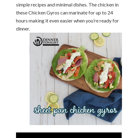
simple recipes and minimal dishes. The chicken in
these Chicken Gyros can marinate for up to 24
hours making it even easier when you’re ready for
dinner.