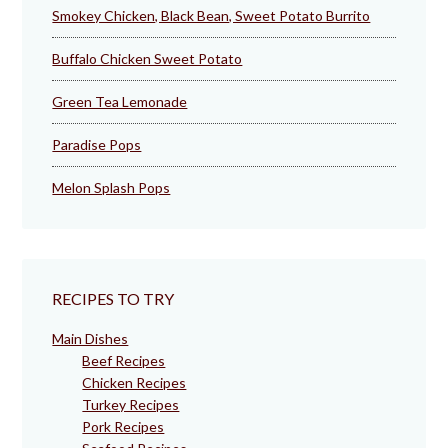
Smokey Chicken, Black Bean, Sweet Potato Burrito
Buffalo Chicken Sweet Potato
Green Tea Lemonade
Paradise Pops
Melon Splash Pops
RECIPES TO TRY
Main Dishes
Beef Recipes
Chicken Recipes
Turkey Recipes
Pork Recipes