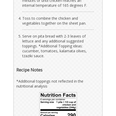
minutes or until chicken reaches an
internal temperature of 165 degrees F.
Toss to combine the chicken and
vegetables together on the sheet pan.
Serve on pita bread with 2-3 leaves of
lettuce and any additional suggested
toppings. *Additional Topping ideas:
cucumber, tomatoes, kalamata olives,
tzaziki sauce.
Recipe Notes
*Additional toppings not reflected in the
nutritional analysis