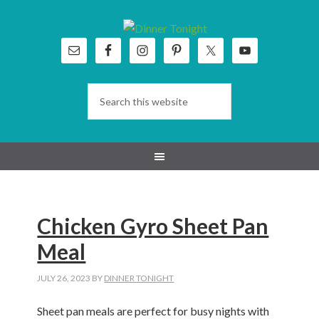
Skip
Skip
Skip
Skip
to
to
to
to
primary
main
primary
footer
navigation
content
sidebar
Chicken Gyro Sheet Pan
Meal
JULY 26, 2023
BY
DINNER TONIGHT
Sheet pan meals are perfect for busy nights with