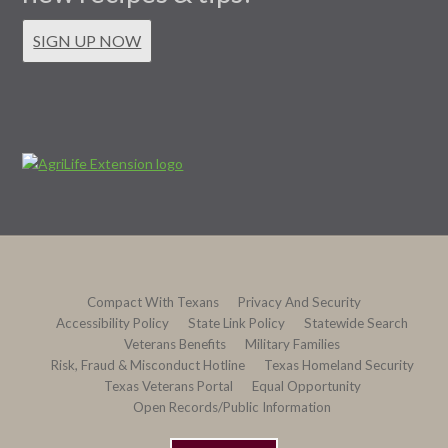
SIGN UP NOW
Compact With Texans
Privacy And Security
Accessibility Policy
State Link Policy
Statewide Search
Veterans Benefits
Military Families
Risk, Fraud & Misconduct Hotline
Texas Homeland Security
Texas Veterans Portal
Equal Opportunity
Open Records/Public Information