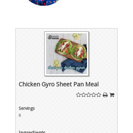
Chicken Gyro Sheet Pan Meal
Servings
6
Ingredients