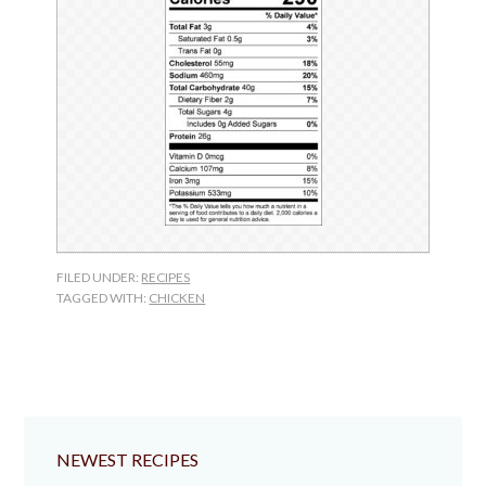
FILED UNDER:
RECIPES
TAGGED WITH:
CHICKEN
NEWEST RECIPES