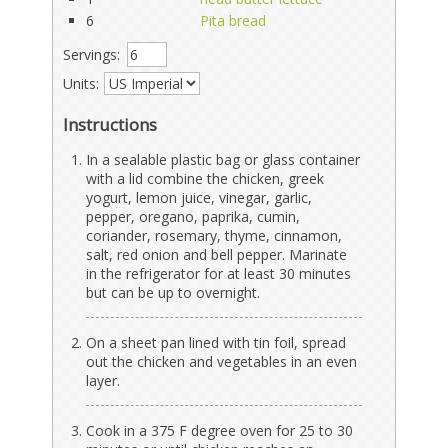
6
Pita bread
Servings:
Units:
Instructions
In a sealable plastic bag or glass container
with a lid combine the chicken, greek
yogurt, lemon juice, vinegar, garlic,
pepper, oregano, paprika, cumin,
coriander, rosemary, thyme, cinnamon,
salt, red onion and bell pepper. Marinate
in the refrigerator for at least 30 minutes
but can be up to overnight.
On a sheet pan lined with tin foil, spread
out the chicken and vegetables in an even
layer.
Cook in a 375 F degree oven for 25 to 30