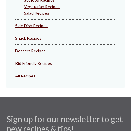
Seafood Recipes
Vegetarian Recipes
Salad Recipes
Side Dish Recipes
Snack Recipes
Dessert Recipes
Kid Friendly Recipes
All Recipes
Sign up for our newsletter to get
new recipes & tips!