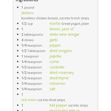
1
pound
skinless
boneless chicken breast, cut into ½ inch strips
1/2
nonfat
cup
Greek yogurt, plain
1
lemon, juice of
2
white wine vinegar
tablespoons
4
garlic
cloves
1/4
pepper
teaspoon
1/2
dried oregano
Tablespoon
1
paprika
teaspoon
1/4
cumin
teaspoon
1/2
coriander
teaspoon
1/2
dried rosemary
teaspoon
1/2
dried thyme
teaspoon
1/4
cinnamon
teaspoon
1/4
salt
teaspoon
1
red onion
cut into thick strips
1
bell pepper
cut into strips
1
head butter lettuce