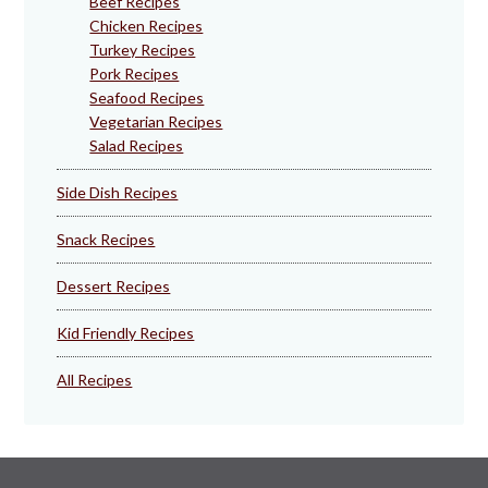
Beef Recipes
Chicken Recipes
Turkey Recipes
Pork Recipes
Seafood Recipes
Vegetarian Recipes
Salad Recipes
Side Dish Recipes
Snack Recipes
Dessert Recipes
Kid Friendly Recipes
All Recipes