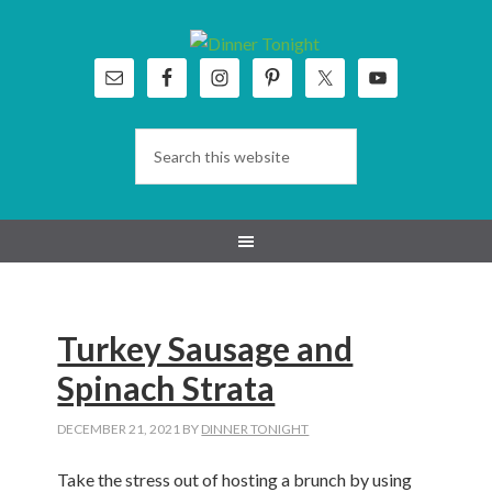
Skip
Skip
Skip
Skip
to
to
to
to
primary
main
primary
footer
navigation
content
sidebar
Turkey Sausage and
Spinach Strata
DECEMBER 21, 2021
BY
DINNER TONIGHT
Take the stress out of hosting a brunch by using