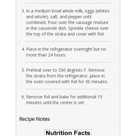
In a medium bowl whisk milk, eggs (whites
and whole), salt, and pepper until
combined. Pour over the sausage mixture
in the casserole dish. Sprinkle cheese over
the top of the strata and cover with foil.
Place in the refrigerator overnight but no
more than 24 hours.
Preheat over to 350 degrees F. Remove
the strata from the refrigerator, place in
the oven covered with foil for 30 minutes.
Remove foil and bake for additional 15
minutes until the center is set.
Recipe Notes