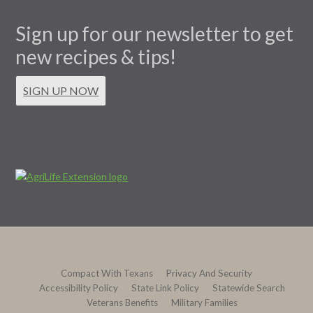
Sign up for our newsletter to get
new recipes & tips!
SIGN UP NOW
Compact With Texans
Privacy And Security
Accessibility Policy
State Link Policy
Statewide Search
Veterans Benefits
Military Families