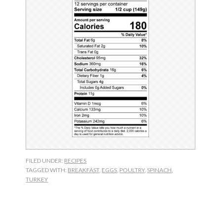
FILED UNDER:
RECIPES
TAGGED WITH:
BREAKFAST
,
EGGS
,
POULTRY
,
SPINACH
,
TURKEY