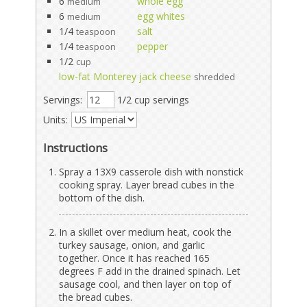
6
whole egg
medium
6
egg whites
medium
1/4
salt
teaspoon
1/4
pepper
teaspoon
1/2
cup
low-fat Monterey jack cheese
shredded
Servings:
1/2 cup servings
Units:
Instructions
Spray a 13X9 casserole dish with nonstick
cooking spray. Layer bread cubes in the
bottom of the dish.
In a skillet over medium heat, cook the
turkey sausage, onion, and garlic
together. Once it has reached 165
degrees F add in the drained spinach. Let
sausage cool, and then layer on top of
the bread cubes.