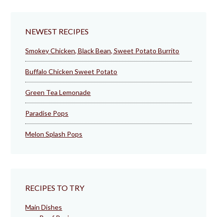
NEWEST RECIPES
Smokey Chicken, Black Bean, Sweet Potato Burrito
Buffalo Chicken Sweet Potato
Green Tea Lemonade
Paradise Pops
Melon Splash Pops
RECIPES TO TRY
Main Dishes