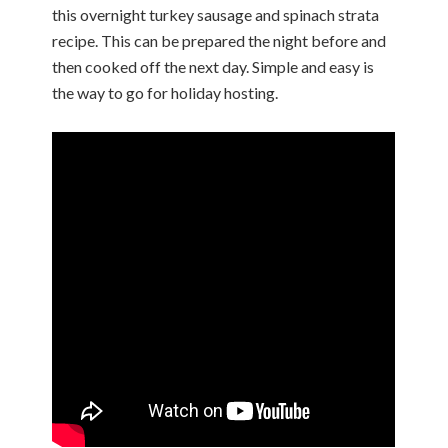
this overnight turkey sausage and spinach strata
recipe. This can be prepared the night before and
then cooked off the next day. Simple and easy is
the way to go for holiday hosting.