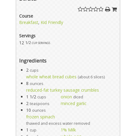
Course
Breakfast
,
Kid Friendly
Servings
12
1/2 cup servings
Ingredients
2
cups
whole wheat bread cubes
(about 6 slices)
8
ounces
reduced-fat turkey sausage crumbles
1 1/2
onion
cups
diced
2
minced garlic
teaspoons
10
ounces
frozen spinach
thawed and excess water removed
1
1% Milk
cup