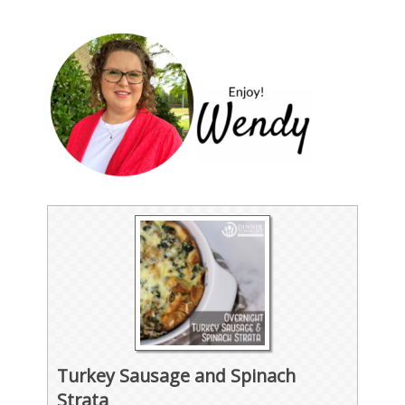
Turkey Sausage and Spinach
Strata