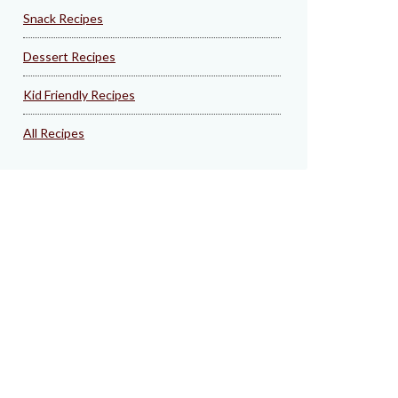
Snack Recipes
Dessert Recipes
Kid Friendly Recipes
All Recipes