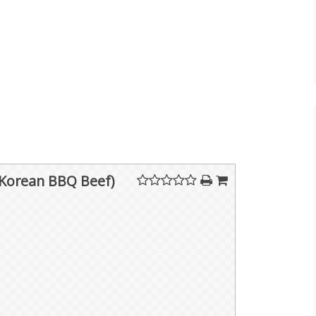
(Korean BBQ Beef)