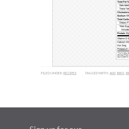
FILED UNDER:
RECIPES
TAGGED WITH:
400
,
BBQ
,
B