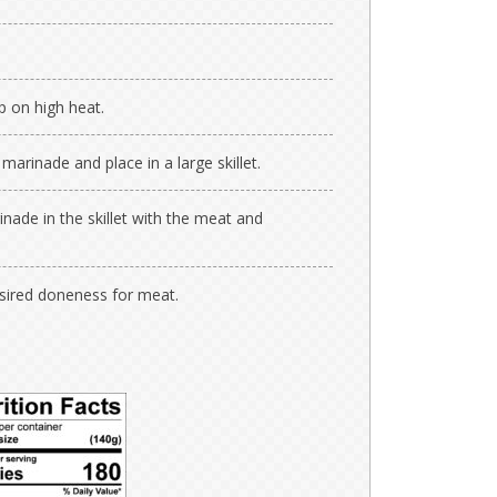
p on high heat.
rinade and place in a large skillet.
nade in the skillet with the meat and
esired doneness for meat.