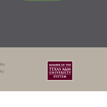
fits
ity