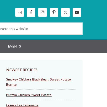
EVENTS
NEWEST RECIPES
Smokey Chicken, Black Bean, Sweet Potato
Burrito
Buffalo Chicken Sweet Potato
Green Tea Lemonade