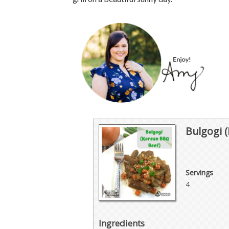
Bulgogi 
Servings
4
Ingredients