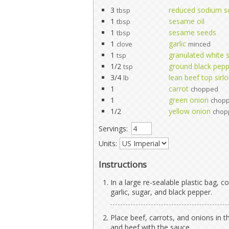
3
reduced sodium s
tbsp
1
sesame oil
tbsp
1
sesame seeds
tbsp
1
garlic
clove
minced
1
granulated white 
tsp
1/2
ground black pep
tsp
3/4
lean beef top sirlo
lb
1
carrot
chopped
1
green onion
chop
1/2
yellow onion
chop
Servings:
Units:
Instructions
In a large re-sealable plastic bag,
garlic, sugar, and black pepper.
Place beef, carrots, and onions in t
and beef with the sauce.