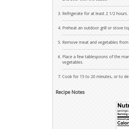
Refrigerate for at least 2 1/2 hours.
Preheat an outdoor grill or stove to
Remove meat and vegetables from ma
Place a few tablespoons of the mari
vegetables.
Cook for 15 to 20 minutes, or to d
Recipe Notes