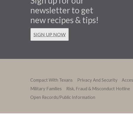
Sign up for our
newsletter to get
new recipes & tips!
SIGN UP NOW
Compact With Texans
Privacy And Security
Access
Military Families
Risk, Fraud & Misconduct Hotline
Open Records/Public Information