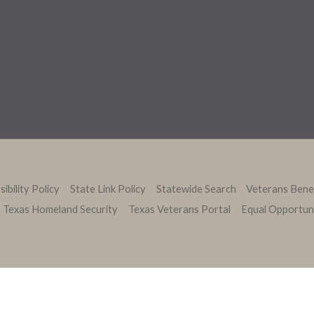
ibility Policy
State Link Policy
Statewide Search
Veterans Bene
Texas Homeland Security
Texas Veterans Portal
Equal Opportun