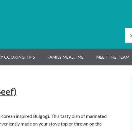
Y COOKING TIPS
FAMILY MEALTIME
MEET THE TEAM
eef)
 Korean inspired Bulgogi. This tasty dish of marinated
onveniently made on your stove top or thrown on the