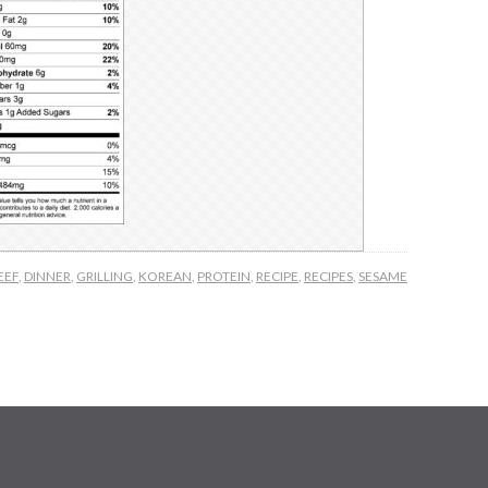
EEF
,
DINNER
,
GRILLING
,
KOREAN
,
PROTEIN
,
RECIPE
,
RECIPES
,
SESAME