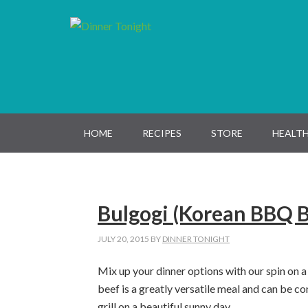
Skip
Skip
Skip
Skip
to
to
to
to
primary
main
primary
footer
navigation
content
sidebar
HOME
RECIPES
STORE
HEALTH
Bulgogi (Korean BBQ B
JULY 20, 2015
BY
DINNER TONIGHT
Mix up your dinner options with our spin on a
beef is a greatly versatile meal and can be c
grill on a beautiful sunny day.