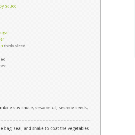
oy sauce
sugar
per
in
thinly sliced
ped
ped
 combine soy sauce, sesame oil, sesame seeds,
he bag; seal, and shake to coat the vegetables