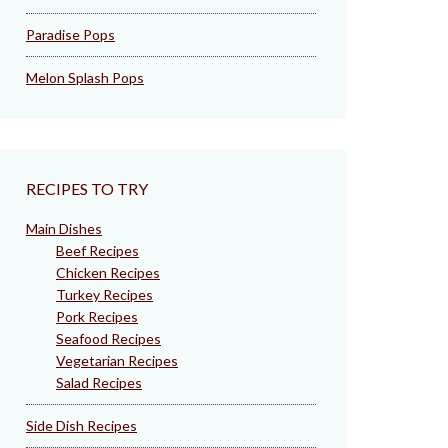
Paradise Pops
Melon Splash Pops
RECIPES TO TRY
Main Dishes
Beef Recipes
Chicken Recipes
Turkey Recipes
Pork Recipes
Seafood Recipes
Vegetarian Recipes
Salad Recipes
Side Dish Recipes