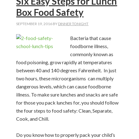
Six Easy Steps for Lunch
Box Food Safety
SEPTEMBER 19, 2016
BY
DINNER TONIGHT
Bacteria that cause
foodborne illness,
commonly known as
food poisoning, grow rapidly at temperatures
between 40 and 140 degrees Fahrenheit.
In just
two hours, these microorganisms
can multiply
dangerous levels, which can cause foodborne
illness. To make sure lunches and snacks are safe
for those you pack lunches for, you should follow
the four steps to food safety: Clean, Separate,
Cook, and
Chill.
Do you know how to properly pack your child’s