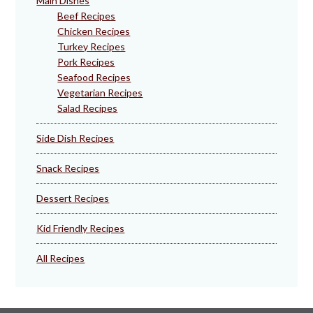
Main Dishes
Beef Recipes
Chicken Recipes
Turkey Recipes
Pork Recipes
Seafood Recipes
Vegetarian Recipes
Salad Recipes
Side Dish Recipes
Snack Recipes
Dessert Recipes
Kid Friendly Recipes
All Recipes