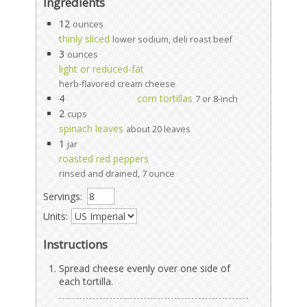
Ingredients
12
ounces
thinly sliced
lower sodium, deli roast beef
3
ounces
light or reduced-fat
herb-flavored cream cheese
4
corn tortillas
7 or 8-inch
2
cups
spinach leaves
about 20 leaves
1
jar
roasted red peppers
rinsed and drained, 7 ounce
Servings:
Units:
Instructions
Spread cheese evenly over one side of
each tortilla.