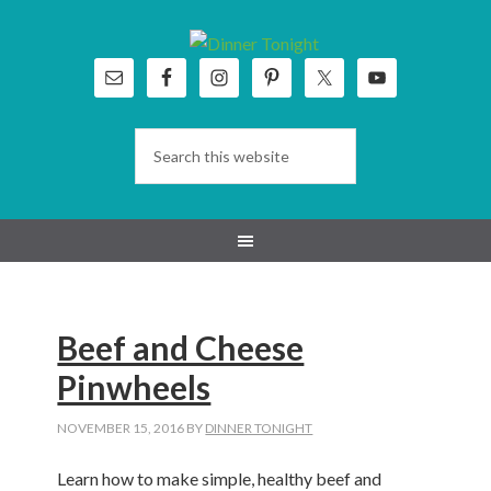
Skip
Skip
Skip
Skip
to
to
to
to
primary
main
primary
footer
navigation
content
sidebar
Beef and Cheese
Pinwheels
NOVEMBER 15, 2016
BY
DINNER TONIGHT
Learn how to make simple, healthy beef and