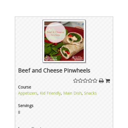
Beef and Cheese Pinwheels
Course
Appetizers
,
Kid Friendly
,
Main Dish
,
Snacks
Servings
8