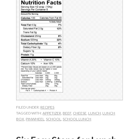
FILED UNDER:
RECIPES
TAGGED WITH:
APPETIZER
,
BEEF
,
CHEESE
,
LUNCH
,
LUNCH
BOX
,
PINWHEEL
,
SCHOOL
,
SCHOOL LUNCH