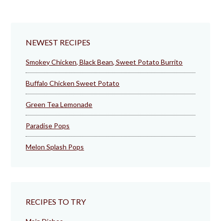
NEWEST RECIPES
Smokey Chicken, Black Bean, Sweet Potato Burrito
Buffalo Chicken Sweet Potato
Green Tea Lemonade
Paradise Pops
Melon Splash Pops
RECIPES TO TRY