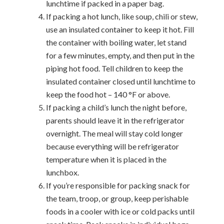
lunchtime if packed in a paper bag.
If packing a hot lunch, like soup, chili or stew,
use an insulated container to keep it hot. Fill
the container with boiling water, let stand
for a few minutes, empty, and then put in the
piping hot food. Tell children to keep the
insulated container closed until lunchtime to
keep the food hot – 140 °F or above.
If packing a child’s lunch the night before,
parents should leave it in the refrigerator
overnight. The meal will stay cold longer
because everything will be refrigerator
temperature when it is placed in the
lunchbox.
If you’re responsible for packing snack for
the team, troop, or group, keep perishable
foods in a cooler with ice or cold packs until