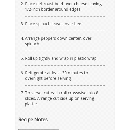
Place deli roast beef over cheese leaving
1/2-inch border around edges.
Place spinach leaves over beef.
Arrange peppers down center, over
spinach.
Roll up tightly and wrap in plastic wrap.
Refrigerate at least 30 minutes to
overnight before serving.
To serve, cut each roll crosswise into 8
slices. Arrange cut side up on serving
platter.
Recipe Notes