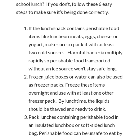
school lunch?
If you don’t, follow these 6 easy
steps to make sure it’s being done correctly.
If the lunch/snack contains perishable food
items like luncheon meats, eggs, cheese, or
yogurt, make sure to pack it with at least
two cold sources.
Harmful bacteria multiply
rapidly so perishable food transported
without an ice source won’t stay safe long.
Frozen juice boxes or water can also be used
as freezer packs. Freeze these items
overnight and use with at least one other
freezer pack.
By lunchtime, the liquids
should be thawed and ready to drink.
Pack lunches containing perishable food in
an insulated lunchbox or soft-sided lunch
bag. Perishable food can be unsafe to eat by