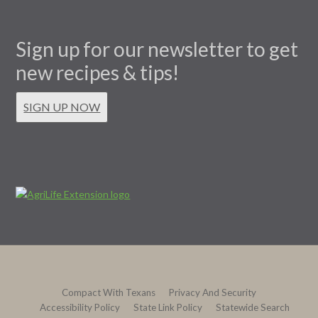
Sign up for our newsletter to get
new recipes & tips!
SIGN UP NOW
Compact With Texans
Privacy And Security
Accessibility Policy
State Link Policy
Statewide Search