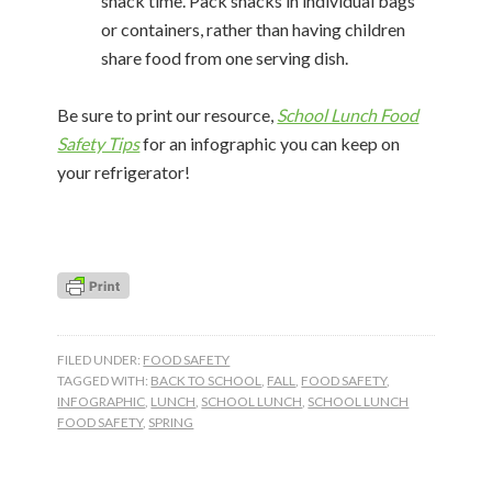
snack time. Pack snacks in individual bags
or containers, rather than having children
share food from one serving dish.
Be sure to print our resource,
School Lunch Food
Safety Tips
for an infographic you can keep on
your refrigerator!
FILED UNDER:
FOOD SAFETY
TAGGED WITH:
BACK TO SCHOOL
,
FALL
,
FOOD SAFETY
,
INFOGRAPHIC
,
LUNCH
,
SCHOOL LUNCH
,
SCHOOL LUNCH
FOOD SAFETY
,
SPRING