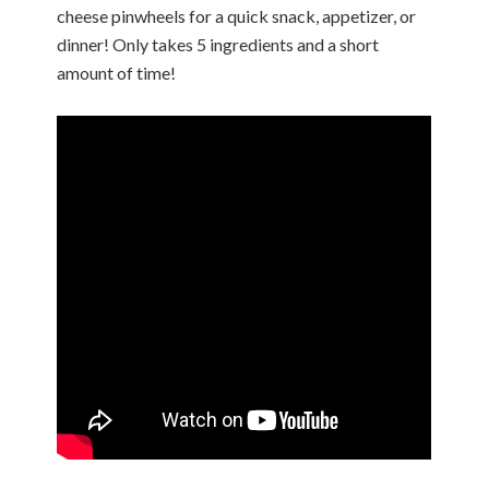
cheese pinwheels for a quick snack, appetizer, or
dinner! Only takes 5 ingredients and a short
amount of time!