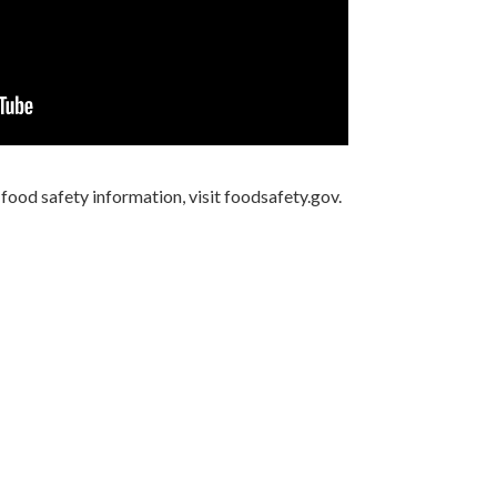
ood safety information, visit foodsafety.gov.