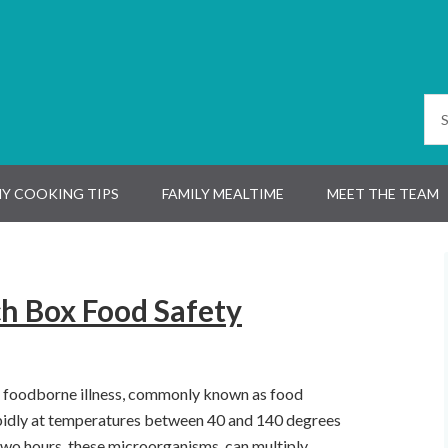
Y COOKING TIPS
FAMILY MEALTIME
MEET THE TEAM
ch Box Food Safety
e foodborne illness, commonly known as food
pidly at temperatures between 40 and 140 degrees
 two hours, these microorganisms
can multiply