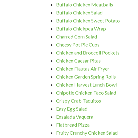
Buffalo Chicken Meatballs
Buffalo Chicken Salad
Buffalo Chicken Sweet Potato
Buffalo Chickpea Wrap
Charred Corn Salad
Cheesy Pot Pie Cups
Chicken and Broccoli Pockets
Chicken Caesar Pitas
Chicken Flautas Air Fryer
Chicken Garden Spring Rolls
Chicken Harvest Lunch Bowl
Chipotle Chicken Taco Salad
Crispy Crab Taquitos
Easy Egg Salad
Ensalada Vaquera
Flatbread Pizza
Fruity Crunchy Chicken Salad