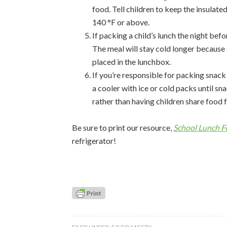
food. Tell children to keep the insulate
140 °F or above.
If packing a child’s lunch the night befo
The meal will stay cold longer because 
placed in the lunchbox.
If you’re responsible for packing snack
a cooler with ice or cold packs until sn
rather than having children share food 
Be sure to print our resource,
School Lunch F
refrigerator!