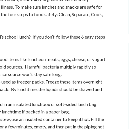
illness. To make sure lunches and snacks are safe for
 the four steps to food safety: Clean, Separate, Cook,
’s school lunch?
If you don’t, follow these 6 easy steps
food items like luncheon meats, eggs, cheese, or yogurt,
cold sources.
Harmful bacteria multiply rapidly so
ice source won’t stay safe long.
e used as freezer packs. Freeze these items overnight
pack.
By lunchtime, the liquids should be thawed and
 in an insulated lunchbox or soft-sided lunch bag.
 lunchtime if packed in a paper bag.
r stew, use an insulated container to keep it hot. Fill the
for a few minutes, empty, and then put in the piping hot