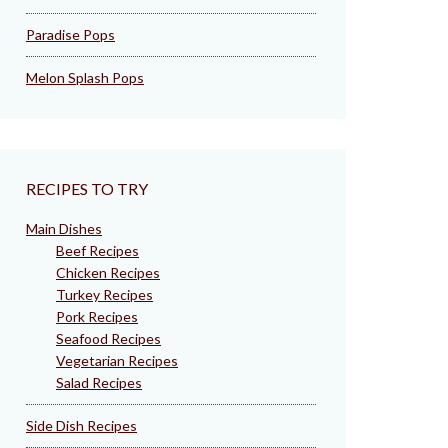
Paradise Pops
Melon Splash Pops
RECIPES TO TRY
Main Dishes
Beef Recipes
Chicken Recipes
Turkey Recipes
Pork Recipes
Seafood Recipes
Vegetarian Recipes
Salad Recipes
Side Dish Recipes