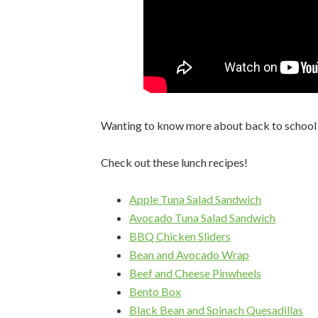
Wanting to know more about back to school f
Check out these lunch recipes!
Apple Tuna Salad Sandwich
Avocado Tuna Salad Sandwich
BBQ Chicken Sliders
Bean and Avocado Wrap
Beef and Cheese Pinwheels
Bento Box
Black Bean and Spinach Quesadillas