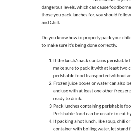
dangerous levels, which can cause foodborne 
those you pack lunches for, you should follow
and
Chill.
Do you know how to properly pack your child
to make sure it’s being done correctly.
If the lunch/snack contains perishable 
make sure to pack it with at least two 
perishable food transported without an 
Frozen juice boxes or water can also b
and use with at least one other freezer 
ready to drink.
Pack lunches containing perishable food
Perishable food can be unsafe to eat by
If packing a hot lunch, like soup, chili o
container with boiling water, let stand 