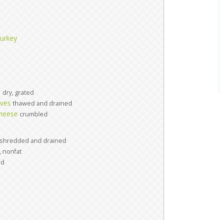
turkey
s
dry, grated
aves
thawed and drained
cheese
crumbled
shredded and drained
, nonfat
ed