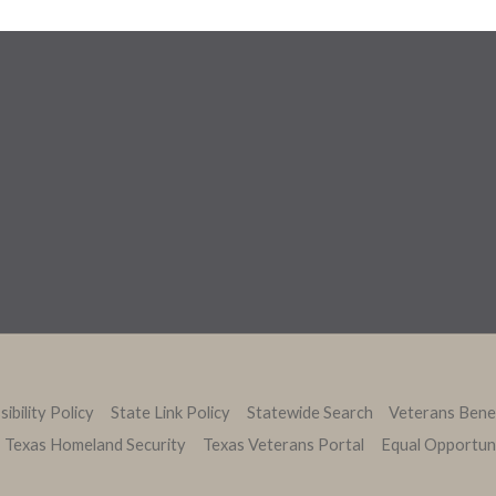
ibility Policy
State Link Policy
Statewide Search
Veterans Bene
Texas Homeland Security
Texas Veterans Portal
Equal Opportun