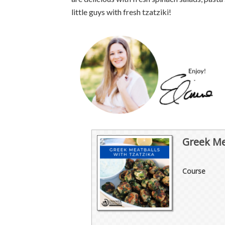
little guys with fresh tzatziki!
Greek Me
Course