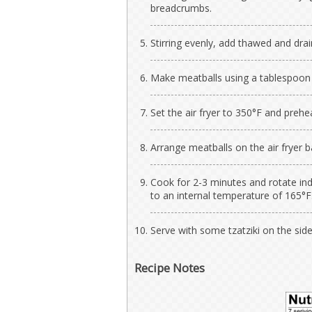
breadcrumbs.
Stirring evenly, add thawed and dra
Make meatballs using a tablespoon
Set the air fryer to 350°F and prehe
Arrange meatballs on the air fryer b
Cook for 2-3 minutes and rotate ind
to an internal temperature of 165°F
Serve with some tzatziki on the side
Recipe Notes