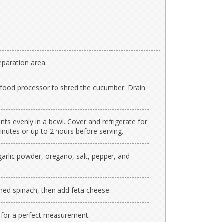
paration area.
or food processor to shred the cucumber. Drain
ents evenly in a bowl. Cover and refrigerate for
nutes or up to 2 hours before serving.
garlic powder, oregano, salt, pepper, and
ined spinach, then add feta cheese.
 for a perfect measurement.