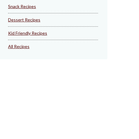
Snack Recipes
Dessert Recipes
Kid Friendly Recipes
All Recipes