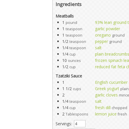
Ingredients
Meatballs
1
93% lean ground 
pound
1
garlic powder
teaspoon
1
oregano
teaspoon
ground
1/2
pepper
teaspoon
ground
1/4
salt
teaspoon
1/4
plain breadcrumb
cup
10
frozen spinach le
ounces
1/2
reduced fat feta 
cup
Tzatziki Sauce
1
English cucumber
1 1/2
Greek yogurt
cups
plain
2
garlic cloves
minc
1/4
salt
teaspoon
1/4
fresh dill
cup
chopped
2
lemon juice
Tablespoons
fresh
Servings: