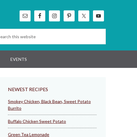
EVENTS
NEWEST RECIPES
Smokey Chicken, Black Bean, Sweet Potato
Burrito
Buffalo Chicken Sweet Potato
Green Tea Lemonade