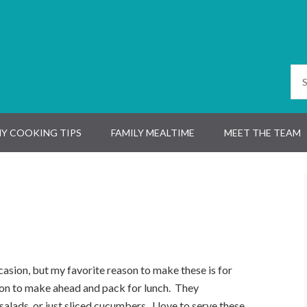
Y COOKING TIPS
FAMILY MEALTIME
MEET THE TEAM
asion, but my favorite reason to make these is for
ion
to make ahead and pack for lunch. They
 salad
s
, or just sliced cucumbers. I love to serve these