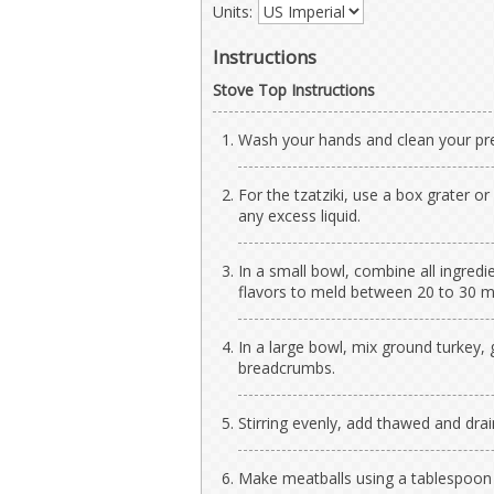
Units:
Instructions
Stove Top Instructions
Wash your hands and clean your pre
For the tzatziki, use a box grater 
any excess liquid.
In a small bowl, combine all ingredi
flavors to meld between 20 to 30 mi
In a large bowl, mix ground turkey, 
breadcrumbs.
Stirring evenly, add thawed and dra
Make meatballs using a tablespoon