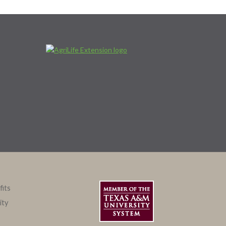
fits
ity