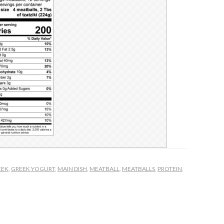
EEK
,
GREEK YOGURT
,
MAIN DISH
,
MEATBALL
,
MEATBALLS
,
PROTEIN
,