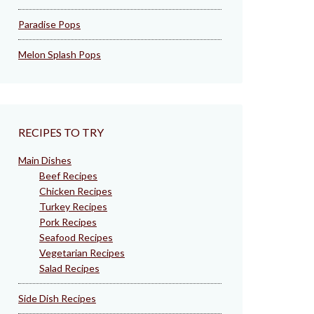
Paradise Pops
Melon Splash Pops
RECIPES TO TRY
Main Dishes
Beef Recipes
Chicken Recipes
Turkey Recipes
Pork Recipes
Seafood Recipes
Vegetarian Recipes
Salad Recipes
Side Dish Recipes