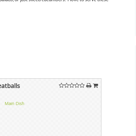
atballs
Main Dish