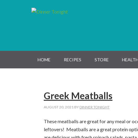
Skip
Skip
Skip
Skip
to
to
to
to
primary
main
primary
footer
navigation
content
sidebar
HOME
RECIPES
STORE
HEALTH
Greek Meatballs
AUGUST 20, 2021
BY
DINNER TONIGHT
These meatballs are great for any meal or occ
leftovers! Meatballs are a great protein
opt
are
delicious
with fresh spinach salads, pasta