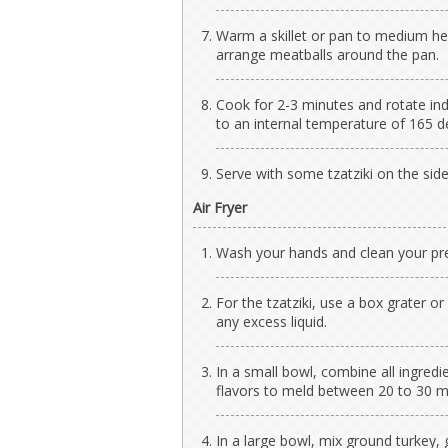
Warm a skillet or pan to medium he
arrange meatballs around the pan.
Cook for 2-3 minutes and rotate ind
to an internal temperature of 165 d
Serve with some tzatziki on the side
Air Fryer
Wash your hands and clean your pre
For the tzatziki, use a box grater 
any excess liquid.
In a small bowl, combine all ingredi
flavors to meld between 20 to 30 mi
In a large bowl, mix ground turkey, 