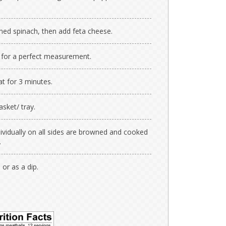
ined spinach, then add feta cheese.
 for a perfect measurement.
at for 3 minutes.
asket/ tray.
ividually on all sides are browned and cooked
.
 or as a dip.