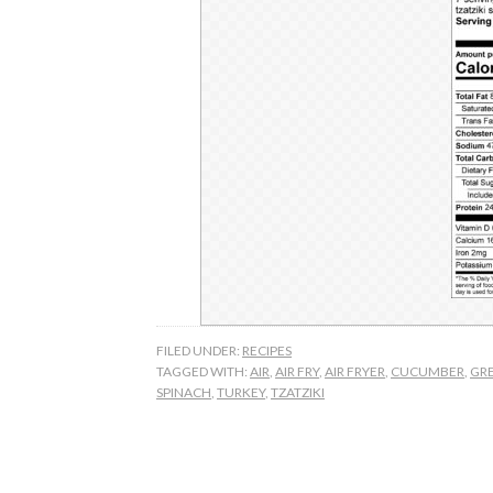
FILED UNDER:
RECIPES
TAGGED WITH:
AIR
,
AIR FRY
,
AIR FRYER
,
CUCUMBER
,
GR
SPINACH
,
TURKEY
,
TZATZIKI