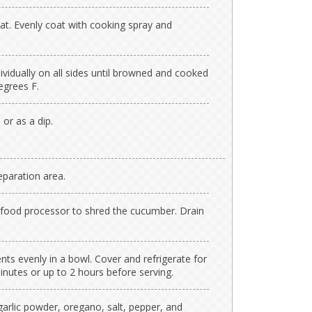
at. Evenly coat with cooking spray and
ividually on all sides until browned and cooked
egrees F.
 or as a dip.
paration area.
or food processor to shred the cucumber. Drain
ents evenly in a bowl. Cover and refrigerate for
nutes or up to 2 hours before serving.
garlic powder, oregano, salt, pepper, and