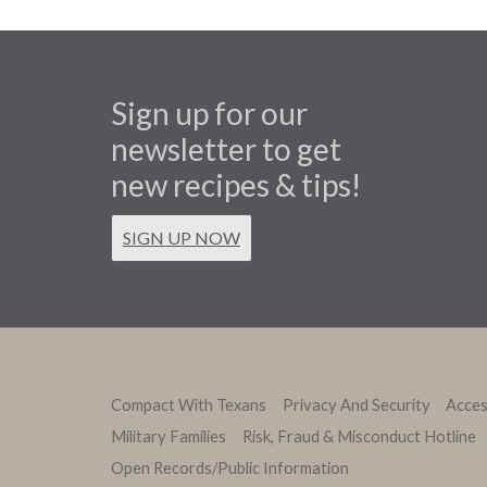
Sign up for our
newsletter to get
new recipes & tips!
SIGN UP NOW
Compact With Texans
Privacy And Security
Access
Military Families
Risk, Fraud & Misconduct Hotline
Open Records/Public Information