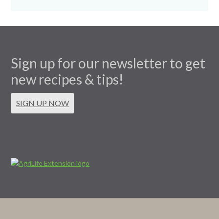
Sign up for our newsletter to get
new recipes & tips!
SIGN UP NOW