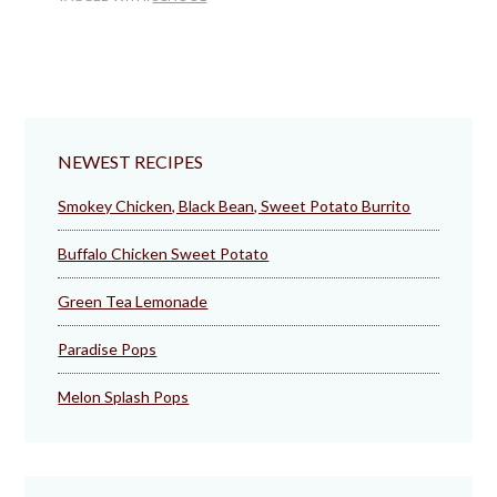
NEWEST RECIPES
Smokey Chicken, Black Bean, Sweet Potato Burrito
Buffalo Chicken Sweet Potato
Green Tea Lemonade
Paradise Pops
Melon Splash Pops