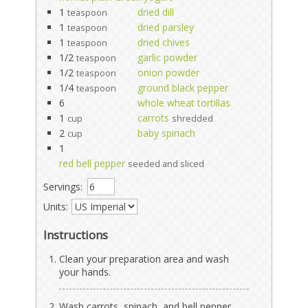
1
dried dill
teaspoon
1
dried parsley
teaspoon
1
dried chives
teaspoon
1/2
garlic powder
teaspoon
1/2
onion powder
teaspoon
1/4
ground black pepper
teaspoon
6
whole wheat tortillas
1
carrots
cup
shredded
2
baby spinach
cup
1
red bell pepper
seeded and sliced
Servings:
Units:
Instructions
Clean your preparation area and wash
your hands.
Wash carrots, spinach, and bell pepper