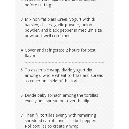
before cutting.
Mix non-fat plain Greek yogurt with dill,
parsley, chives, garlic powder, onion
powder, and black pepper in medium size
bowl until well combined.
Cover and refrigerate 2 hours for best
flavor.
To assemble wrap, divide yogurt dip
among 6 whole wheat tortillas and spread
to cover one side of the tortilla.
Divide baby spinach among the tortillas
evenly and spread out over the dip.
Then fill tortillas evenly with remaining
shredded carrots and slice bell pepper.
Roll tortillas to create a wrap.