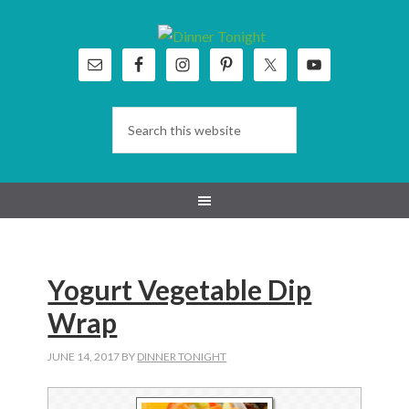
Skip
Skip
Skip
Skip
to
to
to
to
primary
main
primary
footer
navigation
content
sidebar
Yogurt Vegetable Dip
Wrap
JUNE 14, 2017
BY
DINNER TONIGHT