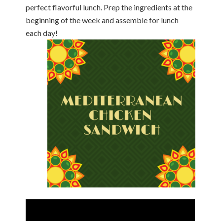
perfect flavorful lunch. Prep the ingredients at the
beginning of the week and assemble for lunch
each day!