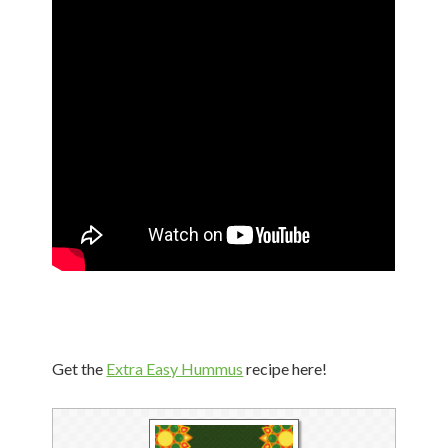
Get the
Extra Easy Hummus
recipe here!