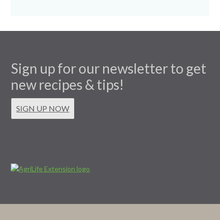
Sign up for our newsletter to get
new recipes & tips!
SIGN UP NOW