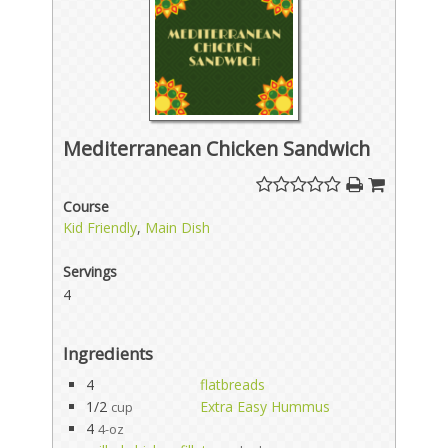
Mediterranean Chicken Sandwich
Course
Kid Friendly
,
Main Dish
Servings
4
Ingredients
4
flatbreads
1/2
Extra Easy Hummus
cup
4
4-oz