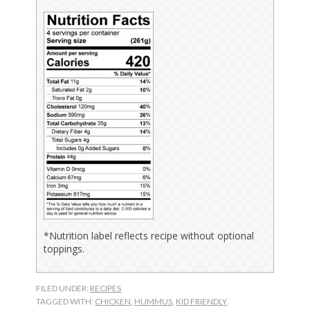
*Nutrition label reflects recipe without optional
toppings.
FILED UNDER:
RECIPES
TAGGED WITH:
CHICKEN
,
HUMMUS
,
KID FRIENDLY
,