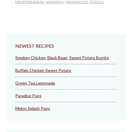
MEDITERRANEAN
,
SANDWICH
,
SANDWICHES
,
SCHOOL
NEWEST RECIPES
Smokey Chicken, Black Bean, Sweet Potato Burrito
Buffalo Chicken Sweet Potato
Green Tea Lemonade
Paradise Pops
Melon Splash Pops