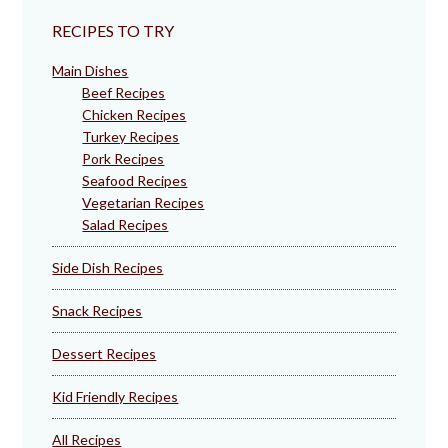
RECIPES TO TRY
Main Dishes
Beef Recipes
Chicken Recipes
Turkey Recipes
Pork Recipes
Seafood Recipes
Vegetarian Recipes
Salad Recipes
Side Dish Recipes
Snack Recipes
Dessert Recipes
Kid Friendly Recipes
All Recipes