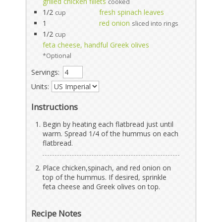
grilled chicken fillets
cooked
1/2
fresh spinach leaves
cup
1
red onion
sliced into rings
1/2
cup
feta cheese, handful Greek olives
*Optional
Servings:
Units:
Instructions
Begin by heating each flatbread just until
warm. Spread 1/4 of the hummus on each
flatbread.
Place chicken,spinach, and red onion on
top of the hummus. If desired, sprinkle
feta cheese and Greek olives on top.
Recipe Notes