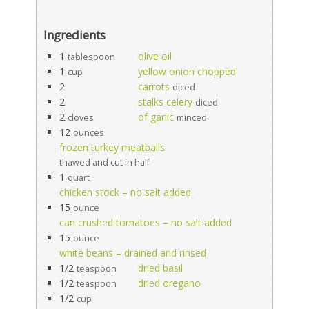
Ingredients
1
olive oil
tablespoon
1
yellow onion chopped
cup
2
carrots
diced
2
stalks celery
diced
2
of garlic
cloves
minced
12
ounces
frozen turkey meatballs
thawed and cut in half
1
quart
chicken stock – no salt added
15
ounce
can crushed tomatoes – no salt added
15
ounce
white beans – drained and rinsed
1/2
dried basil
teaspoon
1/2
dried oregano
teaspoon
1/2
cup