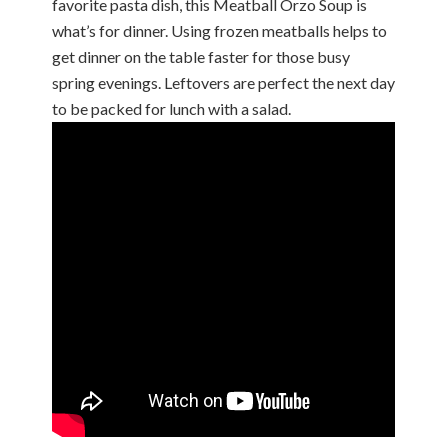
favorite pasta dish, this Meatball Orzo Soup is
what’s for dinner. Using frozen meatballs helps to
get dinner on the table faster for those busy
spring evenings. Leftovers are perfect the next day
to be packed for lunch with a salad.