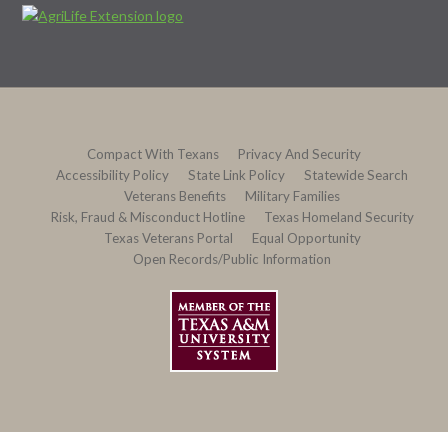
Compact With Texans
Privacy And Security
Accessibility Policy
State Link Policy
Statewide Search
Veterans Benefits
Military Families
Risk, Fraud & Misconduct Hotline
Texas Homeland Security
Texas Veterans Portal
Equal Opportunity
Open Records/Public Information