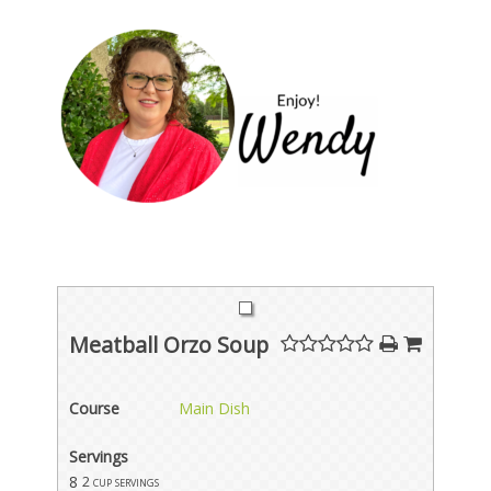
Meatball Orzo Soup
Course
Main Dish
Servings
8
2 cup servings