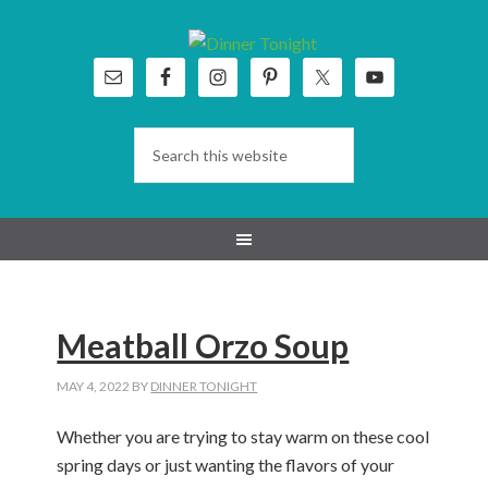
Skip
Skip
Skip
Skip
to
to
to
to
primary
main
primary
footer
navigation
content
sidebar
Meatball Orzo Soup
MAY 4, 2022
BY
DINNER TONIGHT
Whether you are trying to stay warm on these cool
spring days or just wanting the flavors of your