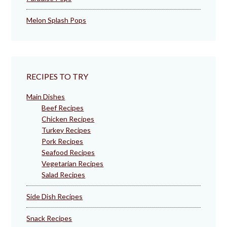
Melon Splash Pops
RECIPES TO TRY
Main Dishes
Beef Recipes
Chicken Recipes
Turkey Recipes
Pork Recipes
Seafood Recipes
Vegetarian Recipes
Salad Recipes
Side Dish Recipes
Snack Recipes