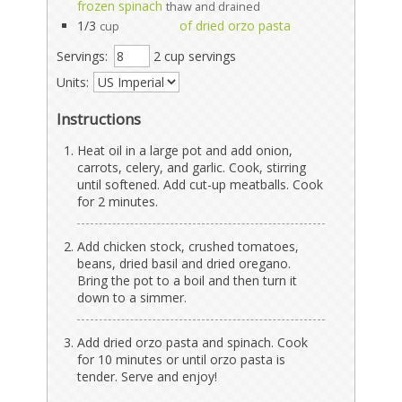
frozen spinach
thaw and drained
1/3
of dried orzo pasta
cup
Servings:
2 cup servings
Units:
Instructions
Heat oil in a large pot and add onion,
carrots, celery, and garlic. Cook, stirring
until softened. Add cut-up meatballs. Cook
for 2 minutes.
Add chicken stock, crushed tomatoes,
beans, dried basil and dried oregano.
Bring the pot to a boil and then turn it
down to a simmer.
Add dried orzo pasta and spinach. Cook
for 10 minutes or until orzo pasta is
tender. Serve and enjoy!