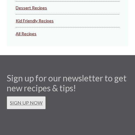
Dessert Recipes
Kid Friendly Recipes
All Recipes
Sign up for our newsletter to get
new recipes & tips!
SIGN UP NOW