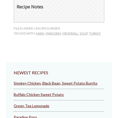
Recipe Notes
FILED UNDER: UNCATEGORIZED
TAGGED WITH:
MAIN
,
MAIN DISH
,
MEATBALL
,
SOUP
,
TURKEY
NEWEST RECIPES
Smokey Chicken, Black Bean, Sweet Potato Burrito
Buffalo Chicken Sweet Potato
Green Tea Lemonade
Paradise Pops