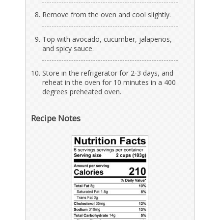
Remove from the oven and cool slightly.
Top with avocado, cucumber, jalapenos,
and spicy sauce.
Store in the refrigerator for 2-3 days, and
reheat in the oven for 10 minutes in a 400
degrees preheated oven.
Recipe Notes