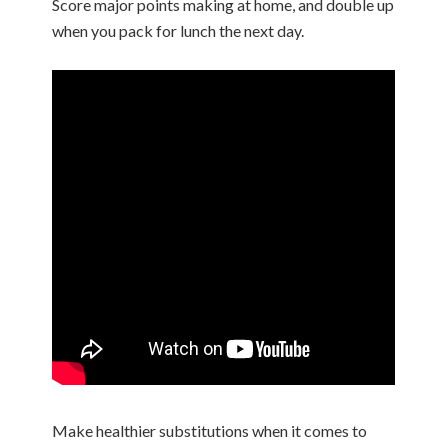
Score major points making at home, and double up
when you pack for lunch the next day.
Make healthier substitutions when it comes to