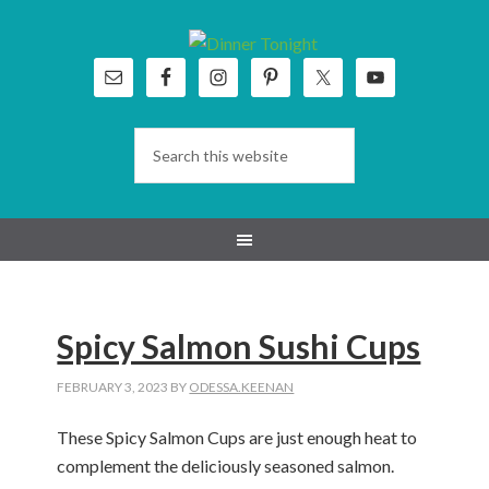
Skip
Skip
Skip
Skip
to
to
to
to
primary
main
primary
footer
navigation
content
sidebar
Spicy Salmon Sushi Cups
FEBRUARY 3, 2023
BY
ODESSA.KEENAN
These Spicy Salmon Cups are just enough heat to
complement the deliciously seasoned salmon.