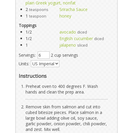
plain Greek yogurt, nonfat
2
Sriracha Sauce
teaspoons
1
honey
teaspoon
Toppings
1/2
avocado
diced
1/2
English cucumber
diced
1
jalapeno
sliced
Servings:
2 cup servings
Units:
Instructions
Preheat oven to 400 degrees F. Wash
hands and clean the prep area.
Remove skin from salmon and cut into
cubed bitesize pieces. Place salmon in a
large bowl adding olive oil, soy sauce,
garlic powder, onion powder, chili powder,
and zest. Mix well.