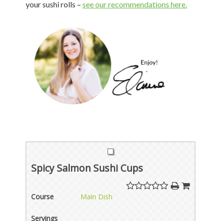
your sushi rolls –
see our recommendations here.
Spicy Salmon Sushi Cups
Course
Main Dish
Servings