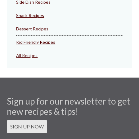
Side Dish Recipes
Snack Recipes
Dessert Recipes
Kid Friendly Recipes
All Recipes
Sign up for our newsletter to get
new recipes & tips!
SIGN UP NOW