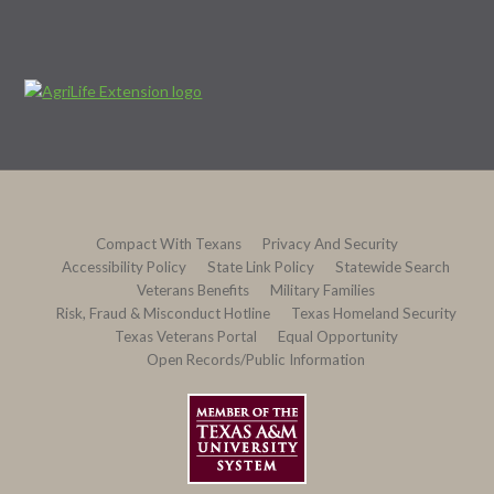
Compact With Texans
Privacy And Security
Accessibility Policy
State Link Policy
Statewide Search
Veterans Benefits
Military Families
Risk, Fraud & Misconduct Hotline
Texas Homeland Security
Texas Veterans Portal
Equal Opportunity
Open Records/Public Information