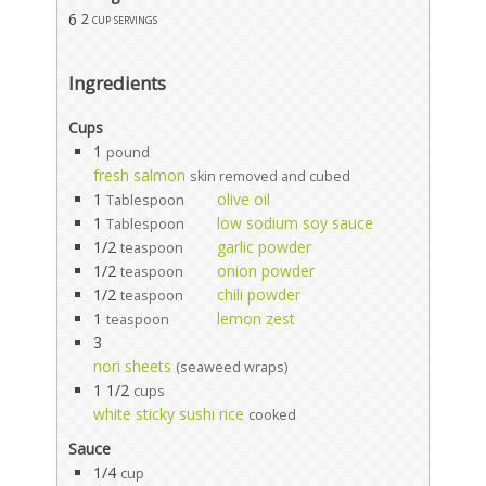
6
2 cup servings
Ingredients
Cups
1
pound
fresh salmon
skin removed and cubed
1
olive oil
Tablespoon
1
low sodium soy sauce
Tablespoon
1/2
garlic powder
teaspoon
1/2
onion powder
teaspoon
1/2
chili powder
teaspoon
1
lemon zest
teaspoon
3
nori sheets
(seaweed wraps)
1 1/2
cups
white sticky sushi rice
cooked
Sauce
1/4
cup