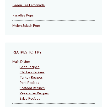
Green Tea Lemonade
Paradise Pops
Melon Splash Pops
RECIPES TO TRY
Main Dishes
Beef Recipes
Chicken Recipes
Turkey Recipes
Pork Recipes
Seafood Recipes
Vegetarian Recipes
Salad Recipes