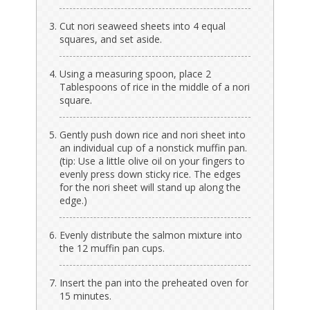
Cut nori seaweed sheets into 4 equal
squares, and set aside.
Using a measuring spoon, place 2
Tablespoons of rice in the middle of a nori
square.
Gently push down rice and nori sheet into
an individual cup of a nonstick muffin pan.
(tip: Use a little olive oil on your fingers to
evenly press down sticky rice. The edges
for the nori sheet will stand up along the
edge.)
Evenly distribute the salmon mixture into
the 12 muffin pan cups.
Insert the pan into the preheated oven for
15 minutes.