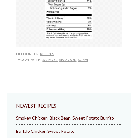
FILED UNDER:
RECIPES
TAGGED WITH:
SALMON
,
SEAFOOD
,
SUSHI
NEWEST RECIPES
Smokey Chicken, Black Bean, Sweet Potato Burrito
Buffalo Chicken Sweet Potato