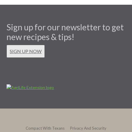
Sign up for our newsletter to get
new recipes & tips!
SIGN UP NOW
Compact With Texans
Privacy And Security