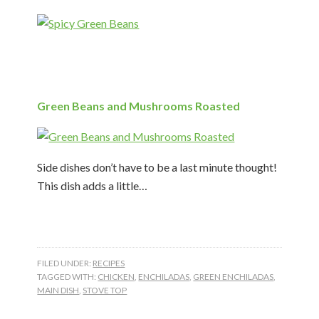
Green Beans and Mushrooms Roasted
Side dishes don’t have to be a last minute thought!
This dish adds a little…
FILED UNDER:
RECIPES
TAGGED WITH:
CHICKEN
,
ENCHILADAS
,
GREEN ENCHILADAS
,
MAIN DISH
,
STOVE TOP