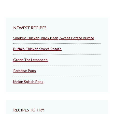
NEWEST RECIPES
Smokey Chicken, Black Bean, Sweet Potato Burrito
Buffalo Chicken Sweet Potato
Green Tea Lemonade
Paradise Pops
Melon Splash Pops
RECIPES TO TRY