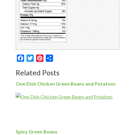
Facebook
Twitter
Pinterest
Share
Related Posts
One Dish Chicken Green Beans and Potatoes
Spicy Green Beans