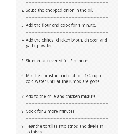
Sauté the chopped onion in the oil.
Add the flour and cook for 1 minute.
Add the chilies, chicken broth, chicken and
garlic powder.
Simmer uncovered for 5 minutes.
Mix the cornstarch into about 1/4 cup of
cold water until all the lumps are gone.
Add to the chile and chicken mixture.
Cook for 2 more minutes.
Tear the tortillas into strips and divide in-
to thirds.