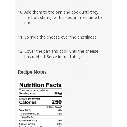
Add them to the pan and cook until they
are hot, stirring with a spoon from time to
time.
Sprinkle the cheese over the enchiladas.
Cover the pan and cook until the cheese
has melted. Serve immediately.
Recipe Notes