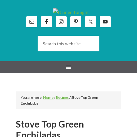
Skip
Skip
Skip
Skip
to
to
to
to
primary
main
primary
footer
navigation
content
sidebar
You are here:
Home
/
Recipes
/
Stove Top Green
Enchiladas
Stove Top Green
Enchiladas