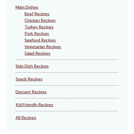
Main Dishes
Beef Recipes
Chicken Recipes
Turkey Recipes
Pork Recipes
Seafood Recipes
Vegetarian Recipes
Salad Recipes
Side Dish Recipes
Snack Recipes
Dessert Recipes
Kid Friendly Recipes
All Recipes