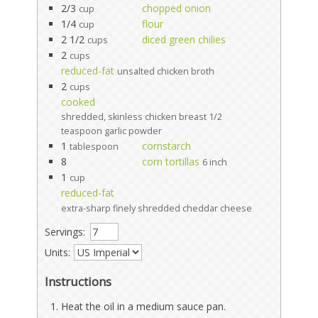
2/3
chopped onion
cup
1/4
flour
cup
2 1/2
diced green chilies
cups
2
cups
reduced-fat
unsalted chicken broth
2
cups
cooked
shredded, skinless chicken breast 1/2
teaspoon garlic powder
1
cornstarch
tablespoon
8
corn tortillas
6 inch
1
cup
reduced-fat
extra-sharp finely shredded cheddar cheese
Servings:
Units:
Instructions
Heat the oil in a medium sauce pan.