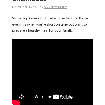
NOVEMBER 16, 2016
BY
DINNER TONIGHT
Stove Top Green Enchiladas is perfect for those
evenings when you’re short on time but want to
prepare a healthy meal for your family.