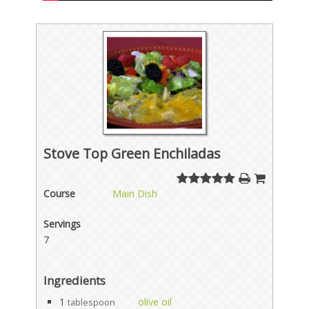
Stove Top Green Enchiladas
Course
Main Dish
Servings
7
Ingredients
1
olive oil
tablespoon