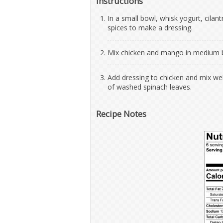
Instructions
In a small bowl, whisk yogurt, cilant
spices to make a dressing.
Mix chicken and mango in medium 
Add dressing to chicken and mix wel
of washed spinach leaves.
Recipe Notes