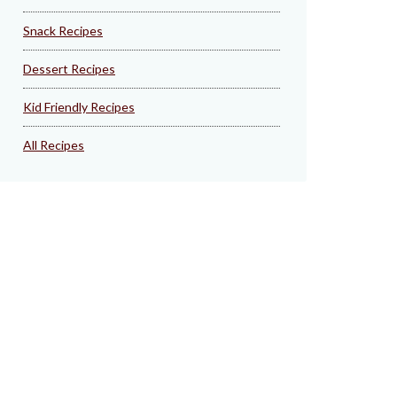
Snack Recipes
Dessert Recipes
Kid Friendly Recipes
All Recipes