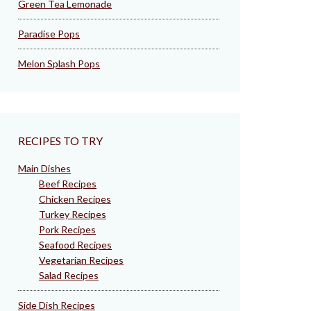
Green Tea Lemonade
Paradise Pops
Melon Splash Pops
RECIPES TO TRY
Main Dishes
Beef Recipes
Chicken Recipes
Turkey Recipes
Pork Recipes
Seafood Recipes
Vegetarian Recipes
Salad Recipes
Side Dish Recipes