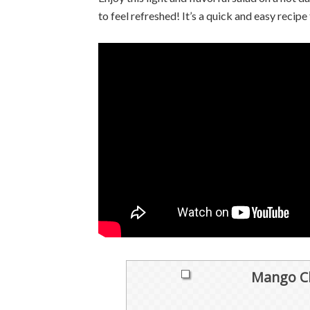
to feel refreshed! It’s a quick and easy recipe
Mango Ch