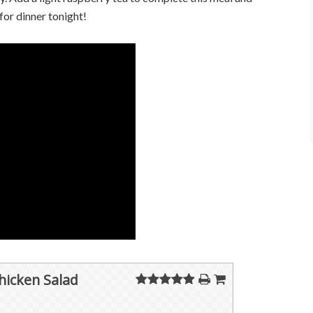
 for dinner tonight!
icken Salad