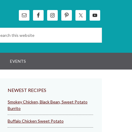
EVENTS
NEWEST RECIPES
Smokey Chicken, Black Bean, Sweet Potato
Burrito
Buffalo Chicken Sweet Potato