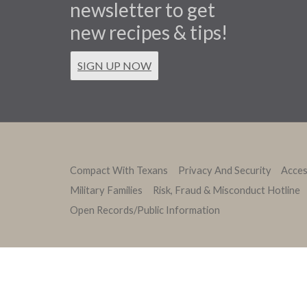
newsletter to get
new recipes & tips!
SIGN UP NOW
Compact With Texans
Privacy And Security
Access
Military Families
Risk, Fraud & Misconduct Hotline
Open Records/Public Information