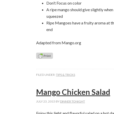
Don’t Focus on color
A ripe mango should give slightly when
squeezed
Ripe Mangoes have a fruity aroma at t
end
Adapted from Mango.org
FILED UNDER:
TIPS & TRICKS
Mango Chicken Salad
JULY 23, 2015
BY
DINNER TONIGHT
Enjoy this light and flavorful salad on a hot 