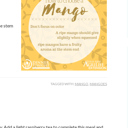
he stem
TAGGED WITH:
MANGO
,
MANGOES
day. Add a light raspberry tea to complete this meal and