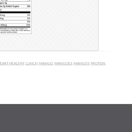
EART HEALTHY
,
LUNCH
,
MANGO
,
MANGOES
,
MANGOS
,
PROTEIN
,