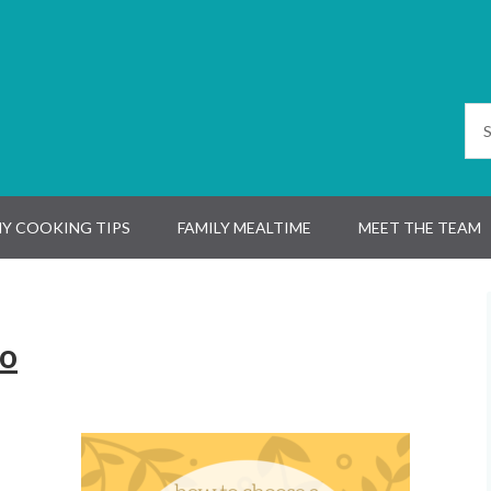
Y COOKING TIPS
FAMILY MEALTIME
MEET THE TEAM
go