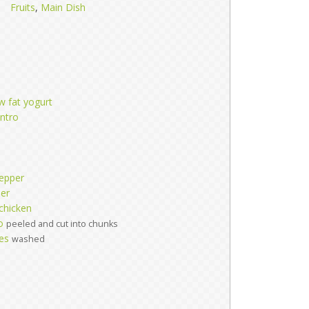
Fruits
,
Main Dish
ow fat yogurt
antro
epper
per
chicken
o
peeled and cut into chunks
es
washed