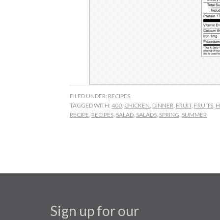
FILED UNDER:
RECIPES
TAGGED WITH:
400
,
CHICKEN
,
DINNER
,
FRUIT
,
FRUITS
,
H
RECIPE
,
RECIPES
,
SALAD
,
SALADS
,
SPRING
,
SUMMER
Sign up for our