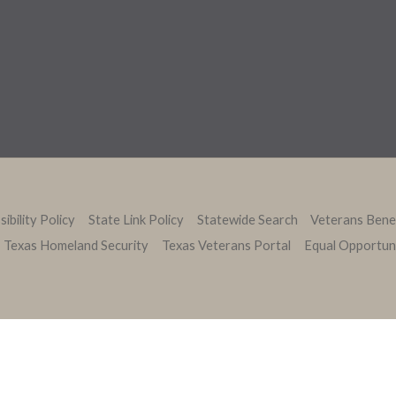
ibility Policy
State Link Policy
Statewide Search
Veterans Bene
Texas Homeland Security
Texas Veterans Portal
Equal Opportun