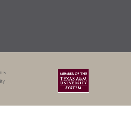
fits
ity