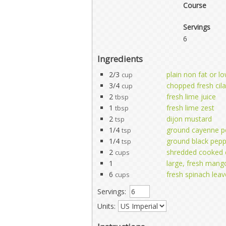
Course
Servings
6
Ingredients
2/3
plain non fat or l
cup
3/4
chopped fresh cil
cup
2
fresh lime juice
tbsp
1
fresh lime zest
tbsp
2
dijon mustard
tsp
1/4
ground cayenne p
tsp
1/4
ground black pep
tsp
2
shredded cooked 
cups
1
large, fresh mang
6
fresh spinach leav
cups
Servings:
Units: