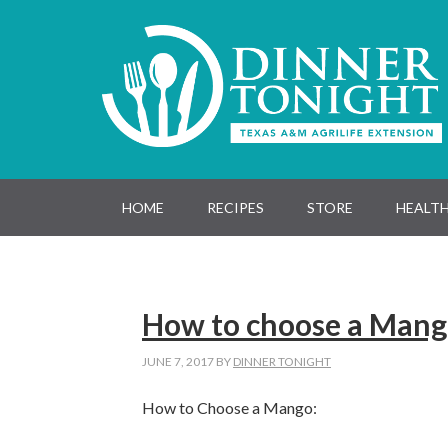
Skip
Skip
Skip
Skip
to
to
to
to
primary
main
primary
footer
navigation
content
sidebar
HOME
RECIPES
STORE
HEALTH
How to choose a Man
JUNE 7, 2017
BY
DINNER TONIGHT
How to Choose a Mango: