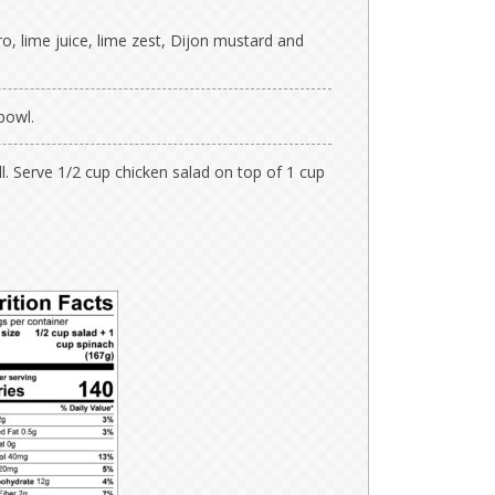
ro, lime juice, lime zest, Dijon mustard and
bowl.
l. Serve 1/2 cup chicken salad on top of 1 cup