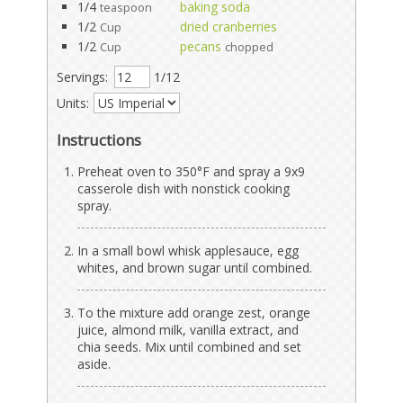
1/4
baking soda
teaspoon
1/2
dried cranberries
Cup
1/2
pecans
Cup
chopped
Servings:
1/12
Units:
Instructions
Preheat oven to 350°F and spray a 9x9
casserole dish with nonstick cooking
spray.
In a small bowl whisk applesauce, egg
whites, and brown sugar until combined.
To the mixture add orange zest, orange
juice, almond milk, vanilla extract, and
chia seeds. Mix until combined and set
aside.