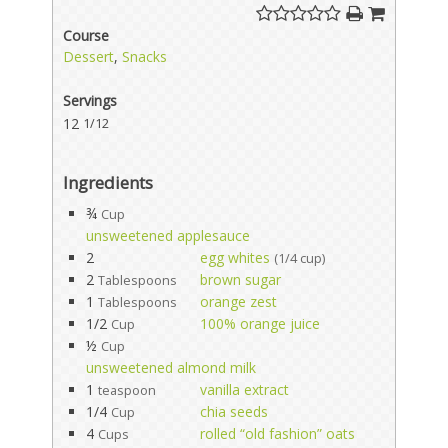
Course
Dessert
,
Snacks
Servings
12
1/12
Ingredients
¾
Cup
unsweetened applesauce
2
egg whites
(1/4 cup)
2
brown sugar
Tablespoons
1
orange zest
Tablespoons
1/2
100% orange juice
Cup
½
Cup
unsweetened almond milk
1
vanilla extract
teaspoon
1/4
chia seeds
Cup
4
rolled “old fashion” oats
Cups