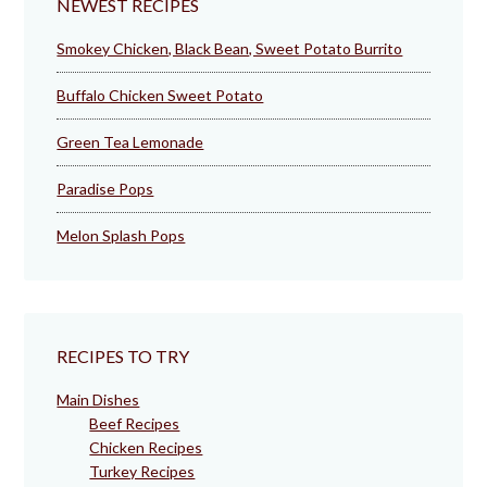
NEWEST RECIPES
Smokey Chicken, Black Bean, Sweet Potato Burrito
Buffalo Chicken Sweet Potato
Green Tea Lemonade
Paradise Pops
Melon Splash Pops
RECIPES TO TRY
Main Dishes
Beef Recipes
Chicken Recipes
Turkey Recipes