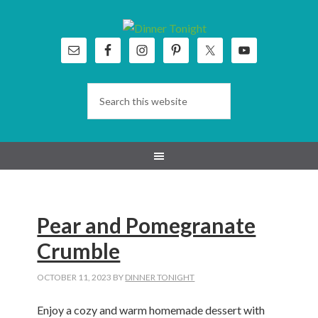
Skip
Skip
Skip
Skip
to
to
to
to
primary
main
primary
footer
navigation
content
sidebar
Pear and Pomegranate
Crumble
OCTOBER 11, 2023
BY
DINNER TONIGHT
Enjoy a cozy and warm homemade dessert with