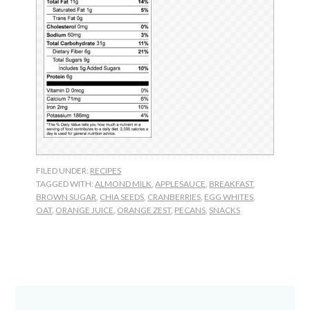
FILED UNDER:
RECIPES
TAGGED WITH:
ALMOND MILK
,
APPLESAUCE
,
BREAKFAST
,
BROWN SUGAR
,
CHIA SEEDS
,
CRANBERRIES
,
EGG WHITES
,
OAT
,
ORANGE JUICE
,
ORANGE ZEST
,
PECANS
,
SNACKS