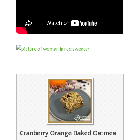
Cranberry Orange Baked Oatmeal