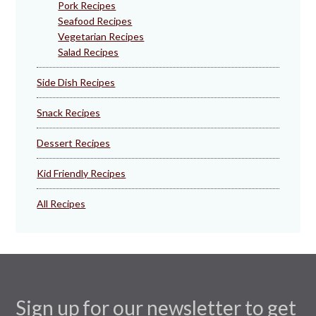
Pork Recipes
Seafood Recipes
Vegetarian Recipes
Salad Recipes
Side Dish Recipes
Snack Recipes
Dessert Recipes
Kid Friendly Recipes
All Recipes
Sign up for our newsletter to get