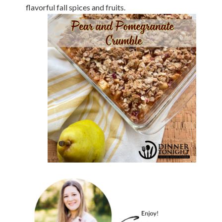
flavorful fall spices and fruits.