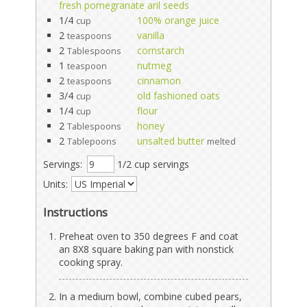
fresh pomegranate aril seeds
1/4
100% orange juice
cup
2
vanilla
teaspoons
2
cornstarch
Tablespoons
1
nutmeg
teaspoon
2
cinnamon
teaspoons
3/4
old fashioned oats
cup
1/4
flour
cup
2
honey
Tablespoons
2
unsalted butter
Tablepoons
melted
Servings:
1/2 cup servings
Units:
Instructions
Preheat oven to 350 degrees F and coat
an 8X8 square baking pan with nonstick
cooking spray.
In a medium bowl, combine cubed pears,