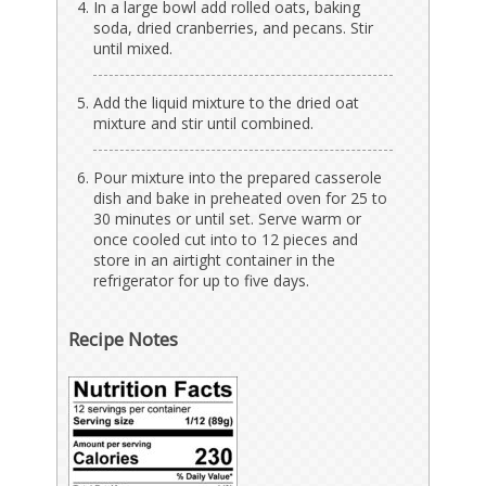
In a large bowl add rolled oats, baking
soda, dried cranberries, and pecans. Stir
until mixed.
Add the liquid mixture to the dried oat
mixture and stir until combined.
Pour mixture into the prepared casserole
dish and bake in preheated oven for 25 to
30 minutes or until set. Serve warm or
once cooled cut into to 12 pieces and
store in an airtight container in the
refrigerator for up to five days.
Recipe Notes