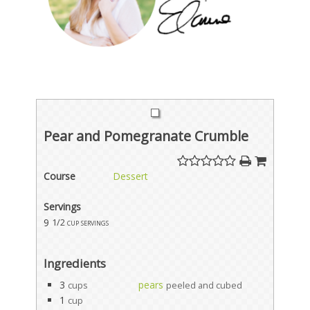
Pear and Pomegranate Crumble
Course
Dessert
Servings
9
1/2 cup servings
Ingredients
3
pears
cups
peeled and cubed
1
cup