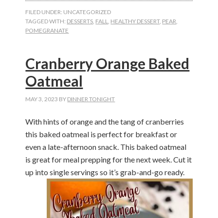
FILED UNDER: UNCATEGORIZED
TAGGED WITH:
DESSERTS
,
FALL
,
HEALTHY DESSERT
,
PEAR
,
POMEGRANATE
Cranberry Orange Baked
Oatmeal
MAY 3, 2023
BY
DINNER TONIGHT
With hints of orange and the tang of cranberries
this baked oatmeal is perfect for breakfast or
even a late-afternoon snack. This baked oatmeal
is great for meal prepping for the next week. Cut it
up into single servings so
it’s
grab-and-go
ready.