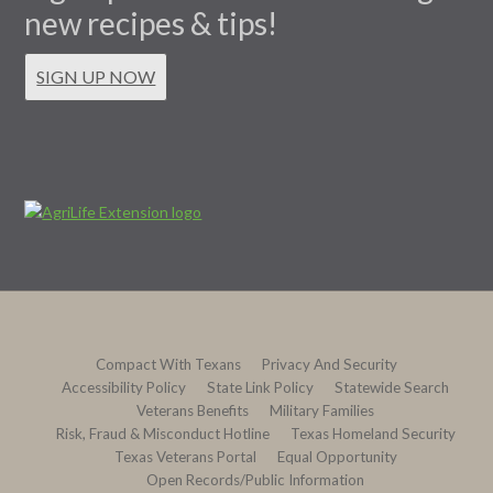
new recipes & tips!
SIGN UP NOW
Compact With Texans
Privacy And Security
Accessibility Policy
State Link Policy
Statewide Search
Veterans Benefits
Military Families
Risk, Fraud & Misconduct Hotline
Texas Homeland Security
Texas Veterans Portal
Equal Opportunity
Open Records/Public Information