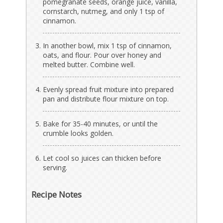
pomegranate seeds, orange juice, vanilla,
cornstarch, nutmeg, and only 1 tsp of
cinnamon.
In another bowl, mix 1 tsp of cinnamon,
oats, and flour. Pour over honey and
melted butter. Combine well.
Evenly spread fruit mixture into prepared
pan and distribute flour mixture on top.
Bake for 35-40 minutes, or until the
crumble looks golden.
Let cool so juices can thicken before
serving.
Recipe Notes