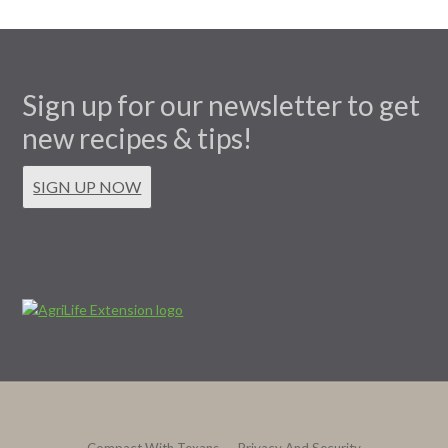
Sign up for our newsletter to get
new recipes & tips!
SIGN UP NOW
Compact With Texans
Privacy And Security