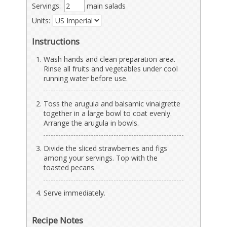
Servings:
main salads
Units:
Instructions
Wash hands and clean preparation area.
Rinse all fruits and vegetables under cool
running water before use.
Toss the arugula and balsamic vinaigrette
together in a large bowl to coat evenly.
Arrange the arugula in bowls.
Divide the sliced strawberries and figs
among your servings. Top with the
toasted pecans.
Serve immediately.
Recipe Notes