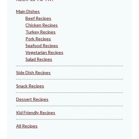
Main Dishes
Beef Recipes
Chicken Recipes
Turkey Recipes
Pork Recipes
Seafood Recipes
Vegetarian Recipes
Salad Recipes
Side Dish Recipes
Snack Recipes
Dessert Recipes
Kid Friendly Recipes
All Recipes