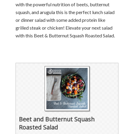
with the powerful nutrition of beets, butternut
squash, and arugula this is the perfect lunch salad
or dinner salad with some added protein like
grilled steak or chicken! Elevate your next salad
with this Beet & Butternut Squash Roasted Salad.
Beet and Butternut Squash
Roasted Salad