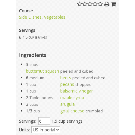
Course
Side Dishes
,
Vegetables
Servings
6
1.5 cup servings
Ingredients
3
cups
butternut squash
peeled and cubed
6
beets
medium
peeled and cubed
1
pecans
cup
chopped
1
balsamic vinegar
cup
2
maple syrup
Tablespoons
3
arugula
cups
1/3
goat cheese
cup
crumbled
Servings:
1.5 cup servings
Units: