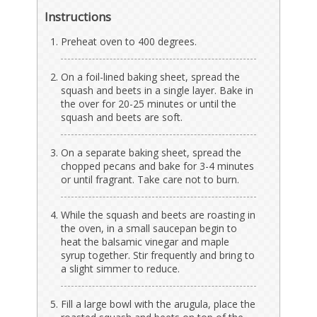
Instructions
Preheat oven to 400 degrees.
On a foil-lined baking sheet, spread the
squash and beets in a single layer. Bake in
the over for 20-25 minutes or until the
squash and beets are soft.
On a separate baking sheet, spread the
chopped pecans and bake for 3-4 minutes
or until fragrant. Take care not to burn.
While the squash and beets are roasting in
the oven, in a small saucepan begin to
heat the balsamic vinegar and maple
syrup together. Stir frequently and bring to
a slight simmer to reduce.
Fill a large bowl with the arugula, place the