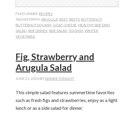
FILED UNDER:
RECIPES
TAGGED WITH:
ARUGULA
,
BEET
,
BEETS
,
BUTTERNUT
,
BUTTERNUT SQUASH
,
GOAT CHEESE
,
HEALTHY SIDE DISH
,
SALAD
,
SIDE DISHES
,
SIDE SALAD
,
SQUASH
,
WINTER
VEGETABLE
Fig, Strawberry and
Arugula Salad
JUNE 21, 2020
BY
DINNER TONIGHT
This simple salad features summertime favorites
such as fresh figs and strawberries, enjoy as a light
lunch or as a side salad for dinner.