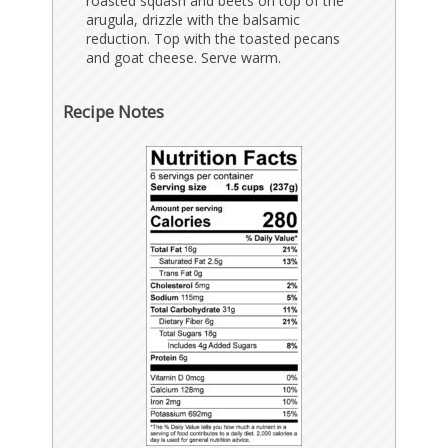
roasted squash and beets on top of the
arugula, drizzle with the balsamic
reduction. Top with the toasted pecans
and goat cheese. Serve warm.
Recipe Notes