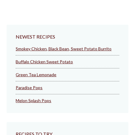
NEWEST RECIPES
Smokey Chicken, Black Bean, Sweet Potato Burrito
Buffalo Chicken Sweet Potato
Green Tea Lemonade
Paradise Pops
Melon Splash Pops
RECIPES TO TRY