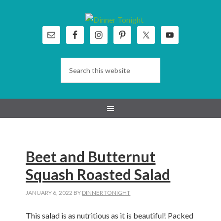
Skip
Skip
Skip
Skip
to
to
to
to
primary
main
primary
footer
navigation
content
sidebar
Beet and Butternut
Squash Roasted Salad
JANUARY 6, 2022
BY
DINNER TONIGHT
This salad is as nutritious as it is beautiful! Packed