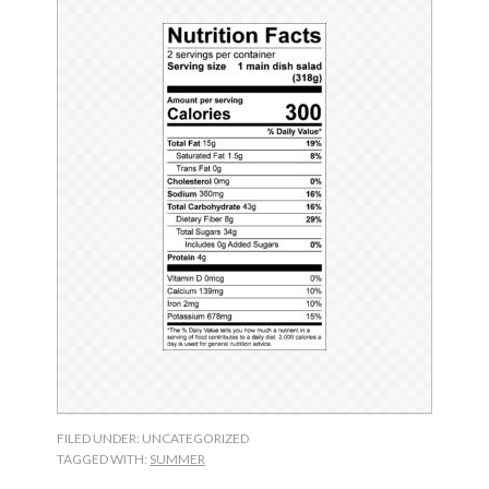
FILED UNDER: UNCATEGORIZED
TAGGED WITH:
SUMMER