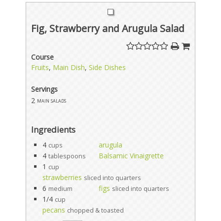
Fig, Strawberry and Arugula Salad
Course
Fruits
,
Main Dish
,
Side Dishes
Servings
2
main salads
Ingredients
4
arugula
cups
4
Balsamic Vinaigrette
tablespoons
1
cup
strawberries
sliced into quarters
6
figs
medium
sliced into quarters
1/4
cup
pecans
chopped & toasted