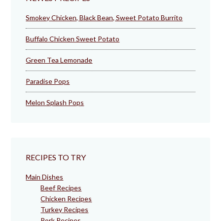
Smokey Chicken, Black Bean, Sweet Potato Burrito
Buffalo Chicken Sweet Potato
Green Tea Lemonade
Paradise Pops
Melon Splash Pops
RECIPES TO TRY
Main Dishes
Beef Recipes
Chicken Recipes
Turkey Recipes
Pork Recipes