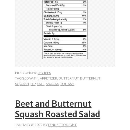
FILED UNDER:
RECIPES
TAGGED WITH:
APPETIZER
,
BUTTERNUT
,
BUTTERNUT
SQUASH
,
DIP
,
FALL
,
SNACKS
,
SQUASH
Beet and Butternut
Squash Roasted Salad
JANUARY 6, 2022
BY
DINNER TONIGHT