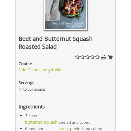
Beet and Butternut Squash
Roasted Salad
Course
Side Dishes
,
Vegetables
Servings
6
1.5 cup servings
Ingredients
3
cups
butternut squash
peeled and cubed
6
beets
medium
peeled and cubed