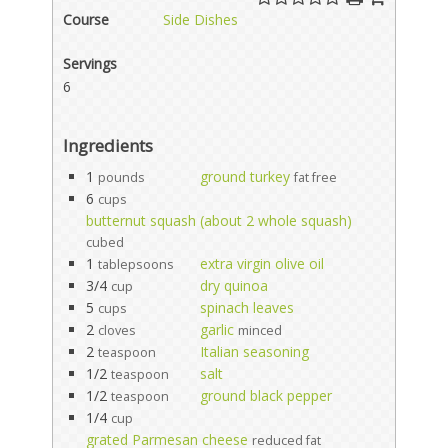
Course
Side Dishes
Servings
6
Ingredients
1
ground turkey
pounds
fat free
6
cups
butternut squash (about 2 whole squash)
cubed
1
extra virgin olive oil
tablepsoons
3/4
dry quinoa
cup
5
spinach leaves
cups
2
garlic
cloves
minced
2
Italian seasoning
teaspoon
1/2
salt
teaspoon
1/2
ground black pepper
teaspoon
1/4
cup
grated Parmesan cheese
reduced fat