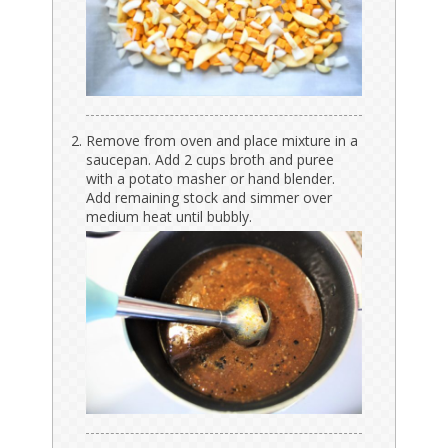
Remove from oven and place mixture in a
saucepan. Add 2 cups broth and puree
with a potato masher or hand blender.
Add remaining stock and simmer over
medium heat until bubbly.