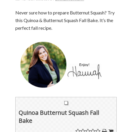
Never sure how to prepare Butternut Squash? Try
this Quinoa & Butternut Squash Fall Bake. It’s the
perfect fall recipe.
Quinoa Butternut Squash Fall
Bake