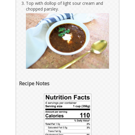
Top with dollop of light sour cream and
chopped parsley.
Recipe Notes