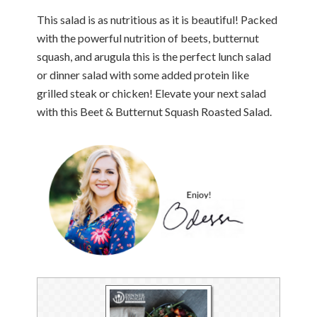
This salad is as nutritious as it is beautiful! Packed
with the powerful nutrition of beets, butternut
squash, and arugula this is the perfect lunch salad
or dinner salad with some added protein like
grilled steak or chicken! Elevate your next salad
with this Beet & Butternut Squash Roasted Salad.