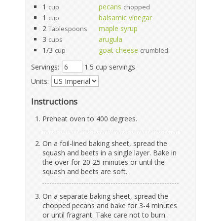
1
pecans
cup
chopped
1
balsamic vinegar
cup
2
maple syrup
Tablespoons
3
arugula
cups
1/3
goat cheese
cup
crumbled
Servings:
1.5 cup servings
Units:
Instructions
Preheat oven to 400 degrees.
On a foil-lined baking sheet, spread the
squash and beets in a single layer. Bake in
the over for 20-25 minutes or until the
squash and beets are soft.
On a separate baking sheet, spread the
chopped pecans and bake for 3-4 minutes
or until fragrant. Take care not to burn.