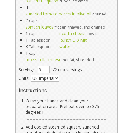
butternut squash
cubed, steamed
4
sundried tomato halves in olive oil
drained
2
cups
spinach leaves
frozen, thawed, and drained
1
ricotta cheese
cup
low-fat
1
Ranch Dip Mix
Tablespoon
3
water
Tablespoons
1
cup
mozzarella cheese
nonfat, shredded
Servings:
1/2 cup servings
Units:
Instructions
Wash your hands and clean your
preparation area. Preheat oven to 375
degrees F.
Add cooled steamed squash, sundried
tomatoes, drained spinach leaves, ricotta