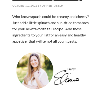
OCTOBER 19, 2022
BY
DINNER TONIGHT
Who knew squash could be creamy and cheesy?
Just add a little spinach and sun-dried tomatoes
for your new favorite fall recipe. Add these
ingredients to your list for an easy and healthy
appetizer that will tempt all your guests.