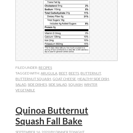
FILED UNDER:
RECIPES
TAGGED WITH:
ARUGULA
,
BEET
,
BEETS
,
BUTTERNUT
,
BUTTERNUT SQUASH
,
GOAT CHEESE
,
HEALTHY SIDE DISH
,
SALAD
,
SIDE DISHES
,
SIDE SALAD
,
SQUASH
,
WINTER
VEGETABLE
Quinoa Butternut
Squash Fall Bake
SEPTEMBER 16, 2020
BY
DINNER TONIGHT