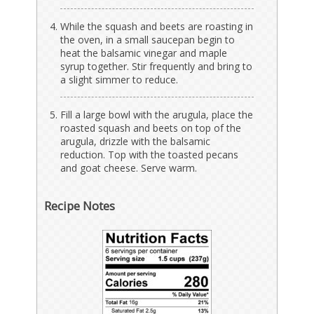
While the squash and beets are roasting in
the oven, in a small saucepan begin to
heat the balsamic vinegar and maple
syrup together. Stir frequently and bring to
a slight simmer to reduce.
Fill a large bowl with the arugula, place the
roasted squash and beets on top of the
arugula, drizzle with the balsamic
reduction. Top with the toasted pecans
and goat cheese. Serve warm.
Recipe Notes