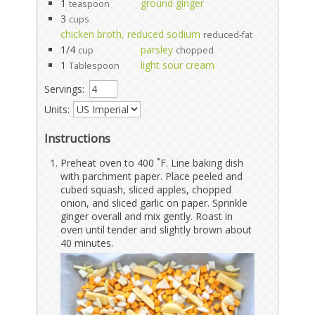
1
ground ginger
teaspoon
3
cups
chicken broth, reduced sodium
reduced-fat
1/4
parsley
cup
chopped
1
light sour cream
Tablespoon
Servings:
Units:
Instructions
Preheat oven to 400 ˚F. Line baking dish
with parchment paper. Place peeled and
cubed squash, sliced apples, chopped
onion, and sliced garlic on paper. Sprinkle
ginger overall and mix gently. Roast in
oven until tender and slightly brown about
40 minutes.