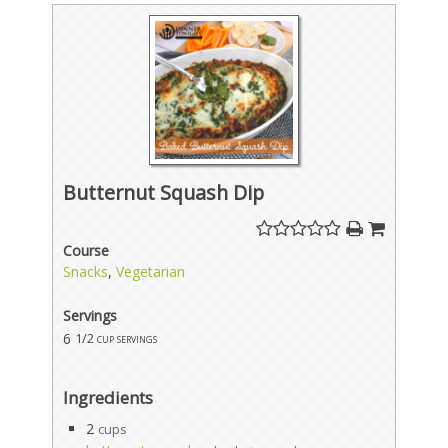
Butternut Squash Dip
Course
Snacks
,
Vegetarian
Servings
6
1/2 cup servings
Ingredients
2
cups