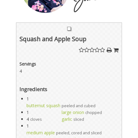
Squash and Apple Soup
Servings
4
Ingredients
1
butternut squash
peeled and cubed
1
large onion
chopped
4
garlic
cloves
sliced
1
medium apple
peeled, cored and sliced