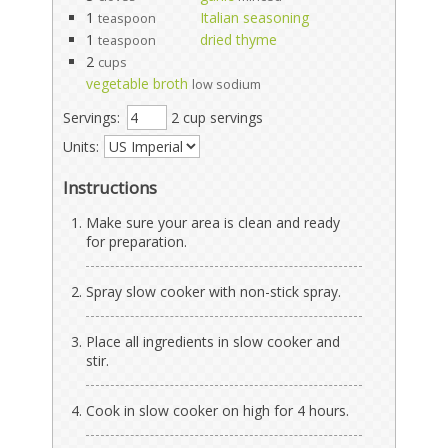
1
Italian seasoning
teaspoon
1
dried thyme
teaspoon
2
cups
vegetable broth
low sodium
Servings:
2 cup servings
Units:
Instructions
Make sure your area is clean and ready
for preparation.
Spray slow cooker with non-stick spray.
Place all ingredients in slow cooker and
stir.
Cook in slow cooker on high for 4 hours.