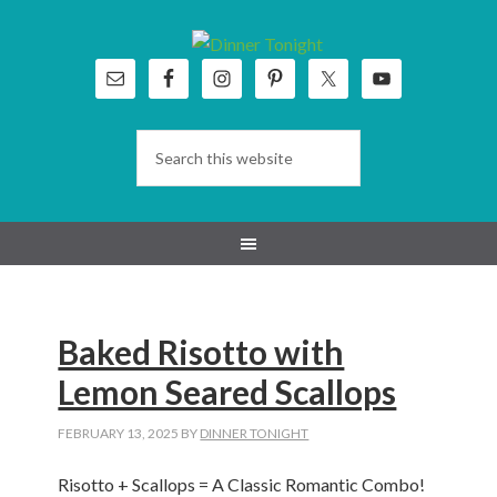
Skip
Skip
Skip
Skip
to
to
to
to
primary
main
primary
footer
navigation
content
sidebar
Baked Risotto with
Lemon Seared Scallops
FEBRUARY 13, 2025
BY
DINNER TONIGHT
Risotto + Scallops = A Classic Romantic Combo!