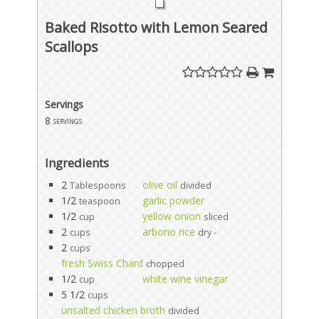
Baked Risotto with Lemon Seared
Scallops
Servings
8
servings
Ingredients
2
olive oil
Tablespoons
divided
1/2
garlic powder
teaspoon
1/2
yellow onion
cup
sliced
2
arborio rice
cups
dry -
2
cups
fresh Swiss Chard
chopped
1/2
white wine vinegar
cup
5 1/2
cups
unsalted chicken broth
divided