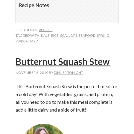
Recipe Notes
FILED UNDER:
RECIPES
TAGGED WITH:
KALE
,
RICE
,
SCALLOPS
,
SEAFOOD
,
SPRING
,
SWISS CHARD
Butternut Squash Stew
NOVEMBER 6, 2019
BY
DINNER TONIGHT
This Butternut Squash Stew is the perfect meal for
a cold day! With vegetables, grains, and protein,
all you need to do to make this meal complete is
add a little dairy and a side of fruit!