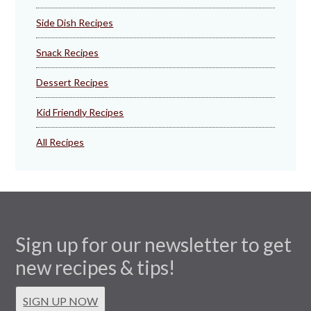
Side Dish Recipes
Snack Recipes
Dessert Recipes
Kid Friendly Recipes
All Recipes
Sign up for our newsletter to get
new recipes & tips!
SIGN UP NOW