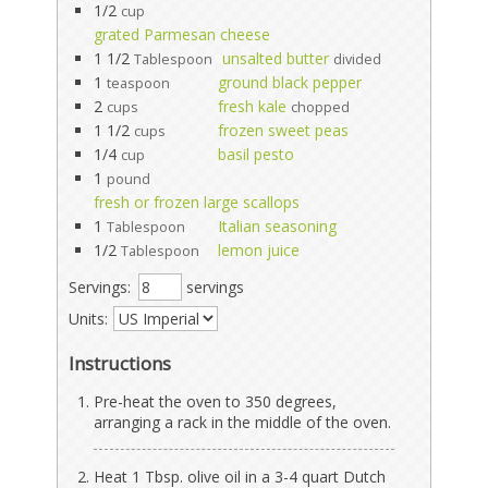
1/2
cup
grated Parmesan cheese
1 1/2
unsalted butter
Tablespoon
divided
1
ground black pepper
teaspoon
2
fresh kale
cups
chopped
1 1/2
frozen sweet peas
cups
1/4
basil pesto
cup
1
pound
fresh or frozen large scallops
1
Italian seasoning
Tablespoon
1/2
lemon juice
Tablespoon
Servings:
servings
Units:
Instructions
Pre-heat the oven to 350 degrees,
arranging a rack in the middle of the oven.
Heat 1 Tbsp. olive oil in a 3-4 quart Dutch