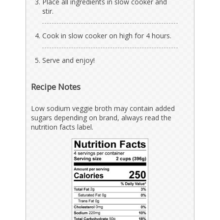
Place all ingredients in slow cooker and
stir.
Cook in slow cooker on high for 4 hours.
Serve and enjoy!
Recipe Notes
Low sodium veggie broth may contain added
sugars depending on brand, always read the
nutrition facts label.