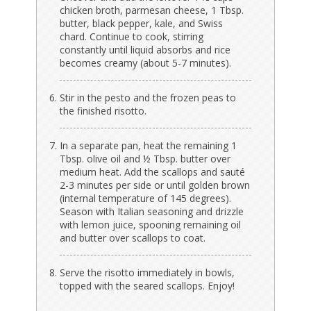
chicken broth, parmesan cheese, 1 Tbsp.
butter, black pepper, kale, and Swiss
chard. Continue to cook, stirring
constantly until liquid absorbs and rice
becomes creamy (about 5-7 minutes).
Stir in the pesto and the frozen peas to
the finished risotto.
In a separate pan, heat the remaining 1
Tbsp. olive oil and ½ Tbsp. butter over
medium heat. Add the scallops and sauté
2-3 minutes per side or until golden brown
(internal temperature of 145 degrees).
Season with Italian seasoning and drizzle
with lemon juice, spooning remaining oil
and butter over scallops to coat.
Serve the risotto immediately in bowls,
topped with the seared scallops. Enjoy!