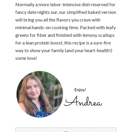
Normally a more labor-intensive dish reserved for
fancy date nights our, our simplified baked version
will bring you all the flavors you crave with
minimal hands-on cooking time. Packed with leafy
greens for fiber and finished with lemony scallops
for a lean protein boost, this recipe is a sure-fire
way to show your family (and your heart-health!)
some love!