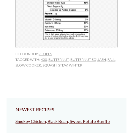
FILED UNDER:
RECIPES
TAGGED WITH:
400
,
BUTTERNUT
,
BUTTERNUT SQUASH
,
FALL
,
SLOW COOKER
,
SQUASH
,
STEW
,
WINTER
NEWEST RECIPES
Smokey Chicken, Black Bean, Sweet Potato Burrito