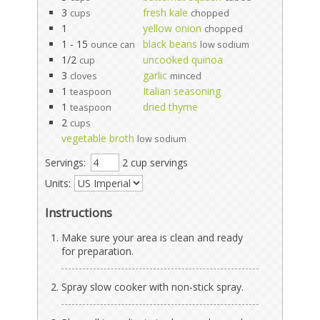
3
fresh kale
cups
chopped
1
yellow onion
chopped
1 - 15
black beans
ounce can
low sodium
1/2
uncooked quinoa
cup
3
garlic
cloves
minced
1
Italian seasoning
teaspoon
1
dried thyme
teaspoon
2
cups
vegetable broth
low sodium
Servings:
2 cup servings
Units:
Instructions
Make sure your area is clean and ready
for preparation.
Spray slow cooker with non-stick spray.