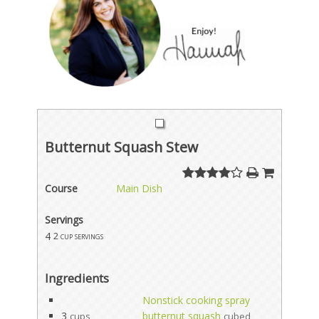
Butternut Squash Stew
Course
Main Dish
Servings
4
2 cup servings
Ingredients
Nonstick cooking spray
3
butternut squash
cups
cubed