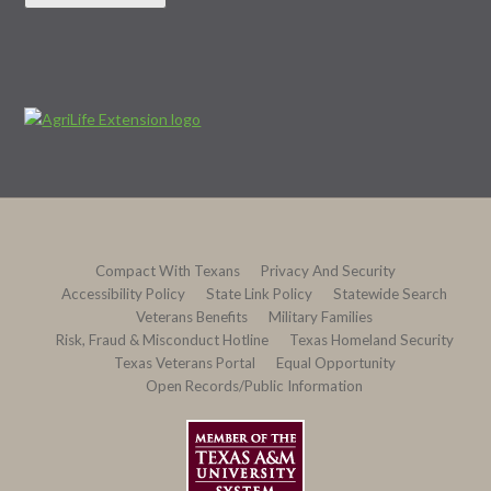
Compact With Texans
Privacy And Security
Accessibility Policy
State Link Policy
Statewide Search
Veterans Benefits
Military Families
Risk, Fraud & Misconduct Hotline
Texas Homeland Security
Texas Veterans Portal
Equal Opportunity
Open Records/Public Information