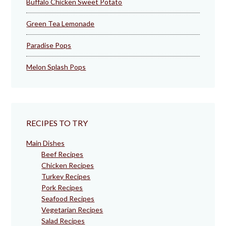
Buffalo Chicken Sweet Potato
Green Tea Lemonade
Paradise Pops
Melon Splash Pops
RECIPES TO TRY
Main Dishes
Beef Recipes
Chicken Recipes
Turkey Recipes
Pork Recipes
Seafood Recipes
Vegetarian Recipes
Salad Recipes