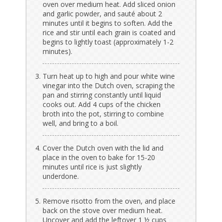
oven over medium heat. Add sliced onion
and garlic powder, and sauté about 2
minutes until it begins to soften. Add the
rice and stir until each grain is coated and
begins to lightly toast (approximately 1-2
minutes).
Turn heat up to high and pour white wine
vinegar into the Dutch oven, scraping the
pan and stirring constantly until liquid
cooks out. Add 4 cups of the chicken
broth into the pot, stirring to combine
well, and bring to a boil.
Cover the Dutch oven with the lid and
place in the oven to bake for 15-20
minutes until rice is just slightly
underdone.
Remove risotto from the oven, and place
back on the stove over medium heat.
Uncover and add the leftover 1 ½ cups