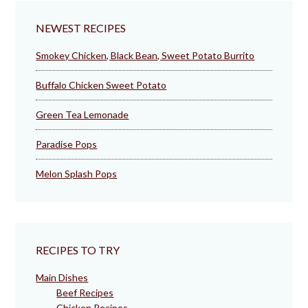
NEWEST RECIPES
Smokey Chicken, Black Bean, Sweet Potato Burrito
Buffalo Chicken Sweet Potato
Green Tea Lemonade
Paradise Pops
Melon Splash Pops
RECIPES TO TRY
Main Dishes
Beef Recipes
Chicken Recipes