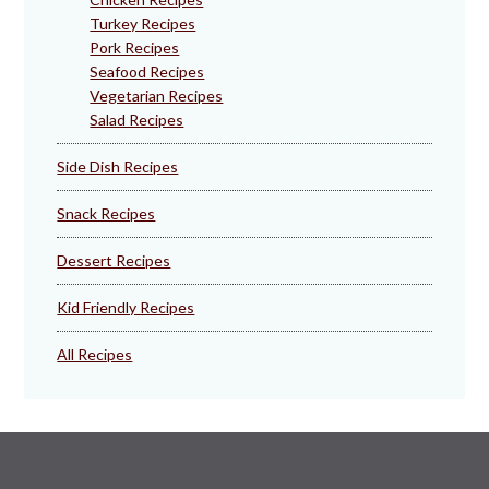
Turkey Recipes
Pork Recipes
Seafood Recipes
Vegetarian Recipes
Salad Recipes
Side Dish Recipes
Snack Recipes
Dessert Recipes
Kid Friendly Recipes
All Recipes