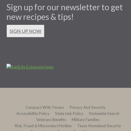
Sign up for our newsletter to get
new recipes & tips!
SIGN UP NOW
Compact With Texans
Privacy And Security
Accessibility Policy
State Link Policy
Statewide Search
Veterans Benefits
Military Families
Risk, Fraud & Misconduct Hotline
Texas Homeland Security