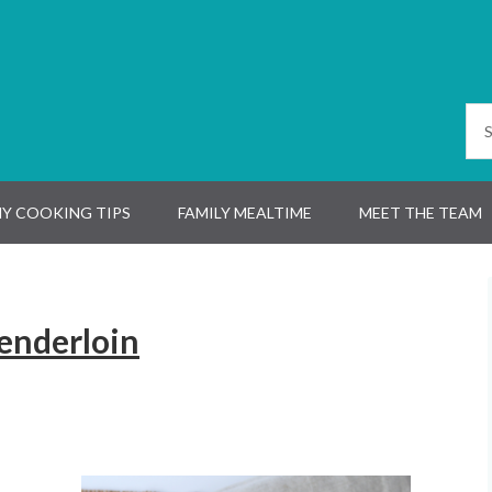
Y COOKING TIPS
FAMILY MEALTIME
MEET THE TEAM
Tenderloin