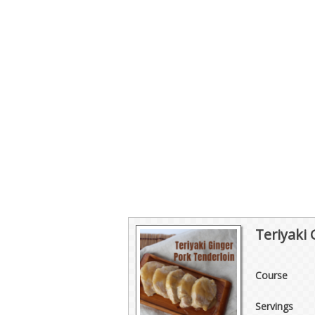
Teriyaki
Course
Servings