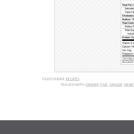
FILED UNDER:
RECIPES
TAGGED WITH:
DINNER
,
FIVE
,
GINGER
,
HEAR