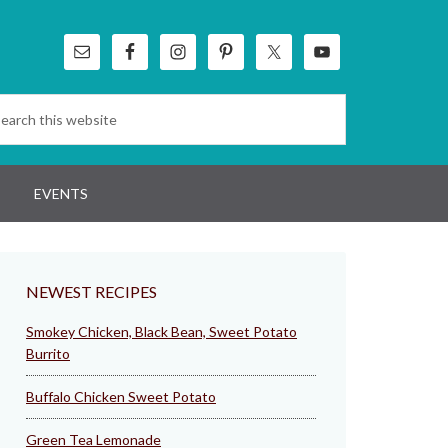
EVENTS
NEWEST RECIPES
Smokey Chicken, Black Bean, Sweet Potato
Burrito
Buffalo Chicken Sweet Potato
Green Tea Lemonade