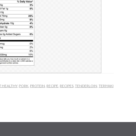
T HEALTHY
,
PORK
,
PROTEIN
,
RECIPE
,
RECIPES
,
TENDERLOIN
,
TERIYAKI