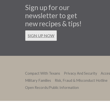
Sign up for our
newsletter to get
new recipes & tips!
SIGN UP NOW
Compact With Texans
Privacy And Security
Access
Military Families
Risk, Fraud & Misconduct Hotline
Open Records/Public Information