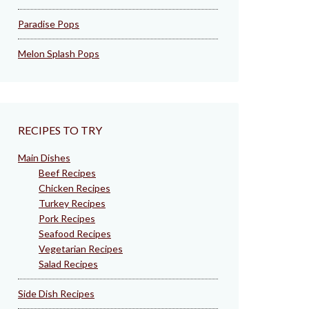
Paradise Pops
Melon Splash Pops
RECIPES TO TRY
Main Dishes
Beef Recipes
Chicken Recipes
Turkey Recipes
Pork Recipes
Seafood Recipes
Vegetarian Recipes
Salad Recipes
Side Dish Recipes