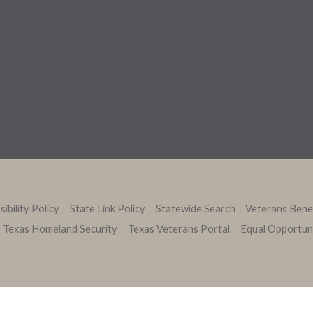
ibility Policy
State Link Policy
Statewide Search
Veterans Bene
Texas Homeland Security
Texas Veterans Portal
Equal Opportun