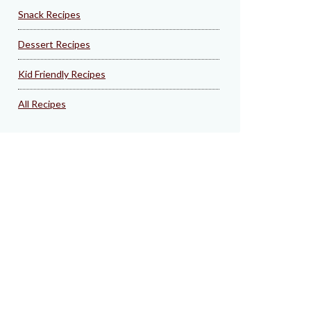
Snack Recipes
Dessert Recipes
Kid Friendly Recipes
All Recipes