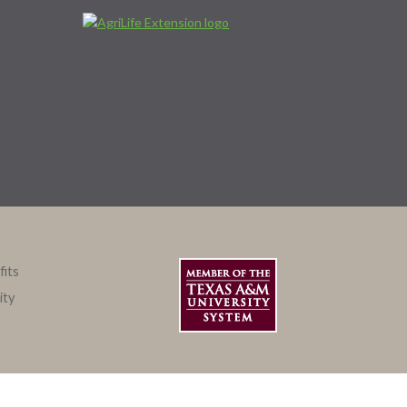
fits
ity