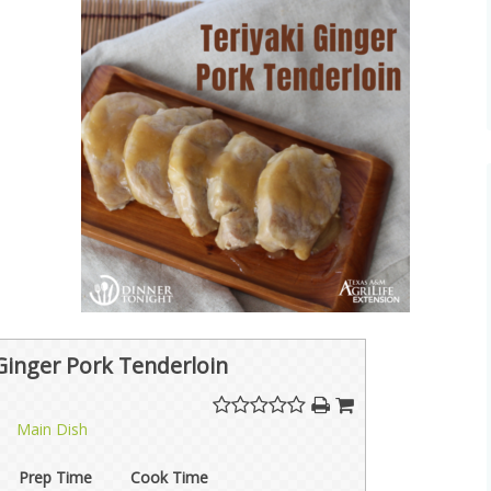
 Ginger Pork Tenderloin
Main Dish
Prep Time
Cook Time