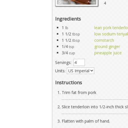
4
Ingredients
1
lean pork tenderlo
lb
1 1/2
low sodium teriya
tbsp
1 1/2
cornstarch
tbsp
1/4
ground ginger
tsp
3/4
pineapple juice
cup
Servings:
Units:
Instructions
Trim fat from pork
Slice tenderloin into 1/2-inch thick sl
Flatten with palm of hand.