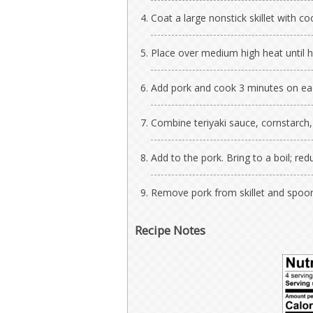
Coat a large nonstick skillet with co
Place over medium high heat until h
Add pork and cook 3 minutes on eac
Combine teriyaki sauce, cornstarch, g
Add to the pork. Bring to a boil; r
Remove pork from skillet and spoon
Recipe Notes