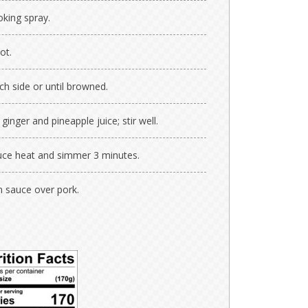
oking spray.
ot.
h side or until browned.
inger and pineapple juice; stir well.
educe heat and simmer 3 minutes.
 sauce over pork.