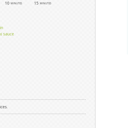
10
15
minutes
minutes
in
ki sauce
ices.