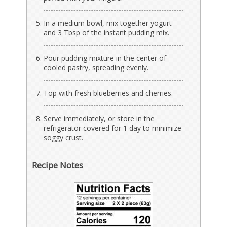
In a medium bowl, mix together yogurt
and 3 Tbsp of the instant pudding mix.
Pour pudding mixture in the center of
cooled pastry, spreading evenly.
Top with fresh blueberries and cherries.
Serve immediately, or store in the
refrigerator covered for 1 day to minimize
soggy crust.
Recipe Notes