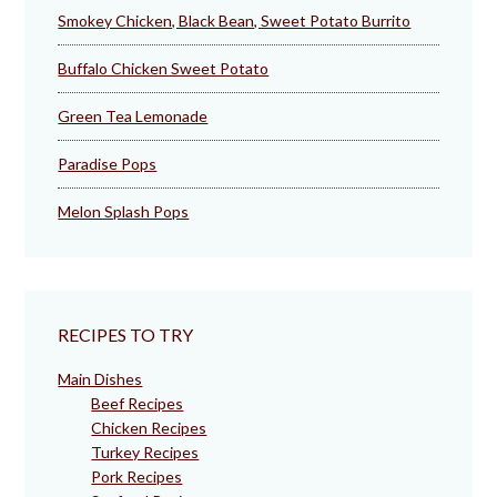
Smokey Chicken, Black Bean, Sweet Potato Burrito
Buffalo Chicken Sweet Potato
Green Tea Lemonade
Paradise Pops
Melon Splash Pops
RECIPES TO TRY
Main Dishes
Beef Recipes
Chicken Recipes
Turkey Recipes
Pork Recipes