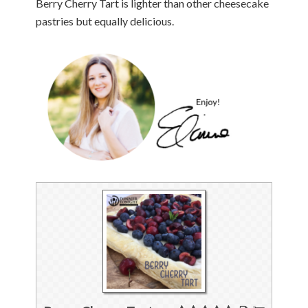
Berry Cherry Tart is lighter than other cheesecake
pastries but equally delicious.