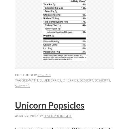
FILED UNDER:
RECIPES
TAGGED WITH:
BLUEBERRIES
,
CHERRIES
,
DESSERT
,
DESSERTS
,
SUMMER
Unicorn Popsicles
APRIL 22, 2017
BY
DINNER TONIGHT