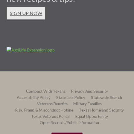
SIGN UP NOW
Compact With Texans
Privacy And Security
Accessibility Policy
State Link Policy
Statewide Search
Veterans Benefits
Military Families
Risk, Fraud & Misconduct Hotline
Texas Homeland Security
Texas Veterans Portal
Equal Opportunity
Open Records/Public Information