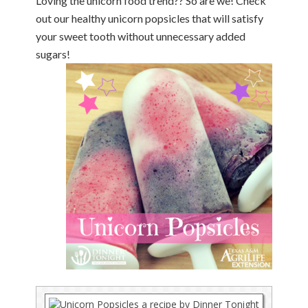
Loving the unicorn food trend?? So are we! Check
out our healthy unicorn popsicles that will satisfy
your sweet tooth without unnecessary added
sugars!