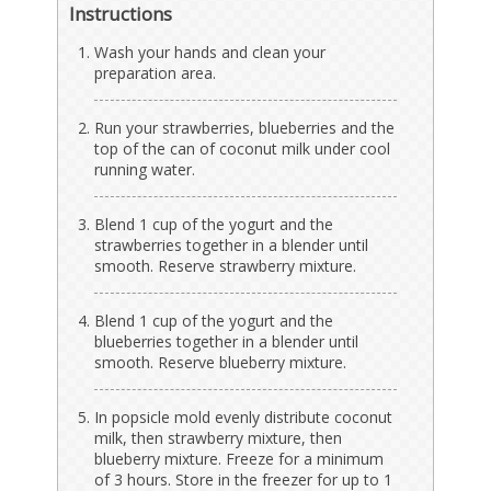
Instructions
Wash your hands and clean your
preparation area.
Run your strawberries, blueberries and the
top of the can of coconut milk under cool
running water.
Blend 1 cup of the yogurt and the
strawberries together in a blender until
smooth. Reserve strawberry mixture.
Blend 1 cup of the yogurt and the
blueberries together in a blender until
smooth. Reserve blueberry mixture.
In popsicle mold evenly distribute coconut
milk, then strawberry mixture, then
blueberry mixture. Freeze for a minimum
of 3 hours. Store in the freezer for up to 1