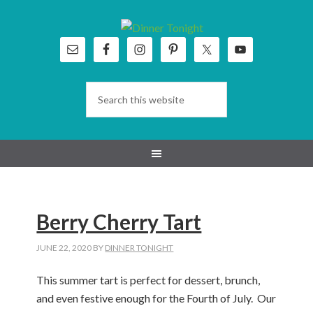
Skip
Skip
Skip
Skip
to
to
to
to
primary
main
primary
footer
navigation
content
sidebar
Berry Cherry Tart
JUNE 22, 2020
BY
DINNER TONIGHT
This summer tart is perfect for dessert, brunch,
and even festive enough for the Fourth of July. Our