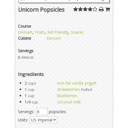
Unicorn Popsicles
Course
Dessert
,
Fruits
,
Kid Friendly
,
Snacks
Cuisine
Dessert
Servings
6
popsicles
Ingredients
2
non-fat vanilla yogurt
cups
1
strawberries
cup
hulled
1
blueberries
cup
1/4
coconut milk
cup
Servings:
popsicles
Units: