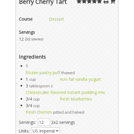
Berry Cherry Tart
Course
Dessert
Servings
12
2x2 servings
Ingredients
1
frozen pastry puff
thawed
1
non-fat vanilla yogurt
cup
3
tablespoon s
Cheesecake flavored instant pudding mix
3/4
fresh blueberries
cup
3/4
cup
fresh cherries
pitted and halved
Servings:
2x2 servings
Units: