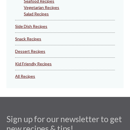
Seafood Recipes
Vegetarian Recipes
Salad Recipes
Side Dish Recipes
Snack Recipes
Dessert Recipes
Kid Friendly Recipes
All Recipes
Sign up for our newsletter to get
new recipes & tips!