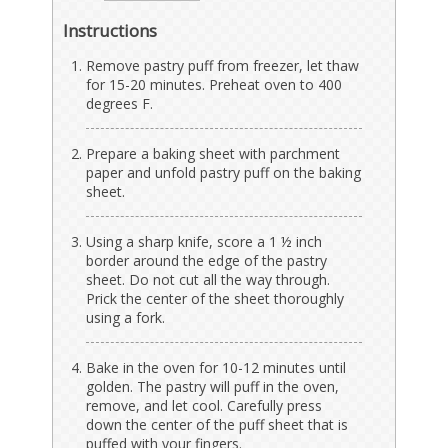
Instructions
Remove pastry puff from freezer, let thaw
for 15-20 minutes. Preheat oven to 400
degrees F.
Prepare a baking sheet with parchment
paper and unfold pastry puff on the baking
sheet.
Using a sharp knife, score a 1 ½ inch
border around the edge of the pastry
sheet. Do not cut all the way through.
Prick the center of the sheet thoroughly
using a fork.
Bake in the oven for 10-12 minutes until
golden. The pastry will puff in the oven,
remove, and let cool. Carefully press
down the center of the puff sheet that is
puffed with your fingers.