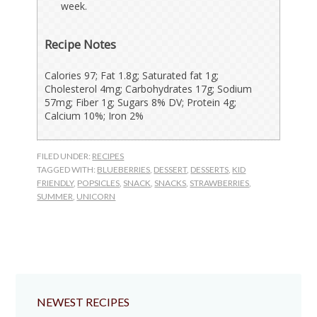
week.
Recipe Notes
Calories 97; Fat 1.8g; Saturated fat 1g;
Cholesterol 4mg; Carbohydrates 17g; Sodium
57mg; Fiber 1g; Sugars 8% DV; Protein 4g;
Calcium 10%; Iron 2%
FILED UNDER:
RECIPES
TAGGED WITH:
BLUEBERRIES
,
DESSERT
,
DESSERTS
,
KID
FRIENDLY
,
POPSICLES
,
SNACK
,
SNACKS
,
STRAWBERRIES
,
SUMMER
,
UNICORN
NEWEST RECIPES