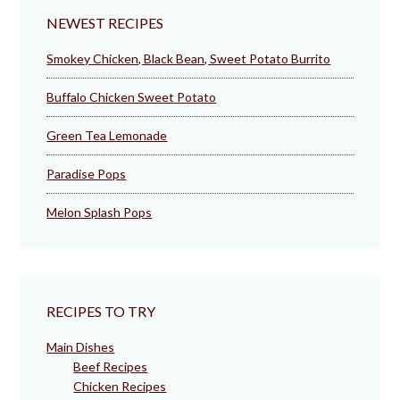
NEWEST RECIPES
Smokey Chicken, Black Bean, Sweet Potato Burrito
Buffalo Chicken Sweet Potato
Green Tea Lemonade
Paradise Pops
Melon Splash Pops
RECIPES TO TRY
Main Dishes
Beef Recipes
Chicken Recipes