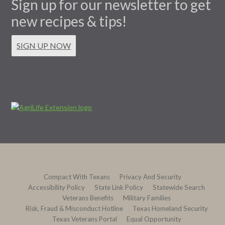
Sign up for our newsletter to get
new recipes & tips!
SIGN UP NOW
Compact With Texans
Privacy And Security
Accessibility Policy
State Link Policy
Statewide Search
Veterans Benefits
Military Families
Risk, Fraud & Misconduct Hotline
Texas Homeland Security
Texas Veterans Portal
Equal Opportunity