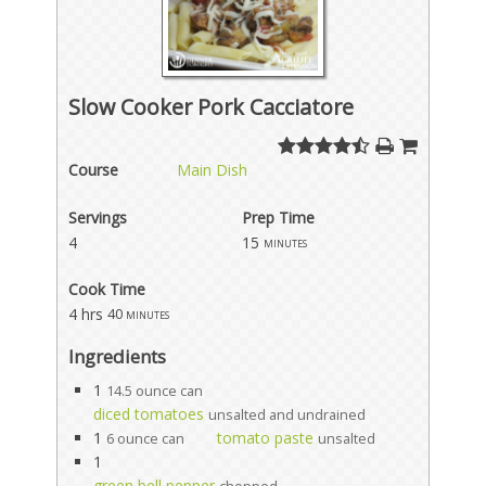
Slow Cooker Pork Cacciatore
Course
Main Dish
Servings
Prep Time
4
15
minutes
Cook Time
4 hrs
40 minutes
Ingredients
1
14.5 ounce can
diced tomatoes
unsalted and undrained
1
tomato paste
6 ounce can
unsalted
1
green bell pepper