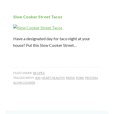
Slow Cooker Street Tacos
Have a designated day for taco night at your
house? Put this Slow Cooker Street…
FILED UNDER:
RECIPES
TAGGED WITH:
400
,
HEART HEALTHY
,
PASTA
,
PORK
,
PROTEIN
,
SLOW COOKER