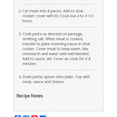
Cut mean into 8 pieces. Add to slow
cooker; cover with lid. Cook low 4 to 4 1/2
hours.
Cook pasta as directed on package,
omitting salt. When meat is cooked,
transfer to plate reserving sauce in slow
cooker. Cover meat to keep warm. Mix
cornstarch and water until well blended.
Add to sauce; stir. Cover an cook for 6-8
minutes.
Drain pasta; spoon onto plate. Top with
meat, sauce and cheese.
Recipe Notes