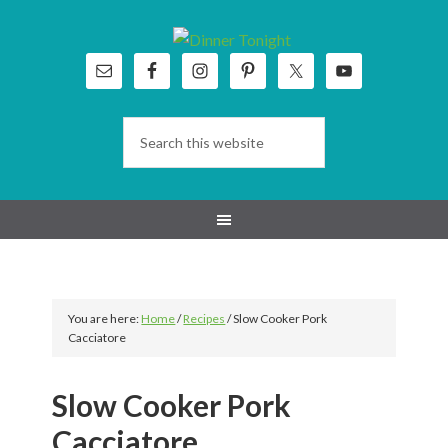
Skip
Skip
Skip
Skip
to
to
to
to
primary
main
primary
footer
navigation
content
sidebar
You are here:
Home
/
Recipes
/
Slow Cooker Pork
Cacciatore
Slow Cooker Pork
Cacciatore