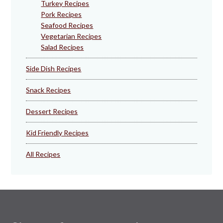
Turkey Recipes
Pork Recipes
Seafood Recipes
Vegetarian Recipes
Salad Recipes
Side Dish Recipes
Snack Recipes
Dessert Recipes
Kid Friendly Recipes
All Recipes