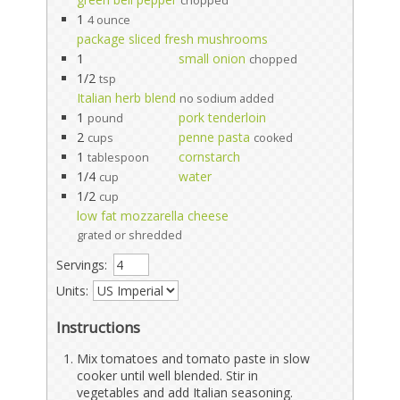
chopped
1
4 ounce
package sliced fresh mushrooms
1
small onion
chopped
1/2
tsp
Italian herb blend
no sodium added
1
pork tenderloin
pound
2
penne pasta
cups
cooked
1
cornstarch
tablespoon
1/4
water
cup
1/2
cup
low fat mozzarella cheese
grated or shredded
Servings:
Units:
Instructions
Mix tomatoes and tomato paste in slow
cooker until well blended. Stir in
vegetables and add Italian seasoning.