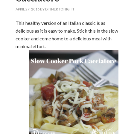
APRIL 27, 2016
BY
DINNER TONIGHT
This healthy version of an Italian classic is as
delicious as it is easy to make. Stick this in the slow
cooker and come home to a delicious meal with
minimal effort.