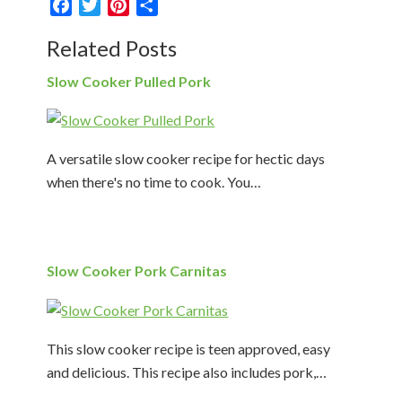
Facebook
Twitter
Pinterest
Share
Related Posts
Slow Cooker Pulled Pork
A versatile slow cooker recipe for hectic days
when there's no time to cook. You…
Slow Cooker Pork Carnitas
This slow cooker recipe is teen approved, easy
and delicious. This recipe also includes pork,…