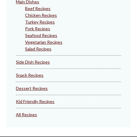
Main Dishes
Beef Recipes
Chicken Recipes
Turkey Recipes
Pork Recipes
Seafood Recipes
Vegetarian Recipes
Salad Recipes
Side Dish Recipes
Snack Recipes
Dessert Recipes
Kid Friendly Recipes
All Recipes