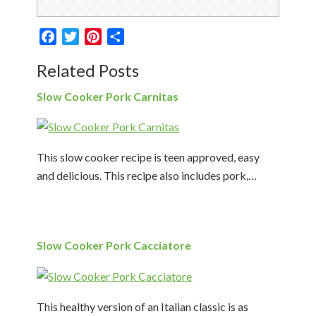
Facebook
Twitter
Pinterest
Share
Related Posts
Slow Cooker Pork Carnitas
This slow cooker recipe is teen approved, easy
and delicious. This recipe also includes pork,…
Slow Cooker Pork Cacciatore
This healthy version of an Italian classic is as