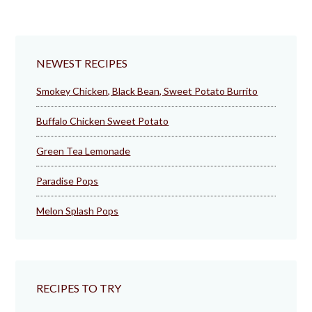
NEWEST RECIPES
Smokey Chicken, Black Bean, Sweet Potato Burrito
Buffalo Chicken Sweet Potato
Green Tea Lemonade
Paradise Pops
Melon Splash Pops
RECIPES TO TRY