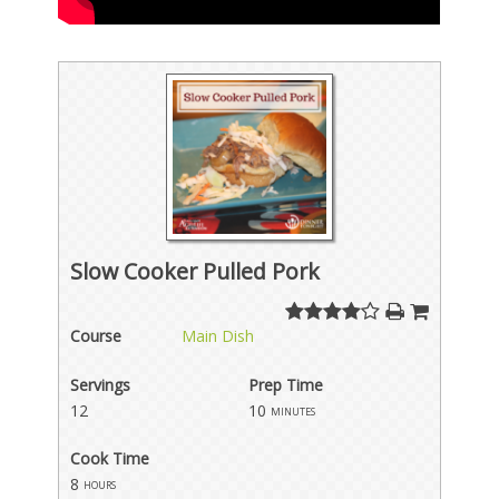
Slow Cooker Pulled Pork
Course
Main Dish
Servings
Prep Time
12
10
minutes
Cook Time
8
hours