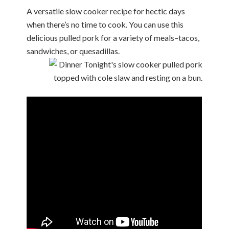
A versatile slow cooker recipe for hectic days
when there’s no time to cook. You can use this
delicious pulled pork for a variety of meals–tacos,
sandwiches, or quesadillas.