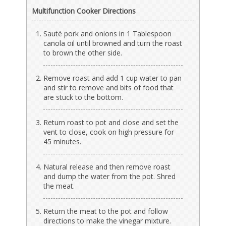
Multifunction Cooker Directions
Sauté pork and onions in 1 Tablespoon
canola oil until browned and turn the roast
to brown the other side.
Remove roast and add 1 cup water to pan
and stir to remove and bits of food that
are stuck to the bottom.
Return roast to pot and close and set the
vent to close, cook on high pressure for
45 minutes.
Natural release and then remove roast
and dump the water from the pot. Shred
the meat.
Return the meat to the pot and follow
directions to make the vinegar mixture.