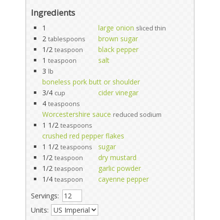
Ingredients
1
large onion
sliced thin
2
brown sugar
tablespoons
1/2
black pepper
teaspoon
1
salt
teaspoon
3
lb
boneless pork butt or shoulder
3/4
cider vinegar
cup
4
teaspoons
Worcestershire sauce
reduced sodium
1 1/2
teaspoons
crushed red pepper flakes
1 1/2
sugar
teaspoons
1/2
dry mustard
teaspoon
1/2
garlic powder
teaspoon
1/4
cayenne pepper
teaspoon
Servings:
Units: