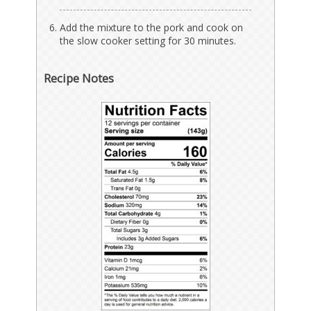
Add the mixture to the pork and cook on
the slow cooker setting for 30 minutes.
Recipe Notes