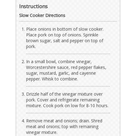
Instructions
Slow Cooker Directions
Place onions in bottom of slow cooker.
Place pork on top of onions. Sprinkle
brown sugar, salt and pepper on top of
pork.
In a small bowl, combine vinegar,
Worcestershire sauce, red pepper flakes,
sugar, mustard, garlic, and cayenne
pepper. Whisk to combine.
Drizzle half of the vinegar mixture over
pork. Cover and refrigerate remaining
mixture. Cook pork on low for 8-10 hours.
Remove meat and onions; drain. Shred
meat and onions; top with remaining
vinegar mixture.