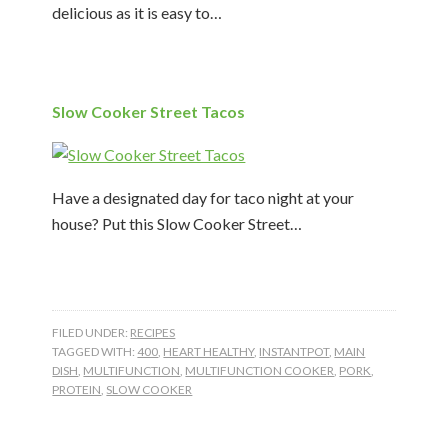
delicious as it is easy to…
Slow Cooker Street Tacos
Have a designated day for taco night at your
house? Put this Slow Cooker Street…
FILED UNDER:
RECIPES
TAGGED WITH:
400
,
HEART HEALTHY
,
INSTANTPOT
,
MAIN
DISH
,
MULTIFUNCTION
,
MULTIFUNCTION COOKER
,
PORK
,
PROTEIN
,
SLOW COOKER