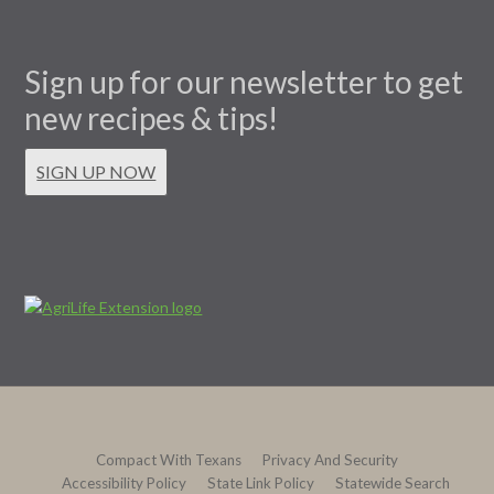
Sign up for our newsletter to get
new recipes & tips!
SIGN UP NOW
Compact With Texans
Privacy And Security
Accessibility Policy
State Link Policy
Statewide Search