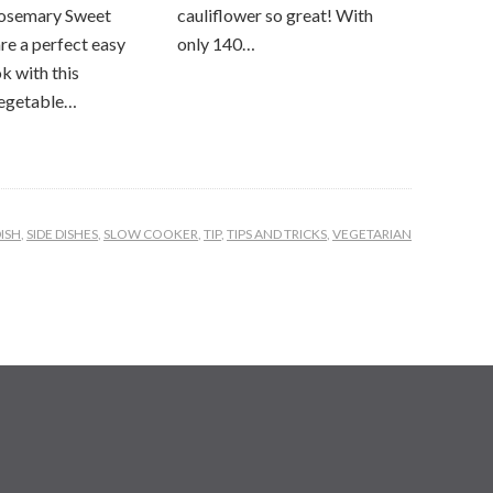
osemary Sweet
cauliflower so great! With
re a perfect easy
only 140…
k with this
vegetable…
DISH
,
SIDE DISHES
,
SLOW COOKER
,
TIP
,
TIPS AND TRICKS
,
VEGETARIAN