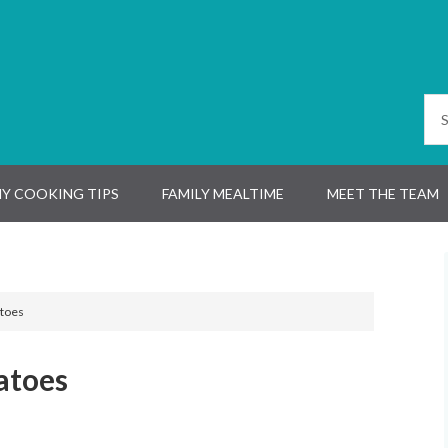
Y COOKING TIPS
FAMILY MEALTIME
MEET THE TEAM
toes
atoes