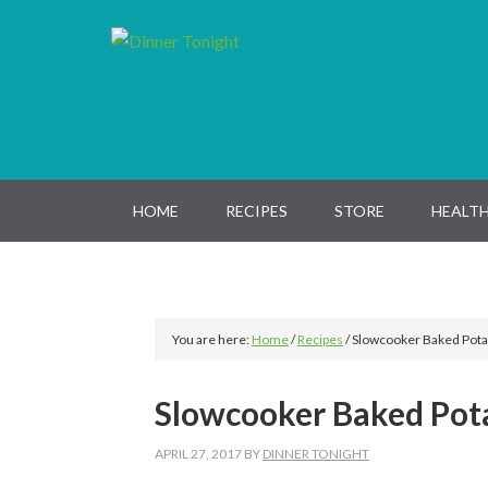
Skip
Skip
Skip
Skip
to
to
to
to
primary
main
primary
footer
navigation
content
sidebar
HOME
RECIPES
STORE
HEALTH
You are here:
Home
/
Recipes
/
Slowcooker Baked Pota
Slowcooker Baked Pot
APRIL 27, 2017
BY
DINNER TONIGHT