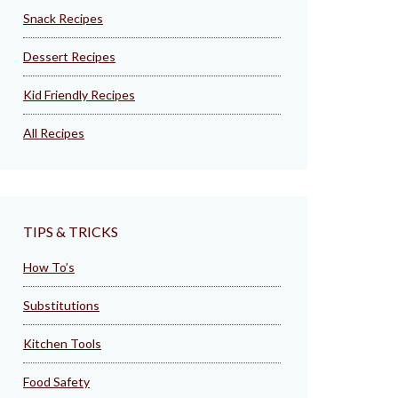
Snack Recipes
Dessert Recipes
Kid Friendly Recipes
All Recipes
TIPS & TRICKS
How To’s
Substitutions
Kitchen Tools
Food Safety