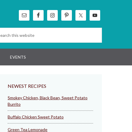
EVENTS
NEWEST RECIPES
Smokey Chicken, Black Bean, Sweet Potato
Burrito
Buffalo Chicken Sweet Potato
Green Tea Lemonade