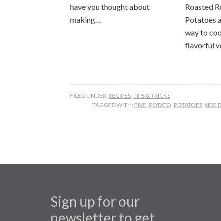
have you thought about
Roasted R
making…
Potatoes a
way to coo
flavorful 
FILED UNDER:
RECIPES
,
TIPS & TRICKS
TAGGED WITH:
FIVE
,
POTATO
,
POTATOES
,
SIDE 
Sign up for our
newsletter to get