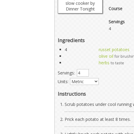
Course
Servings
4
Ingredients
4
russet potatoes
olive oil
for brushi
herbs
to taste
Servings:
Units:
Instructions
Scrub potatoes under cool running w
Prick each potato at least 8 times.