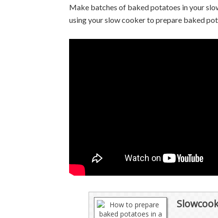
Make batches of baked potatoes in your slow
using your slow cooker to prepare baked po
Slowcook