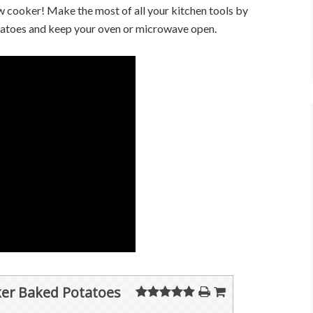
 cooker! Make the most of all your kitchen tools by
tatoes and keep your oven or microwave open.
er Baked Potatoes