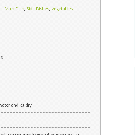
Main Dish
,
Side Dishes
,
Vegetables
ng
ater and let dry.