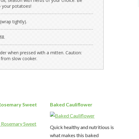
 oil, season with herbs of your choice. Be
 your potatoes!
(wrap tightly).
ll.
nder when pressed with a mitten. Caution:
 from slow cooker.
Rosemary Sweet
Baked Cauliflower
Quick healthy and nutritious is
what makes this baked