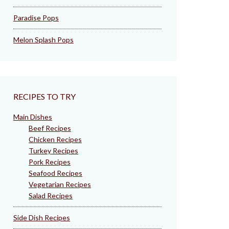
Paradise Pops
Melon Splash Pops
RECIPES TO TRY
Main Dishes
Beef Recipes
Chicken Recipes
Turkey Recipes
Pork Recipes
Seafood Recipes
Vegetarian Recipes
Salad Recipes
Side Dish Recipes