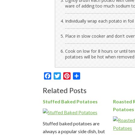
Lightly brush each potato with olive
ware of adding too much sodium to
Individually wrap each potato in foil 
Place in slow cooker and don't overfi
Cook on low for 8 hours or until te
potatoes will be hot when removed
Facebook
Twitter
Pinterest
Share
Related Posts
Stuffed Baked Potatoes
Roasted 
Potatoes
Stuffed baked potatoes are
always a popular side dish, but