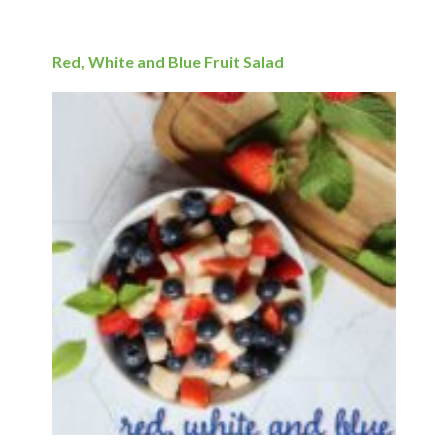
Red, White and Blue Fruit Salad