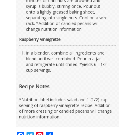
minutes or until nuts are browned and
syrup is bubbly, stirring once. Pour out
onto a lightly greased baking sheet,
separating into single nuts. Cool on a wire
rack. *Addition of candied pecans will
change nutrition information
Raspberry Vinaigrette
In a blender, combine all ingredients and
blend until well combined. Pour in a jar
and refrigerate until chilled. *yields 6 - 1/2
cup servings.
Recipe Notes
*Nutrition label includes salad and 1 (1/2) cup
serving of raspberry vinaigrette recipe. Addition
of more dressing or candied pecans will change
nutrition information.