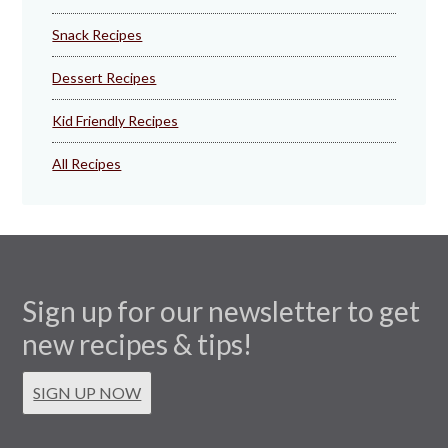
Snack Recipes
Dessert Recipes
Kid Friendly Recipes
All Recipes
Sign up for our newsletter to get
new recipes & tips!
SIGN UP NOW