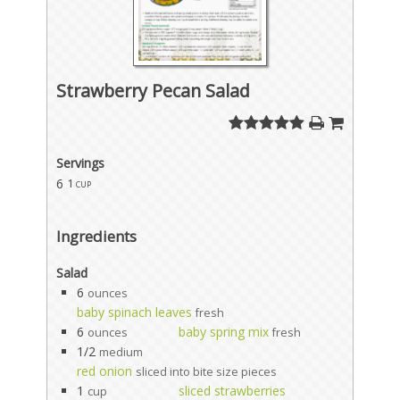
Strawberry Pecan Salad
Servings
6
1 cup
Ingredients
Salad
6
ounces
baby spinach leaves
fresh
6
baby spring mix
ounces
fresh
1/2
medium
red onion
sliced into bite size pieces
1
sliced strawberries
cup