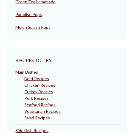
Green Tea Lemonade
Paradise Pops
Melon Splash Pops
RECIPES TO TRY
Main Dishes
Beef Recipes
Chicken Recipes
Turkey Recipes
Pork Recipes
Seafood Recipes
Vegetarian Recipes
Salad Recipes
Side Dish Recipes