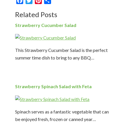
Facebook
Twitter
Pinterest
Share
Related Posts
Strawberry Cucumber Salad
This Strawberry Cucumber Salad is the perfect
summer time dish to bring to any BBQ…
Strawberry Spinach Salad with Feta
Spinach serves as a fantastic vegetable that can
be enjoyed fresh, frozen or canned year…