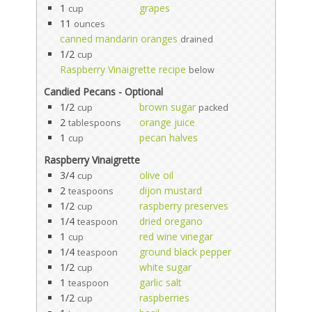
1
grapes
cup
11
ounces
canned mandarin oranges
drained
1/2
cup
Raspberry Vinaigrette recipe
below
Candied Pecans - Optional
1/2
brown sugar
cup
packed
2
orange juice
tablespoons
1
pecan halves
cup
Raspberry Vinaigrette
3/4
olive oil
cup
2
dijon mustard
teaspoons
1/2
raspberry preserves
cup
1/4
dried oregano
teaspoon
1
red wine vinegar
cup
1/4
ground black pepper
teaspoon
1/2
white sugar
cup
1
garlic salt
teaspoon
1/2
raspberries
cup