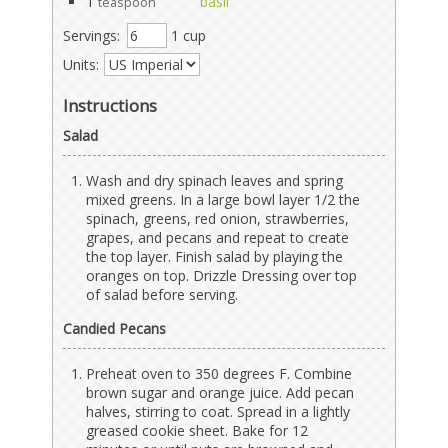
1
basil
teaspoon
Servings:
1 cup
Units:
Instructions
Salad
Wash and dry spinach leaves and spring
mixed greens. In a large bowl layer 1/2 the
spinach, greens, red onion, strawberries,
grapes, and pecans and repeat to create
the top layer. Finish salad by playing the
oranges on top. Drizzle Dressing over top
of salad before serving.
Candied Pecans
Preheat oven to 350 degrees F. Combine
brown sugar and orange juice. Add pecan
halves, stirring to coat. Spread in a lightly
greased cookie sheet. Bake for 12