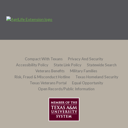
Compact With Texans
Privacy And Security
Accessibility Policy
State Link Policy
Statewide Search
Veterans Benefits
Military Families
Risk, Fraud & Misconduct Hotline
Texas Homeland Security
Texas Veterans Portal
Equal Opportunity
Open Records/Public Information