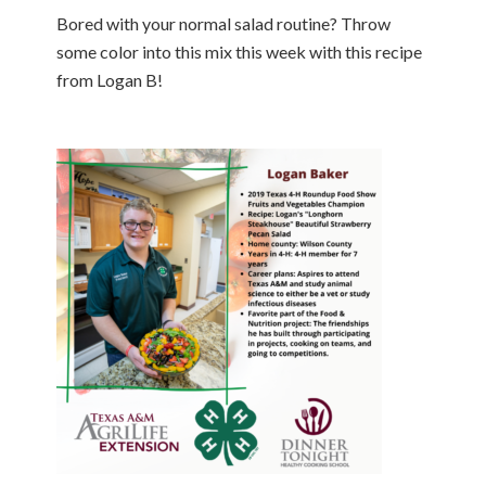
Bored with your normal salad routine? Throw
some color into this mix this week with this recipe
from Logan B!