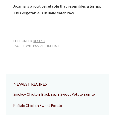
Jicama is a root vegetable that resembles a turnip.
This vegetable is usually eaten raw…
FILED UNDER:
RECIPES
TAGGED WITH:
SALAD
,
SIDE DISH
NEWEST RECIPES
Smokey Chicken, Black Bean, Sweet Potato Burrito
Buffalo Chicken Sweet Potato