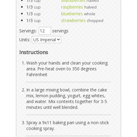
1/3
Blackberries
cup
halved
1/3
raspberries
cup
halved
1/3
blueberries
cup
whole
1/3
strawberries
cup
chopped
Servings:
servings
Units:
Instructions
Wash your hands and clean your cooking
area. Pre-heat oven to 350 degrees
Fahrenheit
In a large mixing bowl, combine the cake
mix, lemon pudding, yogurt, egg whites,
and water. Mix contents together for 3-5
minutes until well blended.
Spray a 9x11 baking pan using a non-stick
cooking spray.