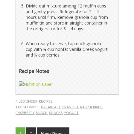
Divide oat mixture among 12 muffin cups
and gently press. Refrigerate for 2 – 4
hours until firm. Remove granola cup from
muffin tin and store in airtight container in
the refrigerator for 3 – 4 days.
When ready to serve, top each granola
cup with ¼ cup nonfat vanilla Greek yogurt
and ¼ cup berries.
Recipe Notes
FILED UNDER:
RECIPES
TAGGED WITH:
BREAKFAST
,
GRANOLA
,
RASPBERRIES
,
RASPBERRY
,
SNACK
,
SNACKS
,
YOGURT
Page
Page
Go
1
2
Next Page »