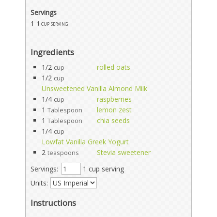
Servings
1
1 cup serving
Ingredients
1/2
rolled oats
cup
1/2
cup
Unsweetened Vanilla Almond Milk
1/4
raspberries
cup
1
lemon zest
Tablespoon
1
chia seeds
Tablespoon
1/4
cup
Lowfat Vanilla Greek Yogurt
2
Stevia sweetener
teaspoons
Servings:
1 cup serving
Units:
Instructions