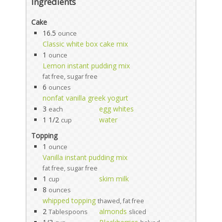
Ingredients
Cake
16.5
ounce
Classic white box cake mix
1
ounce
Lemon instant pudding mix
fat free, sugar free
6
ounces
nonfat vanilla greek yogurt
3
egg whites
each
1 1/2
water
cup
Topping
1
ounce
Vanilla instant pudding mix
fat free, sugar free
1
skim milk
cup
8
ounces
whipped topping
thawed, fat free
2
almonds
Tablespoons
sliced