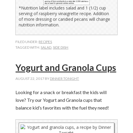
*Nutrition label includes salad and 1 (1/2) cup
serving of raspberry vinaigrette recipe. Addition
of more dressing or candied pecans will change
nutrition information.
FILED UNDER:
RECIPES
TAGGED WITH:
SALAD
,
SIDE DISH
Yogurt and Granola Cups
AUGUST 22, 2017
BY
DINNER TONIGHT
Looking for a snack or breakfast the kids will
love? Try our Yogurt and Granola cups that
balance kid’s favorites with the fuel they need!