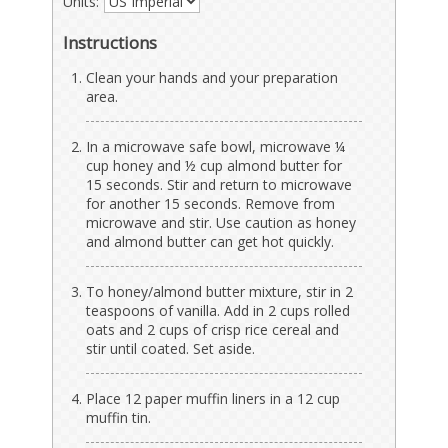
Units:
Instructions
Clean your hands and your preparation
area.
In a microwave safe bowl, microwave ¼
cup honey and ½ cup almond butter for
15 seconds. Stir and return to microwave
for another 15 seconds. Remove from
microwave and stir. Use caution as honey
and almond butter can get hot quickly.
To honey/almond butter mixture, stir in 2
teaspoons of vanilla. Add in 2 cups rolled
oats and 2 cups of crisp rice cereal and
stir until coated. Set aside.
Place 12 paper muffin liners in a 12 cup
muffin tin.