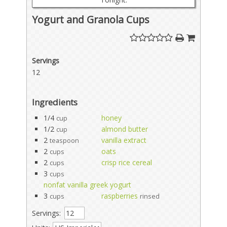
Yogurt and Granola Cups
Servings
12
Ingredients
1/4
honey
cup
1/2
almond butter
cup
2
vanilla extract
teaspoon
2
oats
cups
2
crisp rice cereal
cups
3
cups
nonfat vanilla greek yogurt
3
raspberries
cups
rinsed
Servings: