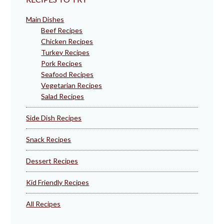
Main Dishes
Beef Recipes
Chicken Recipes
Turkey Recipes
Pork Recipes
Seafood Recipes
Vegetarian Recipes
Salad Recipes
Side Dish Recipes
Snack Recipes
Dessert Recipes
Kid Friendly Recipes
All Recipes