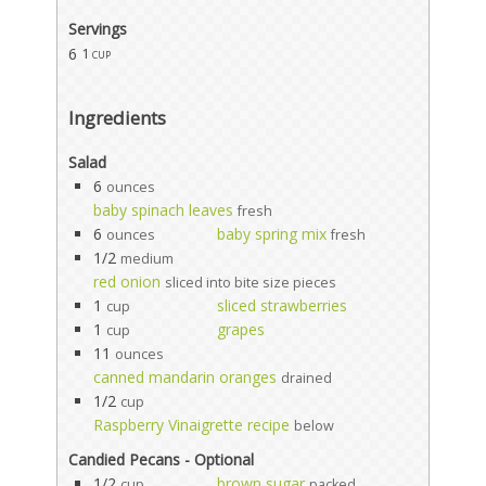
Servings
6
1 cup
Ingredients
Salad
6
ounces
baby spinach leaves
fresh
6
baby spring mix
ounces
fresh
1/2
medium
red onion
sliced into bite size pieces
1
sliced strawberries
cup
1
grapes
cup
11
ounces
canned mandarin oranges
drained
1/2
cup
Raspberry Vinaigrette recipe
below
Candied Pecans - Optional
1/2
brown sugar
cup
packed