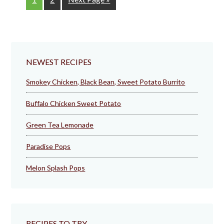
to
NEWEST RECIPES
Smokey Chicken, Black Bean, Sweet Potato Burrito
Buffalo Chicken Sweet Potato
Green Tea Lemonade
Paradise Pops
Melon Splash Pops
RECIPES TO TRY