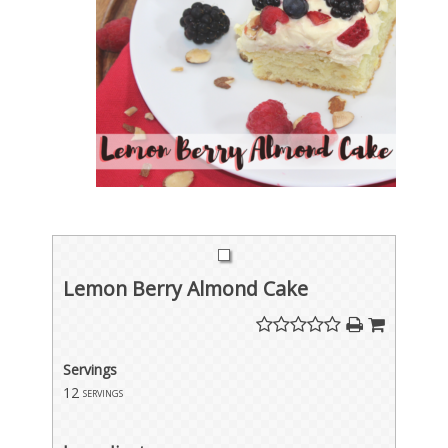
Lemon Berry Almond Cake
Servings
12
servings