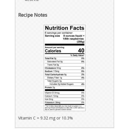
Recipe Notes
Vitamin C = 9.32 mg or 10.3%