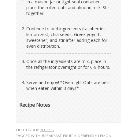
In a mason jar or tight seal container,
place the rolled oats and almond milk. Stir
together.
Continue to add ingredients (raspberries,
lemon zest, chia seeds, Greek yogurt,
sweetener) and stir after adding each for
even distribution.
Once all the ingredients are mix, place in
the refrigerator overnight or for 6-8 hours.
Serve and enjoy! *Overnight Oats are best
when eaten within 3 days*
Recipe Notes
FILED UNDER:
RECIPES
TAGGED WITH:
BREAKFAST
,
FRUIT
,
KID FRIENDLY
,
LEMON
,