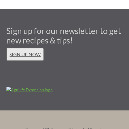
Sign up for our newsletter to get
new recipes & tips!
SIGN UP NOW