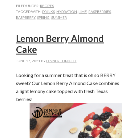
FILED UNDER:
RECIPES
TAGGED WITH:
DRINKS
,
HYDRATION
,
LIME
,
RASPBERRIES
,
RASPBERRY
,
SPRING
,
SUMMER
Lemon Berry Almond
Cake
JUNE 17, 2021
BY
DINNER TONIGHT
Looking for a summer treat that is oh so BERRY
sweet? Our Lemon Berry Almond Cake combines
a light lemony cake topped with fresh Texas
berries!