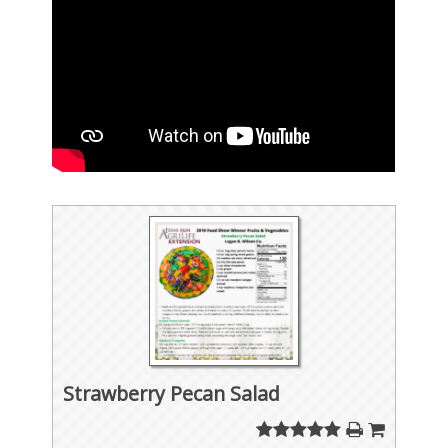
Strawberry Pecan Salad