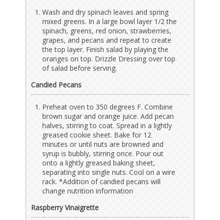
Wash and dry spinach leaves and spring
mixed greens. In a large bowl layer 1/2 the
spinach, greens, red onion, strawberries,
grapes, and pecans and repeat to create
the top layer. Finish salad by playing the
oranges on top. Drizzle Dressing over top
of salad before serving.
Candied Pecans
Preheat oven to 350 degrees F. Combine
brown sugar and orange juice. Add pecan
halves, stirring to coat. Spread in a lightly
greased cookie sheet. Bake for 12
minutes or until nuts are browned and
syrup is bubbly, stirring once. Pour out
onto a lightly greased baking sheet,
separating into single nuts. Cool on a wire
rack. *Addition of candied pecans will
change nutrition information
Raspberry Vinaigrette