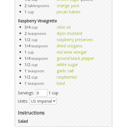
2
orange juice
tablespoons
1
pecan halves
cup
Raspberry Vinaigrette
3/4
olive oil
cup
2
dijon mustard
teaspoons
1/2
raspberry preserves
cup
1/4
dried oregano
teaspoon
1
red wine vinegar
cup
1/4
ground black pepper
teaspoon
1/2
white sugar
cup
1
garlic salt
teaspoon
1/2
raspberries
cup
1
basil
teaspoon
Servings:
1 cup
Units:
Instructions
Salad