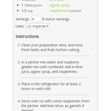
1
Agave syrup
Tablespoon
1/2
raspberries
cup
crushed
Servings:
8 ounce servings
Units:
Instructions
Clean your preparation area, and rinse
fresh herbs and fruits before cutting.
In a pitcher mix water and raspberry
gelatin mix until combined. Add in lime
juice, agave syrup, and raspberries.
Place in the refrigerator for at least 2
hours or until cold.
Serve over ice with some raspberries from
the pitcher. Add lime slices as garnish if
desired.