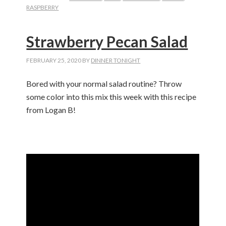
RASPBERRY
Strawberry Pecan Salad
FEBRUARY 25, 2020
BY
DINNER TONIGHT
Bored with your normal salad routine? Throw
some color into this mix this week with this recipe
from Logan B!