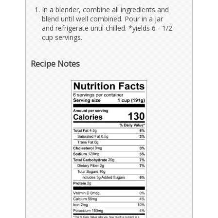
In a blender, combine all ingredients and
blend until well combined. Pour in a jar
and refrigerate until chilled. *yields 6 - 1/2
cup servings.
Recipe Notes