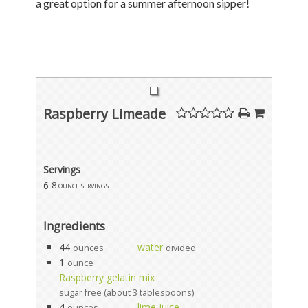
a great option for a summer afternoon sipper!
Raspberry Limeade
Servings
6
8 ounce servings
Ingredients
44
water
ounces
divided
1
ounce
Raspberry gelatin mix
sugar free (about 3 tablespoons)
4
lime juice
ounces