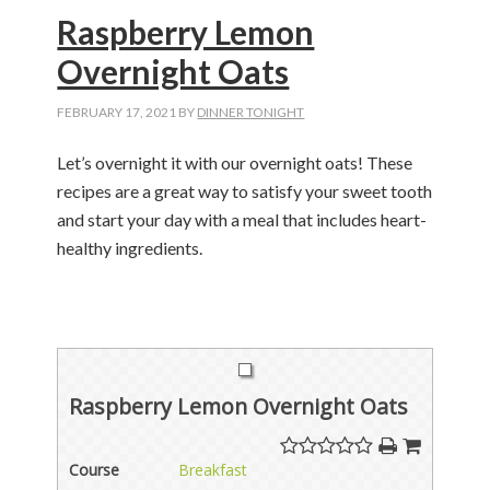
Raspberry Lemon
Overnight Oats
FEBRUARY 17, 2021
BY
DINNER TONIGHT
Let’s overnight it with our overnight oats! These
recipes are a great way to satisfy your sweet tooth
and start your day with a meal that includes heart-
healthy ingredients.
Raspberry Lemon Overnight Oats
Course
Breakfast