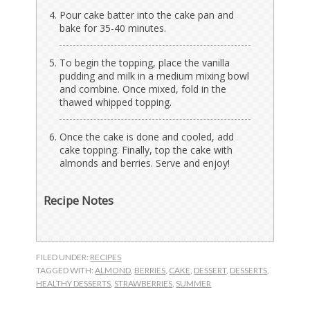
Pour cake batter into the cake pan and
bake for 35-40 minutes.
To begin the topping, place the vanilla
pudding and milk in a medium mixing bowl
and combine. Once mixed, fold in the
thawed whipped topping.
Once the cake is done and cooled, add
cake topping. Finally, top the cake with
almonds and berries. Serve and enjoy!
Recipe Notes
FILED UNDER:
RECIPES
TAGGED WITH:
ALMOND
,
BERRIES
,
CAKE
,
DESSERT
,
DESSERTS
,
HEALTHY DESSERTS
,
STRAWBERRIES
,
SUMMER