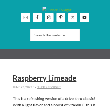
Skip
Skip
Skip
Skip
to
to
to
to
primary
main
primary
footer
navigation
content
sidebar
Raspberry Limeade
JUNE 27, 2022
BY
DINNER TONIGHT
This is a refreshing version of a drive-thru classic!
With a light flavor and a boost of vitamin C, this is