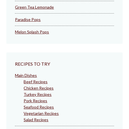
Green Tea Lemonade
Paradise Pops
Melon Splash Pops
RECIPES TO TRY
Main Dishes
Beef Recipes
Chicken Recipes
Turkey Recipes
Pork Recipes
Seafood Recipes
Vegetarian Recipes
Salad Recipes