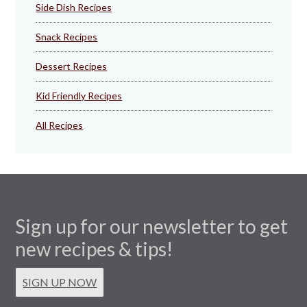
Side Dish Recipes
Snack Recipes
Dessert Recipes
Kid Friendly Recipes
All Recipes
Sign up for our newsletter to get
new recipes & tips!
SIGN UP NOW