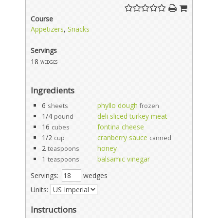
Course
Appetizers
,
Snacks
Servings
18
wedges
Ingredients
6
phyllo dough
sheets
frozen
1/4
deli sliced turkey meat
pound
16
fontina cheese
cubes
1/2
cranberry sauce
cup
canned
2
honey
teaspoons
1
balsamic vinegar
teaspoons
Servings:
wedges
Units:
Instructions