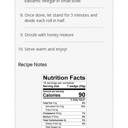
balsamic vinegar in small bowl
Once done, let stand for 5 minutes and
divide each roll in half.
Drizzle with honey mixture
Serve warm and enjoy!
Recipe Notes