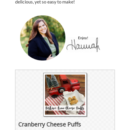
delicious, yet so easy to make!
Cranberry Cheese Puffs