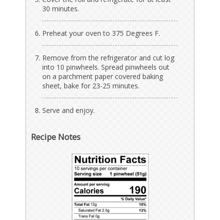
30 minutes.
Preheat your oven to 375 Degrees F.
Remove from the refrigerator and cut log
into 10 pinwheels. Spread pinwheels out
on a parchment paper covered baking
sheet, bake for 23-25 minutes.
Serve and enjoy.
Recipe Notes