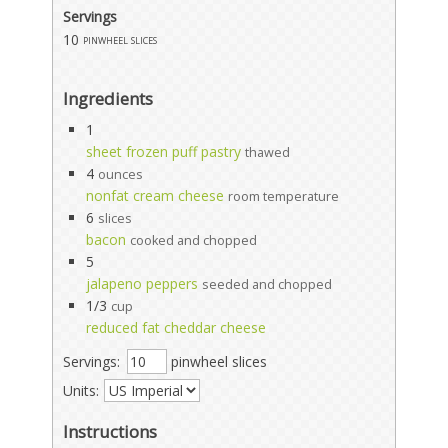
Servings
10
pinwheel slices
Ingredients
1
sheet frozen puff pastry
thawed
4
ounces
nonfat cream cheese
room temperature
6
slices
bacon
cooked and chopped
5
jalapeno peppers
seeded and chopped
1/3
cup
reduced fat cheddar cheese
Servings:
pinwheel slices
Units:
Instructions