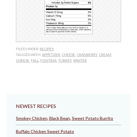
FILED UNDER:
RECIPES
TAGGED WITH:
APPETIZER
,
CHEESE
,
CRANBERRY
,
CREAM
CHEESE
,
FALL
,
FONTINA
,
TURKEY
,
WINTER
NEWEST RECIPES
Smokey Chicken, Black Bean, Sweet Potato Burrito
Buffalo Chicken Sweet Potato