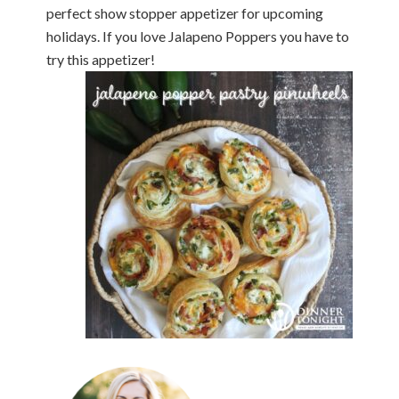
perfect show stopper appetizer for upcoming
holidays. If you love Jalapeno Poppers you have to
try this appetizer!