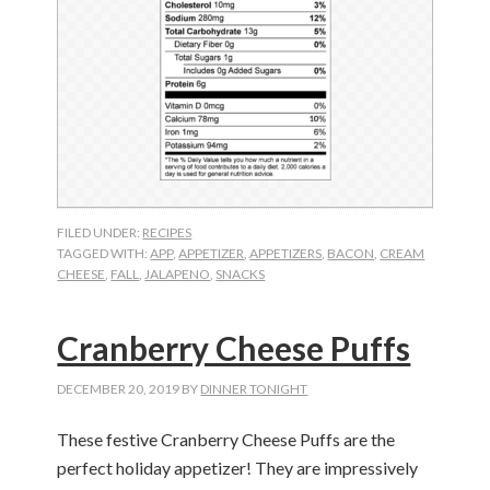
FILED UNDER:
RECIPES
TAGGED WITH:
APP
,
APPETIZER
,
APPETIZERS
,
BACON
,
CREAM
CHEESE
,
FALL
,
JALAPENO
,
SNACKS
Cranberry Cheese Puffs
DECEMBER 20, 2019
BY
DINNER TONIGHT
These festive Cranberry Cheese Puffs are the
perfect holiday appetizer! They are impressively