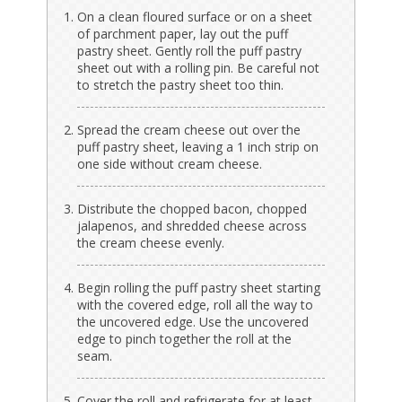
On a clean floured surface or on a sheet
of parchment paper, lay out the puff
pastry sheet. Gently roll the puff pastry
sheet out with a rolling pin. Be careful not
to stretch the pastry sheet too thin.
Spread the cream cheese out over the
puff pastry sheet, leaving a 1 inch strip on
one side without cream cheese.
Distribute the chopped bacon, chopped
jalapenos, and shredded cheese across
the cream cheese evenly.
Begin rolling the puff pastry sheet starting
with the covered edge, roll all the way to
the uncovered edge. Use the uncovered
edge to pinch together the roll at the
seam.
Cover the roll and refrigerate for at least