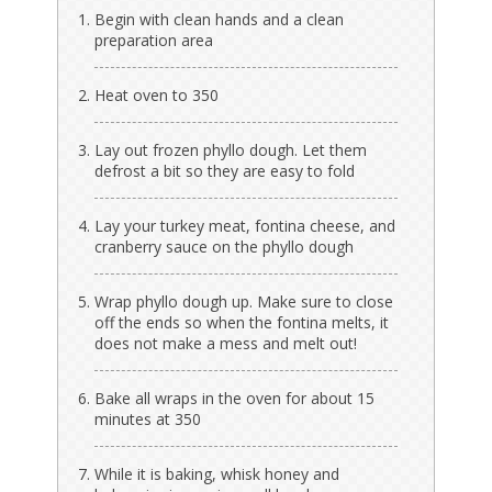
Begin with clean hands and a clean
preparation area
Heat oven to 350
Lay out frozen phyllo dough. Let them
defrost a bit so they are easy to fold
Lay your turkey meat, fontina cheese, and
cranberry sauce on the phyllo dough
Wrap phyllo dough up. Make sure to close
off the ends so when the fontina melts, it
does not make a mess and melt out!
Bake all wraps in the oven for about 15
minutes at 350
While it is baking, whisk honey and