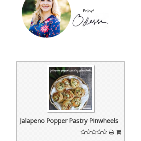
Jalapeno Popper Pastry Pinwheels