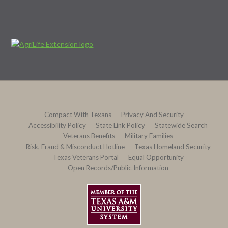
Compact With Texans
Privacy And Security
Accessibility Policy
State Link Policy
Statewide Search
Veterans Benefits
Military Families
Risk, Fraud & Misconduct Hotline
Texas Homeland Security
Texas Veterans Portal
Equal Opportunity
Open Records/Public Information