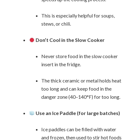
This is especially helpful for soups,
stews, or chili.
Don’t Cool in the Slow Cooker
Never store food in the slow cooker
insert in the fridge.
The thick ceramic or metal holds heat
too long and can keep food in the
danger zone (40–140°F) for too long.
Use an Ice Paddle (for large batches)
Ice paddles can be filled with water
and frozen, then used to stir hot foods