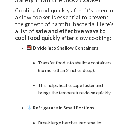
Cooling food quickly after it’s been in
a slow cooker is essential to prevent
the growth of harmful bacteria. Here’s
a list of
safe and effective ways to
cool food quickly
after slow cooking:
Divide into Shallow Containers
Transfer food into shallow containers
(no more than 2 inches deep).
This helps heat escape faster and
brings the temperature down quickly.
Refrigerate in Small Portions
Break large batches into smaller