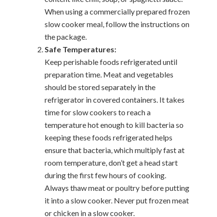
When using a commercially prepared frozen
slow cooker meal, follow the instructions on
the package.
Safe Temperatures:
Keep perishable foods refrigerated until
preparation time. Meat and vegetables
should be stored separately in the
refrigerator in covered containers. It takes
time for slow cookers to reach a
temperature hot enough to kill bacteria so
keeping these foods refrigerated helps
ensure that bacteria, which multiply fast at
room temperature, don’t get a head start
during the first few hours of cooking.
Always thaw meat or poultry before putting
it into a slow cooker. Never put frozen meat
or chicken in a slow cooker.