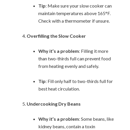
Tip
: Make sure your slow cooker can
maintain temperatures above 165°F.
Check with a thermometer if unsure.
Overfilling the Slow Cooker
Why it’s a problem
: Filling it more
than two-thirds full can prevent food
from heating evenly and safely.
Tip
: Fill only half to two-thirds full for
best heat circulation.
Undercooking Dry Beans
Why it’s a problem
: Some beans, like
kidney beans, contain a toxin