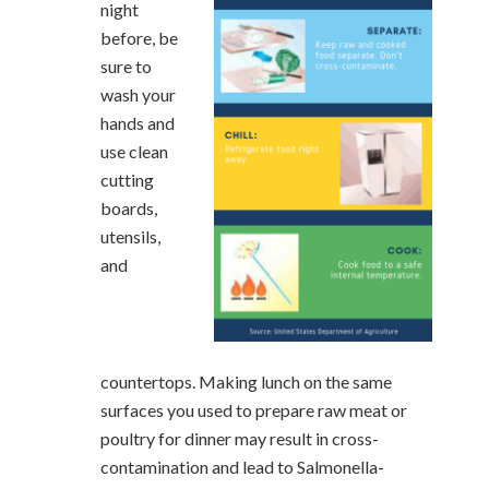
night
before, be
sure to
wash your
hands and
use clean
cutting
boards,
utensils,
and
countertops. Making lunch on the same
surfaces you used to prepare raw meat or
poultry for dinner may result in cross-
contamination and lead to Salmonella-