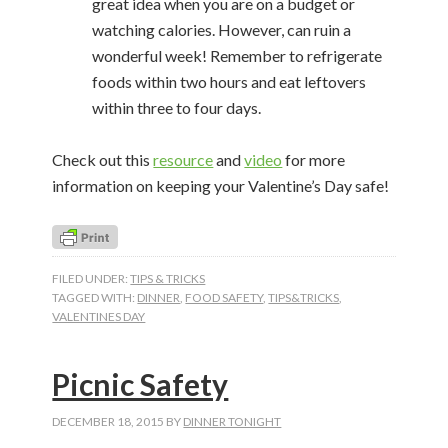
great idea when you are on a budget or
watching calories. However, can ruin a
wonderful week! Remember to refrigerate
foods within two hours and eat leftovers
within three to four days.
Check out this
resource
and
video
for more
information on keeping your Valentine’s Day safe!
FILED UNDER:
TIPS & TRICKS
TAGGED WITH:
DINNER
,
FOOD SAFETY
,
TIPS&TRICKS
,
VALENTINES DAY
Picnic Safety
DECEMBER 18, 2015
BY
DINNER TONIGHT