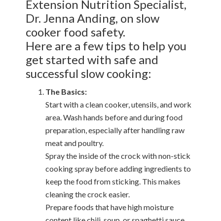
Extension Nutrition Specialist,
Dr. Jenna Anding, on slow
cooker food safety.
Here are a few tips to help you
get started with safe and
successful slow cooking:
The Basics:
Start with a clean cooker, utensils, and work
area. Wash hands before and during food
preparation, especially after handling raw
meat and poultry.
Spray the inside of the crock with non-stick
cooking spray before adding ingredients to
keep the food from sticking. This makes
cleaning the crock easier.
Prepare foods that have high moisture
content like chili, soup, or spaghetti sauce.