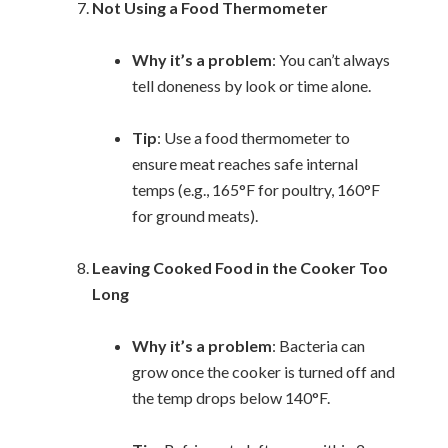
Not Using a Food Thermometer
Why it’s a problem
: You can’t always
tell doneness by look or time alone.
Tip
: Use a food thermometer to
ensure meat reaches safe internal
temps (e.g., 165°F for poultry, 160°F
for ground meats).
Leaving Cooked Food in the Cooker Too
Long
Why it’s a problem
: Bacteria can
grow once the cooker is turned off and
the temp drops below 140°F.