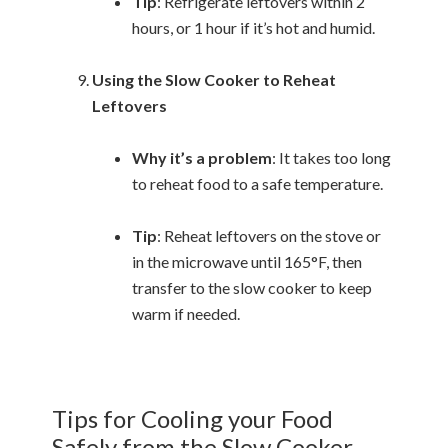
Tip
: Refrigerate leftovers within 2
hours, or 1 hour if it’s hot and humid.
Using the Slow Cooker to Reheat
Leftovers
Why it’s a problem
: It takes too long
to reheat food to a safe temperature.
Tip
: Reheat leftovers on the stove or
in the microwave until 165°F, then
transfer to the slow cooker to keep
warm if needed.
Tips for Cooling your Food
Safely from the Slow Cooker