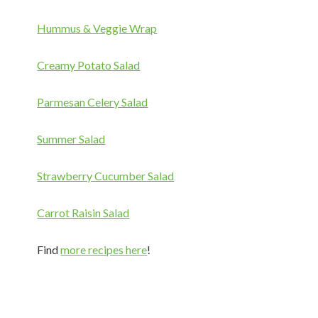
Hummus & Veggie Wrap
Creamy Potato Salad
Parmesan Celery Salad
Summer Salad
Strawberry Cucumber Salad
Carrot Raisin Salad
Find
more recipes here
!