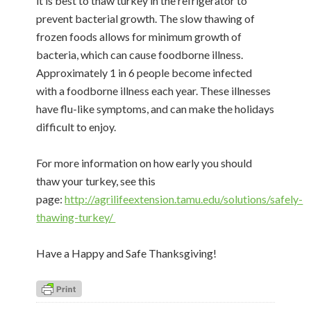
it is best to thaw turkey in the refrigerator to
prevent bacterial growth. The slow thawing of
frozen foods allows for minimum growth of
bacteria, which can cause foodborne illness.
Approximately 1 in 6 people become infected
with a foodborne illness each year. These illnesses
have flu-like symptoms, and can make the holidays
difficult to enjoy.
For more information on how early you should
thaw your turkey, see this
page:
http://agrilifeextension.tamu.edu/solutions/safely-
thawing-turkey/
Have a Happy and Safe Thanksgiving!