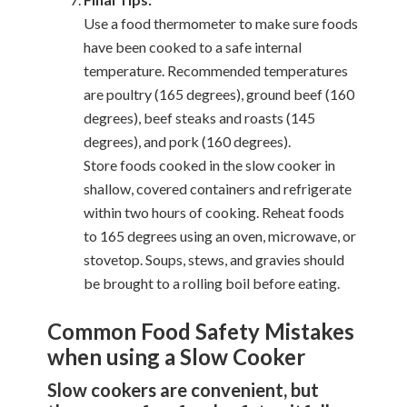
Use a food thermometer to make sure foods
have been cooked to a safe internal
temperature. Recommended temperatures
are poultry (165 degrees), ground beef (160
degrees), beef steaks and roasts (145
degrees), and pork (160 degrees).
Store foods cooked in the slow cooker in
shallow, covered containers and refrigerate
within two hours of cooking. Reheat foods
to 165 degrees using an oven, microwave, or
stovetop. Soups, stews, and gravies should
be brought to a rolling boil before eating.
Common Food Safety Mistakes
when using a Slow Cooker
Slow cookers are convenient, but