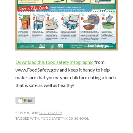
Download this food safety infographic
from
www.FoodSafety.gov and keep it handy to help
make sure that you or your child are eating a lunch
that is safe as well as healthy!
FILED UNDER:
FOOD SAFETY
TAGGED WITH:
FOOD SAFETY
,
KIDS
,
SCHOOL