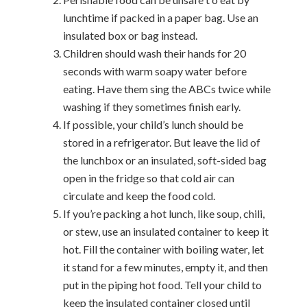
lunchtime if packed in a paper bag. Use an
insulated box or bag instead.
Children should wash their hands for 20
seconds with warm soapy water before
eating. Have them sing the ABCs twice while
washing if they sometimes finish early.
If possible, your child’s lunch should be
stored in a refrigerator. But leave the lid of
the lunchbox or an insulated, soft-sided bag
open in the fridge so that cold air can
circulate and keep the food cold.
If you’re packing a hot lunch, like soup, chili,
or stew, use an insulated container to keep it
hot. Fill the container with boiling water, let
it stand for a few minutes, empty it, and then
put in the piping hot food. Tell your child to
keep the insulated container closed until