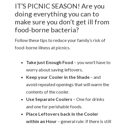
IT’S PICNIC SEASON! Are you
doing everything you can to
make sure you don’t get ill from
food-borne bacteria?
Follow these tips to reduce your family’s risk of
food-borne illness at picnics.
Take just Enough Food
– you won’t have to
worry about saving leftovers.
Keep your Cooler in the Shade
– and
avoid repeated openings that will warm the
contents of the cooler.
Use Separate Coolers
– One for drinks
and one for perishable foods.
Place Leftovers back in the Cooler
within an Hour
– general rule: if there is still