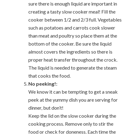
sure there is enough liquid are important in
creating a tasty slow cooker meal! Fill the
cooker between 1/2 and 2/3 full. Vegetables
such as potatoes and carrots cook slower
than meat and poultry so place them at the
bottom of the cooker. Be sure the liquid
almost covers the ingredients so there is
proper heat transfer throughout the crock.
The liquid is needed to generate the steam
that cooks the food.
No peeking!:
We know it can be tempting to get a sneak
peek at the yummy dish you are serving for
dinner, but don’t!
Keep the lid on the slow cooker during the
cooking process. Remove only to stir the
food or check for doneness. Each time the