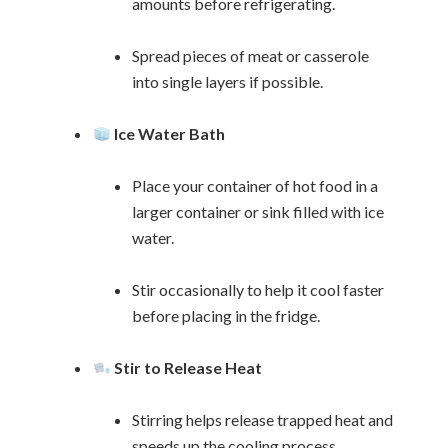
amounts before refrigerating.
Spread pieces of meat or casserole
into single layers if possible.
Ice Water Bath
Place your container of hot food in a
larger container or sink filled with ice
water.
Stir occasionally to help it cool faster
before placing in the fridge.
Stir to Release Heat
Stirring helps release trapped heat and
speeds up the cooling process.