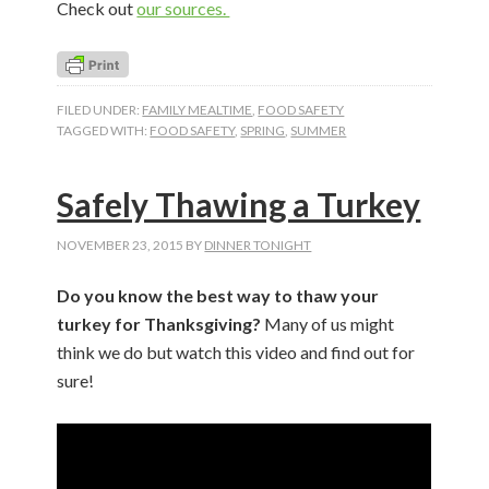
Check out
our sources.
FILED UNDER:
FAMILY MEALTIME
,
FOOD SAFETY
TAGGED WITH:
FOOD SAFETY
,
SPRING
,
SUMMER
Safely Thawing a Turkey
NOVEMBER 23, 2015
BY
DINNER TONIGHT
Do you know the best way to thaw your
turkey for Thanksgiving?
Many of us might
think we do but watch this video and find out for
sure!