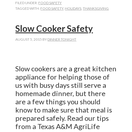
FILED UNDER:
FOOD SAFETY
TAGGED WITH:
FOOD SAFETY
,
HOLIDAYS
,
THANKSGIVING
Slow Cooker Safety
AUGUST 5, 2015
BY
DINNER TONIGHT
Slow cookers are a great kitchen
appliance for helping those of
us with busy days still serve a
homemade dinner, but there
are a few things you should
know to make sure that meal is
prepared safely. Read our tips
from a Texas A&M AgriLife