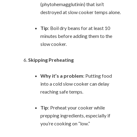
(phytohemagglutinin) that isn’t
destroyed at slow cooker temps alone.
Tip
: Boil dry beans for at least 10
minutes before adding them to the
slow cooker.
Skipping Preheating
Why it’s a problem
: Putting food
into a cold slow cooker can delay
reaching safe temps.
Tip
: Preheat your cooker while
prepping ingredients, especially if
you’re cooking on “low.”