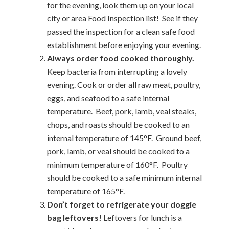
for the evening, look them up on your local
city or area Food Inspection list! See if they
passed the inspection for a clean safe food
establishment before enjoying your evening.
Always order food cooked thoroughly.
Keep bacteria from interrupting a lovely
evening. Cook or order all raw meat, poultry,
eggs, and seafood to a safe internal
temperature. Beef, pork, lamb, veal steaks,
chops, and roasts should be cooked to an
internal temperature of 145°F. Ground beef,
pork, lamb, or veal should be cooked to a
minimum temperature of 160°F. Poultry
should be cooked to a safe minimum internal
temperature of 165°F.
Don’t forget to refrigerate your doggie
bag leftovers!
Leftovers for lunch is a