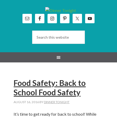
Skip
Skip
Skip
Skip
to
to
to
to
primary
main
primary
footer
navigation
content
sidebar
Food Safety: Back to
School Food Safety
AUGUST 16, 2016
BY
DINNER TONIGHT
It’s time to get ready for back to school! While