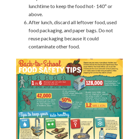
lunchtime to keep the food hot- 140º or
above.
After lunch, discard all leftover food, used
food packaging, and paper bags. Do not
reuse packaging because it could
contaminate other food.