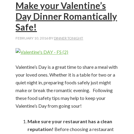
Make your Valentine’s
Day Dinner Romantically
Safe!
FEBRUARY 10, 2016
BY
DINNER TONIGHT
Valentine’s Day is a great time to share a meal with
your loved ones. Whether it is a table for two or a
quiet night in, preparing foods safely just might
make or break the romantic evening. Following
these food safety tips may help to keep your
Valentine’s Day from going sour!
Make sure your restaurant has a clean
reputation!
Before choosing a restaurant