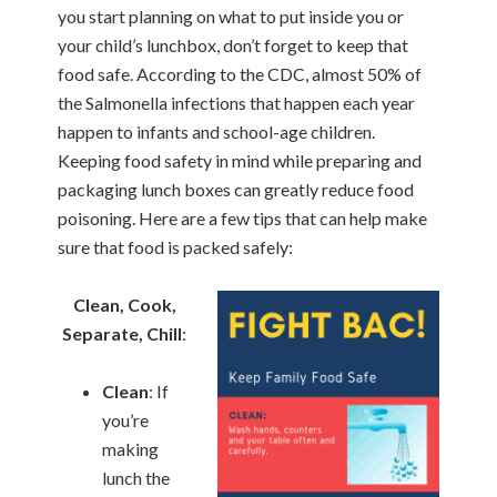
you start planning on what to put inside you or
your child’s lunchbox, don’t forget to keep that
food safe. According to the CDC, almost 50% of
the Salmonella infections that happen each year
happen to infants and school-age children.
Keeping food safety in mind while preparing and
packaging lunch boxes can greatly reduce food
poisoning. Here are a few tips that can help make
sure that food is packed safely:
Clean, Cook,
Separate, Chill
:
Clean
: If
you’re
making
lunch the