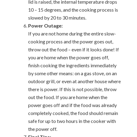
lid is raised, the internal temperature drops
10 – 15 degrees, and the cooking process is
slowed by 20 to 30 minutes.
Power Outage:
If you are not home during the entire slow-
cooking process and the power goes out,
throw out the food – even if it looks done! If
you are home when the power goes off,
finish cooking the ingredients immediately
by some other means: on a gas stove, on an
outdoor grill, or even at another house where
there is power. If this is not possible, throw
out the food. If you are home when the
power goes off and if the food was already
completely cooked, the food should remain
safe for up to two hours in the cooker with
the power off.
Final Tips: