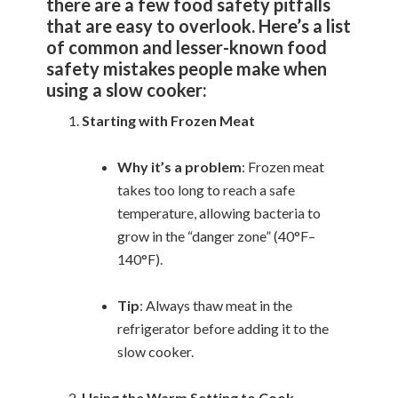
there are a few food safety pitfalls
that are easy to overlook. Here’s a list
of common and lesser-known food
safety mistakes people make when
using a slow cooker:
Starting with Frozen Meat
Why it’s a problem
: Frozen meat
takes too long to reach a safe
temperature, allowing bacteria to
grow in the “danger zone” (40°F–
140°F).
Tip
: Always thaw meat in the
refrigerator before adding it to the
slow cooker.
Using the Warm Setting to Cook