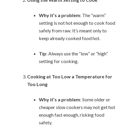
Why it’s a problem
: The “warm”
setting is not hot enough to cook food
safely from raw. It’s meant only to
keep already cooked food hot.
Tip
: Always use the “low” or “high”
setting for cooking.
Cooking at Too Low a Temperature for
Too Long
Why it’s a problem
: Some older or
cheaper slow cookers may not get hot
enough fast enough, risking food
safety.