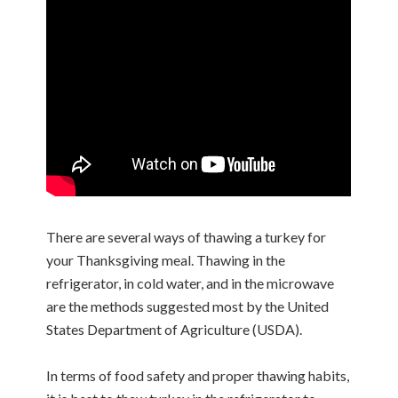
There are several ways of thawing a turkey for
your Thanksgiving meal. Thawing in the
refrigerator, in cold water, and in the microwave
are the methods suggested most by the United
States Department of Agriculture (USDA).
In terms of food safety and proper thawing habits,