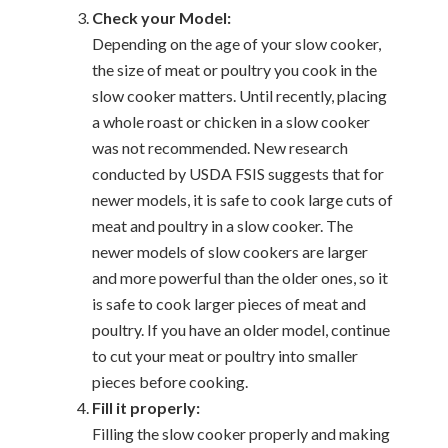
Check your Model:
Depending on the age of your slow cooker,
the size of meat or poultry you cook in the
slow cooker matters. Until recently, placing
a whole roast or chicken in a slow cooker
was not recommended. New research
conducted by USDA FSIS suggests that for
newer models, it is safe to cook large cuts of
meat and poultry in a slow cooker. The
newer models of slow cookers are larger
and more powerful than the older ones, so it
is safe to cook larger pieces of meat and
poultry. If you have an older model, continue
to cut your meat or poultry into smaller
pieces before cooking.
Fill it properly:
Filling the slow cooker properly and making