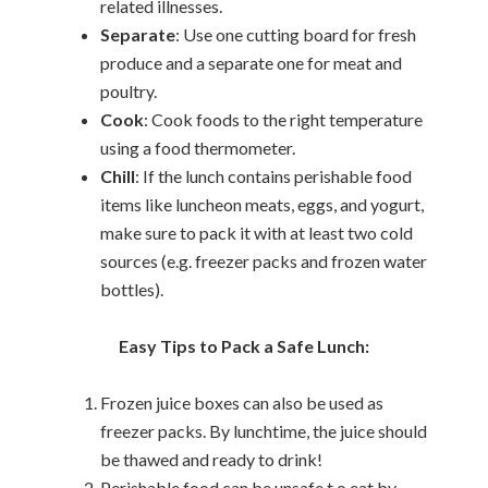
related illnesses.
Separate
: Use one cutting board for fresh
produce and a separate one for meat and
poultry.
Cook
: Cook foods to the right temperature
using a food thermometer.
Chill
: If the lunch contains perishable food
items like luncheon meats, eggs, and yogurt,
make sure to pack it with at least two cold
sources (e.g. freezer packs and frozen water
bottles).
Easy Tips to Pack a Safe Lunch:
Frozen juice boxes can also be used as
freezer packs. By lunchtime, the juice should
be thawed and ready to drink!
Perishable food can be unsafe t o eat by