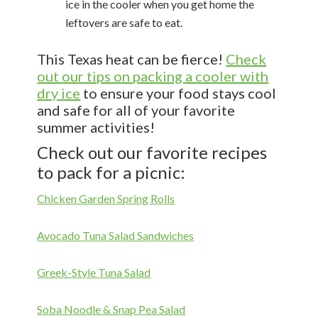
ice in the cooler when you get home the
leftovers are safe to eat.
This Texas heat can be fierce!
Check
out our tips on packing a cooler with
dry ice
to ensure your food stays cool
and safe for all of your favorite
summer activities!
Check out our favorite recipes
to pack for a picnic:
Chicken Garden Spring Rolls
Avocado Tuna Salad Sandwiches
Greek-Style Tuna Salad
Soba Noodle & Snap Pea Salad