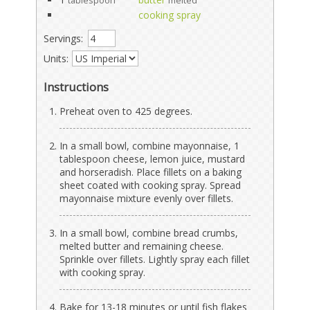
tablespoon
melted
cooking spray
Servings:
Units:
Instructions
Preheat oven to 425 degrees.
In a small bowl, combine mayonnaise, 1
tablespoon cheese, lemon juice, mustard
and horseradish. Place fillets on a baking
sheet coated with cooking spray. Spread
mayonnaise mixture evenly over fillets.
In a small bowl, combine bread crumbs,
melted butter and remaining cheese.
Sprinkle over fillets. Lightly spray each fillet
with cooking spray.
Bake for 13-18 minutes or until fish flakes