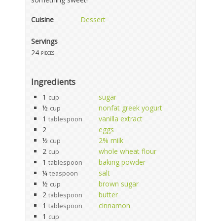
Cuisine
Dessert
Servings
24
pieces
Ingredients
1
sugar
cup
½
nonfat greek yogurt
cup
1
vanilla extract
tablespoon
2
eggs
½
2% milk
cup
2
whole wheat flour
cup
1
baking powder
tablespoon
¼
salt
teaspoon
½
brown sugar
cup
2
butter
tablespoon
1
cinnamon
tablespoon
1
cup