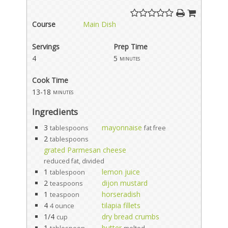
Course
Main Dish
Servings
Prep Time
4
5
minutes
Cook Time
13-18
minutes
Ingredients
3
mayonnaise
tablespoons
fat free
2
tablespoons
grated Parmesan cheese
reduced fat, divided
1
lemon juice
tablespoon
2
dijon mustard
teaspoons
1
horseradish
teaspoon
4
tilapia fillets
4 ounce
1/4
dry bread crumbs
cup
1
butter