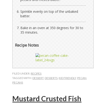
Sprinkle evenly on top of the unbaked
batter.
Bake in an oven at 350 degrees for 30 to
35 minutes.
Recipe Notes
FILED UNDER:
RECIPES
TAGGED WITH:
DESSERT
,
DESSERTS
,
KID FRIENDLY
,
PECAN
,
PECANS
Mustard Crusted Fish