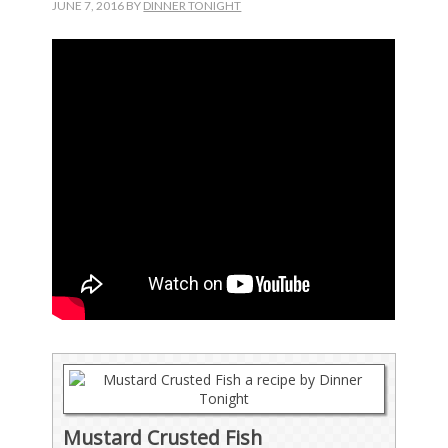
JUNE 7, 2016
BY
DINNER TONIGHT
Mustard Crusted Fish