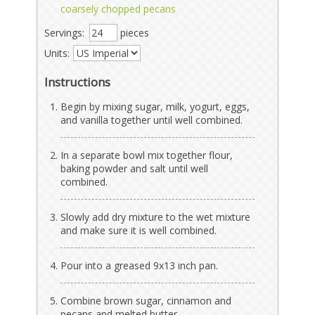
coarsely chopped pecans
Servings:
pieces
Units:
Instructions
Begin by mixing sugar, milk, yogurt, eggs,
and vanilla together until well combined.
In a separate bowl mix together flour,
baking powder and salt until well
combined.
Slowly add dry mixture to the wet mixture
and make sure it is well combined.
Pour into a greased 9x13 inch pan.
Combine brown sugar, cinnamon and
pecans and melted butter.