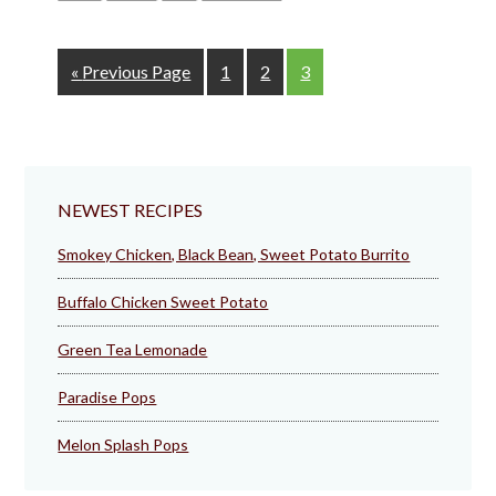
Go
Page
Page
Page
«
Previous Page
1
2
3
to
NEWEST RECIPES
Smokey Chicken, Black Bean, Sweet Potato Burrito
Buffalo Chicken Sweet Potato
Green Tea Lemonade
Paradise Pops
Melon Splash Pops