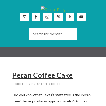
Skip
Skip
Skip
Skip
to
to
to
to
primary
main
primary
footer
navigation
content
sidebar
Pecan Coffee Cake
OCTOBER 3, 2016
BY
DINNER TONIGHT
Did you know that Texas’s state tree is the Pecan
tree? Texas produces approximately 60 million