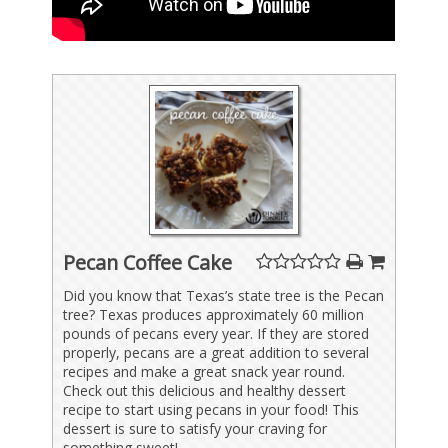
Pecan Coffee Cake
Did you know that Texas’s state tree is the Pecan
tree? Texas produces approximately 60 million
pounds of pecans every year. If they are stored
properly, pecans are a great addition to several
recipes and make a great snack year round.
Check out this delicious and healthy dessert
recipe to start using pecans in your food! This
dessert is sure to satisfy your craving for
something sweet!