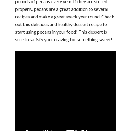
pounds of pecans every year. If they are stored
properly, pecans are a great addition to several
recipes and make a great snack year round. Check
out this delicious and healthy dessert recipe to
start using pecans in your food! This dessert is
sure to satisfy your craving for something sweet!