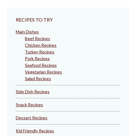
RECIPES TO TRY
Main Dishes
Beef Recipes
Chicken Recipes
Turkey Recipes
Pork Recipes
Seafood Recipes
Vegetarian Recipes
Salad Recipes
Side Dish Recipes
Snack Recipes
Dessert Recipes
Kid Friendly Recipes