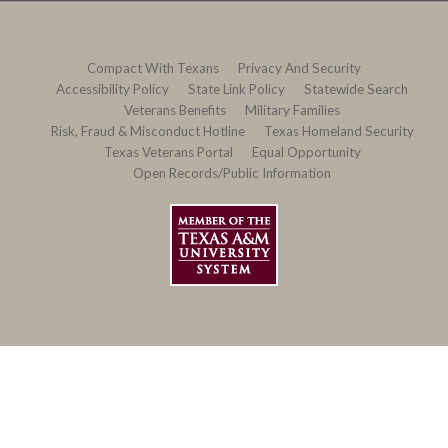
Compact With Texans
Privacy And Security
Accessibility Policy
State Link Policy
Statewide Search
Veterans Benefits
Military Families
Risk, Fraud & Misconduct Hotline
Texas Homeland Security
Texas Veterans Portal
Equal Opportunity
Open Records/Public Information