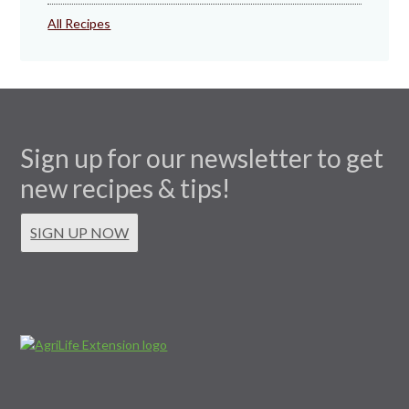
All Recipes
Sign up for our newsletter to get
new recipes & tips!
SIGN UP NOW