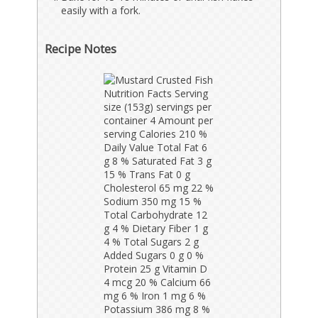
easily with a fork.
Recipe Notes