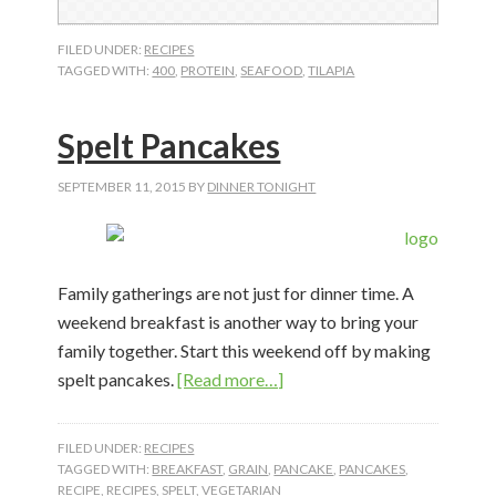
FILED UNDER:
RECIPES
TAGGED WITH:
400
,
PROTEIN
,
SEAFOOD
,
TILAPIA
Spelt Pancakes
SEPTEMBER 11, 2015
BY
DINNER TONIGHT
Family gatherings are not just for dinner time. A
weekend breakfast is another way to bring your
family together. Start this weekend off by making
about
spelt pancakes.
[Read more…]
Spelt
Pancakes
FILED UNDER:
RECIPES
TAGGED WITH:
BREAKFAST
,
GRAIN
,
PANCAKE
,
PANCAKES
,
RECIPE
,
RECIPES
,
SPELT
,
VEGETARIAN