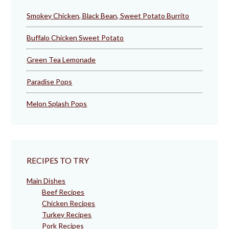
Smokey Chicken, Black Bean, Sweet Potato Burrito
Buffalo Chicken Sweet Potato
Green Tea Lemonade
Paradise Pops
Melon Splash Pops
RECIPES TO TRY
Main Dishes
Beef Recipes
Chicken Recipes
Turkey Recipes
Pork Recipes