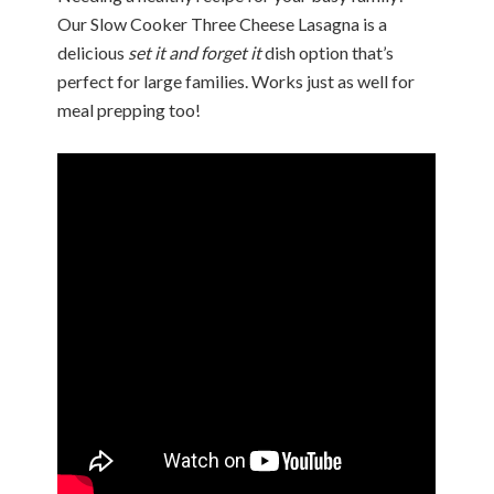
Our Slow Cooker Three Cheese Lasagna is a
delicious
set it and forget it
dish option that’s
perfect for large families. Works just as well for
meal prepping too!