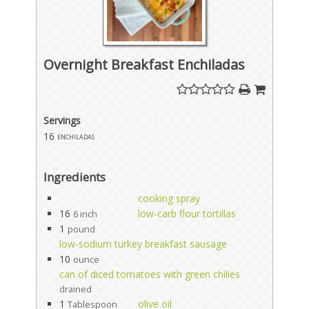
Overnight Breakfast Enchiladas
Servings
16
enchiladas
Ingredients
cooking spray
16
low-carb flour tortillas
6 inch
1
pound
low-sodium turkey breakfast sausage
10
ounce
can of diced tomatoes with green chilies
drained
1
olive oil
Tablespoon