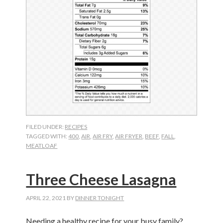
FILED UNDER:
RECIPES
TAGGED WITH:
400
,
AIR
,
AIR FRY
,
AIR FRYER
,
BEEF
,
FALL
,
MEATLOAF
Three Cheese Lasagna
APRIL 22, 2021
BY
DINNER TONIGHT
Needing a healthy recipe for your busy family?