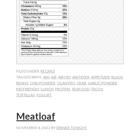
FILED UNDER:
RECIPES
TAGGED WITH:
400
,
AIR
,
AIR FRY
,
AIR FRYER
,
APPETIZER
,
BLACK
BEANS
,
CHILI POWDER
,
CILANTRO
,
CRAB
,
GARLIC POWDER
,
KID FRIENDLY
,
LUNCH
,
PROTEIN
,
SEAFOOD
,
TACOS
,
TORTILLAS
,
YOGURT
Meatloaf
NOVEMBER 4, 2022
BY
DINNER TONIGHT