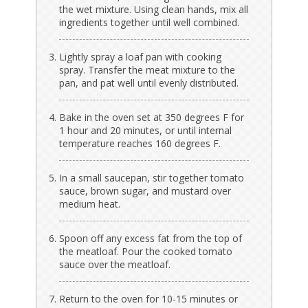
the wet mixture. Using clean hands, mix all
ingredients together until well combined.
Lightly spray a loaf pan with cooking
spray. Transfer the meat mixture to the
pan, and pat well until evenly distributed.
Bake in the oven set at 350 degrees F for
1 hour and 20 minutes, or until internal
temperature reaches 160 degrees F.
In a small saucepan, stir together tomato
sauce, brown sugar, and mustard over
medium heat.
Spoon off any excess fat from the top of
the meatloaf. Pour the cooked tomato
sauce over the meatloaf.
Return to the oven for 10-15 minutes or