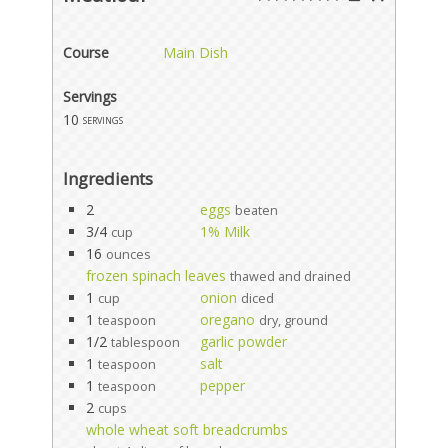
Course
Main Dish
Servings
10
servings
Ingredients
2
eggs
beaten
3/4
1% Milk
cup
16
ounces
frozen spinach leaves
thawed and drained
1
onion
cup
diced
1
oregano
teaspoon
dry, ground
1/2
garlic powder
tablespoon
1
salt
teaspoon
1
pepper
teaspoon
2
cups
whole wheat soft breadcrumbs