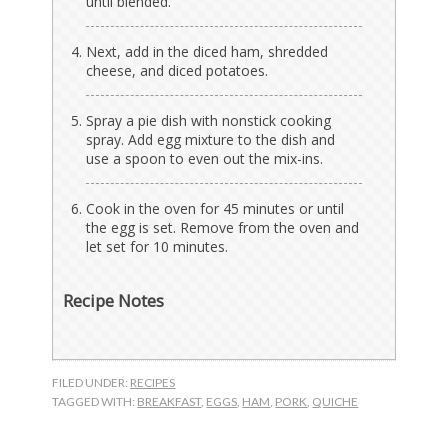
until blended.
Next, add in the diced ham, shredded
cheese, and diced potatoes.
Spray a pie dish with nonstick cooking
spray. Add egg mixture to the dish and
use a spoon to even out the mix-ins.
Cook in the oven for 45 minutes or until
the egg is set. Remove from the oven and
let set for 10 minutes.
Recipe Notes
FILED UNDER:
RECIPES
TAGGED WITH:
BREAKFAST
,
EGGS
,
HAM
,
PORK
,
QUICHE