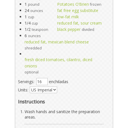
1
Potatoes O’Brien
pound
frozen
24
fat free egg substitute
ounces
1
low-fat milk
cup
1/4
reduced fat, sour cream
cup
1/2
black pepper
teaspoon
divided
6
ounces
reduced fat, mexican blend cheese
shredded
fresh diced tomatoes, cilantro, diced
onions
optional
Servings:
enchiladas
Units:
Instructions
Wash hands and sanitize the preparation
areas.