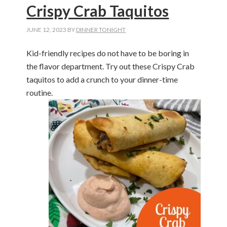
Crispy Crab Taquitos
JUNE 12, 2023
BY
DINNER TONIGHT
Kid-friendly recipes do not have to be boring in
the flavor department. Try out these Crispy Crab
taquitos to add a crunch to your dinner-time
routine.