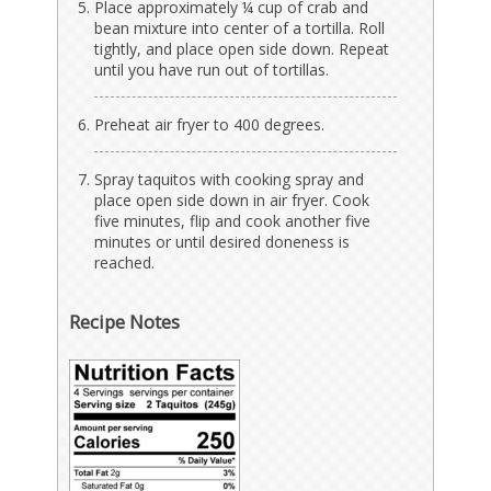
Place approximately ¼ cup of crab and
bean mixture into center of a tortilla. Roll
tightly, and place open side down. Repeat
until you have run out of tortillas.
Preheat air fryer to 400 degrees.
Spray taquitos with cooking spray and
place open side down in air fryer. Cook
five minutes, flip and cook another five
minutes or until desired doneness is
reached.
Recipe Notes