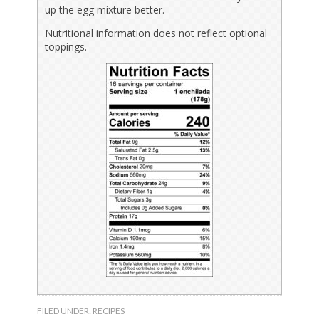
up the egg mixture better.
Nutritional information does not reflect optional
toppings.
FILED UNDER:
RECIPES