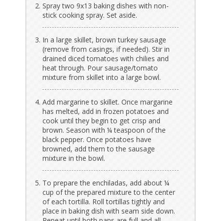
Spray two 9x13 baking dishes with non-
stick cooking spray. Set aside.
In a large skillet, brown turkey sausage
(remove from casings, if needed). Stir in
drained diced tomatoes with chilies and
heat through. Pour sausage/tomato
mixture from skillet into a large bowl.
Add margarine to skillet. Once margarine
has melted, add in frozen potatoes and
cook until they begin to get crisp and
brown. Season with ¼ teaspoon of the
black pepper. Once potatoes have
browned, add them to the sausage
mixture in the bowl.
To prepare the enchiladas, add about ¼
cup of the prepared mixture to the center
of each tortilla. Roll tortillas tightly and
place in baking dish with seam side down.
Repeat until both pans are full and all