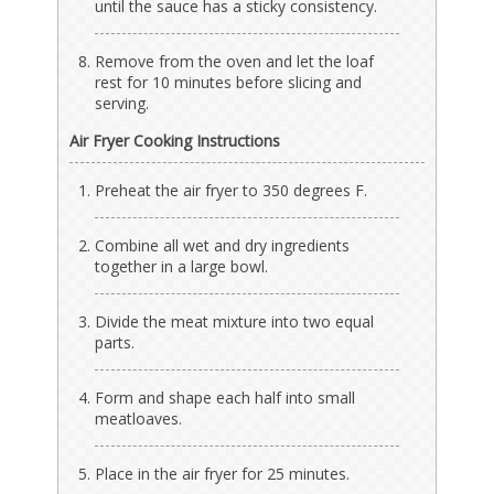
until the sauce has a sticky consistency.
Remove from the oven and let the loaf
rest for 10 minutes before slicing and
serving.
Air Fryer Cooking Instructions
Preheat the air fryer to 350 degrees F.
Combine all wet and dry ingredients
together in a large bowl.
Divide the meat mixture into two equal
parts.
Form and shape each half into small
meatloaves.
Place in the air fryer for 25 minutes.