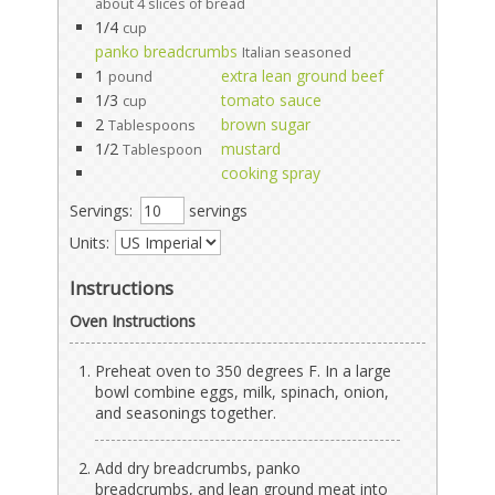
about 4 slices of bread
1/4
cup
panko breadcrumbs
Italian seasoned
1
extra lean ground beef
pound
1/3
tomato sauce
cup
2
brown sugar
Tablespoons
1/2
mustard
Tablespoon
cooking spray
Servings:
servings
Units:
Instructions
Oven Instructions
Preheat oven to 350 degrees F. In a large
bowl combine eggs, milk, spinach, onion,
and seasonings together.
Add dry breadcrumbs, panko
breadcrumbs, and lean ground meat into