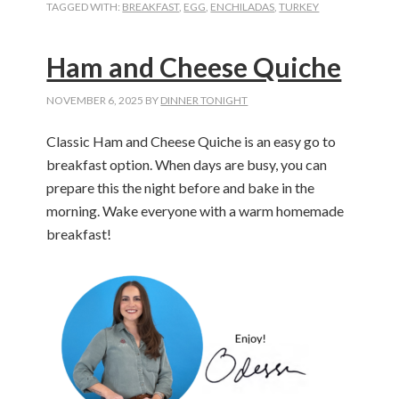
TAGGED WITH:
BREAKFAST
,
EGG
,
ENCHILADAS
,
TURKEY
Ham and Cheese Quiche
NOVEMBER 6, 2025
BY
DINNER TONIGHT
Classic Ham and Cheese Quiche is an easy go to
breakfast option. When days are busy, you can
prepare this the night before and bake in the
morning. Wake everyone with a warm homemade
breakfast!