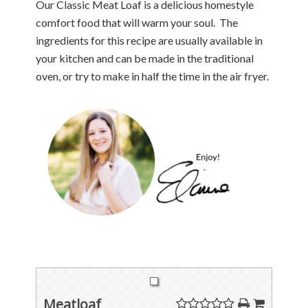
Our Classic Meat Loaf is a delicious homestyle
comfort food that will warm your soul. The
ingredients for this recipe are usually available in
your kitchen and can be made in the traditional
oven, or try to make in half the time in the air fryer.
Meatloaf