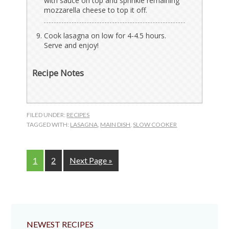
with sauce on top and sprinkle remaining
mozzarella cheese to top it off.
Cook lasagna on low for 4-4.5 hours.
Serve and enjoy!
Recipe Notes
FILED UNDER:
RECIPES
TAGGED WITH:
LASAGNA
,
MAIN DISH
,
SLOW COOKER
Page
Page
Go
1
2
Next Page »
to
NEWEST RECIPES