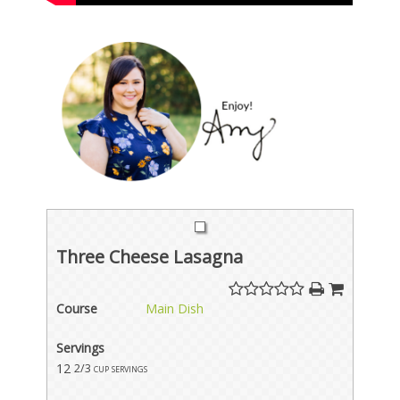
Three Cheese Lasagna
Course
Main Dish
Servings
12
2/3 cup servings