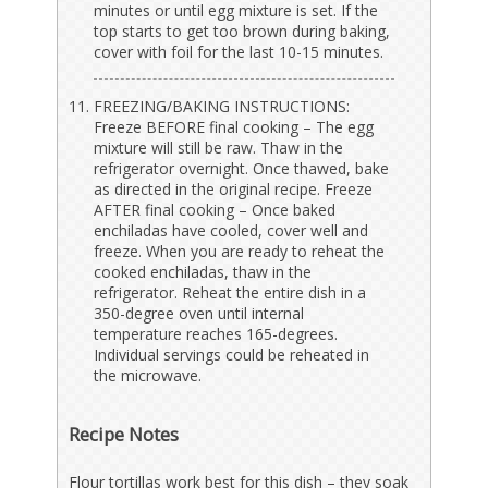
minutes or until egg mixture is set. If the
top starts to get too brown during baking,
cover with foil for the last 10-15 minutes.
FREEZING/BAKING INSTRUCTIONS:
Freeze BEFORE final cooking – The egg
mixture will still be raw. Thaw in the
refrigerator overnight. Once thawed, bake
as directed in the original recipe. Freeze
AFTER final cooking – Once baked
enchiladas have cooled, cover well and
freeze. When you are ready to reheat the
cooked enchiladas, thaw in the
refrigerator. Reheat the entire dish in a
350-degree oven until internal
temperature reaches 165-degrees.
Individual servings could be reheated in
the microwave.
Recipe Notes
Flour tortillas work best for this dish – they soak