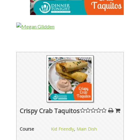
Crispy Crab Taquitos
Course
Kid Friendly
,
Main Dish