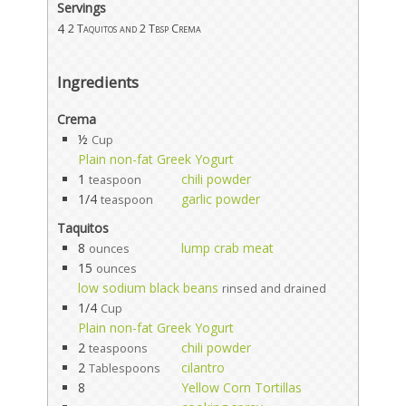
Servings
4
2 Taquitos and 2 Tbsp Crema
Ingredients
Crema
½
Cup
Plain non-fat Greek Yogurt
1
chili powder
teaspoon
1/4
garlic powder
teaspoon
Taquitos
8
lump crab meat
ounces
15
ounces
low sodium black beans
rinsed and drained
1/4
Cup
Plain non-fat Greek Yogurt
2
chili powder
teaspoons
2
cilantro
Tablespoons
8
Yellow Corn Tortillas