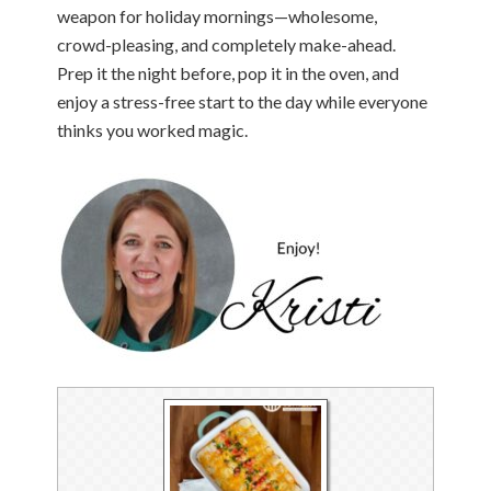
weapon for holiday mornings—wholesome,
crowd-pleasing, and completely make-ahead.
Prep it the night before, pop it in the oven, and
enjoy a stress-free start to the day while everyone
thinks you worked magic.