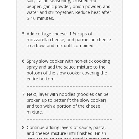
salt, Italian seasoning, crushed red
pepper, garlic powder, onion powder, and
water and stir together. Reduce heat after
5-10 minutes.
Add cottage cheese, 1 ½ cups of
mozzarella cheese, and parmesan cheese
to a bowl and mix until combined.
Spray slow cooker with non-stick cooking
spray and add the sauce mixture to the
bottom of the slow cooker covering the
entire bottom.
Next, layer with noodles (noodles can be
broken up to better fit the slow cooker)
and top with a portion of the cheese
mixture.
Continue adding layers of sauce, pasta,
and cheese mixture until finished. Finish