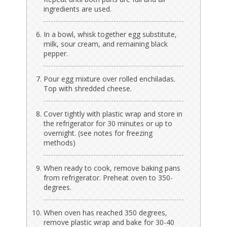
ingredients are used.
In a bowl, whisk together egg substitute,
milk, sour cream, and remaining black
pepper.
Pour egg mixture over rolled enchiladas.
Top with shredded cheese.
Cover tightly with plastic wrap and store in
the refrigerator for 30 minutes or up to
overnight. (see notes for freezing
methods)
When ready to cook, remove baking pans
from refrigerator. Preheat oven to 350-
degrees.
When oven has reached 350 degrees,
remove plastic wrap and bake for 30-40