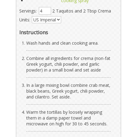
cooking spray
Servings:
2 Taquitos and 2 Tbsp Crema
Units:
Instructions
Wash hands and clean cooking area.
Combine all ingredients for crema (non-fat
Greek yogurt, chili powder, and garlic
powder) in a small bowl and set aside
In a large mixing bowl combine crab meat,
black beans, Greek yogurt, chili powder,
and cilantro. Set aside.
Warm the tortillas by loosely wrapping
them in a damp paper towel and
microwave on high for 30 to 45 seconds.