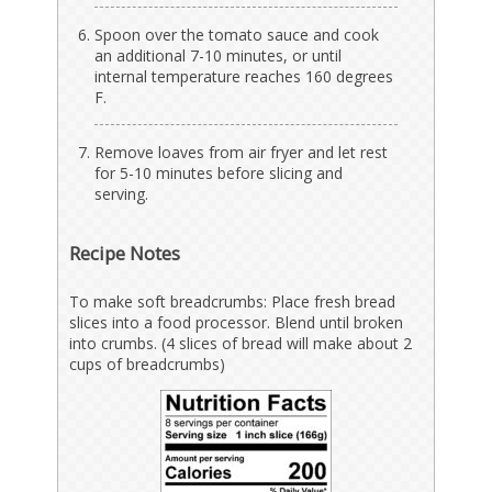
Spoon over the tomato sauce and cook
an additional 7-10 minutes, or until
internal temperature reaches 160 degrees
F.
Remove loaves from air fryer and let rest
for 5-10 minutes before slicing and
serving.
Recipe Notes
To make soft breadcrumbs: Place fresh bread
slices into a food processor. Blend until broken
into crumbs. (4 slices of bread will make about 2
cups of breadcrumbs)