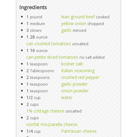
Ingredients
1
lean ground beef
pound
cooked
1
yellow onion
medium
chopped
3
garlic
cloves
minced
1 28
ounce
can crushed tomatoes
unsalted
1 16
ounce
can petite diced tomatoes
no salt added
1
kosher salt
teaspoon
2
Italian seasoning
Tablespoons
2
crushed red pepper
teaspoons
1
garlic powder
teaspoon
1
onion powder
teaspoon
1/2
water
cup
2
cups
1% cottage cheese
unsalted
2
cups
nonfat mozzarella cheese
1/4
Parmesan cheese
cup