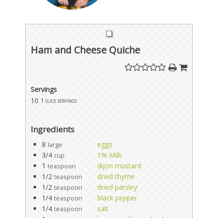
Ham and Cheese Quiche
Servings
10
1 slice servings
Ingredients
8
eggs
large
3/4
1% Milk
cup
1
dijon mustard
teaspoon
1/2
dried thyme
teaspoon
1/2
dried parsley
teaspoon
1/4
black pepper
teaspoon
1/4
salt
teaspoon