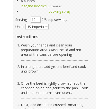
8
ounces
lasagna noodles
uncooked
cooking spray
Servings:
2/3 cup servings
Units:
Instructions
Wash your hands and clean your
preparation area. Wash the lid and rim
area of the cans before opening.
In a large pan, add ground beef and cook
until brown.
Once the beef is lightly browned, add the
chopped onion and garlic to the pan. Cook
until the onion turns translucent.
Next, add diced and crushed tomatoes,