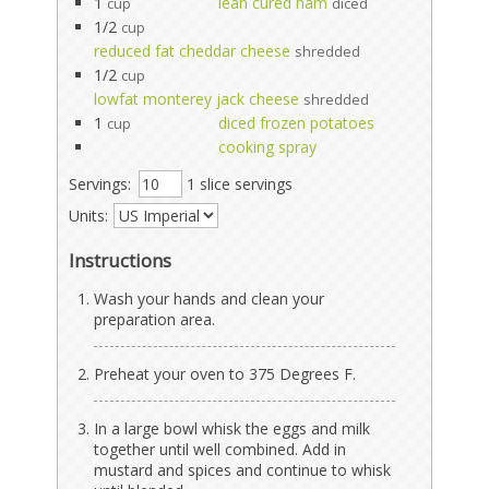
1
lean cured ham
cup
diced
1/2
cup
reduced fat cheddar cheese
shredded
1/2
cup
lowfat monterey jack cheese
shredded
1
diced frozen potatoes
cup
cooking spray
Servings:
1 slice servings
Units:
Instructions
Wash your hands and clean your
preparation area.
Preheat your oven to 375 Degrees F.
In a large bowl whisk the eggs and milk
together until well combined. Add in
mustard and spices and continue to whisk