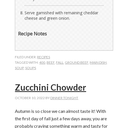
Serve garnished with remaining cheddar
cheese and green onion.
Recipe Notes
FILED UNDER:
RECIPES
TAGGED WITH:
400
,
BEEF
,
FALL
,
GROUND BEEF
,
MAIN DISH
,
SOUP
,
SOUPS
Zucchini Chowder
OCTOBER 10, 2022
BY
DINNER TONIGHT
Autumn is so close we can almost taste it! With
the first day of fall just a few days away, you are
probably craving something warm and tasty for