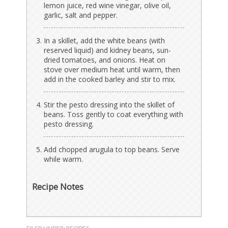
lemon juice, red wine vinegar, olive oil,
garlic, salt and pepper.
In a skillet, add the white beans (with
reserved liquid) and kidney beans, sun-
dried tomatoes, and onions. Heat on
stove over medium heat until warm, then
add in the cooked barley and stir to mix.
Stir the pesto dressing into the skillet of
beans. Toss gently to coat everything with
pesto dressing.
Add chopped arugula to top beans. Serve
while warm.
Recipe Notes