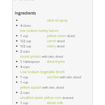
Ingredients
olive oil spray
4
slices
low sodium turkey bacon
1
yellow onion
cup
diced
1/2
carrot
cup
diced
1/2
celery
cup
diced
2
cups
russet potato
with skin, diced
1
dried thyme
Tablespoon
4
cups
Low Sodium Vegetable Broth
1
zucchini
cup
with skin, diced
1
cup
yellow squash
with skin, diced
2
cups
unsalted sweet yellow corn
drained
1
whole milk
cup