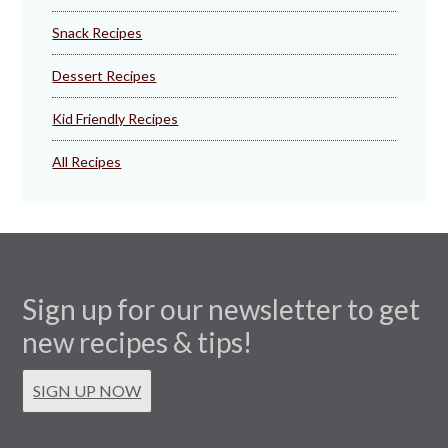
Snack Recipes
Dessert Recipes
Kid Friendly Recipes
All Recipes
Sign up for our newsletter to get
new recipes & tips!
SIGN UP NOW