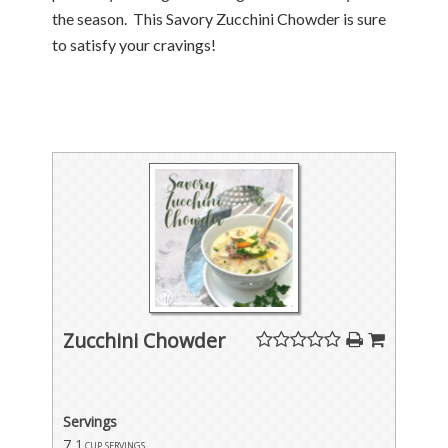
the season. This Savory Zucchini Chowder is sure
to satisfy your cravings!
Zucchini Chowder
Servings
7
1 cup servings