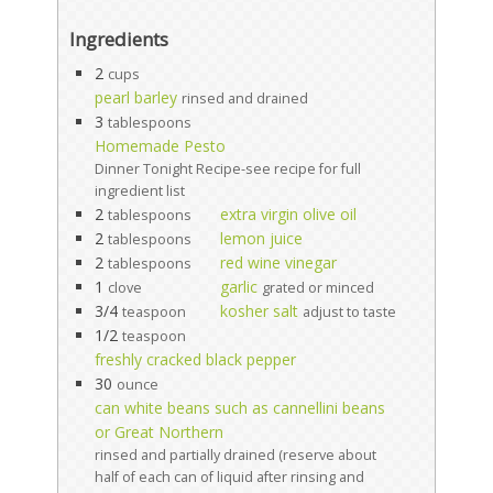
Ingredients
2
cups
pearl barley
rinsed and drained
3
tablespoons
Homemade Pesto
Dinner Tonight Recipe-see recipe for full
ingredient list
2
extra virgin olive oil
tablespoons
2
lemon juice
tablespoons
2
red wine vinegar
tablespoons
1
garlic
clove
grated or minced
3/4
kosher salt
teaspoon
adjust to taste
1/2
teaspoon
freshly cracked black pepper
30
ounce
can white beans such as cannellini beans
or Great Northern
rinsed and partially drained (reserve about
half of each can of liquid after rinsing and