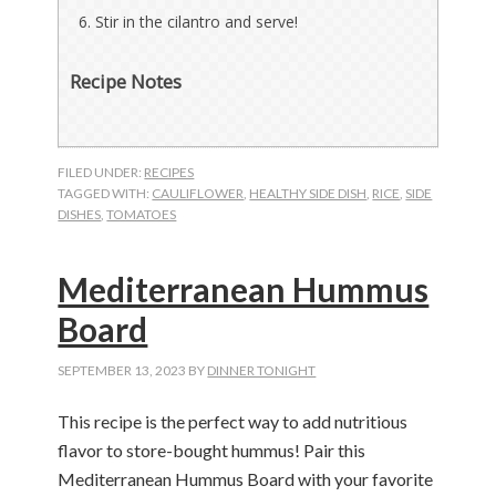
Stir in the cilantro and serve!
Recipe Notes
FILED UNDER:
RECIPES
TAGGED WITH:
CAULIFLOWER
,
HEALTHY SIDE DISH
,
RICE
,
SIDE
DISHES
,
TOMATOES
Mediterranean Hummus
Board
SEPTEMBER 13, 2023
BY
DINNER TONIGHT
This recipe is the perfect way to add nutritious
flavor to store-bought hummus! Pair this
Mediterranean Hummus Board with your favorite