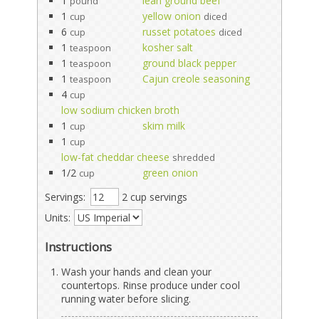
1
lean ground beef
pound
1
yellow onion
cup
diced
6
russet potatoes
cup
diced
1
kosher salt
teaspoon
1
ground black pepper
teaspoon
1
Cajun creole seasoning
teaspoon
4
cup
low sodium chicken broth
1
skim milk
cup
1
cup
low-fat cheddar cheese
shredded
1/2
green onion
cup
Servings:
2 cup servings
Units:
Instructions
Wash your hands and clean your
countertops. Rinse produce under cool
running water before slicing.