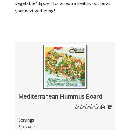
vegetable “dipper” for an extra healthy option at
your next gathering!
Mediterranean Hummus Board
Servings
6
servings