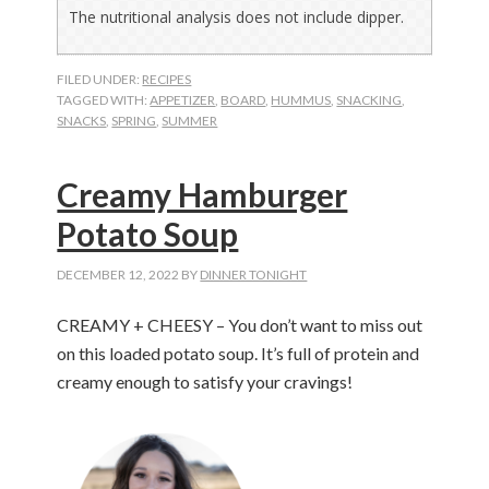
The nutritional analysis does not include dipper.
FILED UNDER:
RECIPES
TAGGED WITH:
APPETIZER
,
BOARD
,
HUMMUS
,
SNACKING
,
SNACKS
,
SPRING
,
SUMMER
Creamy Hamburger
Potato Soup
DECEMBER 12, 2022
BY
DINNER TONIGHT
CREAMY + CHEESY – You don’t want to miss out
on this loaded potato soup. It’s full of protein and
creamy enough to satisfy your cravings!