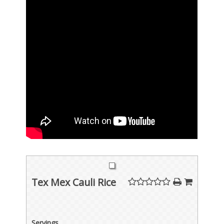
Tex Mex Cauli Rice
Servings