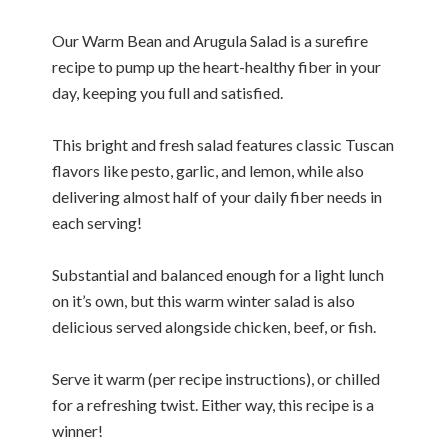
Our Warm Bean and Arugula Salad is a surefire
recipe to pump up the heart-healthy fiber in your
day, keeping you full and satisfied.
This bright and fresh salad features classic Tuscan
flavors like pesto, garlic, and lemon, while also
delivering almost half of your daily fiber needs in
each serving!
Substantial and balanced enough for a light lunch
on it’s own, but this warm winter salad is also
delicious served alongside chicken, beef, or fish.
Serve it warm (per recipe instructions), or chilled
for a refreshing twist. Either way, this recipe is a
winner!