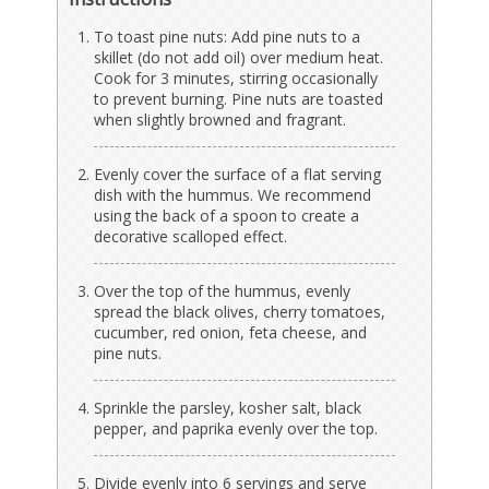
To toast pine nuts: Add pine nuts to a
skillet (do not add oil) over medium heat.
Cook for 3 minutes, stirring occasionally
to prevent burning. Pine nuts are toasted
when slightly browned and fragrant.
Evenly cover the surface of a flat serving
dish with the hummus. We recommend
using the back of a spoon to create a
decorative scalloped effect.
Over the top of the hummus, evenly
spread the black olives, cherry tomatoes,
cucumber, red onion, feta cheese, and
pine nuts.
Sprinkle the parsley, kosher salt, black
pepper, and paprika evenly over the top.
Divide evenly into 6 servings and serve