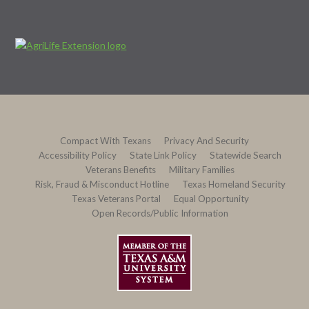
Compact With Texans
Privacy And Security
Accessibility Policy
State Link Policy
Statewide Search
Veterans Benefits
Military Families
Risk, Fraud & Misconduct Hotline
Texas Homeland Security
Texas Veterans Portal
Equal Opportunity
Open Records/Public Information