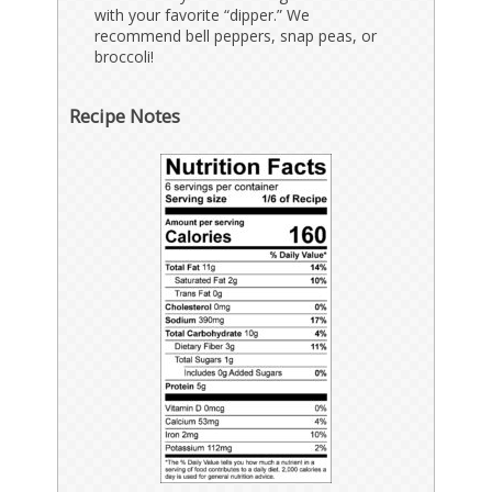
with your favorite “dipper.” We
recommend bell peppers, snap peas, or
broccoli!
Recipe Notes