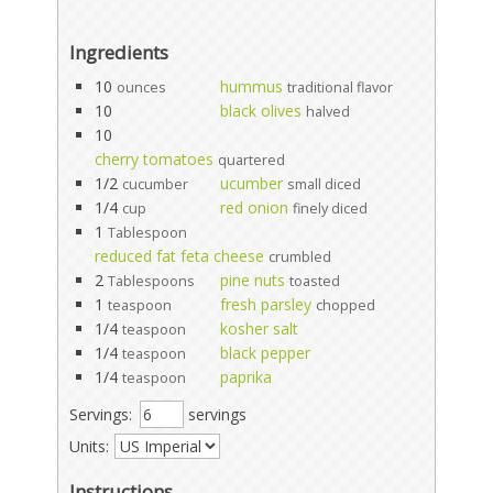
Ingredients
10
hummus
ounces
traditional flavor
10
black olives
halved
10
cherry tomatoes
quartered
1/2
ucumber
cucumber
small diced
1/4
red onion
cup
finely diced
1
Tablespoon
reduced fat feta cheese
crumbled
2
pine nuts
Tablespoons
toasted
1
fresh parsley
teaspoon
chopped
1/4
kosher salt
teaspoon
1/4
black pepper
teaspoon
1/4
paprika
teaspoon
Servings:
servings
Units:
Instructions