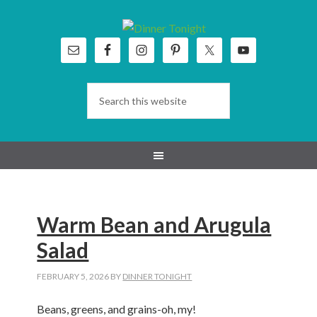
Skip
Skip
Skip
Skip
to
to
to
to
primary
main
primary
footer
navigation
content
sidebar
Warm Bean and Arugula
Salad
FEBRUARY 5, 2026
BY
DINNER TONIGHT
Beans, greens, and grains-oh, my!