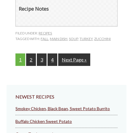
Recipe Notes
FILED UNDER:
RECIPES
TAGGED WITH:
FALL
,
MAIN DISH
,
SOUP
,
TURKEY
,
ZUCCHINI
Page
Page
Page
Page
Go
1
2
3
4
Next Page »
to
NEWEST RECIPES
Smokey Chicken, Black Bean, Sweet Potato Burrito
Buffalo Chicken Sweet Potato