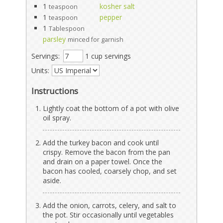
1
kosher salt
teaspoon
1
pepper
teaspoon
1
Tablespoon
parsley
minced for garnish
Servings:
1 cup servings
Units:
Instructions
Lightly coat the bottom of a pot with olive
oil spray.
Add the turkey bacon and cook until
crispy. Remove the bacon from the pan
and drain on a paper towel. Once the
bacon has cooled, coarsely chop, and set
aside.
Add the onion, carrots, celery, and salt to
the pot. Stir occasionally until vegetables