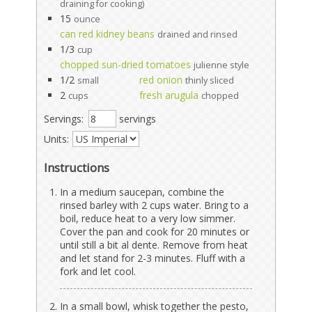
draining for cooking)
15
ounce
can red kidney beans
drained and rinsed
1/3
cup
chopped sun-dried tomatoes
julienne style
1/2
red onion
small
thinly sliced
2
fresh arugula
cups
chopped
Servings:
servings
Units:
Instructions
In a medium saucepan, combine the
rinsed barley with 2 cups water. Bring to a
boil, reduce heat to a very low simmer.
Cover the pan and cook for 20 minutes or
until still a bit al dente. Remove from heat
and let stand for 2-3 minutes. Fluff with a
fork and let cool.
In a small bowl, whisk together the pesto,