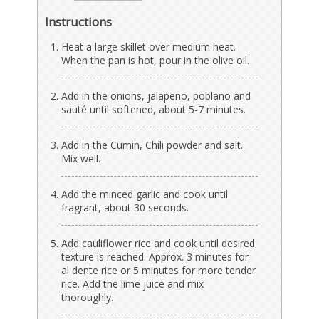
Instructions
Heat a large skillet over medium heat.
When the pan is hot, pour in the olive oil.
Add in the onions, jalapeno, poblano and
sauté until softened, about 5-7 minutes.
Add in the Cumin, Chili powder and salt.
Mix well.
Add the minced garlic and cook until
fragrant, about 30 seconds.
Add cauliflower rice and cook until desired
texture is reached. Approx. 3 minutes for
al dente rice or 5 minutes for more tender
rice. Add the lime juice and mix
thoroughly.