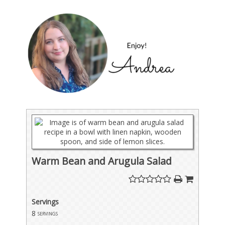
Warm Bean and Arugula Salad
Servings
8
servings