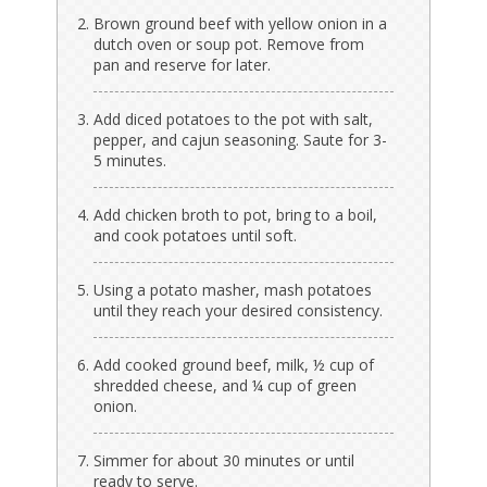
Brown ground beef with yellow onion in a
dutch oven or soup pot. Remove from
pan and reserve for later.
Add diced potatoes to the pot with salt,
pepper, and cajun seasoning. Saute for 3-
5 minutes.
Add chicken broth to pot, bring to a boil,
and cook potatoes until soft.
Using a potato masher, mash potatoes
until they reach your desired consistency.
Add cooked ground beef, milk, ½ cup of
shredded cheese, and ¼ cup of green
onion.
Simmer for about 30 minutes or until
ready to serve.