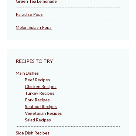
Green Tea Lemonade
Paradise Pops
Melon Splash Pops
RECIPES TO TRY
Main Dishes
Beef Recipes
Chicken Recipes
Turkey Recipes
Pork Recipes
Seafood Recipes
Vegetarian Recipes
Salad Recipes
Side Dish Recipes