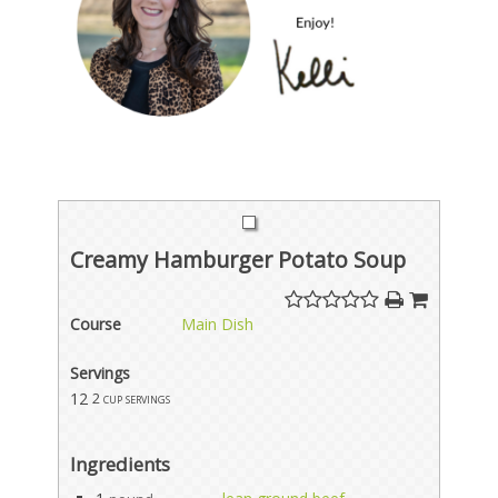
Creamy Hamburger Potato Soup
Course
Main Dish
Servings
12
2 cup servings
Ingredients