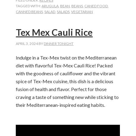
FILED UNDER:
RECIPES
TAGGED WITH:
ARUGULA
,
BEAN
,
BEANS
,
CANED FOOD
,
CANNED BEANS
,
SALAD
,
SALADS
,
VEGETARIAN
Tex Mex Cauli Rice
APRIL 3, 2024
BY
DINNER TONIGHT
Indulge in a Tex-Mex twist on the Mediterranean
diet with flavorful Tex-Mex Cauli Rice! Packed
with the goodness of cauliflower and the vibrant
spice of Tex-Mex cuisine, this dish is a delicious
fusion of health and flavor. Perfect for those
craving a taste of something new while sticking to
their Mediterranean-inspired eating habits.