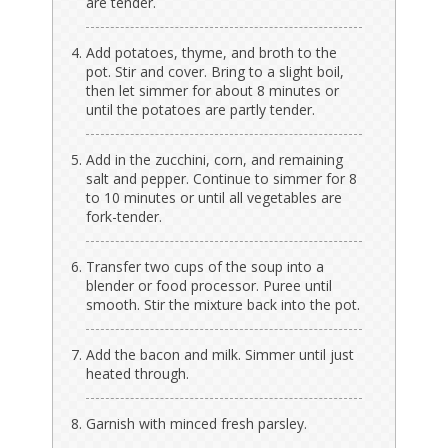
are tender.
Add potatoes, thyme, and broth to the
pot. Stir and cover. Bring to a slight boil,
then let simmer for about 8 minutes or
until the potatoes are partly tender.
Add in the zucchini, corn, and remaining
salt and pepper. Continue to simmer for 8
to 10 minutes or until all vegetables are
fork-tender.
Transfer two cups of the soup into a
blender or food processor. Puree until
smooth. Stir the mixture back into the pot.
Add the bacon and milk. Simmer until just
heated through.
Garnish with minced fresh parsley.