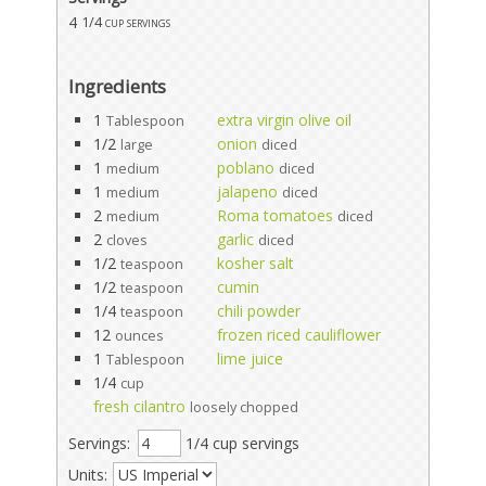
4
1/4 cup servings
Ingredients
1
extra virgin olive oil
Tablespoon
1/2
onion
large
diced
1
poblano
medium
diced
1
jalapeno
medium
diced
2
Roma tomatoes
medium
diced
2
garlic
cloves
diced
1/2
kosher salt
teaspoon
1/2
cumin
teaspoon
1/4
chili powder
teaspoon
12
frozen riced cauliflower
ounces
1
lime juice
Tablespoon
1/4
cup
fresh cilantro
loosely chopped
Servings:
1/4 cup servings
Units: