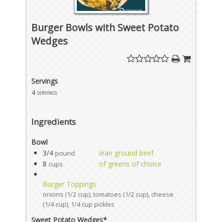
Burger Bowls with Sweet Potato
Wedges
Servings
4
servings
Ingredients
Bowl
3/4
lean ground beef
pound
8
of greens of choice
cups
Burger Toppings:
onions (1/2 cup), tomatoes (1/2 cup), cheese
(1/4 cup), 1/4 cup pickles
Sweet Potato Wedges*