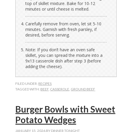
top of skillet mixture. Bake for 10-12
minutes or until cheese is melted.
Carefully remove from oven, let sit 5-10
minutes. Garnish with fresh parsley, if
desired, before serving.
Note: If you don’t have an oven safe
skillet, you can spread the mixture into a
9x13 casserole dish after step 3 (before
adding the cheese).
FILED UNDER:
RECIPES
TAGGED WITH:
BEEF
,
CASSEROLE
,
GROUND BEEF
Burger Bowls with Sweet
Potato Wedges
JANUARY 15, 2026
BY
DINNER TONIGHT