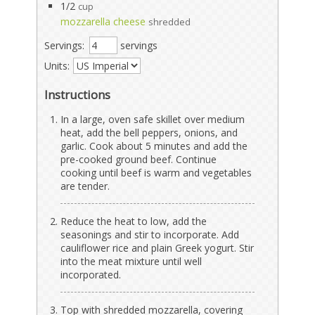
1/2
cup
mozzarella cheese
shredded
Servings:
servings
Units:
Instructions
In a large, oven safe skillet over medium
heat, add the bell peppers, onions, and
garlic. Cook about 5 minutes and add the
pre-cooked ground beef. Continue
cooking until beef is warm and vegetables
are tender.
Reduce the heat to low, add the
seasonings and stir to incorporate. Add
cauliflower rice and plain Greek yogurt. Stir
into the meat mixture until well
incorporated.
Top with shredded mozzarella, covering