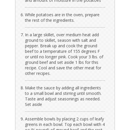
and amount of moisture in the potatoes
While potatoes are in the oven, prepare
the rest of the ingredients.
In a large skillet, over medium heat add
ground to skillet, season with salt and
pepper. Break up and cook the ground
beef to a temperature of 155 degrees F
or until no longer pink. Cook your 3 lbs. of
ground beef and set aside 1 lbs for this
recipe. Cool and save the other meat for
other recipes.
Make the sauce by adding all ingredients
to a small bowl and stirring until smooth.
Taste and adjust seasonings as needed.
Set aside
Assemble bowls by placing 2 cups of leafy
greens in each bowl. Top each bowl with 4
oz (¼ pound) of ground beef and the rest