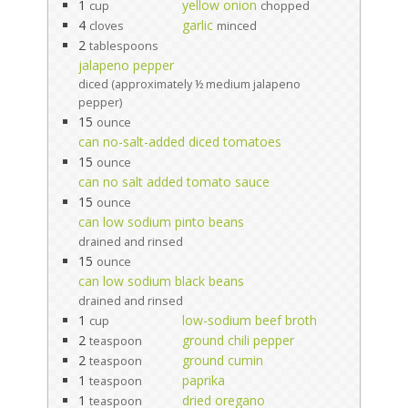
1
yellow onion
cup
chopped
4
garlic
cloves
minced
2
tablespoons
jalapeno pepper
diced (approximately ½ medium jalapeno
pepper)
15
ounce
can no-salt-added diced tomatoes
15
ounce
can no salt added tomato sauce
15
ounce
can low sodium pinto beans
drained and rinsed
15
ounce
can low sodium black beans
drained and rinsed
1
low-sodium beef broth
cup
2
ground chili pepper
teaspoon
2
ground cumin
teaspoon
1
paprika
teaspoon
1
dried oregano
teaspoon