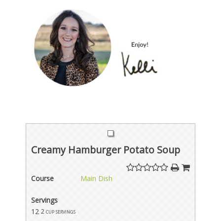
Creamy Hamburger Potato Soup
Course
Main Dish
Servings
12
2 cup servings