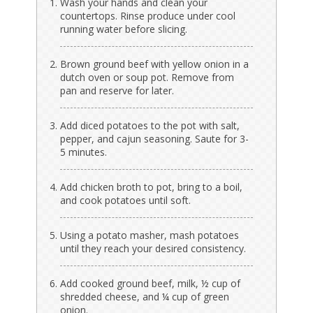
Wash your hands and clean your
countertops. Rinse produce under cool
running water before slicing.
Brown ground beef with yellow onion in a
dutch oven or soup pot. Remove from
pan and reserve for later.
Add diced potatoes to the pot with salt,
pepper, and cajun seasoning. Saute for 3-
5 minutes.
Add chicken broth to pot, bring to a boil,
and cook potatoes until soft.
Using a potato masher, mash potatoes
until they reach your desired consistency.
Add cooked ground beef, milk, ½ cup of
shredded cheese, and ¼ cup of green
onion.