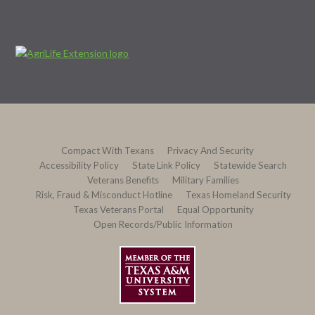
Compact With Texans
Privacy And Security
Accessibility Policy
State Link Policy
Statewide Search
Veterans Benefits
Military Families
Risk, Fraud & Misconduct Hotline
Texas Homeland Security
Texas Veterans Portal
Equal Opportunity
Open Records/Public Information