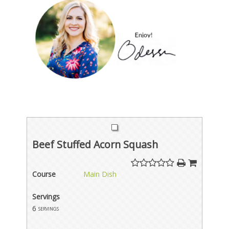
Beef Stuffed Acorn Squash
Course
Main Dish
Servings
6
servings