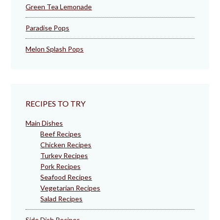
Green Tea Lemonade
Paradise Pops
Melon Splash Pops
RECIPES TO TRY
Main Dishes
Beef Recipes
Chicken Recipes
Turkey Recipes
Pork Recipes
Seafood Recipes
Vegetarian Recipes
Salad Recipes
Side Dish Recipes