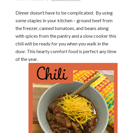
Dinner doesn’t have to be complicated. By using
some staples in your kitchen – ground beef from
the freezer, canned tomatoes, and beans along
with spices from the pantry and a slow cooker this
chili will be ready for you when you walk in the
door. This hearty comfort food is perfect any time
of the year.