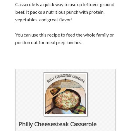
Casserole is a quick way to use up leftover ground
beef. It packs a nutritious punch with protein,
vegetables, and great flavor!
You can use this recipe to feed the whole family or
portion out for meal prep lunches.
Philly Cheesesteak Casserole