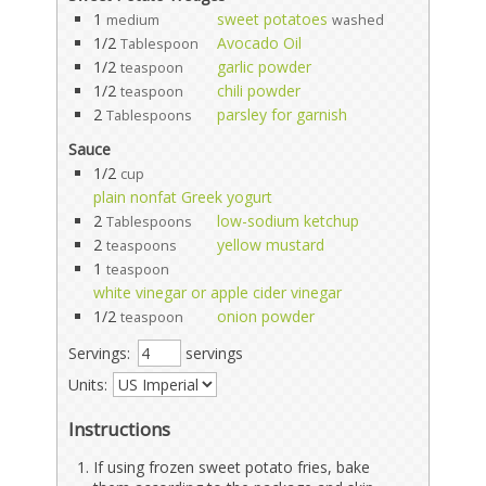
1
sweet potatoes
medium
washed
1/2
Avocado Oil
Tablespoon
1/2
garlic powder
teaspoon
1/2
chili powder
teaspoon
2
parsley for garnish
Tablespoons
Sauce
1/2
cup
plain nonfat Greek yogurt
2
low-sodium ketchup
Tablespoons
2
yellow mustard
teaspoons
1
teaspoon
white vinegar or apple cider vinegar
1/2
onion powder
teaspoon
Servings:
servings
Units:
Instructions
If using frozen sweet potato fries, bake