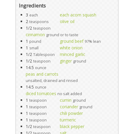
Ingredients
3
each acorn squash
each
2
olive oil
teaspoons
1/2
teaspoon
cinnamon
ground or to taste
1
ground beef
pound
97% lean
1
white onion
small
1/2
minced garlic
Tablespoon
1/2
ginger
teaspoon
ground
14.5
ounce
peas and carrots
unsalted, drained and rinsed
14.5
ounce
diced tomatoes
no salt added
1
cumin
teaspoon
ground
1
coriander
teaspoon
ground
1
chili powder
teaspoon
1
turmeric
teaspoon
1/2
black pepper
teaspoon
1/2
salt
teaspoon