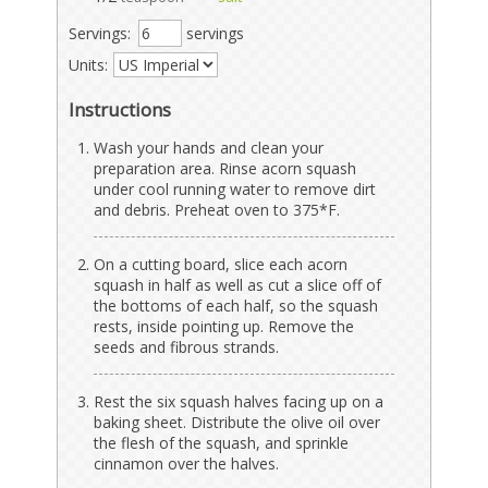
Servings:
servings
Units:
Instructions
Wash your hands and clean your
preparation area. Rinse acorn squash
under cool running water to remove dirt
and debris. Preheat oven to 375*F.
On a cutting board, slice each acorn
squash in half as well as cut a slice off of
the bottoms of each half, so the squash
rests, inside pointing up. Remove the
seeds and fibrous strands.
Rest the six squash halves facing up on a
baking sheet. Distribute the olive oil over
the flesh of the squash, and sprinkle
cinnamon over the halves.