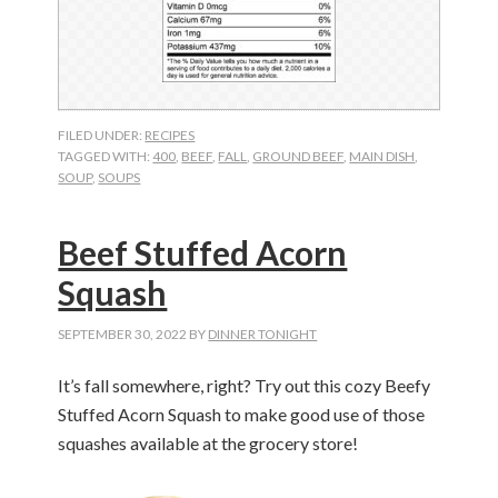
FILED UNDER:
RECIPES
TAGGED WITH:
400
,
BEEF
,
FALL
,
GROUND BEEF
,
MAIN DISH
,
SOUP
,
SOUPS
Beef Stuffed Acorn
Squash
SEPTEMBER 30, 2022
BY
DINNER TONIGHT
It’s fall somewhere, right? Try out this cozy Beefy
Stuffed Acorn Squash to make good use of those
squashes available at the grocery store!