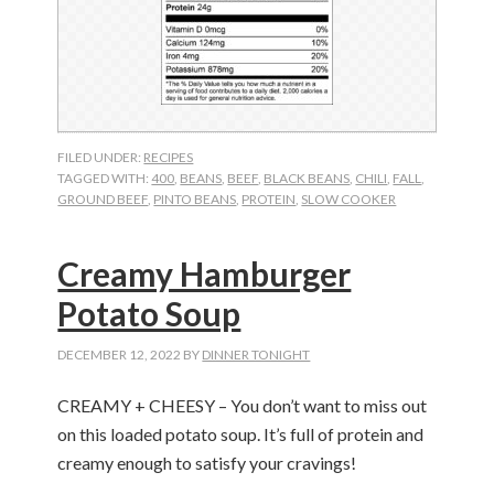
FILED UNDER:
RECIPES
TAGGED WITH:
400
,
BEANS
,
BEEF
,
BLACK BEANS
,
CHILI
,
FALL
,
GROUND BEEF
,
PINTO BEANS
,
PROTEIN
,
SLOW COOKER
Creamy Hamburger
Potato Soup
DECEMBER 12, 2022
BY
DINNER TONIGHT
CREAMY + CHEESY – You don’t want to miss out
on this loaded potato soup. It’s full of protein and
creamy enough to satisfy your cravings!