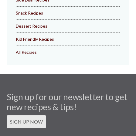
Snack Recipes
Dessert Recipes
Kid Friendly Recipes
All Recipes
Sign up for our newsletter to get
new recipes & tips!
SIGN UP NOW