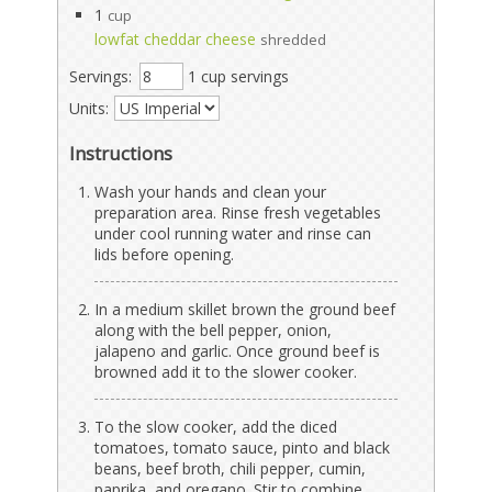
1
cup
lowfat cheddar cheese
shredded
Servings:
1 cup servings
Units:
Instructions
Wash your hands and clean your
preparation area. Rinse fresh vegetables
under cool running water and rinse can
lids before opening.
In a medium skillet brown the ground beef
along with the bell pepper, onion,
jalapeno and garlic. Once ground beef is
browned add it to the slower cooker.
To the slow cooker, add the diced
tomatoes, tomato sauce, pinto and black
beans, beef broth, chili pepper, cumin,
paprika, and oregano. Stir to combine.