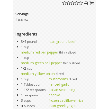
Servings
4
servings
Ingredients
3/4
lean ground beef
pound
1
cup
medium red bell pepper
thinly sliced
1
cup
medium green bell pepper
thinly sliced
1/2
cup
medium yellow onion
diced
1
mushrooms
cup
diced
1
minced garlic
Tablespoon
1 1/2
Italian seasoning
teaspoons
1
paprika
teaspoon
3
frozen cauliflower rice
cups
4
plain greek yogurt
ounces