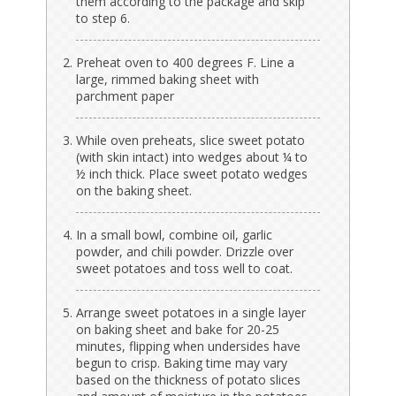
them according to the package and skip
to step 6.
Preheat oven to 400 degrees F. Line a
large, rimmed baking sheet with
parchment paper
While oven preheats, slice sweet potato
(with skin intact) into wedges about ¼ to
½ inch thick. Place sweet potato wedges
on the baking sheet.
In a small bowl, combine oil, garlic
powder, and chili powder. Drizzle over
sweet potatoes and toss well to coat.
Arrange sweet potatoes in a single layer
on baking sheet and bake for 20-25
minutes, flipping when undersides have
begun to crisp. Baking time may vary
based on the thickness of potato slices