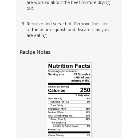
are worried about the beef mixture drying
out.
Remove and serve hot. Remove the skin
of the acorn squash and discard it as you
are eating.
Recipe Notes