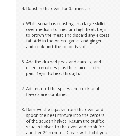
Roast in the oven for 35 minutes.
While squash is roasting, in a large skillet
over medium to medium-high heat, begin
to brown the meat and discard any excess
fat. Add in the onion, garlic, and ginger
and cook until the onion is soft.
Add the drained peas and carrots, and
diced tomatoes plus their juices to the
pan. Begin to heat through.
Add in all of the spices and cook until
flavors are combined.
Remove the squash from the oven and
spoon the beef mixture into the centers
of the squash halves. Return the stuffed
squash halves to the oven and cook for
another 20 minutes. Cover with foil if you