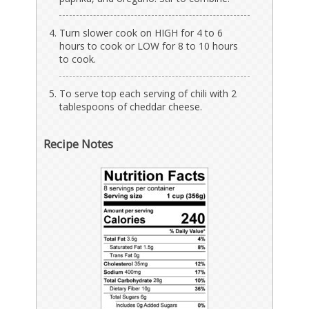
Turn slower cook on HIGH for 4 to 6
hours to cook or LOW for 8 to 10 hours
to cook.
To serve top each serving of chili with 2
tablespoons of cheddar cheese.
Recipe Notes