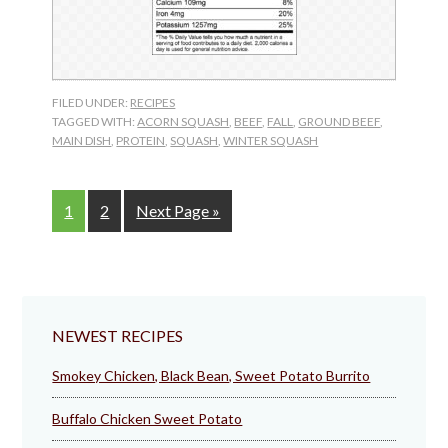
FILED UNDER:
RECIPES
TAGGED WITH:
ACORN SQUASH
,
BEEF
,
FALL
,
GROUND BEEF
,
MAIN DISH
,
PROTEIN
,
SQUASH
,
WINTER SQUASH
Page
Page
Go
1
2
Next Page »
to
NEWEST RECIPES
Smokey Chicken, Black Bean, Sweet Potato Burrito
Buffalo Chicken Sweet Potato