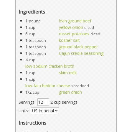
Ingredients
1
lean ground beef
pound
1
yellow onion
cup
diced
6
russet potatoes
cup
diced
1
kosher salt
teaspoon
1
ground black pepper
teaspoon
1
Cajun creole seasoning
teaspoon
4
cup
low sodium chicken broth
1
skim milk
cup
1
cup
low-fat cheddar cheese
shredded
1/2
green onion
cup
Servings:
2 cup servings
Units:
Instructions