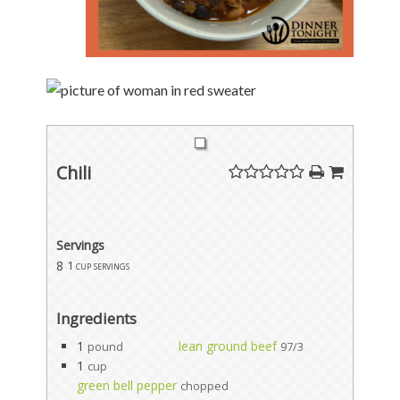
Chili
Servings
8
1 cup servings
Ingredients
1
lean ground beef
pound
97/3
1
cup
green bell pepper
chopped