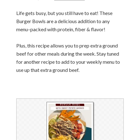
Life gets busy, but you still have to eat! These
Burger Bowls are a delicious addition to any
menu–packed with protein, fiber & flavor!
Plus, this recipe allows you to prep extra ground
beef for other meals during the week. Stay tuned
for another recipe to add to your weekly menu to
use up that extra ground beef.