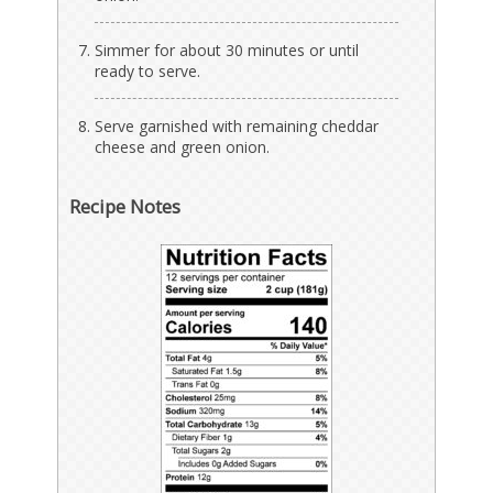
Simmer for about 30 minutes or until
ready to serve.
Serve garnished with remaining cheddar
cheese and green onion.
Recipe Notes