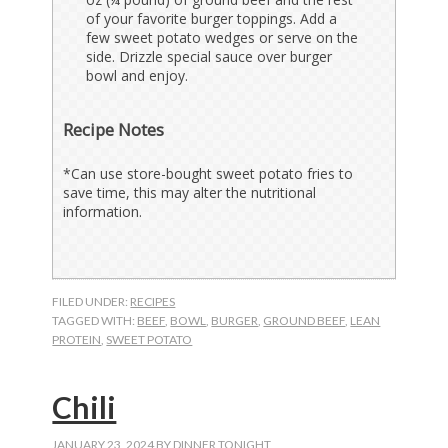
of your favorite burger toppings. Add a
few sweet potato wedges or serve on the
side. Drizzle special sauce over burger
bowl and enjoy.
Recipe Notes
*Can use store-bought sweet potato fries to
save time, this may alter the nutritional
information.
FILED UNDER:
RECIPES
TAGGED WITH:
BEEF
,
BOWL
,
BURGER
,
GROUND BEEF
,
LEAN
PROTEIN
,
SWEET POTATO
Chili
JANUARY 23, 2024
BY
DINNER TONIGHT