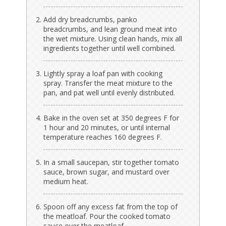
Add dry breadcrumbs, panko
breadcrumbs, and lean ground meat into
the wet mixture. Using clean hands, mix all
ingredients together until well combined.
Lightly spray a loaf pan with cooking
spray. Transfer the meat mixture to the
pan, and pat well until evenly distributed.
Bake in the oven set at 350 degrees F for
1 hour and 20 minutes, or until internal
temperature reaches 160 degrees F.
In a small saucepan, stir together tomato
sauce, brown sugar, and mustard over
medium heat.
Spoon off any excess fat from the top of
the meatloaf. Pour the cooked tomato
sauce over the meatloaf.