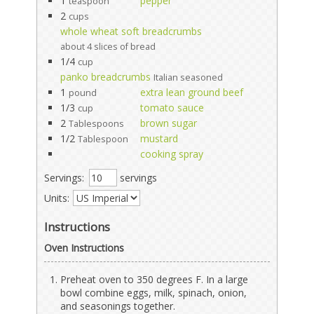
1
pepper
teaspoon
2
cups
whole wheat soft breadcrumbs
about 4 slices of bread
1/4
cup
panko breadcrumbs
Italian seasoned
1
extra lean ground beef
pound
1/3
tomato sauce
cup
2
brown sugar
Tablespoons
1/2
mustard
Tablespoon
cooking spray
Servings:
servings
Units:
Instructions
Oven Instructions
Preheat oven to 350 degrees F. In a large
bowl combine eggs, milk, spinach, onion,
and seasonings together.