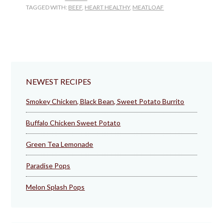
TAGGED WITH:
BEEF
,
HEART HEALTHY
,
MEATLOAF
NEWEST RECIPES
Smokey Chicken, Black Bean, Sweet Potato Burrito
Buffalo Chicken Sweet Potato
Green Tea Lemonade
Paradise Pops
Melon Splash Pops