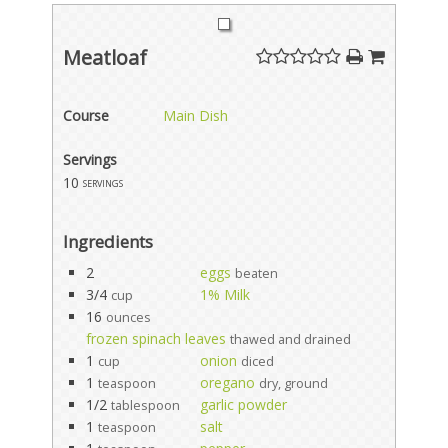
Meatloaf
Course
Main Dish
Servings
10
servings
Ingredients
2
eggs
beaten
3/4
1% Milk
cup
16
ounces
frozen spinach leaves
thawed and drained
1
onion
cup
diced
1
oregano
teaspoon
dry, ground
1/2
garlic powder
tablespoon
1
salt
teaspoon