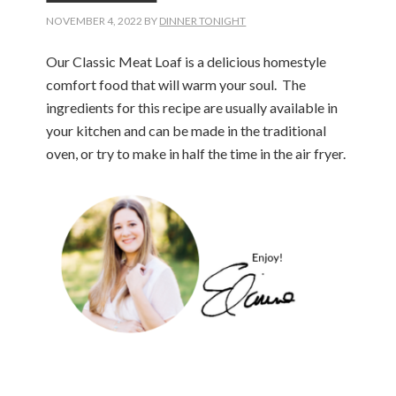
NOVEMBER 4, 2022
BY
DINNER TONIGHT
Our Classic Meat Loaf is a delicious homestyle
comfort food that will warm your soul. The
ingredients for this recipe are usually available in
your kitchen and can be made in the traditional
oven, or try to make in half the time in the air fryer.