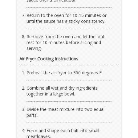
Return to the oven for 10-15 minutes or
until the sauce has a sticky consistency.
Remove from the oven and let the loaf
rest for 10 minutes before slicing and
serving.
Air Fryer Cooking Instructions
Preheat the air fryer to 350 degrees F.
Combine all wet and dry ingredients
together in a large bowl.
Divide the meat mixture into two equal
parts.
Form and shape each half into small
meatloaves.