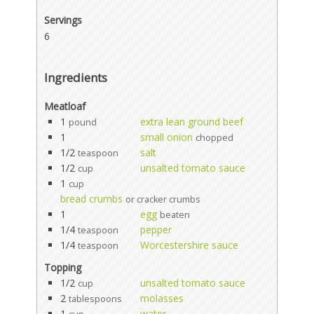
Servings
6
Ingredients
Meatloaf
1
extra lean ground beef
pound
1
small onion
chopped
1/2
salt
teaspoon
1/2
unsalted tomato sauce
cup
1
cup
bread crumbs
or cracker crumbs
1
egg
beaten
1/4
pepper
teaspoon
1/4
Worcestershire sauce
teaspoon
Topping
1/2
unsalted tomato sauce
cup
2
molasses
tablespoons
1
water