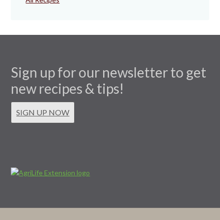
Sign up for our newsletter to get
new recipes & tips!
SIGN UP NOW