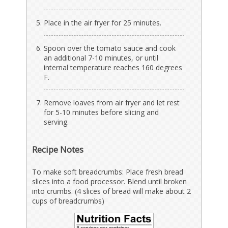
Place in the air fryer for 25 minutes.
Spoon over the tomato sauce and cook
an additional 7-10 minutes, or until
internal temperature reaches 160 degrees
F.
Remove loaves from air fryer and let rest
for 5-10 minutes before slicing and
serving.
Recipe Notes
To make soft breadcrumbs: Place fresh bread
slices into a food processor. Blend until broken
into crumbs. (4 slices of bread will make about 2
cups of breadcrumbs)