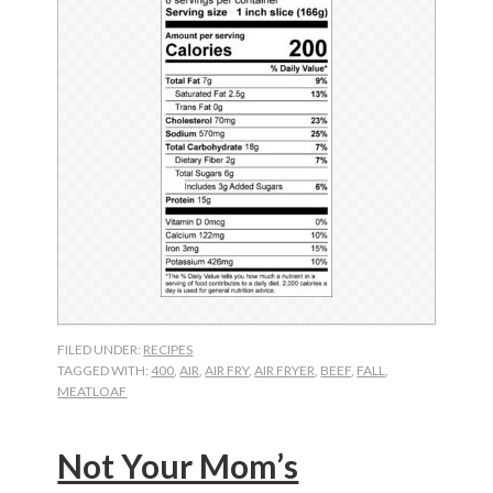
FILED UNDER:
RECIPES
TAGGED WITH:
400
,
AIR
,
AIR FRY
,
AIR FRYER
,
BEEF
,
FALL
,
MEATLOAF
Not Your Mom’s