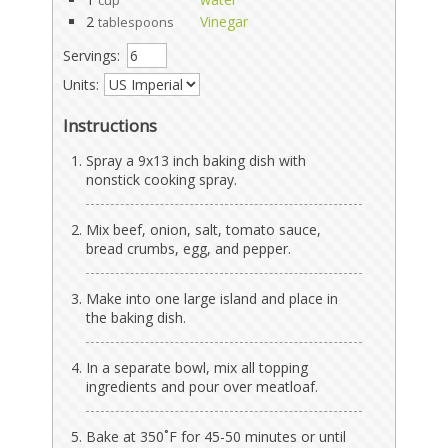
cup
2
Vinegar
tablespoons
Servings:
Units:
Instructions
Spray a 9x13 inch baking dish with
nonstick cooking spray.
Mix beef, onion, salt, tomato sauce,
bread crumbs, egg, and pepper.
Make into one large island and place in
the baking dish.
In a separate bowl, mix all topping
ingredients and pour over meatloaf.
Bake at 350˚F for 45-50 minutes or until