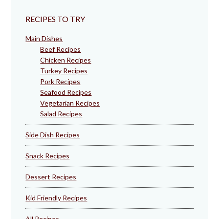
RECIPES TO TRY
Main Dishes
Beef Recipes
Chicken Recipes
Turkey Recipes
Pork Recipes
Seafood Recipes
Vegetarian Recipes
Salad Recipes
Side Dish Recipes
Snack Recipes
Dessert Recipes
Kid Friendly Recipes
All Recipes