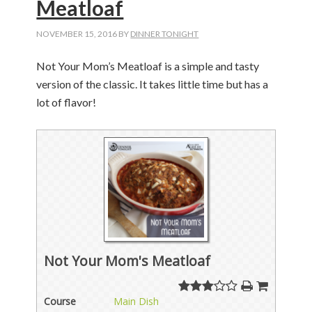
Meatloaf
NOVEMBER 15, 2016
BY
DINNER TONIGHT
Not Your Mom’s Meatloaf is a simple and tasty
version of the classic. It takes little time but has a
lot of flavor!
Not Your Mom's Meatloaf
Course
Main Dish