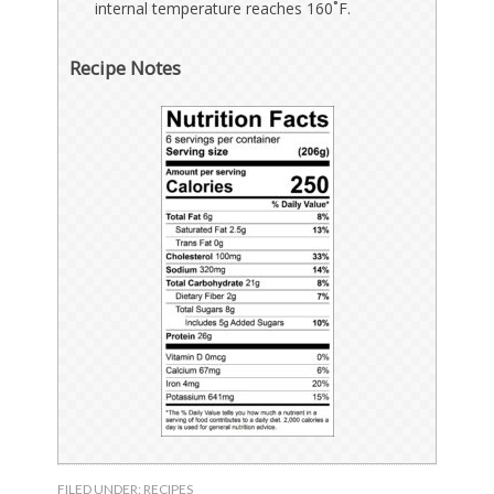
internal temperature reaches 160˚F.
Recipe Notes
FILED UNDER:
RECIPES