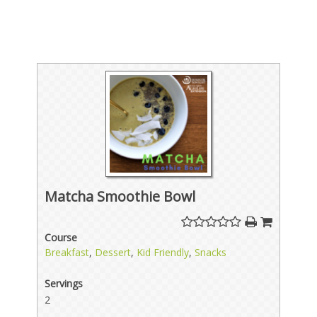
Matcha Smoothie Bowl
Course
Breakfast
,
Dessert
,
Kid Friendly
,
Snacks
Servings
2