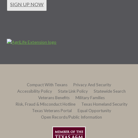
SIGN UP NOW
Compact With Texans
Privacy And Security
Accessibility Policy
State Link Policy
Statewide Search
Veterans Benefits
Military Families
Risk, Fraud & Misconduct Hotline
Texas Homeland Security
Texas Veterans Portal
Equal Opportunity
Open Records/Public Information