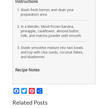
Instructions
Wash fresh berries and clean your
preparation area.
In a blender, blend frozen banana,
pineapple, cauliflower, almond butter,
milk, and matcha powder until smooth.
Divide smoothie mixture into two bowls
and top with chia seeds, coconut flakes,
and blueberries.
Recipe Notes
Facebook
Twitter
Pinterest
Share
Related Posts