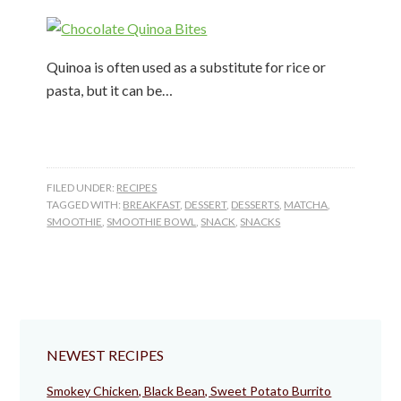
Quinoa is often used as a substitute for rice or
pasta, but it can be…
FILED UNDER:
RECIPES
TAGGED WITH:
BREAKFAST
,
DESSERT
,
DESSERTS
,
MATCHA
,
SMOOTHIE
,
SMOOTHIE BOWL
,
SNACK
,
SNACKS
NEWEST RECIPES
Smokey Chicken, Black Bean, Sweet Potato Burrito