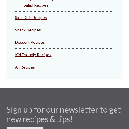
Salad Recipes
Side Dish Recipes
Snack Recipes
Dessert Recipes
Kid Friendly Recipes
All Recipes
Sign up for our newsletter to get
new recipes & tips!