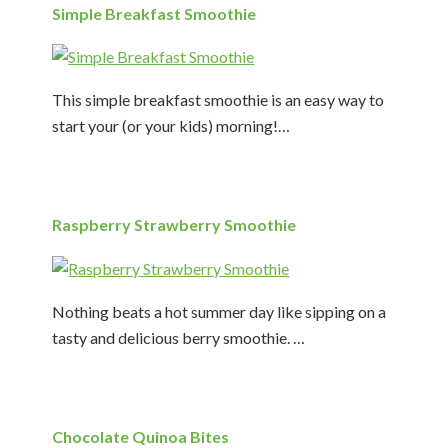
Simple Breakfast Smoothie
This simple breakfast smoothie is an easy way to
start your (or your kids) morning!…
Raspberry Strawberry Smoothie
Nothing beats a hot summer day like sipping on a
tasty and delicious berry smoothie. …
Chocolate Quinoa Bites