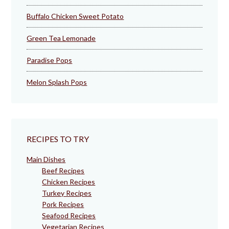
Buffalo Chicken Sweet Potato
Green Tea Lemonade
Paradise Pops
Melon Splash Pops
RECIPES TO TRY
Main Dishes
Beef Recipes
Chicken Recipes
Turkey Recipes
Pork Recipes
Seafood Recipes
Vegetarian Recipes