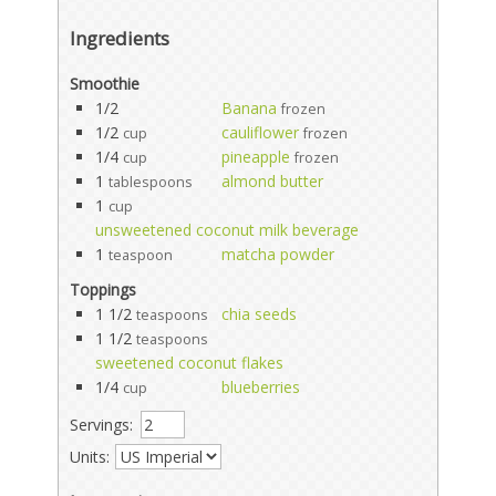
Ingredients
Smoothie
1/2
Banana
frozen
1/2
cauliflower
cup
frozen
1/4
pineapple
cup
frozen
1
almond butter
tablespoons
1
cup
unsweetened coconut milk beverage
1
matcha powder
teaspoon
Toppings
1 1/2
chia seeds
teaspoons
1 1/2
teaspoons
sweetened coconut flakes
1/4
blueberries
cup
Servings:
Units: