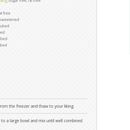
dding
sugar free, fat free
at free
sweetened
cubed
bed
ubed
ubed
om the freezer and thaw to your liking.
to a large bowl and mix until well combined