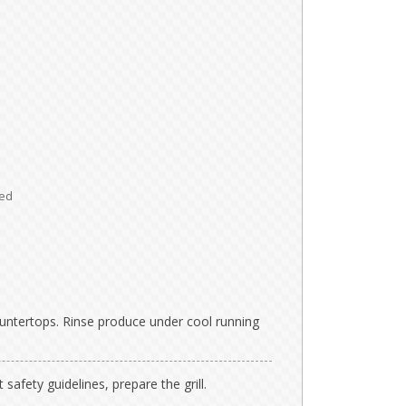
ed
ntertops. Rinse produce under cool running
 safety guidelines, prepare the grill.