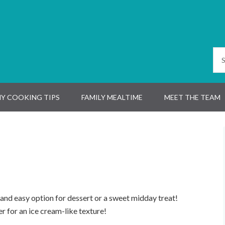
Y COOKING TIPS
FAMILY MEALTIME
MEET THE TEAM
k and easy option for dessert or a sweet midday treat!
zer for an ice cream-like texture!