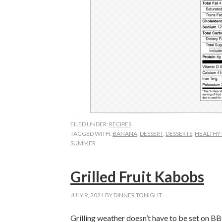
FILED UNDER:
RECIPES
TAGGED WITH:
BANANA
,
DESSERT
,
DESSERTS
,
HEALTHY 
SUMMER
Grilled Fruit Kabobs
JULY 9, 2021
BY
DINNER TONIGHT
Grilling weather doesn’t have to be set on BBQ