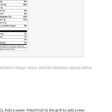
DESSERTS
,
MANGO
,
PEACH
,
PEACHES
,
PINEAPPLE
,
SNACKS
,
SPRING
,
. Add a water-filled fruit to the grill to add a new