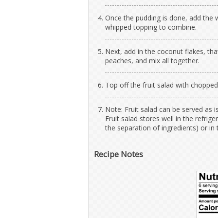
Once the pudding is done, add the 
whipped topping to combine.
Next, add in the coconut flakes, t
peaches, and mix all together.
Top off the fruit salad with choppe
Note: Fruit salad can be served as i
Fruit salad stores well in the refri
the separation of ingredients) or in 
Recipe Notes