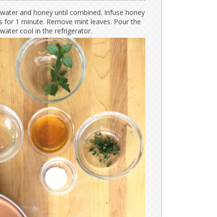
ater and honey until combined. Infuse honey
s for 1 minute. Remove mint leaves. Pour the
 water cool in the refrigerator.