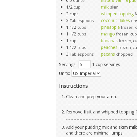
0.5
instant vanilla pu
ounce
1/2
milk
cup
skim
2
whipped topping
cups
f
3
coconut flakes
Tablespoons
un
1 1/2
pineapple
cups
frozen, 
1 1/2
mango
cups
frozen, cu
1
bananas
cup
frozen, c
1 1/2
peaches
cups
frozen, c
3
pecans
Tablespoons
chopped
Servings:
1 cup servings
Units:
Instructions
Clean and prep your area.
Remove fruit and whipped topping fr
Add your pudding mix and skim milk 
and there are minimal lumps.