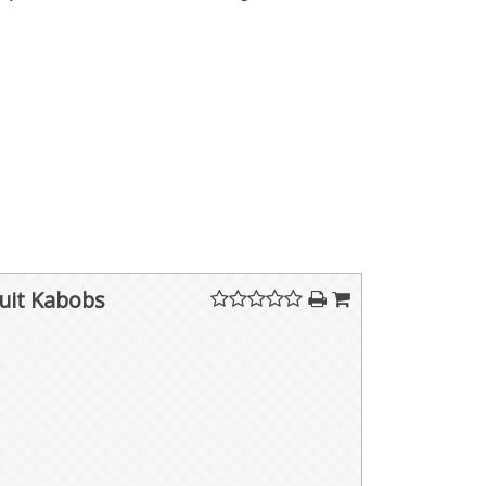
ruit Kabobs