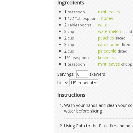
Ingredients
1
mint leaves
teaspoon
1 1/2
honey
Tablespoons
2
water
Tablespoons
3
watermelon
cup
diced
2
peaches
cup
sliced
3
cantaloupe
cup
diced
2
pineapple
cup
diced
1/4
kosher salt
teaspoon
1
mint leaves
teaspoon
chopp
Servings:
skewers
Units:
Instructions
Wash your hands and clean your cou
water before slicing.
Using Path to the Plate fire and heat