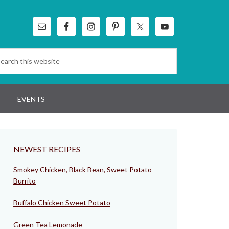
EVENTS
NEWEST RECIPES
Smokey Chicken, Black Bean, Sweet Potato
Burrito
Buffalo Chicken Sweet Potato
Green Tea Lemonade