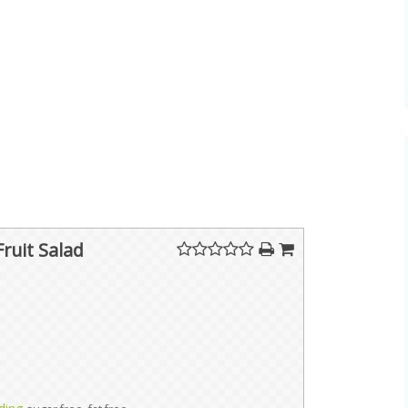
Fruit Salad