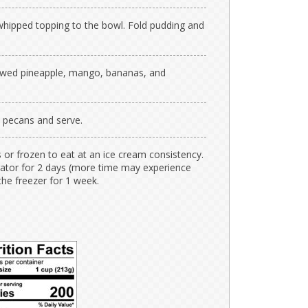
whipped topping to the bowl. Fold pudding and
hawed pineapple, mango, bananas, and
d pecans and serve.
s or frozen to eat at an ice cream consistency.
gerator for 2 days (more time may experience
the freezer for 1 week.