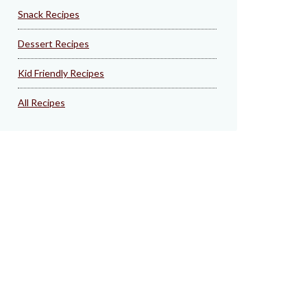
Snack Recipes
Dessert Recipes
Kid Friendly Recipes
All Recipes