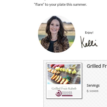
“flare” to your plate this summer.
Grilled F
Servings
6
skewers