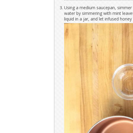
Using a medium saucepan, simmer w
water by simmering with mint leave
liquid in a jar, and let infused honey