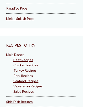
Paradise Pops
Melon Splash Pops
RECIPES TO TRY
Main Dishes
Beef Recipes
Chicken Recipes
Turkey Recipes
Pork Recipes
Seafood Recipes
Vegetarian Recipes
Salad Recipes
Side Dish Recipes