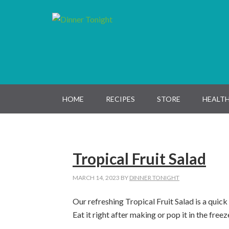
Skip
Skip
Skip
Skip
to
to
to
to
primary
main
primary
footer
navigation
content
sidebar
HOME
RECIPES
STORE
HEALTH
Tropical Fruit Salad
MARCH 14, 2023
BY
DINNER TONIGHT
Our refreshing Tropical Fruit Salad is a quic
Eat it right after making or pop it in the free