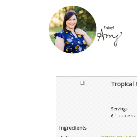
Tropical 
Servings
6
1 cup servings
Ingredients