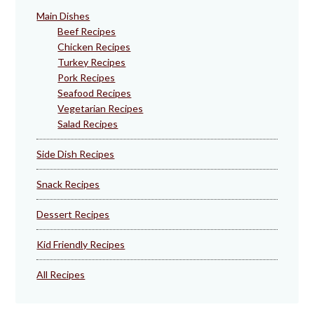
Main Dishes
Beef Recipes
Chicken Recipes
Turkey Recipes
Pork Recipes
Seafood Recipes
Vegetarian Recipes
Salad Recipes
Side Dish Recipes
Snack Recipes
Dessert Recipes
Kid Friendly Recipes
All Recipes