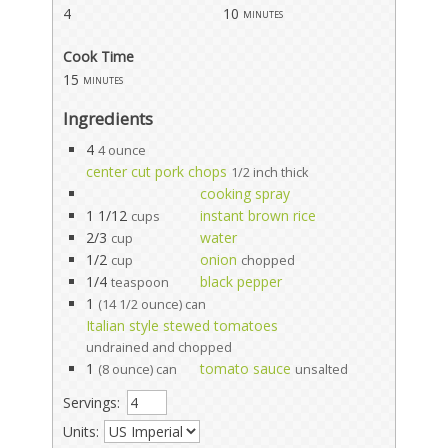
4
10
minutes
Cook Time
15
minutes
Ingredients
4
4 ounce
center cut pork chops
1/2 inch thick
cooking spray
1 1/12
instant brown rice
cups
2/3
water
cup
1/2
onion
cup
chopped
1/4
black pepper
teaspoon
1
(14 1/2 ounce) can
Italian style stewed tomatoes
undrained and chopped
1
tomato sauce
(8 ounce) can
unsalted
Servings:
Units: