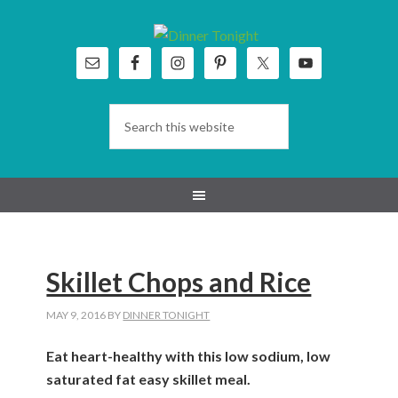
Skip
Skip
Skip
Skip
to
to
to
to
primary
main
primary
footer
navigation
content
sidebar
Skillet Chops and Rice
MAY 9, 2016
BY
DINNER TONIGHT
Eat heart-healthy with this low sodium, low
saturated fat easy skillet meal.