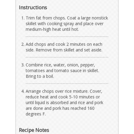
Instructions
Trim fat from chops. Coat a large nonstick
skillet with cooking spray and place over
medium-high heat until hot.
Add chops and cook 2 minutes on each
side. Remove from skillet and set aside.
Combine rice, water, onion, pepper,
tomatoes and tomato sauce in skillet.
Bring to a boil.
Arrange chops over rice mixture. Cover,
reduce heat and cook 5-10 minutes or
until liquid is absorbed and rice and pork
are done and pork has reached 160
degrees F.
Recipe Notes