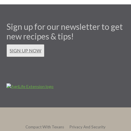
Sign up for our newsletter to get
new recipes & tips!
SIGN UP NOW
Compact With Texans
Privacy And Security