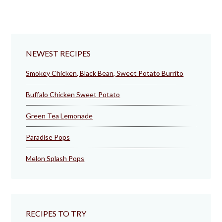
NEWEST RECIPES
Smokey Chicken, Black Bean, Sweet Potato Burrito
Buffalo Chicken Sweet Potato
Green Tea Lemonade
Paradise Pops
Melon Splash Pops
RECIPES TO TRY