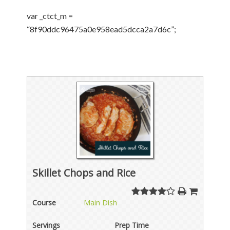
var _ctct_m =
“8f90ddc96475a0e958ead5dcca2a7d6c”;
Skillet Chops and Rice
Course
Main Dish
Servings
Prep Time