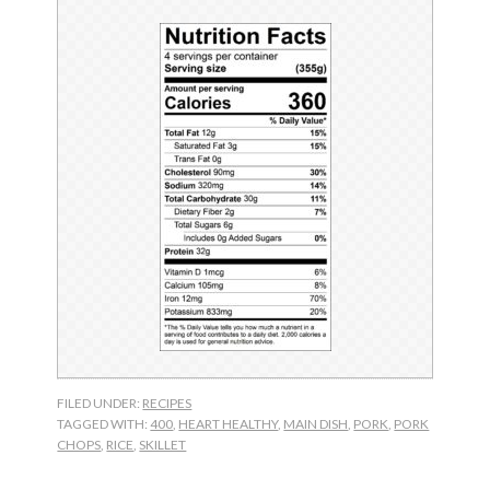
FILED UNDER:
RECIPES
TAGGED WITH:
400
,
HEART HEALTHY
,
MAIN DISH
,
PORK
,
PORK
CHOPS
,
RICE
,
SKILLET