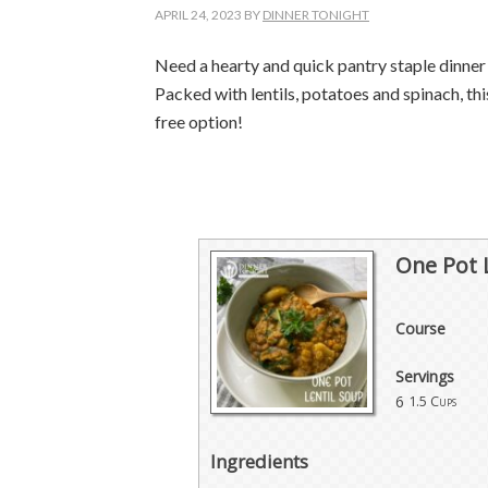
APRIL 24, 2023
BY
DINNER TONIGHT
Need a hearty and quick pantry staple dinne
Packed with lentils, potatoes and spinach, t
free
option
!
One Pot 
Course
Servings
6
1.5 Cups
Ingredients