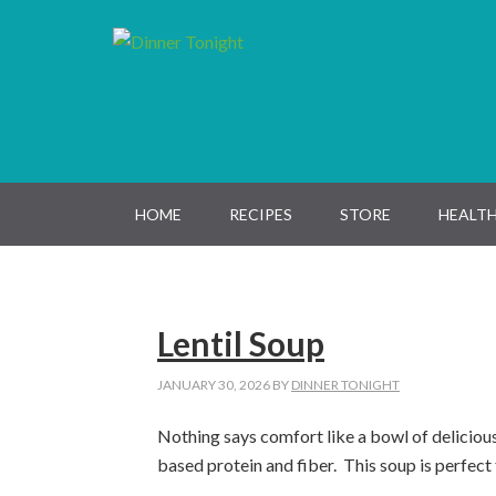
Skip
Skip
Skip
Skip
to
to
to
to
primary
main
primary
footer
navigation
content
sidebar
HOME
RECIPES
STORE
HEALTH
Lentil Soup
JANUARY 30, 2026
BY
DINNER TONIGHT
Nothing says comfort like a bowl of delicious 
based protein and fiber
.
This soup is perfec