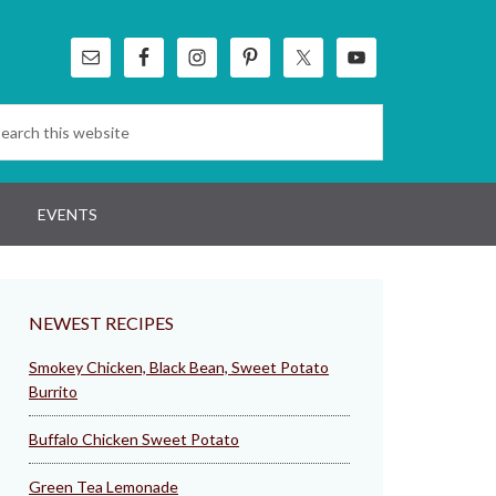
EVENTS
NEWEST RECIPES
Smokey Chicken, Black Bean, Sweet Potato
Burrito
Buffalo Chicken Sweet Potato
Green Tea Lemonade