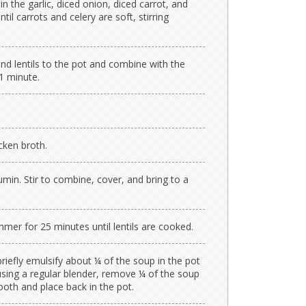
in the garlic, diced onion, diced carrot, and
til carrots and celery are soft, stirring
d lentils to the pot and combine with the
1 minute.
cken broth.
min. Stir to combine, cover, and bring to a
er for 25 minutes until lentils are cooked.
riefly emulsify about ¼ of the soup in the pot
 using a regular blender, remove ¼ of the soup
ooth and place back in the pot.