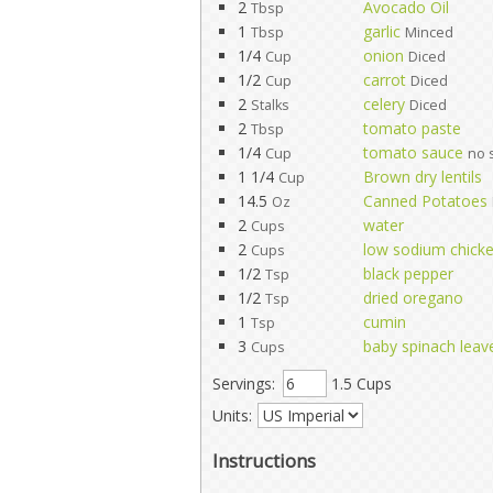
2
Avocado Oil
Tbsp
1
garlic
Tbsp
Minced
1/4
onion
Cup
Diced
1/2
carrot
Cup
Diced
2
celery
Stalks
Diced
2
tomato paste
Tbsp
1/4
tomato sauce
Cup
no 
1 1/4
Brown dry lentils
Cup
14.5
Canned Potatoes
Oz
2
water
Cups
2
low sodium chicke
Cups
1/2
black pepper
Tsp
1/2
dried oregano
Tsp
1
cumin
Tsp
3
baby spinach leav
Cups
Servings:
1.5 Cups
Units:
Instructions