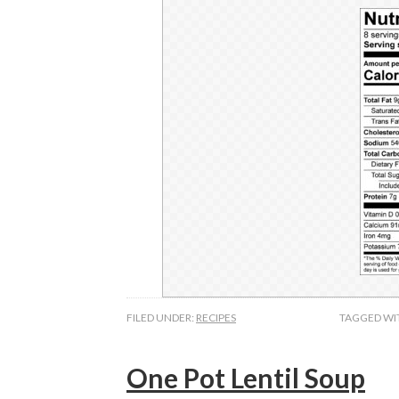
FILED UNDER:
RECIPES
TAGGED WI
One Pot Lentil Soup