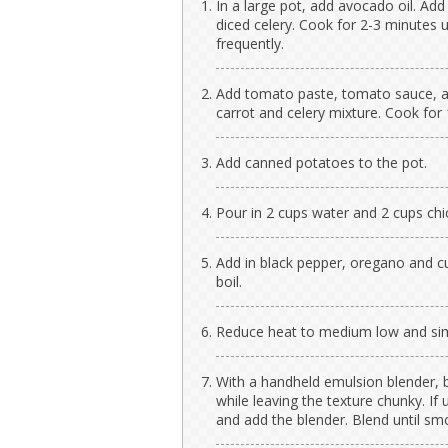
In a large pot, add avocado oil. Add 
diced celery. Cook for 2-3 minutes un
frequently.
Add tomato paste, tomato sauce, an
carrot and celery mixture. Cook for 
Add canned potatoes to the pot.
Pour in 2 cups water and 2 cups chi
Add in black pepper, oregano and cu
boil.
Reduce heat to medium low and simm
With a handheld emulsion blender, b
while leaving the texture chunky. If
and add the blender. Blend until sm