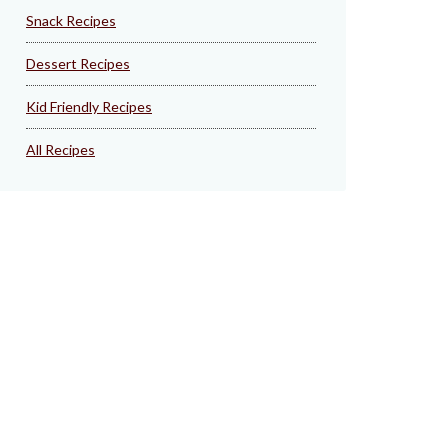
Snack Recipes
Dessert Recipes
Kid Friendly Recipes
All Recipes