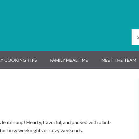
Y COOKING TIPS
FAMILY MEALTIME
MEET THE TEAM
lentil soup! Hearty, flavorful, and packed with plant-
t for busy weeknights or cozy weekends.