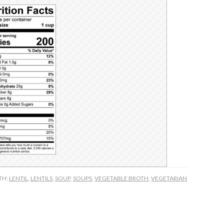
TH:
LENTIL
,
LENTILS
,
SOUP
,
SOUPS
,
VEGETABLE BROTH
,
VEGETARIAN