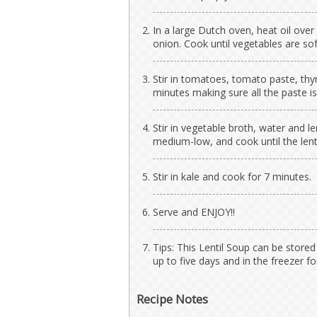
In a large Dutch oven, heat oil over 
onion. Cook until vegetables are sof
Stir in tomatoes, tomato paste, thy
minutes making sure all the paste is
Stir in vegetable broth, water and le
medium-low, and cook until the lenti
Stir in kale and cook for 7 minutes.
Serve and ENJOY!!
Tips: This Lentil Soup can be stored 
up to five days and in the freezer f
Recipe Notes