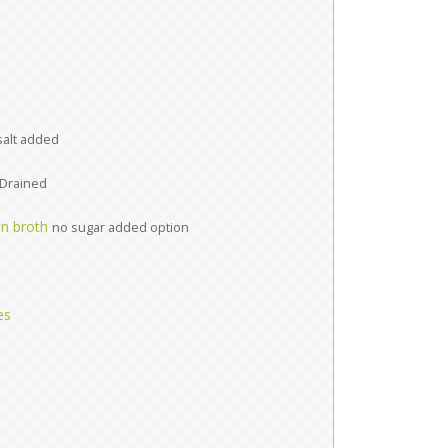
salt added
Drained
n broth
no sugar added option
es