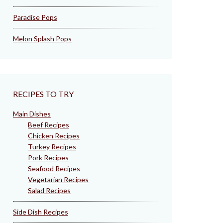
Paradise Pops
Melon Splash Pops
RECIPES TO TRY
Main Dishes
Beef Recipes
Chicken Recipes
Turkey Recipes
Pork Recipes
Seafood Recipes
Vegetarian Recipes
Salad Recipes
Side Dish Recipes