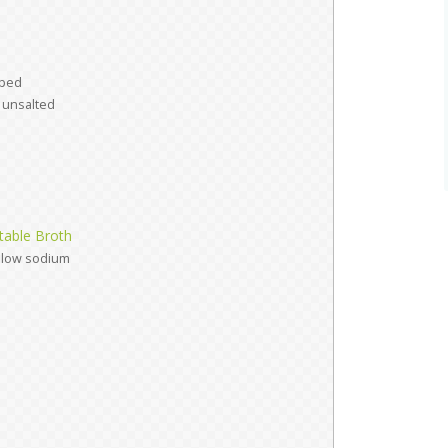
ped
unsalted
able Broth
low sodium
d