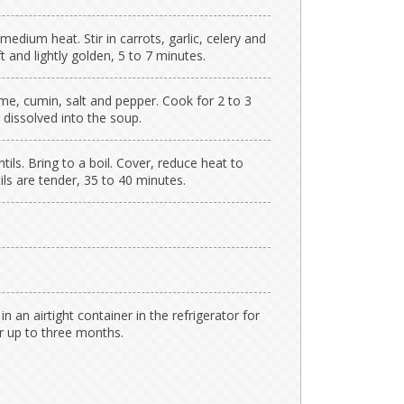
medium heat. Stir in carrots, garlic, celery and
t and lightly golden, 5 to 7 minutes.
me, cumin, salt and pepper. Cook for 2 to 3
 dissolved into the soup.
ntils. Bring to a boil. Cover, reduce heat to
ls are tender, 35 to 40 minutes.
in an airtight container in the refrigerator for
or up to three months.