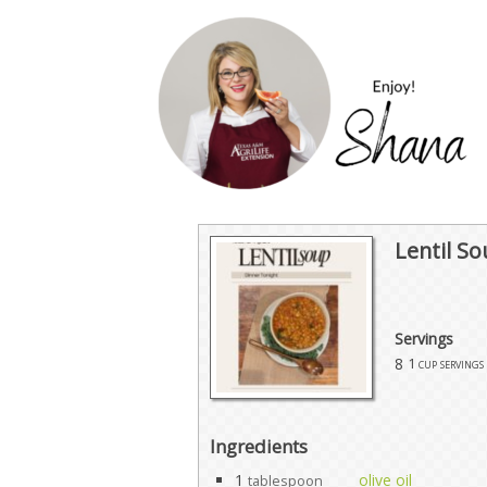
Lentil S
Servings
8
1 cup servings
Ingredients
1
olive oil
tablespoon