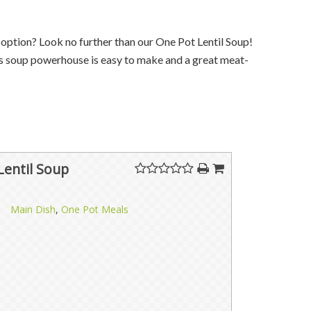
r
option
? Look no further than our One Pot Lentil Soup!
his soup powerhouse is easy to make and a great meat-
Lentil Soup
Main Dish
,
One Pot Meals