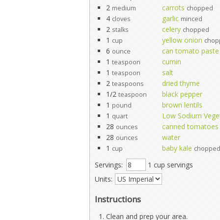
2
carrots
medium
chopped
4
garlic
cloves
minced
2
celery
stalks
chopped
1
yellow onion
cup
chop
6
can tomato paste
ounce
1
cumin
teaspoon
1
salt
teaspoon
2
dried thyme
teaspoons
1/2
black pepper
teaspoon
1
brown lentils
pound
1
Low Sodium Veget
quart
28
canned tomatoes
ounces
28
water
ounces
1
baby kale
cup
choppe
Servings:
1 cup servings
Units:
Instructions
Clean and prep your area.