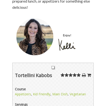
prepared lunch, or appetizers for something else
delicious!
Tortellini Kabobs
Course
Appetizers
,
Kid Friendly
,
Main Dish
,
Vegetarian
Servings