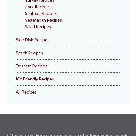
Pork Recipes
Seafood Recipes
Vegetarian Recipes
Salad Recipes
Side Dish Recipes
Snack Recipes
Dessert Recipes
Kid Friendly Recipes
All Recipes