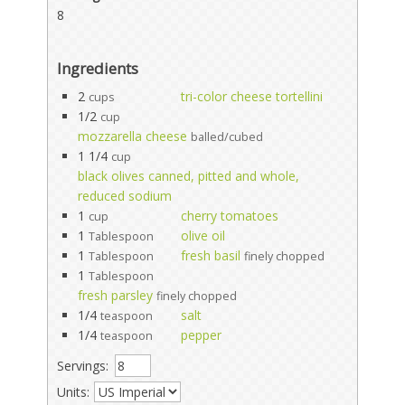
8
Ingredients
2
tri-color cheese tortellini
cups
1/2
cup
mozzarella cheese
balled/cubed
1 1/4
cup
black olives canned, pitted and whole,
reduced sodium
1
cherry tomatoes
cup
1
olive oil
Tablespoon
1
fresh basil
Tablespoon
finely chopped
1
Tablespoon
fresh parsley
finely chopped
1/4
salt
teaspoon
1/4
pepper
teaspoon
Servings:
Units: