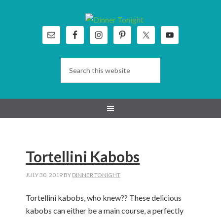
Skip
Skip
Skip
Skip
to
to
to
to
primary
main
primary
footer
navigation
content
sidebar
Tortellini Kabobs
JULY 30, 2019
BY
DINNER TONIGHT
Tortellini kabobs, who knew?? These delicious
kabobs can either be a main course, a perfectly