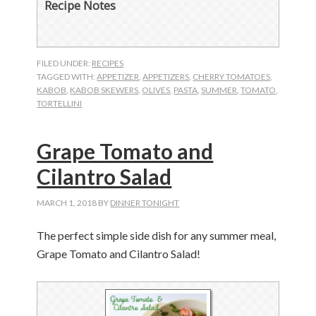
Recipe Notes
FILED UNDER:
RECIPES
TAGGED WITH:
APPETIZER
,
APPETIZERS
,
CHERRY TOMATOES
,
KABOB
,
KABOB SKEWERS
,
OLIVES
,
PASTA
,
SUMMER
,
TOMATO
,
TORTELLINI
Grape Tomato and
Cilantro Salad
MARCH 1, 2018
BY
DINNER TONIGHT
The perfect simple side dish for any summer meal,
Grape Tomato and Cilantro Salad!