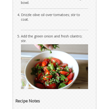
bowl.
Drizzle olive oil over tomatoes; stir to
coat.
Add the green onion and fresh cilantro;
stir.
Recipe Notes