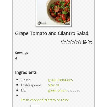
Grape Tomato and Cilantro Salad
Servings
4
Ingredients
2
grape tomatoes
cups
1
olive oil
tablespoons
1/2
green onion
chopped
Fresh chopped cilantro to taste