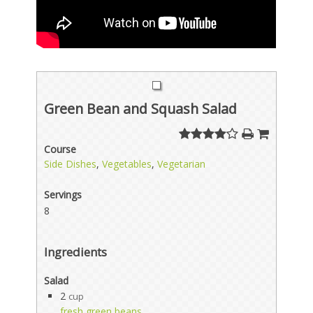
Green Bean and Squash Salad
Course
Side Dishes
,
Vegetables
,
Vegetarian
Servings
8
Ingredients
Salad
2
cup
fresh green beans