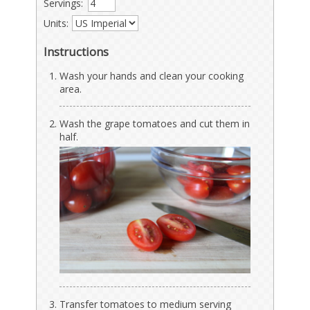
Servings:
Units:
Instructions
Wash your hands and clean your cooking
area.
Wash the grape tomatoes and cut them in
half.
Transfer tomatoes to medium serving