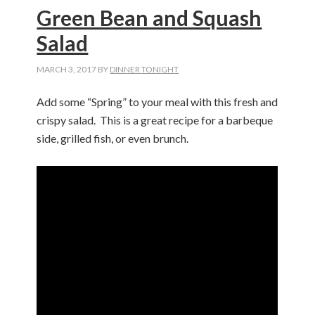
Green Bean and Squash
Salad
MARCH 3, 2017
BY
DINNER TONIGHT
Add some “Spring” to your meal with this fresh and
crispy salad. This is a great recipe for a barbeque
side, grilled fish, or even brunch.