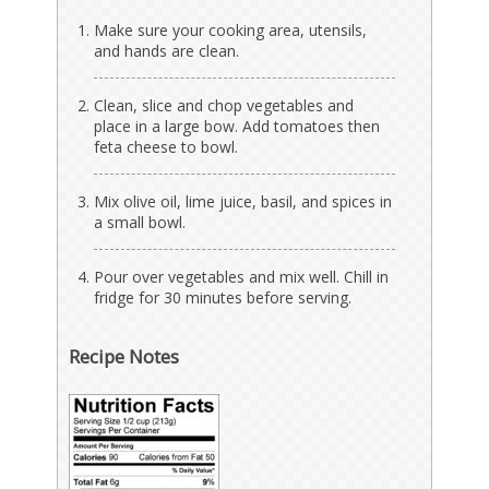
Make sure your cooking area, utensils,
and hands are clean.
Clean, slice and chop vegetables and
place in a large bow. Add tomatoes then
feta cheese to bowl.
Mix olive oil, lime juice, basil, and spices in
a small bowl.
Pour over vegetables and mix well. Chill in
fridge for 30 minutes before serving.
Recipe Notes