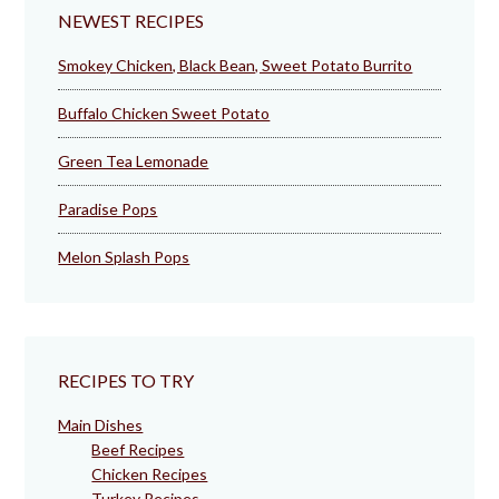
NEWEST RECIPES
Smokey Chicken, Black Bean, Sweet Potato Burrito
Buffalo Chicken Sweet Potato
Green Tea Lemonade
Paradise Pops
Melon Splash Pops
RECIPES TO TRY
Main Dishes
Beef Recipes
Chicken Recipes
Turkey Recipes