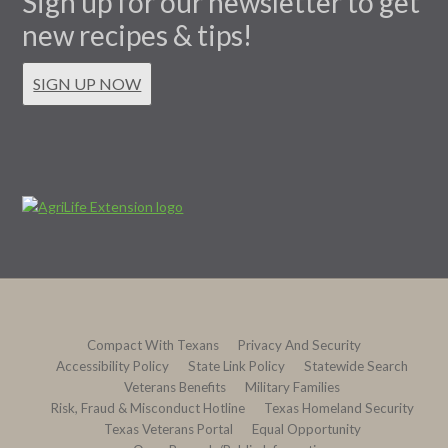
Sign up for our newsletter to get
new recipes & tips!
SIGN UP NOW
Compact With Texans
Privacy And Security
Accessibility Policy
State Link Policy
Statewide Search
Veterans Benefits
Military Families
Risk, Fraud & Misconduct Hotline
Texas Homeland Security
Texas Veterans Portal
Equal Opportunity