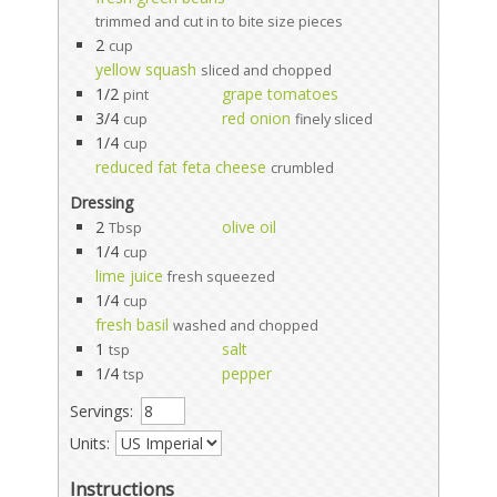
trimmed and cut in to bite size pieces
2
cup
yellow squash
sliced and chopped
1/2
grape tomatoes
pint
3/4
red onion
cup
finely sliced
1/4
cup
reduced fat feta cheese
crumbled
Dressing
2
olive oil
Tbsp
1/4
cup
lime juice
fresh squeezed
1/4
cup
fresh basil
washed and chopped
1
salt
tsp
1/4
pepper
tsp
Servings:
Units:
Instructions