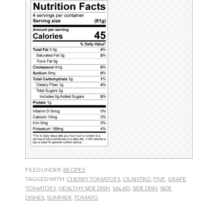
FILED UNDER:
RECIPES
TAGGED WITH:
CHERRY TOMATOES
,
CILANTRO
,
FIVE
,
GRAPE
TOMATOES
,
HEALTHY SIDE DISH
,
SALAD
,
SIDE DISH
,
SIDE
DISHES
,
SUMMER
,
TOMATO