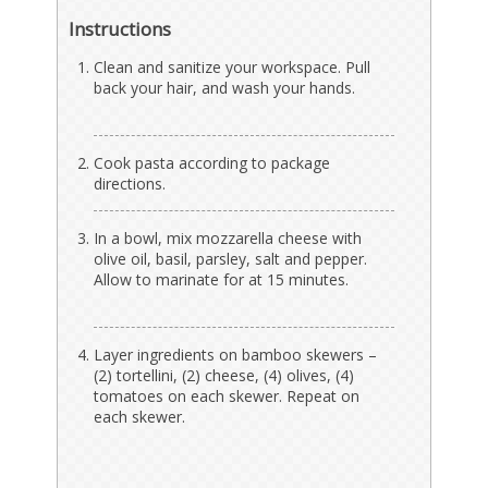
Instructions
Clean and sanitize your workspace. Pull
back your hair, and wash your hands.
Cook pasta according to package
directions.
In a bowl, mix mozzarella cheese with
olive oil, basil, parsley, salt and pepper.
Allow to marinate for at 15 minutes.
Layer ingredients on bamboo skewers –
(2) tortellini, (2) cheese, (4) olives, (4)
tomatoes on each skewer. Repeat on
each skewer.