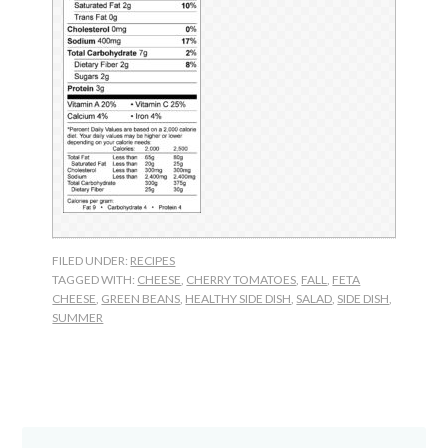
FILED UNDER:
RECIPES
TAGGED WITH:
CHEESE
,
CHERRY TOMATOES
,
FALL
,
FETA
CHEESE
,
GREEN BEANS
,
HEALTHY SIDE DISH
,
SALAD
,
SIDE DISH
,
SUMMER