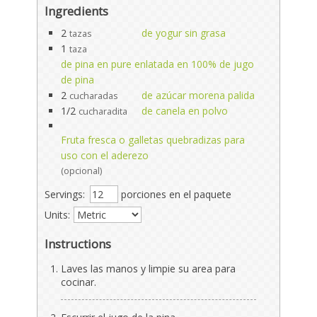
Ingredients
2
de yogur sin grasa
tazas
1
taza
de pina en pure enlatada en 100% de jugo
de pina
2
de azúcar morena palida
cucharadas
1/2
de canela en polvo
cucharadita
Fruta fresca o galletas quebradizas para
uso con el aderezo
(opcional)
Servings:
porciones en el paquete
Units:
Instructions
Laves las manos y limpie su area para
cocinar.