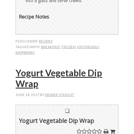
into a glass and serve chilled.
Recipe Notes
FILED UNDER:
RECIPES
TAGGED WITH:
BREAKFAST
,
FROZEN
,
KID FRIENDLY
,
RASPBERRY
Yogurt Vegetable Dip
Wrap
JUNE 14, 2017
BY
DINNER TONIGHT
Yogurt Vegetable Dip Wrap