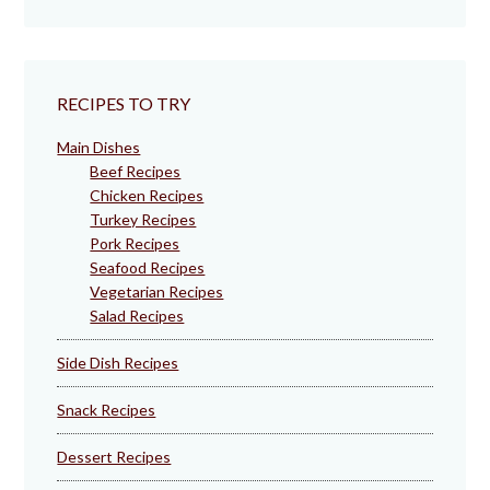
RECIPES TO TRY
Main Dishes
Beef Recipes
Chicken Recipes
Turkey Recipes
Pork Recipes
Seafood Recipes
Vegetarian Recipes
Salad Recipes
Side Dish Recipes
Snack Recipes
Dessert Recipes