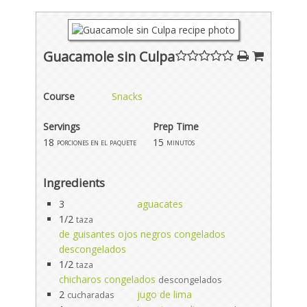
Guacamole sin Culpa
Course
Snacks
Servings
Prep Time
18
15
porciones en el paquete
minutos
Ingredients
3
aguacates
1/2
taza
de guisantes ojos negros congelados
descongelados
1/2
taza
chicharos congelados
descongelados
2
jugo de lima
cucharadas