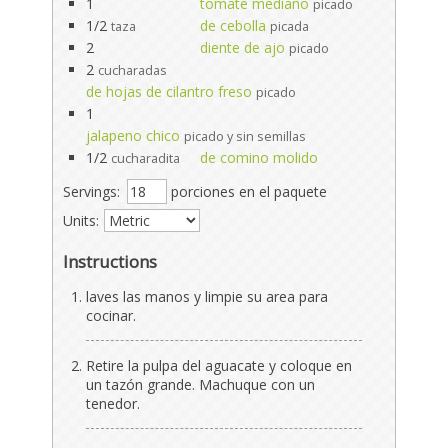
1
tomate mediano
picado
1/2
de cebolla
taza
picada
2
diente de ajo
picado
2
cucharadas
de hojas de cilantro freso
picado
1
jalapeno chico
picado y sin semillas
1/2
de comino molido
cucharadita
Servings:
porciones en el paquete
Units:
Instructions
laves las manos y limpie su area para
cocinar.
Retire la pulpa del aguacate y coloque en
un tazón grande. Machuque con un
tenedor.