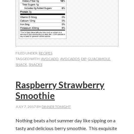
FILED UNDER:
RECIPES
TAGGED WITH:
AVOCADO
,
AVOCADOS
,
DIP
,
GUACAMOLE
,
SNACK
,
SNACKS
Raspberry Strawberry
Smoothie
JULY 7, 2017
BY
DINNER TONIGHT
Nothing beats a hot summer day like sipping on a
tasty and delicious berry smoothie. This exquisite