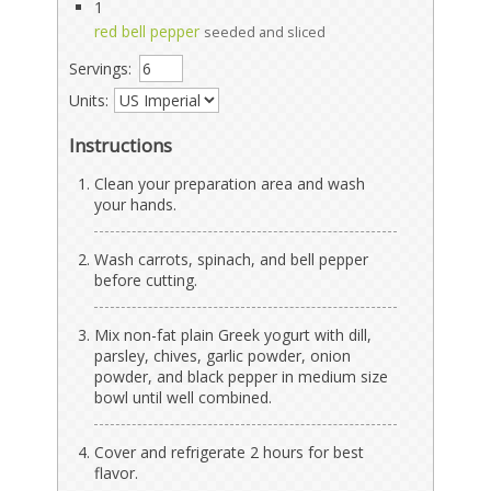
1
red bell pepper
seeded and sliced
Servings:
Units:
Instructions
Clean your preparation area and wash
your hands.
Wash carrots, spinach, and bell pepper
before cutting.
Mix non-fat plain Greek yogurt with dill,
parsley, chives, garlic powder, onion
powder, and black pepper in medium size
bowl until well combined.
Cover and refrigerate 2 hours for best
flavor.