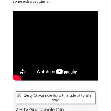
some extra veggies in.
Zesty Guacamole Dip