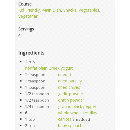
Course
Kid Friendly
,
Main Dish
,
Snacks
,
Vegetables
,
Vegetarian
Servings
6
Ingredients
1
cup
nonfat plain Greek yogurt
1
dried dill
teaspoon
1
dried parsley
teaspoon
1
dried chives
teaspoon
1/2
garlic powder
teaspoon
1/2
onion powder
teaspoon
1/4
ground black pepper
teaspoon
6
whole wheat tortillas
1
carrots
cup
shredded
2
baby spinach
cup