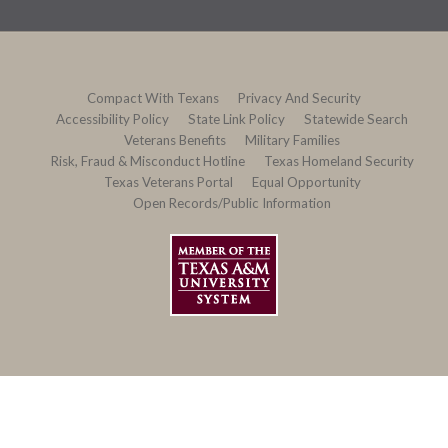
Compact With Texans
Privacy And Security
Accessibility Policy
State Link Policy
Statewide Search
Veterans Benefits
Military Families
Risk, Fraud & Misconduct Hotline
Texas Homeland Security
Texas Veterans Portal
Equal Opportunity
Open Records/Public Information