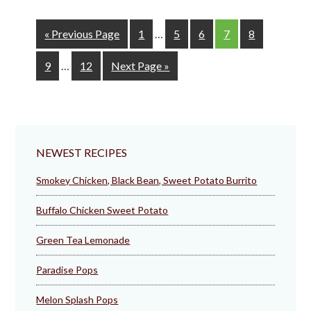
Interim
Go
Page
Page
Page
Page
Page
«
Previous Page
1
…
5
6
7
8
pages
to
Interim
omitted
Page
Page
Go
9
…
12
Next Page »
pages
to
omitted
NEWEST RECIPES
Smokey Chicken, Black Bean, Sweet Potato Burrito
Buffalo Chicken Sweet Potato
Green Tea Lemonade
Paradise Pops
Melon Splash Pops