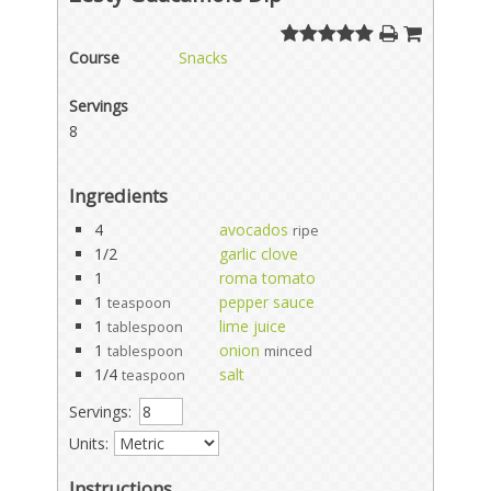
Course
Snacks
Servings
8
Ingredients
4
avocados
ripe
1/2
garlic clove
1
roma tomato
1
pepper sauce
teaspoon
1
lime juice
tablespoon
1
onion
tablespoon
minced
1/4
salt
teaspoon
Servings:
Units:
Instructions