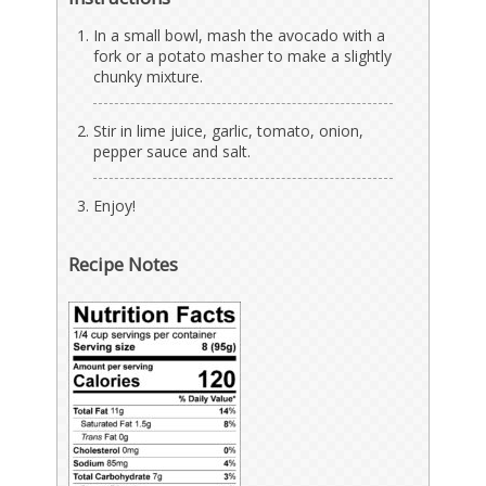
In a small bowl, mash the avocado with a
fork or a potato masher to make a slightly
chunky mixture.
Stir in lime juice, garlic, tomato, onion,
pepper sauce and salt.
Enjoy!
Recipe Notes