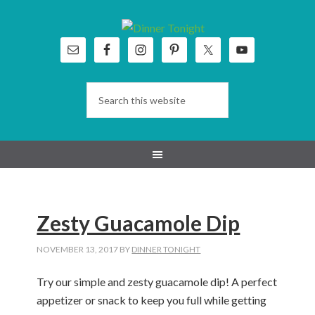
Skip
Skip
Skip
Skip
to
to
to
to
primary
main
primary
footer
navigation
content
sidebar
Zesty Guacamole Dip
NOVEMBER 13, 2017
BY
DINNER TONIGHT
Try our simple and zesty guacamole dip! A perfect
appetizer or snack to keep you full while getting