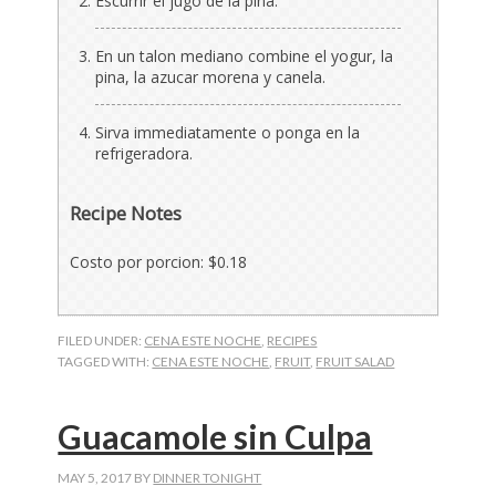
Escurrir el jugo de la pina.
En un talon mediano combine el yogur, la
pina, la azucar morena y canela.
Sirva immediatamente o ponga en la
refrigeradora.
Recipe Notes
Costo por porcion: $0.18
FILED UNDER:
CENA ESTE NOCHE
,
RECIPES
TAGGED WITH:
CENA ESTE NOCHE
,
FRUIT
,
FRUIT SALAD
Guacamole sin Culpa
MAY 5, 2017
BY
DINNER TONIGHT