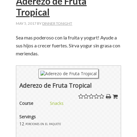
Aderezo de Fruta
Tropical
MAY 5, 2017
BY
DINNER TONIGHT
Sea mas poderoso con la fruita y yogurt! Ayude a
sus hijos a crecer fuertes. Sirva yogur sin grasa con
meriendas.
Aderezo de Fruta Tropical
Course
Snacks
Servings
12
porciones en el paquete