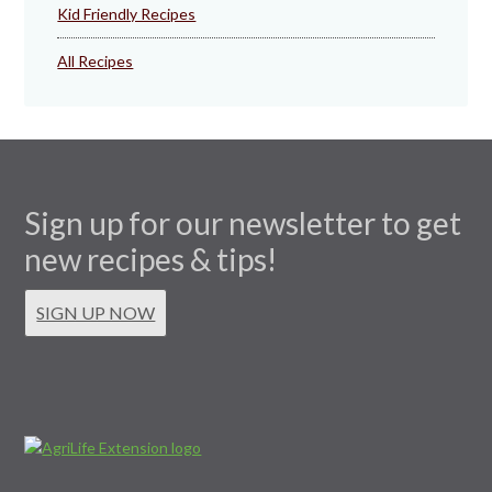
Kid Friendly Recipes
All Recipes
Sign up for our newsletter to get
new recipes & tips!
SIGN UP NOW