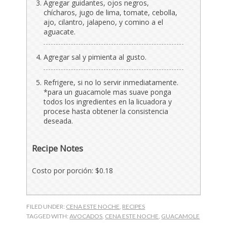
Agregar guidantes, ojos negros,
chícharos, jugo de lima, tomate, cebolla,
ajo, cilantro, jalapeno, y comino a el
aguacate.
Agregar sal y pimienta al gusto.
Refrigere, si no lo servir inmediatamente.
*para un guacamole mas suave ponga
todos los ingredientes en la licuadora y
procese hasta obtener la consistencia
deseada.
Recipe Notes
Costo por porción: $0.18
FILED UNDER:
CENA ESTE NOCHE
,
RECIPES
TAGGED WITH:
AVOCADOS
,
CENA ESTE NOCHE
,
GUACAMOLE