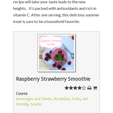
recipe will take your taste buds to the new
heights. It’s packed with antioxidants and rich in
vitamin C. After one serving, this delicious summer
treat is sure to be a household favorite.
Raspberry Strawberry Smoothie
Course
Beverages and Drinks
,
Breakfast
,
Fruits
,
Kid
Friendly
,
Snacks