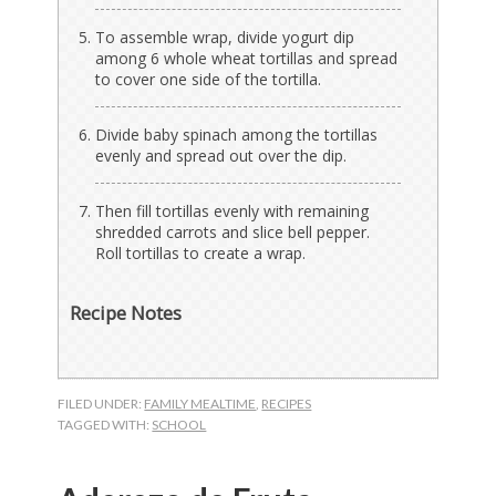
To assemble wrap, divide yogurt dip
among 6 whole wheat tortillas and spread
to cover one side of the tortilla.
Divide baby spinach among the tortillas
evenly and spread out over the dip.
Then fill tortillas evenly with remaining
shredded carrots and slice bell pepper.
Roll tortillas to create a wrap.
Recipe Notes
FILED UNDER:
FAMILY MEALTIME
,
RECIPES
TAGGED WITH:
SCHOOL