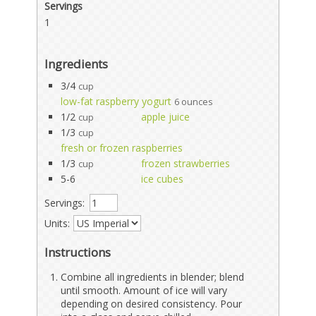
Servings
1
Ingredients
3/4
cup
low-fat raspberry yogurt
6 ounces
1/2
apple juice
cup
1/3
cup
fresh or frozen raspberries
1/3
frozen strawberries
cup
5-6
ice cubes
Servings:
Units:
Instructions
Combine all ingredients in blender; blend
until smooth. Amount of ice will vary
depending on desired consistency. Pour