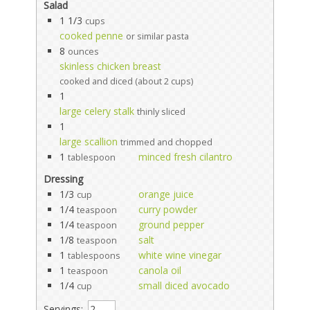
Salad
1 1/3
cups
cooked penne
or similar pasta
8
ounces
skinless chicken breast
cooked and diced (about 2 cups)
1
large celery stalk
thinly sliced
1
large scallion
trimmed and chopped
1
minced fresh cilantro
tablespoon
Dressing
1/3
orange juice
cup
1/4
curry powder
teaspoon
1/4
ground pepper
teaspoon
1/8
salt
teaspoon
1
white wine vinegar
tablespoons
1
canola oil
teaspoon
1/4
small diced avocado
cup
Servings: