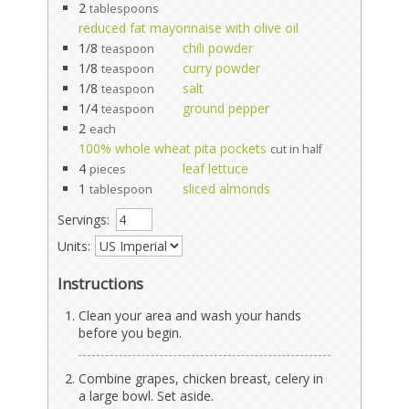
2
tablespoons
reduced fat mayonnaise with olive oil
1/8
chili powder
teaspoon
1/8
curry powder
teaspoon
1/8
salt
teaspoon
1/4
ground pepper
teaspoon
2
each
100% whole wheat pita pockets
cut in half
4
leaf lettuce
pieces
1
sliced almonds
tablespoon
Servings:
Units:
Instructions
Clean your area and wash your hands
before you begin.
Combine grapes, chicken breast, celery in
a large bowl. Set aside.