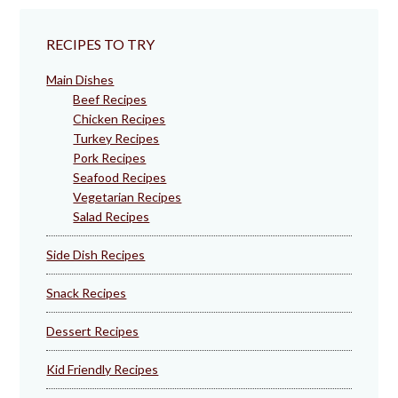
RECIPES TO TRY
Main Dishes
Beef Recipes
Chicken Recipes
Turkey Recipes
Pork Recipes
Seafood Recipes
Vegetarian Recipes
Salad Recipes
Side Dish Recipes
Snack Recipes
Dessert Recipes
Kid Friendly Recipes