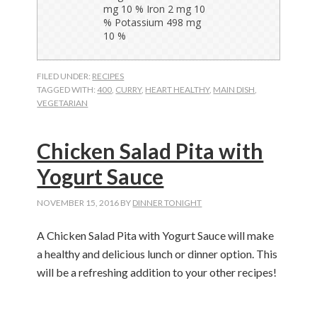
FILED UNDER:
RECIPES
TAGGED WITH:
400
,
CURRY
,
HEART HEALTHY
,
MAIN DISH
,
VEGETARIAN
Chicken Salad Pita with
Yogurt Sauce
NOVEMBER 15, 2016
BY
DINNER TONIGHT
A Chicken Salad Pita with Yogurt Sauce will make
a healthy and delicious lunch or dinner option. This
will be a refreshing addition to your other recipes!