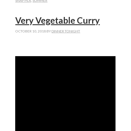
SNAP PEA
,
SUMMER
Very Vegetable Curry
OCTOBER 10, 2018
BY
DINNER TONIGHT