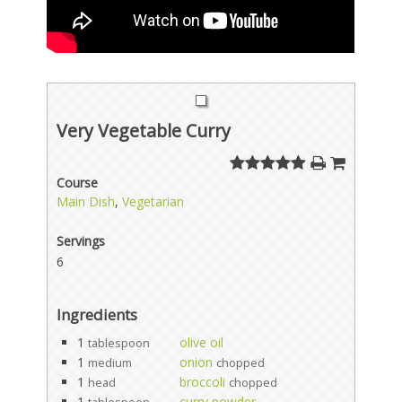
Very Vegetable Curry
Course
Main Dish
,
Vegetarian
Servings
6
Ingredients
1
olive oil
tablespoon
1
onion
medium
chopped
1
broccoli
head
chopped
1
curry powder