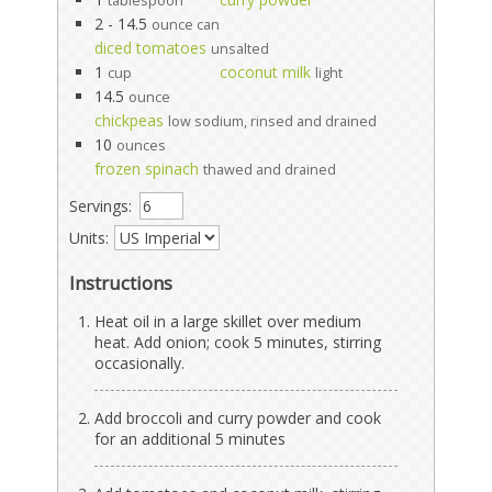
tablespoon
2 - 14.5
ounce can
diced tomatoes
unsalted
1
coconut milk
cup
light
14.5
ounce
chickpeas
low sodium, rinsed and drained
10
ounces
frozen spinach
thawed and drained
Servings:
Units:
Instructions
Heat oil in a large skillet over medium
heat. Add onion; cook 5 minutes, stirring
occasionally.
Add broccoli and curry powder and cook
for an additional 5 minutes