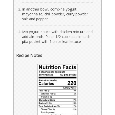
In another bowl, combine yogurt,
mayonnaise, chili powder, curry powder
salt and pepper.
Mix yogurt sauce with chicken mixture and
add almonds. Place 1/2 cup salad in each
pita pocket with 1 piece leaf lettuce.
Recipe Notes