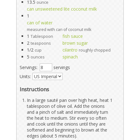
13.5
ounce
can unsweetened lite coconut milk
1
can of water
measured with can of coconut milk
1
fish sauce
Tablespoon
2
brown sugar
teaspoons
1/2
cilantro
cup
roughly chopped
5
spinach
ounces
Servings:
servings
Units:
Instructions
In a large sauté pan over high heat, heat 1
tablespoon of olive oil. Add the onions
and a pinch of salt and immediately turn
the heat to medium. Stir every so often
and cook until the onions until they are
softened and beginning to brown at the
edges (about 5 minutes).