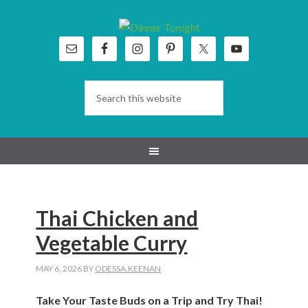
Skip
Skip
Skip
Skip
to
to
to
to
primary
main
primary
footer
navigation
content
sidebar
Thai Chicken and
Vegetable Curry
MAY 6, 2026
BY
ODESSA.KEENAN
Take Your Taste Buds on a Trip and Try Thai!