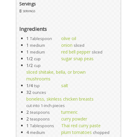
Servings
8
servings
Ingredients
1
olive oil
Tablespoon
1
onion
medium
sliced
1
red bell pepper
medium
sliced
1/2
sugar snap peas
cup
1/2
cup
sliced shiitake, bella, or brown
mushrooms
1/4
salt
tsp
32
ounces
boneless, skinless chicken breasts
cut into 1-inch pieces
2
turmeric
teaspoons
2
curry powder
teaspoons
1
Thai red curry paste
Tablespoons
4
plum tomatoes
medium
chopped