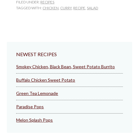
FILED UNDER:
RECIPES
Salad
TAGGED WITH:
CHICKEN
,
CURRY
,
RECIPE
,
SALAD
NEWEST RECIPES
Smokey Chicken, Black Bean, Sweet Potato Burrito
Buffalo Chicken Sweet Potato
Green Tea Lemonade
Paradise Pops
Melon Splash Pops