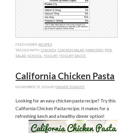
FILED UNDER:
RECIPES
TAGGED WITH:
CHICKEN
,
CHICKEN SALAD
,
MAIN DISH
,
PITA
,
SALAD
,
SCHOOL
,
YOGURT
,
YOGURT SAUCE
California Chicken Pasta
NOVEMBER 15, 2016
BY
DINNER TONIGHT
Looking for an easy chicken pasta recipe? Try this
California Chicken Pasta recipe. It makes for a
refreshing lunch and a healthy dinner option!