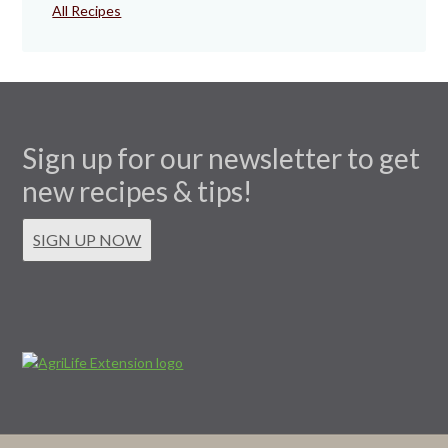
All Recipes
Sign up for our newsletter to get
new recipes & tips!
SIGN UP NOW