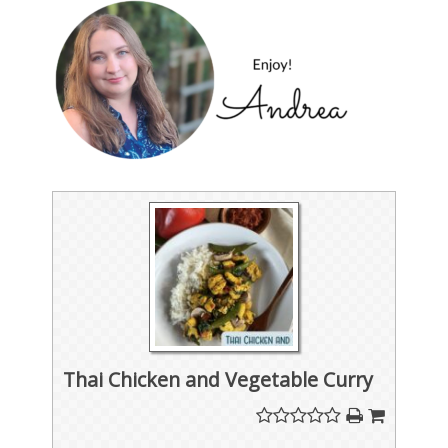
Thai Chicken and Vegetable Curry