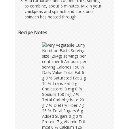
Add tomatoes and coconut milk, stirring
to combine, about 5 minutes. Mix in your
chickpeas and spinach and cook until
spinach has heated through.
Recipe Notes