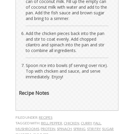
can of coconut milk. Fill up the empty can
of coconut milk with water and add to the
pan. Add the fish sauce and brown sugar
and bring to a simmer.
Add the chicken pieces back into the pan
and stir to coat evenly. Add chopped
cilantro and spinach into the pan and stir
to combine all ingredients.
Spoon rice into bowls (if serving over rice).
Top with chicken and sauce, and serve
immediately. Enjoy!
Recipe Notes
FILED UNDER:
RECIPES
TAGGED WITH:
BELL PEPPER
,
CHICKEN
,
CURRY
,
FALL
,
MUSHROOMS
,
PROTEIN
,
SPINACH
,
SPRING
,
STIR FRY
,
SUGAR