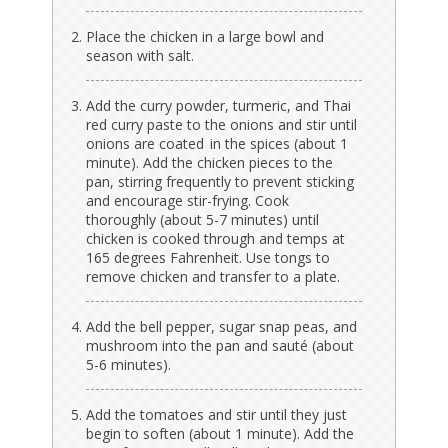
Place the chicken in a large bowl and
season with salt.
Add the curry powder, turmeric, and Thai
red curry paste to the onions and stir until
onions are coated in the spices (about 1
minute). Add the chicken pieces to the
pan, stirring frequently to prevent sticking
and encourage stir-frying. Cook
thoroughly (about 5-7 minutes) until
chicken is cooked through and temps at
165 degrees Fahrenheit. Use tongs to
remove chicken and transfer to a plate.
Add the bell pepper, sugar snap peas, and
mushroom into the pan and sauté (about
5-6 minutes).
Add the tomatoes and stir until they just
begin to soften (about 1 minute). Add the