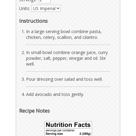
Units:
Instructions
In a large serving bowl combine pasta,
chicken, celery, scallion, and cilantro.
In small bowl combine orange juice, curry
powder, salt, pepper, vinegar and oil. Stir
well.
Pour dressing over salad and toss well.
Add avocado and toss gently.
Recipe Notes