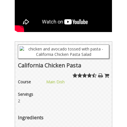
California Chicken Pasta
Course
Main Dish
Servings
2
Ingredients