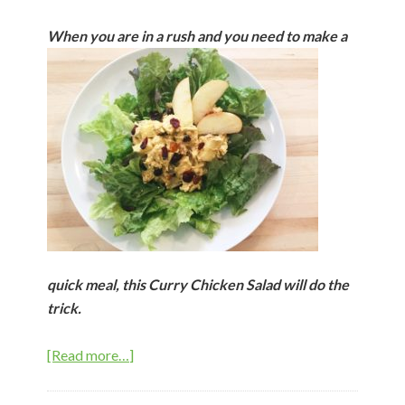
When you are in
a rush and you need to make a
quick meal, this Curry Chicken Salad will do the
trick.
about
[Read more…]
Curry
Chicken