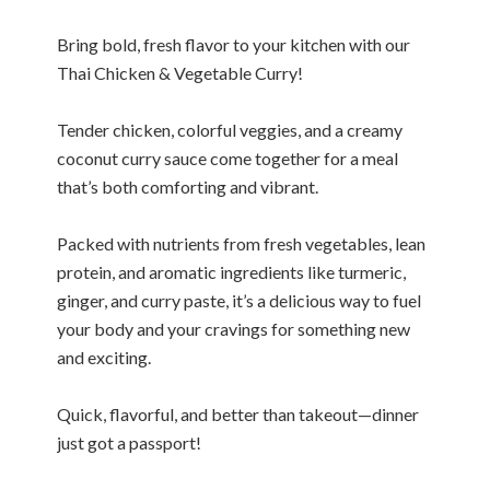
Bring bold, fresh flavor to your kitchen with our
Thai Chicken & Vegetable Curry!
Tender chicken, colorful veggies, and a creamy
coconut curry sauce come together for a meal
that’s both comforting and vibrant.
Packed with nutrients from fresh vegetables, lean
protein, and aromatic ingredients like turmeric,
ginger, and curry paste, it’s a delicious way to fuel
your body and your cravings for something new
and exciting.
Quick, flavorful, and better than takeout—dinner
just got a passport!