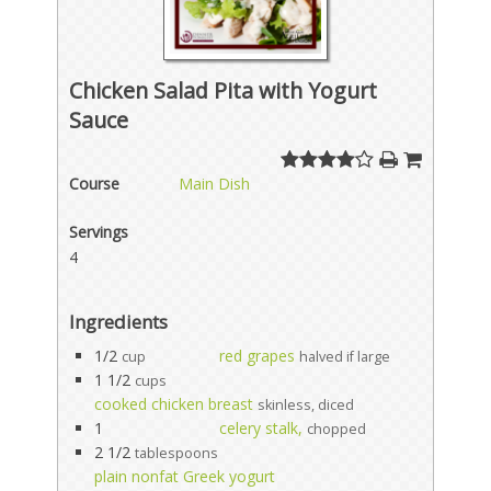
Chicken Salad Pita with Yogurt
Sauce
Course
Main Dish
Servings
4
Ingredients
1/2
red grapes
cup
halved if large
1 1/2
cups
cooked chicken breast
skinless, diced
1
celery stalk,
chopped
2 1/2
tablespoons
plain nonfat Greek yogurt