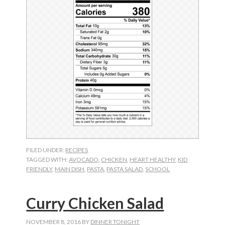
FILED UNDER:
RECIPES
TAGGED WITH:
AVOCADO
,
CHICKEN
,
HEART HEALTHY
,
KID
FRIENDLY
,
MAIN DISH
,
PASTA
,
PASTA SALAD
,
SCHOOL
Curry Chicken Salad
NOVEMBER 8, 2016
BY
DINNER TONIGHT